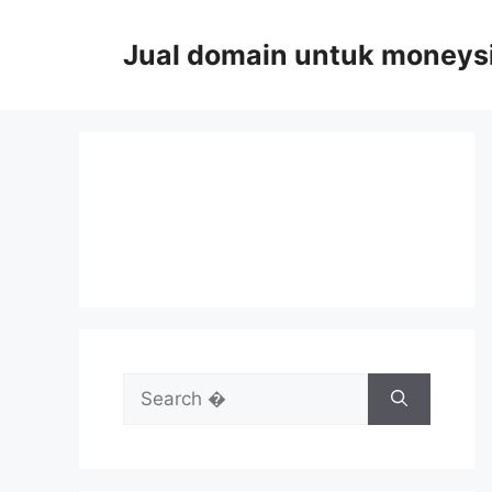
Skip
to
Jual domain untuk moneys
content
Search
for: