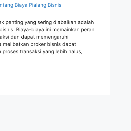
ek penting yang sering diabaikan adalah
 bisnis. Biaya-biaya ini memainkan peran
nsaksi dan dapat memengaruhi
a melibatkan broker bisnis dapat
 proses transaksi yang lebih halus,