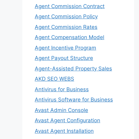
Agent Commission Contract
Agent Commission Policy
Agent Commission Rates
Agent Compensation Model
Agent Incentive Program
Agent Payout Structure
Agent-Assisted Property Sales
AKD SEO WEBS
Antivirus for Business
Antivirus Software for Business
Avast Admin Console
Avast Agent Configuration
Avast Agent Installation