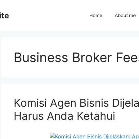
ite
Home
About me
Business Broker Fee
Komisi Agen Bisnis Dije
Harus Anda Ketahui