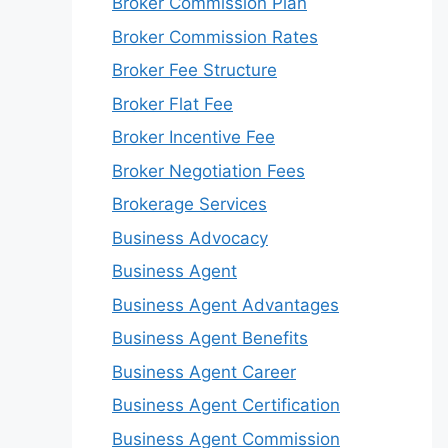
Broker Commission Plan
Broker Commission Rates
Broker Fee Structure
Broker Flat Fee
Broker Incentive Fee
Broker Negotiation Fees
Brokerage Services
Business Advocacy
Business Agent
Business Agent Advantages
Business Agent Benefits
Business Agent Career
Business Agent Certification
Business Agent Commission