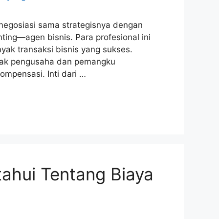
 negosiasi sama strategisnya dengan
ing—agen bisnis. Para profesional ini
nyak transaksi bisnis yang sukses.
nyak pengusaha dan pemangku
mpensasi. Inti dari …
ahui Tentang Biaya