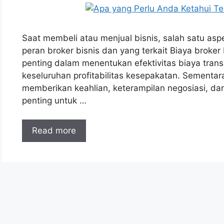
Saat membeli atau menjual bisnis, salah satu asp
peran broker bisnis dan yang terkait Biaya broker
penting dalam menentukan efektivitas biaya tra
keseluruhan profitabilitas kesepakatan. Sementar
memberikan keahlian, keterampilan negosiasi, dan
penting untuk …
Read more