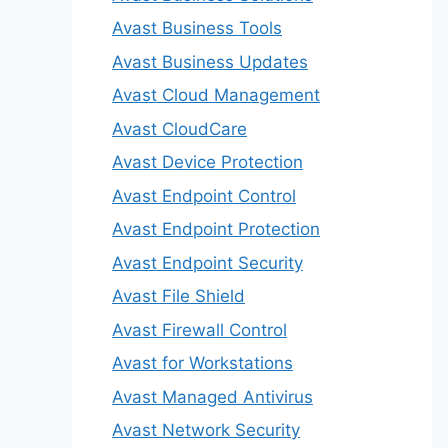
Avast Business Tools
Avast Business Updates
Avast Cloud Management
Avast CloudCare
Avast Device Protection
Avast Endpoint Control
Avast Endpoint Protection
Avast Endpoint Security
Avast File Shield
Avast Firewall Control
Avast for Workstations
Avast Managed Antivirus
Avast Network Security