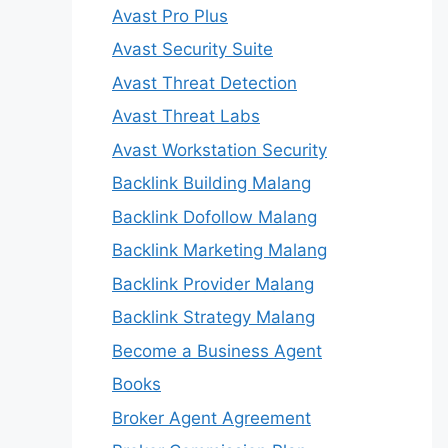
Avast Pro Plus
Avast Security Suite
Avast Threat Detection
Avast Threat Labs
Avast Workstation Security
Backlink Building Malang
Backlink Dofollow Malang
Backlink Marketing Malang
Backlink Provider Malang
Backlink Strategy Malang
Become a Business Agent
Books
Broker Agent Agreement