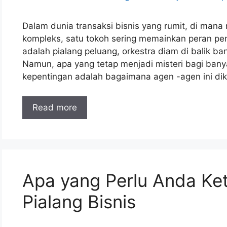
Dalam dunia transaksi bisnis yang rumit, di mana
kompleks, satu tokoh sering memainkan peran pent
adalah pialang peluang, orkestra diam di balik ba
Namun, apa yang tetap menjadi misteri bagi ba
kepentingan adalah bagaimana agen -agen ini diko
Read more
Apa yang Perlu Anda Ket
Pialang Bisnis