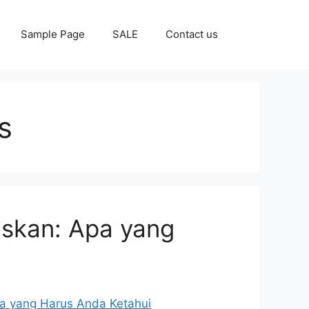
Sample Page
SALE
Contact us
s
laskan: Apa yang