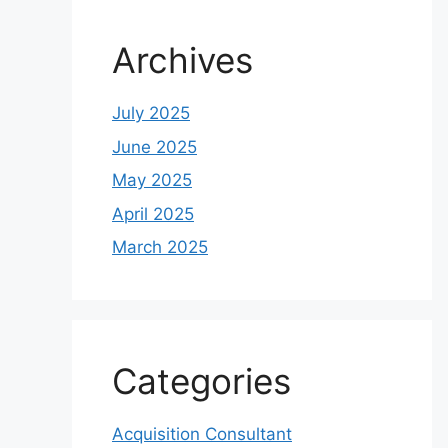
Archives
July 2025
June 2025
May 2025
April 2025
March 2025
Categories
Acquisition Consultant