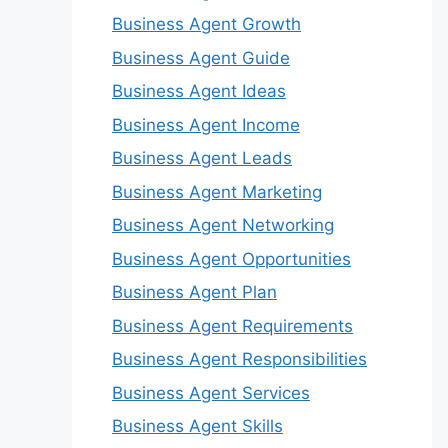
Business Agent Growth
Business Agent Guide
Business Agent Ideas
Business Agent Income
Business Agent Leads
Business Agent Marketing
Business Agent Networking
Business Agent Opportunities
Business Agent Plan
Business Agent Requirements
Business Agent Responsibilities
Business Agent Services
Business Agent Skills