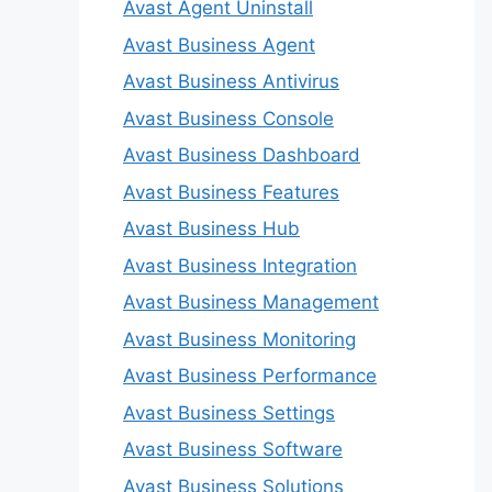
Avast Agent Uninstall
Avast Business Agent
Avast Business Antivirus
Avast Business Console
Avast Business Dashboard
Avast Business Features
Avast Business Hub
Avast Business Integration
Avast Business Management
Avast Business Monitoring
Avast Business Performance
Avast Business Settings
Avast Business Software
Avast Business Solutions