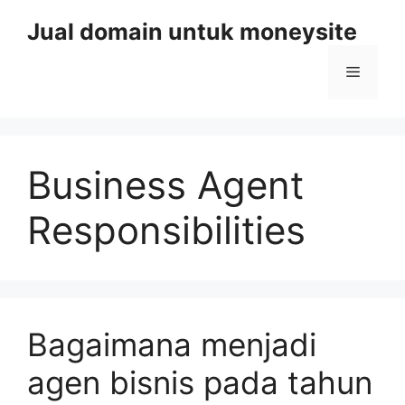
Skip
Jual domain untuk moneysite
to
content
Menu
Business Agent
Responsibilities
Bagaimana menjadi
agen bisnis pada tahun