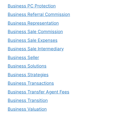
Business PC Protection
Business Referral Commission
Business Representation
Business Sale Commission
Business Sale Expenses
Business Sale Intermediary
Business Seller
Business Solutions
Business Strategies
Business Transactions
Business Transfer Agent Fees
Business Transition
Business Valuation