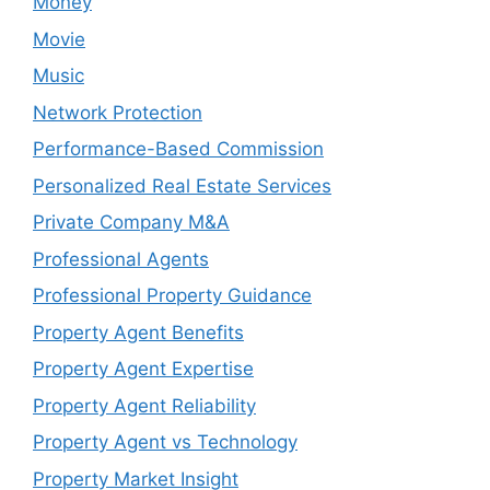
Money
Movie
Music
Network Protection
Performance-Based Commission
Personalized Real Estate Services
Private Company M&A
Professional Agents
Professional Property Guidance
Property Agent Benefits
Property Agent Expertise
Property Agent Reliability
Property Agent vs Technology
Property Market Insight