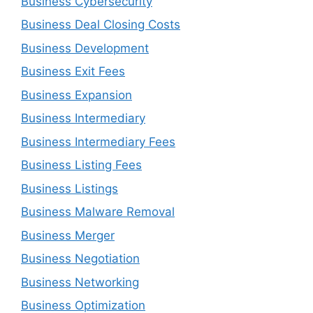
Business Cybersecurity
Business Deal Closing Costs
Business Development
Business Exit Fees
Business Expansion
Business Intermediary
Business Intermediary Fees
Business Listing Fees
Business Listings
Business Malware Removal
Business Merger
Business Negotiation
Business Networking
Business Optimization