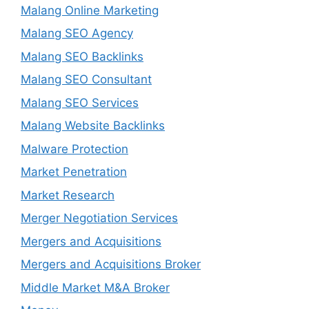
Malang Online Marketing
Malang SEO Agency
Malang SEO Backlinks
Malang SEO Consultant
Malang SEO Services
Malang Website Backlinks
Malware Protection
Market Penetration
Market Research
Merger Negotiation Services
Mergers and Acquisitions
Mergers and Acquisitions Broker
Middle Market M&A Broker