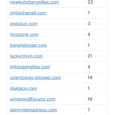
newkohchangvillas.com
23
jordanharrell.com
7
enezsun.com
3
mcszone.com
4
banshehogar.com
1
luckycityvn.com
21
imbloggingtips.com
4
scientology-blogger.com
14
disklace.com
1
windows8forums.com
19
skinnytiemadness.com
7