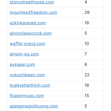
stonystreethouse.com
4
mounties4freedom.com
29
azktvkaraoke.com
16
pinoyclassicrock.com
5
waffle-orang.com
10
ahram-eg.com
7
axsgear.com
6
nobuchikaeri.com
22
tugiayphatthinh.com
18
floatermusic.com
15
appgamedoithuong.com
5