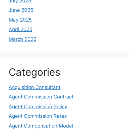
July 2025
June 2025
May 2025
April 2025
March 2025
Categories
Acquisition Consultant
Agent Commission Contract
Agent Commission Policy
Agent Commission Rates
Agent Compensation Model