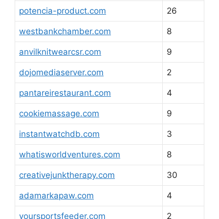
potencia-product.com
26
westbankchamber.com
8
anvilknitwearcsr.com
9
dojomediaserver.com
2
pantareirestaurant.com
4
cookiemassage.com
9
instantwatchdb.com
3
whatisworldventures.com
8
creativejunktherapy.com
30
adamarkapaw.com
4
yoursportsfeeder.com
2