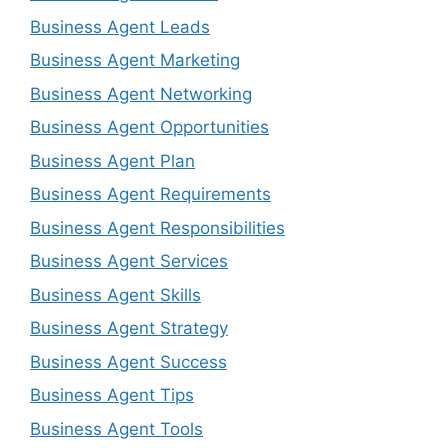
Business Agent Leads
Business Agent Marketing
Business Agent Networking
Business Agent Opportunities
Business Agent Plan
Business Agent Requirements
Business Agent Responsibilities
Business Agent Services
Business Agent Skills
Business Agent Strategy
Business Agent Success
Business Agent Tips
Business Agent Tools