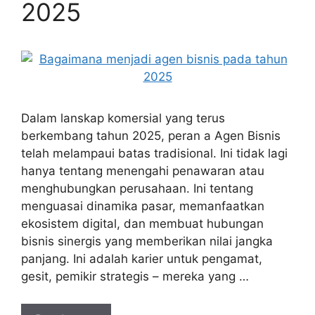
2025
Dalam lanskap komersial yang terus
berkembang tahun 2025, peran a Agen Bisnis
telah melampaui batas tradisional. Ini tidak lagi
hanya tentang menengahi penawaran atau
menghubungkan perusahaan. Ini tentang
menguasai dinamika pasar, memanfaatkan
ekosistem digital, dan membuat hubungan
bisnis sinergis yang memberikan nilai jangka
panjang. Ini adalah karier untuk pengamat,
gesit, pemikir strategis – mereka yang …