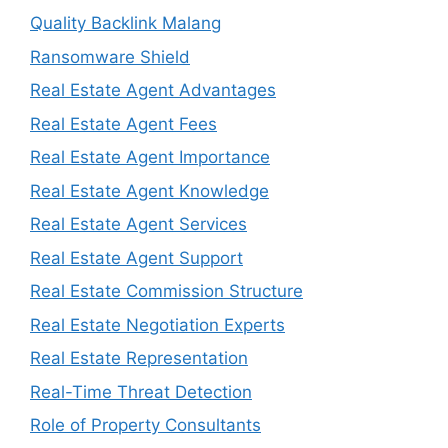
Quality Backlink Malang
Ransomware Shield
Real Estate Agent Advantages
Real Estate Agent Fees
Real Estate Agent Importance
Real Estate Agent Knowledge
Real Estate Agent Services
Real Estate Agent Support
Real Estate Commission Structure
Real Estate Negotiation Experts
Real Estate Representation
Real-Time Threat Detection
Role of Property Consultants