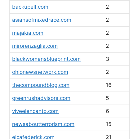
backupelf.com
2
asiansofmixedrace.com
2
majakia.com
2
mirorenzaglia.com
2
blackwomensblueprint.com
3
ohionewsnetwork.com
2
thecompoundblog.com
16
greenrushadvisors.com
5
viveelencanto.com
6
newsaboutterrorism.com
15
elcafederick.com
21