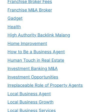
Franchise Broker Fees
Franchise M&A Broker
Gadget
Health
High Authority Backlink Malang
Home Improvement
How to Be a Business Agent
Human Touch in Real Estate
Investment Banking M&A
Investment Opportunities
Irreplaceable Role of Property Agents
Local Business Agent
Local Business Growth
Local Business Services