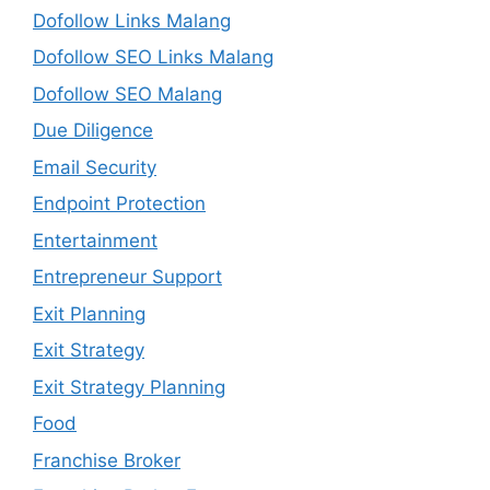
Dofollow Links Malang
Dofollow SEO Links Malang
Dofollow SEO Malang
Due Diligence
Email Security
Endpoint Protection
Entertainment
Entrepreneur Support
Exit Planning
Exit Strategy
Exit Strategy Planning
Food
Franchise Broker