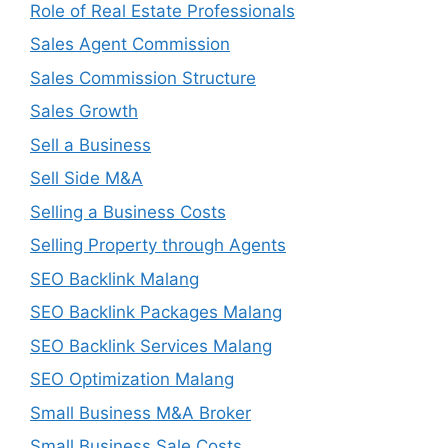
Role of Real Estate Professionals
Sales Agent Commission
Sales Commission Structure
Sales Growth
Sell a Business
Sell Side M&A
Selling a Business Costs
Selling Property through Agents
SEO Backlink Malang
SEO Backlink Packages Malang
SEO Backlink Services Malang
SEO Optimization Malang
Small Business M&A Broker
Small Business Sale Costs