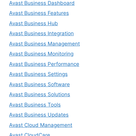
Avast Business Dashboard
Avast Business Features
Avast Business Hub
Avast Business Integration
Avast Business Management
Avast Business Monitoring
Avast Business Performance
Avast Business Settings
Avast Business Software
Avast Business Solutions
Avast Business Tools
Avast Business Updates
Avast Cloud Management
Avast CloudCare