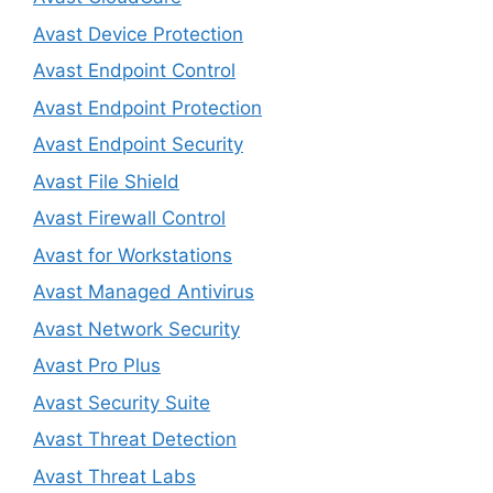
Avast Device Protection
Avast Endpoint Control
Avast Endpoint Protection
Avast Endpoint Security
Avast File Shield
Avast Firewall Control
Avast for Workstations
Avast Managed Antivirus
Avast Network Security
Avast Pro Plus
Avast Security Suite
Avast Threat Detection
Avast Threat Labs