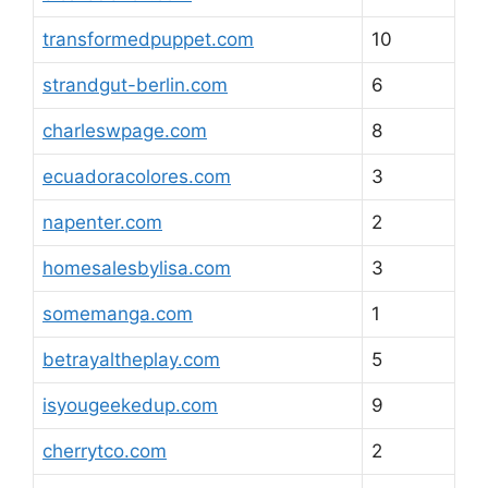
transformedpuppet.com
10
strandgut-berlin.com
6
charleswpage.com
8
ecuadoracolores.com
3
napenter.com
2
homesalesbylisa.com
3
somemanga.com
1
betrayaltheplay.com
5
isyougeekedup.com
9
cherrytco.com
2