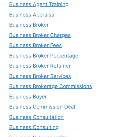
Business Agent Training
Business Appraisal
Business Broker
Business Broker Charges
Business Broker Fees
Business Broker Percentage
Business Broker Retainer
Business Broker Services
Business Brokerage Commissions
Business Buyer
Business Commission Deal
Business Consultation
Business Consulting