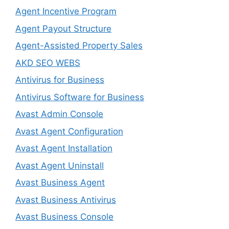
Agent Incentive Program
Agent Payout Structure
Agent-Assisted Property Sales
AKD SEO WEBS
Antivirus for Business
Antivirus Software for Business
Avast Admin Console
Avast Agent Configuration
Avast Agent Installation
Avast Agent Uninstall
Avast Business Agent
Avast Business Antivirus
Avast Business Console