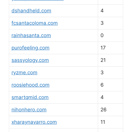
dshandheld.com
4
fcsantacoloma.com
3
rainhasanta.com
0
purofeeling.com
17
sassyology.com
21
ryzme.com
3
roosiehood.com
6
smartqmid.com
4
nihonhero.com
26
xharaynavarro.com
11