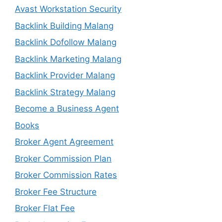
Avast Workstation Security
Backlink Building Malang
Backlink Dofollow Malang
Backlink Marketing Malang
Backlink Provider Malang
Backlink Strategy Malang
Become a Business Agent
Books
Broker Agent Agreement
Broker Commission Plan
Broker Commission Rates
Broker Fee Structure
Broker Flat Fee