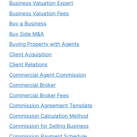
Business Valuation Expert
Business Valuation Fees
Buy a Business
Buy Side M&A
Buying Property with Agents
Client Acquisition
Client Relations
Commercial Agent Commission
Commercial Broker
Commercial Broker Fees
Commission Agreement Template
Commission Calculation Method
Commission for Selling Business
Commission Payment Schedule