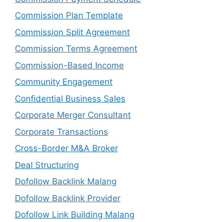
Commission Plan Template
Commission Split Agreement
Commission Terms Agreement
Commission-Based Income
Community Engagement
Confidential Business Sales
Corporate Merger Consultant
Corporate Transactions
Cross-Border M&A Broker
Deal Structuring
Dofollow Backlink Malang
Dofollow Backlink Provider
Dofollow Link Building Malang