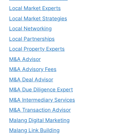
Local Market Experts
Local Market Strategies
Local Networking
Local Partnerships
Local Property Experts
M&A Advisor
M&A Advisory Fees
M&A Deal Advisor
M&A Due Diligence Expert
M&A Intermediary Services
M&A Transaction Advisor
Malang Digital Marketing
Malang Link Building