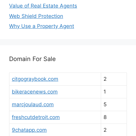
Value of Real Estate Agents
Web Shield Protection
Why Use a Property Agent
Domain For Sale
citgograybook.com
2
bikeracenews.com
1
marcjoulaud.com
5
freshcutdetroit.com
8
9chatapp.com
2