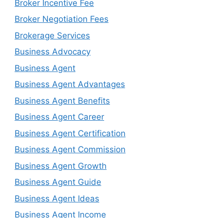
Broker Incentive Fee
Broker Negotiation Fees
Brokerage Services
Business Advocacy
Business Agent
Business Agent Advantages
Business Agent Benefits
Business Agent Career
Business Agent Certification
Business Agent Commission
Business Agent Growth
Business Agent Guide
Business Agent Ideas
Business Agent Income