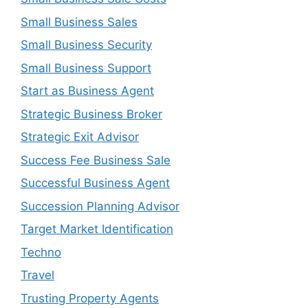
Small Business Sales
Small Business Security
Small Business Support
Start as Business Agent
Strategic Business Broker
Strategic Exit Advisor
Success Fee Business Sale
Successful Business Agent
Succession Planning Advisor
Target Market Identification
Techno
Travel
Trusting Property Agents