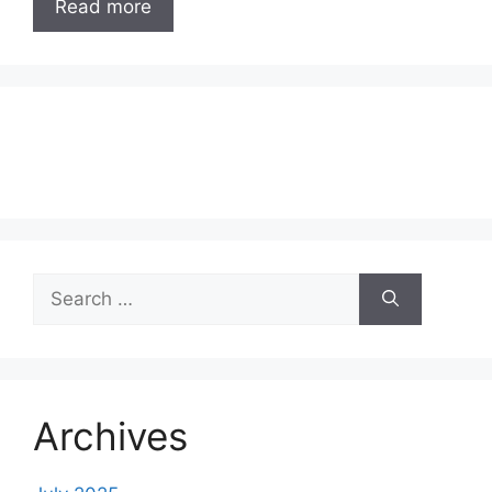
Read more
Search
for:
Archives