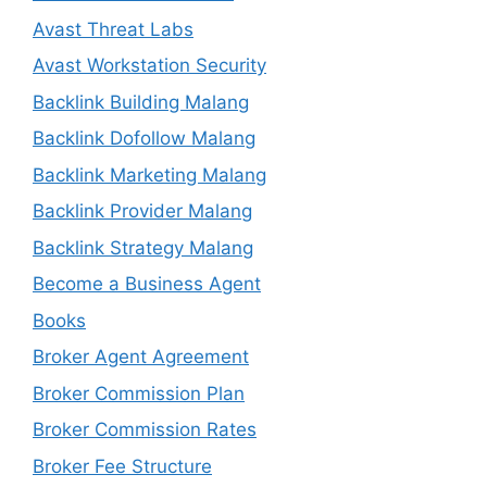
Avast Threat Labs
Avast Workstation Security
Backlink Building Malang
Backlink Dofollow Malang
Backlink Marketing Malang
Backlink Provider Malang
Backlink Strategy Malang
Become a Business Agent
Books
Broker Agent Agreement
Broker Commission Plan
Broker Commission Rates
Broker Fee Structure