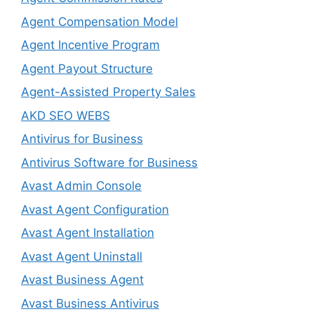
Agent Compensation Model
Agent Incentive Program
Agent Payout Structure
Agent-Assisted Property Sales
AKD SEO WEBS
Antivirus for Business
Antivirus Software for Business
Avast Admin Console
Avast Agent Configuration
Avast Agent Installation
Avast Agent Uninstall
Avast Business Agent
Avast Business Antivirus