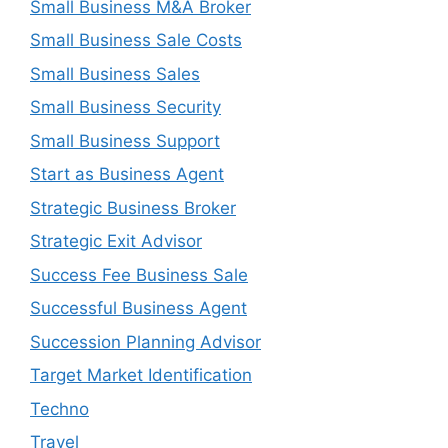
Small Business M&A Broker
Small Business Sale Costs
Small Business Sales
Small Business Security
Small Business Support
Start as Business Agent
Strategic Business Broker
Strategic Exit Advisor
Success Fee Business Sale
Successful Business Agent
Succession Planning Advisor
Target Market Identification
Techno
Travel