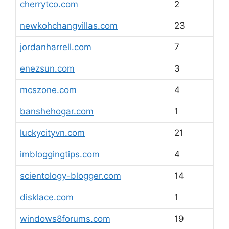
cherrytco.com
2
newkohchangvillas.com
23
jordanharrell.com
7
enezsun.com
3
mcszone.com
4
banshehogar.com
1
luckycityvn.com
21
imbloggingtips.com
4
scientology-blogger.com
14
disklace.com
1
windows8forums.com
19