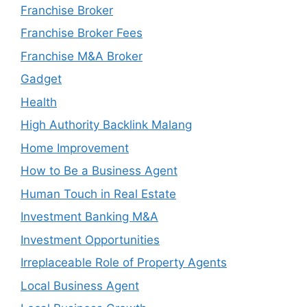
Franchise Broker
Franchise Broker Fees
Franchise M&A Broker
Gadget
Health
High Authority Backlink Malang
Home Improvement
How to Be a Business Agent
Human Touch in Real Estate
Investment Banking M&A
Investment Opportunities
Irreplaceable Role of Property Agents
Local Business Agent