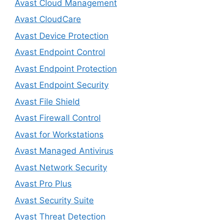
Avast Cloud Management
Avast CloudCare
Avast Device Protection
Avast Endpoint Control
Avast Endpoint Protection
Avast Endpoint Security
Avast File Shield
Avast Firewall Control
Avast for Workstations
Avast Managed Antivirus
Avast Network Security
Avast Pro Plus
Avast Security Suite
Avast Threat Detection