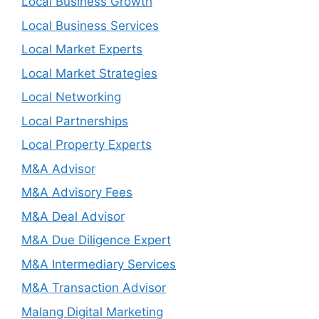
Local Business Growth
Local Business Services
Local Market Experts
Local Market Strategies
Local Networking
Local Partnerships
Local Property Experts
M&A Advisor
M&A Advisory Fees
M&A Deal Advisor
M&A Due Diligence Expert
M&A Intermediary Services
M&A Transaction Advisor
Malang Digital Marketing