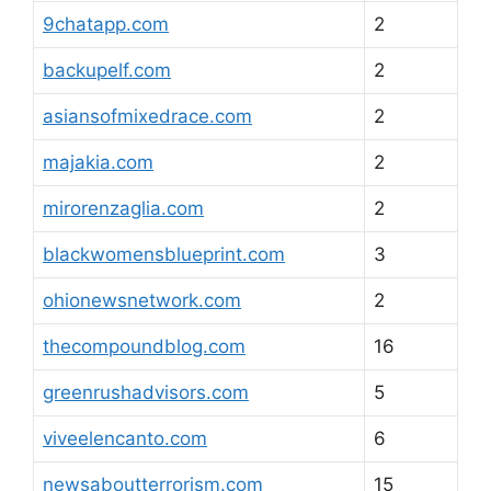
9chatapp.com
2
backupelf.com
2
asiansofmixedrace.com
2
majakia.com
2
mirorenzaglia.com
2
blackwomensblueprint.com
3
ohionewsnetwork.com
2
thecompoundblog.com
16
greenrushadvisors.com
5
viveelencanto.com
6
newsaboutterrorism.com
15