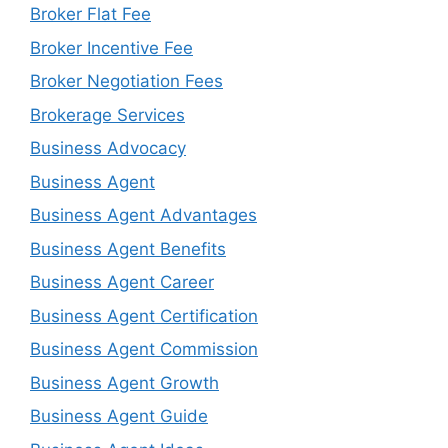
Broker Flat Fee
Broker Incentive Fee
Broker Negotiation Fees
Brokerage Services
Business Advocacy
Business Agent
Business Agent Advantages
Business Agent Benefits
Business Agent Career
Business Agent Certification
Business Agent Commission
Business Agent Growth
Business Agent Guide