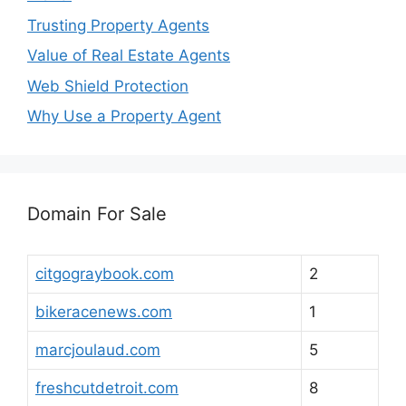
Trusting Property Agents
Value of Real Estate Agents
Web Shield Protection
Why Use a Property Agent
Domain For Sale
citgograybook.com
2
bikeracenews.com
1
marcjoulaud.com
5
freshcutdetroit.com
8