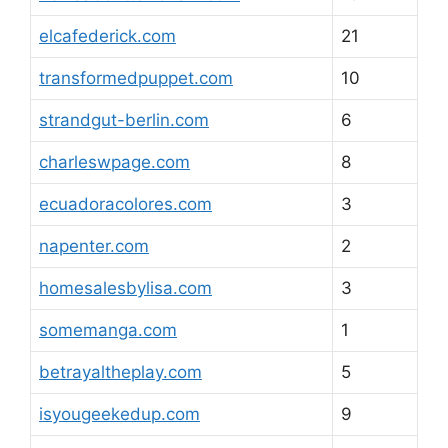
elcafederick.com
21
transformedpuppet.com
10
strandgut-berlin.com
6
charleswpage.com
8
ecuadoracolores.com
3
napenter.com
2
homesalesbylisa.com
3
somemanga.com
1
betrayaltheplay.com
5
isyougeekedup.com
9