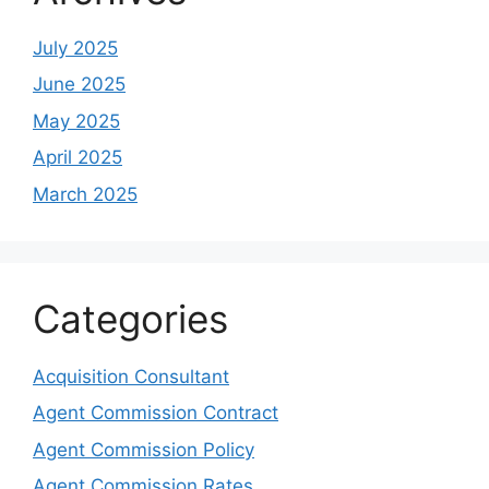
July 2025
June 2025
May 2025
April 2025
March 2025
Categories
Acquisition Consultant
Agent Commission Contract
Agent Commission Policy
Agent Commission Rates