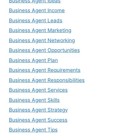
Business Agent Ideas
Business Agent Income
Business Agent Leads
Business Agent Marketing
Business Agent Networking
Business Agent Opportunities
Business Agent Plan
Business Agent Requirements
Business Agent Responsibilities
Business Agent Services
Business Agent Skills
Business Agent Strategy
Business Agent Success
Business Agent Tips