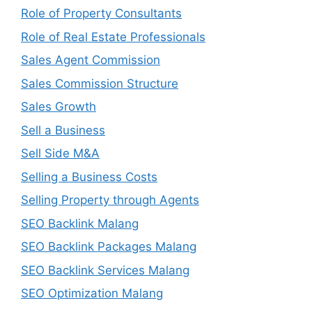
Role of Property Consultants
Role of Real Estate Professionals
Sales Agent Commission
Sales Commission Structure
Sales Growth
Sell a Business
Sell Side M&A
Selling a Business Costs
Selling Property through Agents
SEO Backlink Malang
SEO Backlink Packages Malang
SEO Backlink Services Malang
SEO Optimization Malang