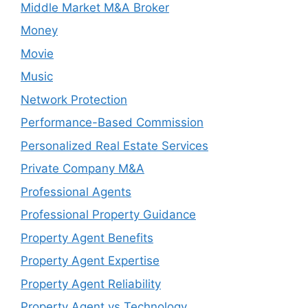
Middle Market M&A Broker
Money
Movie
Music
Network Protection
Performance-Based Commission
Personalized Real Estate Services
Private Company M&A
Professional Agents
Professional Property Guidance
Property Agent Benefits
Property Agent Expertise
Property Agent Reliability
Property Agent vs Technology