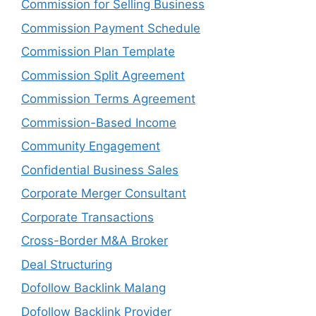
Commission for Selling Business
Commission Payment Schedule
Commission Plan Template
Commission Split Agreement
Commission Terms Agreement
Commission-Based Income
Community Engagement
Confidential Business Sales
Corporate Merger Consultant
Corporate Transactions
Cross-Border M&A Broker
Deal Structuring
Dofollow Backlink Malang
Dofollow Backlink Provider