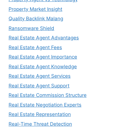
Property Market Insight
Quality Backlink Malang
Ransomware Shield
Real Estate Agent Advantages
Real Estate Agent Fees
Real Estate Agent Importance
Real Estate Agent Knowledge
Real Estate Agent Services
Real Estate Agent Support
Real Estate Commission Structure
Real Estate Negotiation Experts
Real Estate Representation
Real-Time Threat Detection