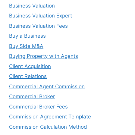
Business Valuation
Business Valuation Expert
Business Valuation Fees
Buy a Business
Buy Side M&A
Buying Property with Agents
Client Acquisition
Client Relations
Commercial Agent Commission
Commercial Broker
Commercial Broker Fees
Commission Agreement Template
Commission Calculation Method