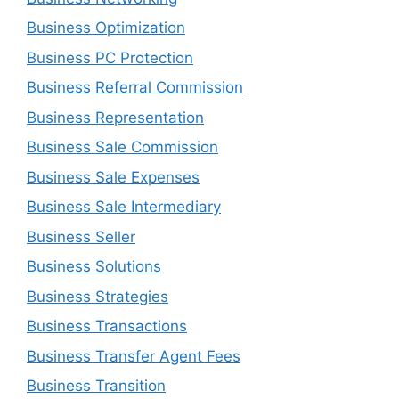
Business Optimization
Business PC Protection
Business Referral Commission
Business Representation
Business Sale Commission
Business Sale Expenses
Business Sale Intermediary
Business Seller
Business Solutions
Business Strategies
Business Transactions
Business Transfer Agent Fees
Business Transition