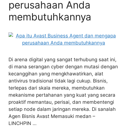
perusahaan Anda
membutuhkannya
Di arena digital yang sangat terhubung saat ini,
di mana serangan cyber dengan mutasi dengan
kecanggihan yang mengkhawatirkan, alat
antivirus tradisional tidak lagi cukup. Bisnis,
terlepas dari skala mereka, membutuhkan
mekanisme pertahanan yang kuat yang secara
proaktif memantau, perisai, dan membentengi
setiap node dalam jaringan mereka. Di sanalah
Agen Bisnis Avast Memasuki medan –
LINCHPIN …