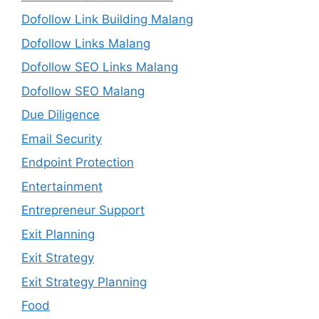
Dofollow Link Building Malang
Dofollow Links Malang
Dofollow SEO Links Malang
Dofollow SEO Malang
Due Diligence
Email Security
Endpoint Protection
Entertainment
Entrepreneur Support
Exit Planning
Exit Strategy
Exit Strategy Planning
Food