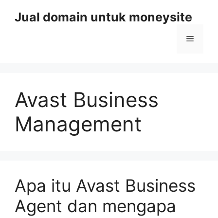
Skip
Jual domain untuk moneysite
to
content
Menu
Avast Business
Management
Apa itu Avast Business
Agent dan mengapa