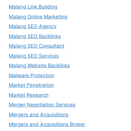
Malang Link Building
Malang Online Marketing
Malang SEO Agency
Malang SEO Backlinks
Malang SEO Consultant
Malang SEO Services
Malang Website Backlinks
Malware Protection
Market Penetration
Market Research
Merger Negotiation Services
Mergers and Acquisitions
Mergers and Acquisitions Broker