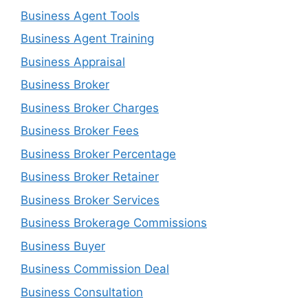
Business Agent Tools
Business Agent Training
Business Appraisal
Business Broker
Business Broker Charges
Business Broker Fees
Business Broker Percentage
Business Broker Retainer
Business Broker Services
Business Brokerage Commissions
Business Buyer
Business Commission Deal
Business Consultation