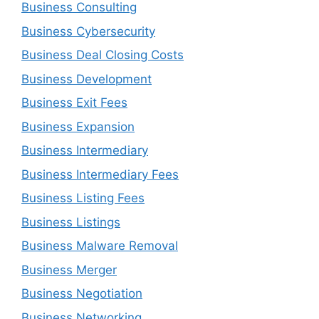
Business Consulting
Business Cybersecurity
Business Deal Closing Costs
Business Development
Business Exit Fees
Business Expansion
Business Intermediary
Business Intermediary Fees
Business Listing Fees
Business Listings
Business Malware Removal
Business Merger
Business Negotiation
Business Networking