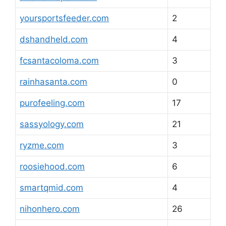
yoursportsfeeder.com
2
dshandheld.com
4
fcsantacoloma.com
3
rainhasanta.com
0
purofeeling.com
17
sassyology.com
21
ryzme.com
3
roosiehood.com
6
smartqmid.com
4
nihonhero.com
26