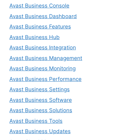
Avast Business Console
Avast Business Dashboard
Avast Business Features
Avast Business Hub
Avast Business Integration
Avast Business Management
Avast Business Monitoring
Avast Business Performance
Avast Business Settings
Avast Business Software
Avast Business Solutions
Avast Business Tools
Avast Business Updates