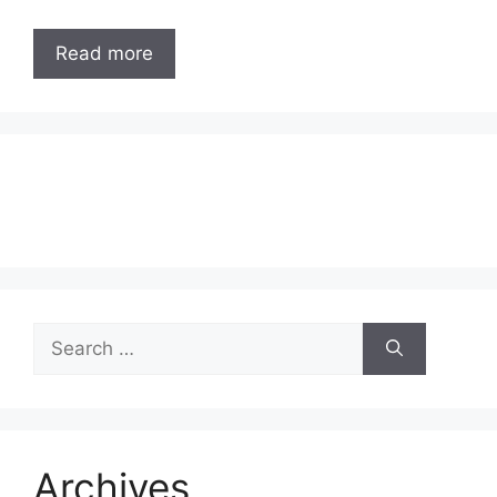
Read more
Search
for:
Archives