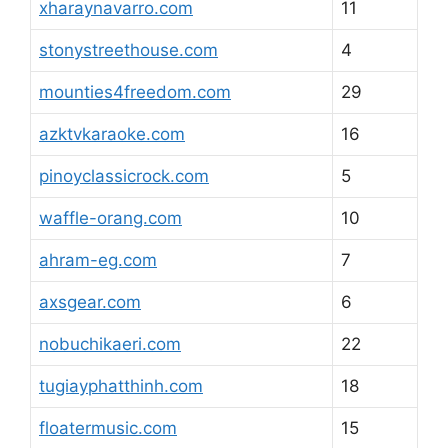
xharaynavarro.com
11
stonystreethouse.com
4
mounties4freedom.com
29
azktvkaraoke.com
16
pinoyclassicrock.com
5
waffle-orang.com
10
ahram-eg.com
7
axsgear.com
6
nobuchikaeri.com
22
tugiayphatthinh.com
18
floatermusic.com
15