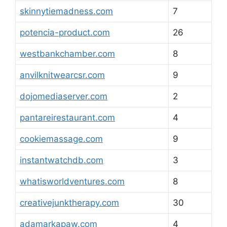
skinnytiemadness.com
7
potencia-product.com
26
westbankchamber.com
8
anvilknitwearcsr.com
9
dojomediaserver.com
2
pantareirestaurant.com
4
cookiemassage.com
9
instantwatchdb.com
3
whatisworldventures.com
8
creativejunktherapy.com
30
adamarkapaw.com
4