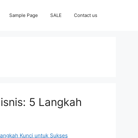
Sample Page
SALE
Contact us
isnis: 5 Langkah