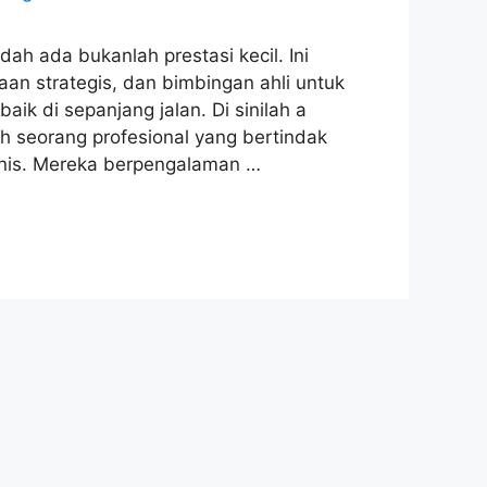
ah ada bukanlah prestasi kecil. Ini
 strategis, dan bimbingan ahli untuk
 di sepanjang jalan. Di sinilah a
lah seorang profesional yang bertindak
snis. Mereka berpengalaman …