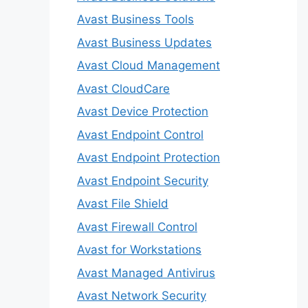
Avast Business Tools
Avast Business Updates
Avast Cloud Management
Avast CloudCare
Avast Device Protection
Avast Endpoint Control
Avast Endpoint Protection
Avast Endpoint Security
Avast File Shield
Avast Firewall Control
Avast for Workstations
Avast Managed Antivirus
Avast Network Security