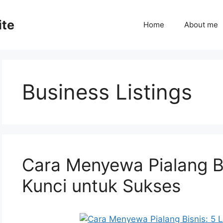
ite
Home
About me
Business Listings
Cara Menyewa Pialang B
Kunci untuk Sukses