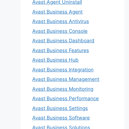
Avast Agent Uninstall
Avast Business Agent
Avast Business Antivirus
Avast Business Console
Avast Business Dashboard
Avast Business Features
Avast Business Hub
Avast Business Integration
Avast Business Management
Avast Business Monitoring
Avast Business Performance
Avast Business Settings
Avast Business Software
Avast Business Solutions