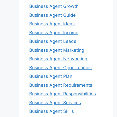
Business Agent Growth
Business Agent Guide
Business Agent Ideas
Business Agent Income
Business Agent Leads
Business Agent Marketing
Business Agent Networking
Business Agent Opportunities
Business Agent Plan
Business Agent Requirements
Business Agent Responsibilities
Business Agent Services
Business Agent Skills