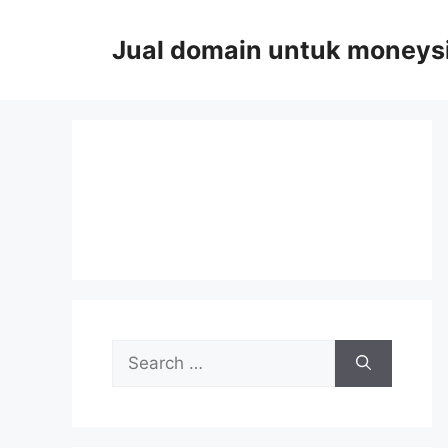
Skip
to
Jual domain untuk moneys
content
Search
for: