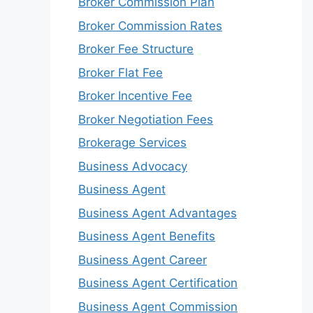
Broker Commission Plan
Broker Commission Rates
Broker Fee Structure
Broker Flat Fee
Broker Incentive Fee
Broker Negotiation Fees
Brokerage Services
Business Advocacy
Business Agent
Business Agent Advantages
Business Agent Benefits
Business Agent Career
Business Agent Certification
Business Agent Commission