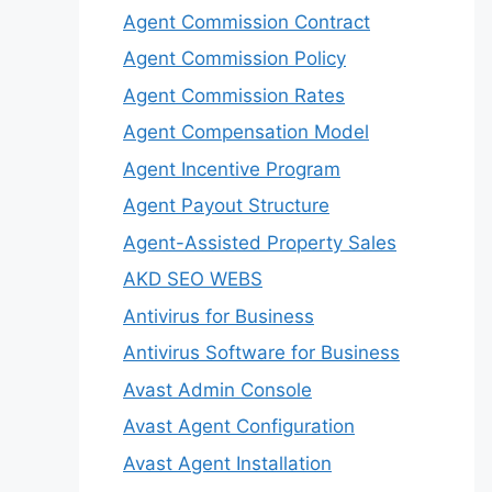
Agent Commission Contract
Agent Commission Policy
Agent Commission Rates
Agent Compensation Model
Agent Incentive Program
Agent Payout Structure
Agent-Assisted Property Sales
AKD SEO WEBS
Antivirus for Business
Antivirus Software for Business
Avast Admin Console
Avast Agent Configuration
Avast Agent Installation