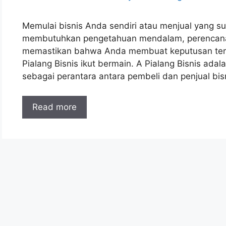
Memulai bisnis Anda sendiri atau menjual yang sud
membutuhkan pengetahuan mendalam, perencanaan
memastikan bahwa Anda membuat keputusan terbaik
Pialang Bisnis ikut bermain. A Pialang Bisnis ada
sebagai perantara antara pembeli dan penjual bi
Read more