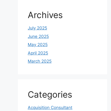
Archives
July 2025
June 2025
May 2025
April 2025
March 2025
Categories
Acquisition Consultant