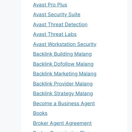
Avast Pro Plus
Avast Security Suite
Avast Threat Detection
Avast Threat Labs
Avast Workstation Security
Backlink Building Malang
Backlink Dofollow Malang
Backlink Marketing Malang
Backlink Provider Malang
Backlink Strategy Malang
Become a Business Agent
Books
Broker Agent Agreement