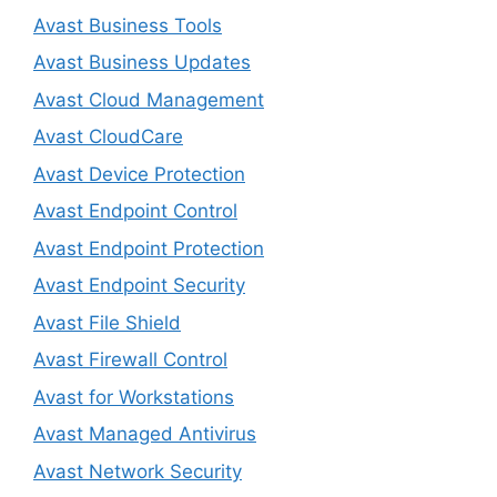
Avast Business Tools
Avast Business Updates
Avast Cloud Management
Avast CloudCare
Avast Device Protection
Avast Endpoint Control
Avast Endpoint Protection
Avast Endpoint Security
Avast File Shield
Avast Firewall Control
Avast for Workstations
Avast Managed Antivirus
Avast Network Security