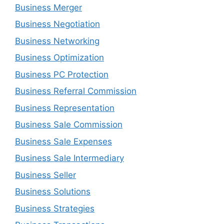
Business Merger
Business Negotiation
Business Networking
Business Optimization
Business PC Protection
Business Referral Commission
Business Representation
Business Sale Commission
Business Sale Expenses
Business Sale Intermediary
Business Seller
Business Solutions
Business Strategies