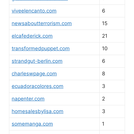
viveelencanto.com
6
newsaboutterrorism.com
15
elcafederick.com
21
transformedpuppet.com
10
strandgut-berlin.com
6
charleswpage.com
8
ecuadoracolores.com
3
napenter.com
2
homesalesbylisa.com
3
somemanga.com
1