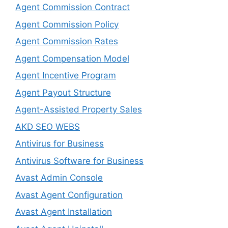
Agent Commission Contract
Agent Commission Policy
Agent Commission Rates
Agent Compensation Model
Agent Incentive Program
Agent Payout Structure
Agent-Assisted Property Sales
AKD SEO WEBS
Antivirus for Business
Antivirus Software for Business
Avast Admin Console
Avast Agent Configuration
Avast Agent Installation