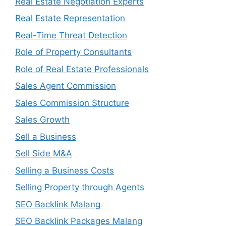
Real Estate Negotiation Experts
Real Estate Representation
Real-Time Threat Detection
Role of Property Consultants
Role of Real Estate Professionals
Sales Agent Commission
Sales Commission Structure
Sales Growth
Sell a Business
Sell Side M&A
Selling a Business Costs
Selling Property through Agents
SEO Backlink Malang
SEO Backlink Packages Malang