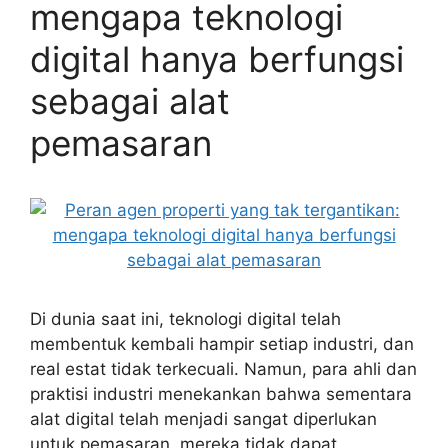
mengapa teknologi
digital hanya berfungsi
sebagai alat
pemasaran
Di dunia saat ini, teknologi digital telah
membentuk kembali hampir setiap industri, dan
real estat tidak terkecuali. Namun, para ahli dan
praktisi industri menekankan bahwa sementara
alat digital telah menjadi sangat diperlukan
untuk pemasaran, mereka tidak dapat