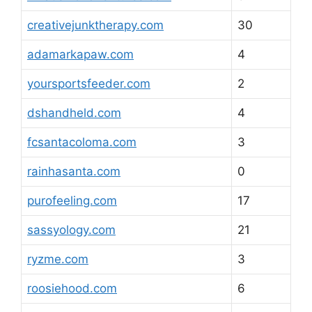
creativejunktherapy.com
30
adamarkapaw.com
4
yoursportsfeeder.com
2
dshandheld.com
4
fcsantacoloma.com
3
rainhasanta.com
0
purofeeling.com
17
sassyology.com
21
ryzme.com
3
roosiehood.com
6