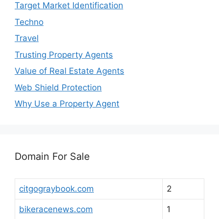
Target Market Identification
Techno
Travel
Trusting Property Agents
Value of Real Estate Agents
Web Shield Protection
Why Use a Property Agent
Domain For Sale
citgograybook.com
2
bikeracenews.com
1