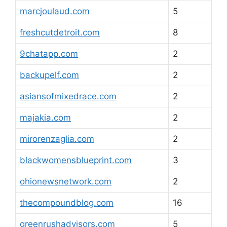
marcjoulaud.com
5
freshcutdetroit.com
8
9chatapp.com
2
backupelf.com
2
asiansofmixedrace.com
2
majakia.com
2
mirorenzaglia.com
2
blackwomensblueprint.com
3
ohionewsnetwork.com
2
thecompoundblog.com
16
greenrushadvisors.com
5