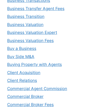
Business Transactions
Business Transfer Agent Fees
Business Transition
Business Valuation
Business Valuation Expert
Business Valuation Fees
Buy a Business
Buy Side M&A
Buying Property with Agents
Client Acquisition
Client Relations
Commercial Agent Commission
Commercial Broker
Commercial Broker Fees