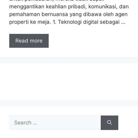
menggantikan keahlian pribadi, komunikasi, dan
pemahaman bernuansa yang dibawa oleh agen
properti ke meja. 1. Teknologi digital sebagai …
Read more
Search
for: