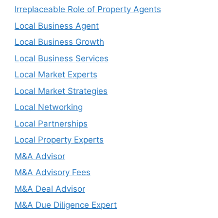
Irreplaceable Role of Property Agents
Local Business Agent
Local Business Growth
Local Business Services
Local Market Experts
Local Market Strategies
Local Networking
Local Partnerships
Local Property Experts
M&A Advisor
M&A Advisory Fees
M&A Deal Advisor
M&A Due Diligence Expert