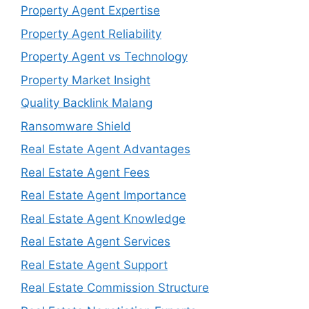
Property Agent Expertise
Property Agent Reliability
Property Agent vs Technology
Property Market Insight
Quality Backlink Malang
Ransomware Shield
Real Estate Agent Advantages
Real Estate Agent Fees
Real Estate Agent Importance
Real Estate Agent Knowledge
Real Estate Agent Services
Real Estate Agent Support
Real Estate Commission Structure