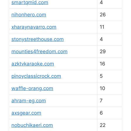
smartqmid.com
4
nihonhero.com
26
xharaynavarro.com
11
stonystreethouse.com
4
mounties4freedom.com
29
azktvkaraoke.com
16
pinoyclassicrock.com
5
waffle-orang.com
10
ahram-eg.com
7
axsgear.com
6
nobuchikaeri.com
22