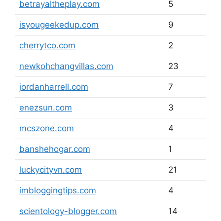
betrayaltheplay.com
5
isyougeekedup.com
9
cherrytco.com
2
newkohchangvillas.com
23
jordanharrell.com
7
enezsun.com
3
mcszone.com
4
banshehogar.com
1
luckycityvn.com
21
imbloggingtips.com
4
scientology-blogger.com
14