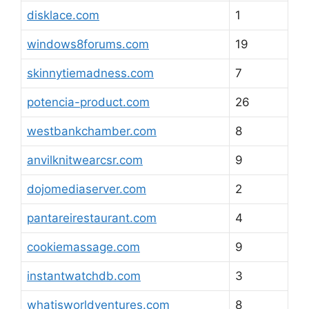
disklace.com
1
windows8forums.com
19
skinnytiemadness.com
7
potencia-product.com
26
westbankchamber.com
8
anvilknitwearcsr.com
9
dojomediaserver.com
2
pantareirestaurant.com
4
cookiemassage.com
9
instantwatchdb.com
3
whatisworldventures.com
8