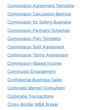
Commission Agreement Template
Commission Calculation Method
Commission for Selling Business
Commission Payment Schedule
Commission Plan Template
Commission Split Agreement
Commission Terms Agreement
Commission-Based Income
Community Engagement
Confidential Business Sales
Corporate Merger Consultant
Corporate Transactions
Cross-Border M&A Broker