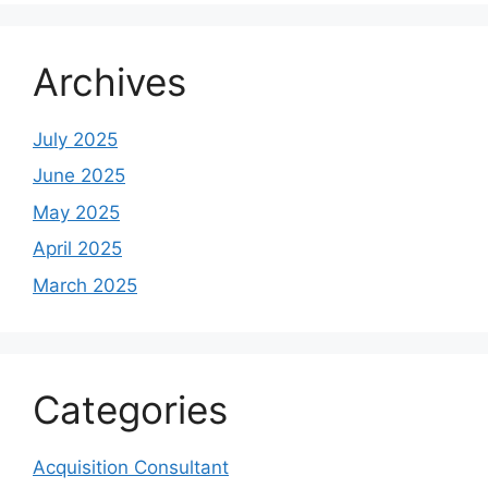
Archives
July 2025
June 2025
May 2025
April 2025
March 2025
Categories
Acquisition Consultant