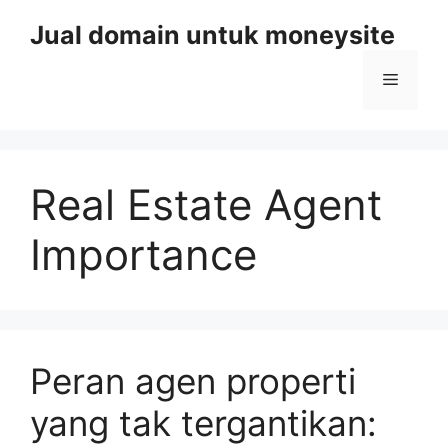
Skip
Jual domain untuk moneysite
to
content
Menu
Real Estate Agent
Importance
Peran agen properti
yang tak tergantikan: