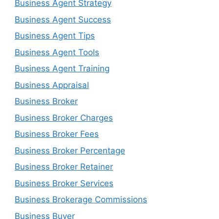
Business Agent Strategy
Business Agent Success
Business Agent Tips
Business Agent Tools
Business Agent Training
Business Appraisal
Business Broker
Business Broker Charges
Business Broker Fees
Business Broker Percentage
Business Broker Retainer
Business Broker Services
Business Brokerage Commissions
Business Buyer