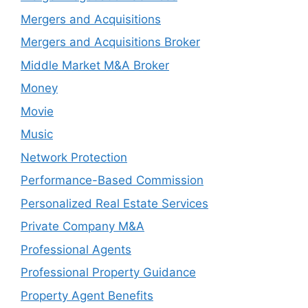
Mergers and Acquisitions
Mergers and Acquisitions Broker
Middle Market M&A Broker
Money
Movie
Music
Network Protection
Performance-Based Commission
Personalized Real Estate Services
Private Company M&A
Professional Agents
Professional Property Guidance
Property Agent Benefits