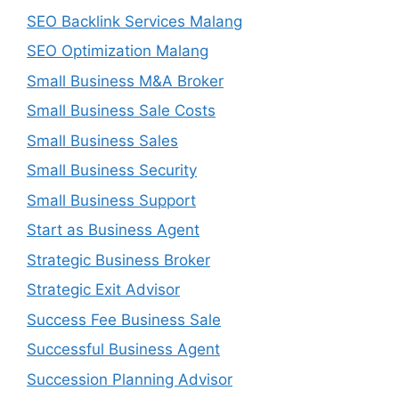
SEO Backlink Services Malang
SEO Optimization Malang
Small Business M&A Broker
Small Business Sale Costs
Small Business Sales
Small Business Security
Small Business Support
Start as Business Agent
Strategic Business Broker
Strategic Exit Advisor
Success Fee Business Sale
Successful Business Agent
Succession Planning Advisor