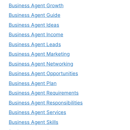
Business Agent Growth
Business Agent Guide
Business Agent Ideas
Business Agent Income
Business Agent Leads
Business Agent Marketing
Business Agent Networking
Business Agent Opportunities
Business Agent Plan
Business Agent Requirements
Business Agent Responsibilities
Business Agent Services
Business Agent Skills