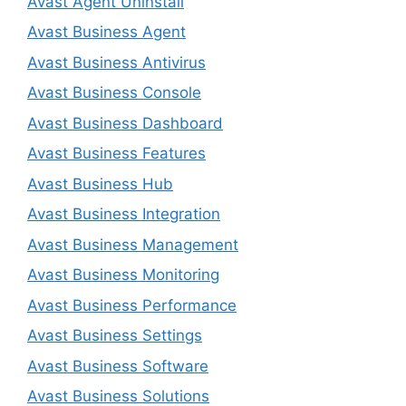
Avast Agent Uninstall
Avast Business Agent
Avast Business Antivirus
Avast Business Console
Avast Business Dashboard
Avast Business Features
Avast Business Hub
Avast Business Integration
Avast Business Management
Avast Business Monitoring
Avast Business Performance
Avast Business Settings
Avast Business Software
Avast Business Solutions