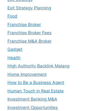
Exit Strategy Planning
Food
Franchise Broker
Franchise Broker Fees
Franchise M&A Broker
Gadget
Health
High Authority Backlink Malang
Home Improvement
How to Be a Business Agent
Human Touch in Real Estate
Investment Banking M&A
Investment Opportunities