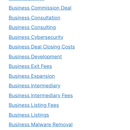
Business Commission Deal
Business Consultation
Business Consulting
Business Cybersecurity
Business Deal Closing Costs
Business Development
Business Exit Fees
Business Expansion
Business Intermediary
Business Intermediary Fees
Business Listing Fees
Business Listings
Business Malware Removal