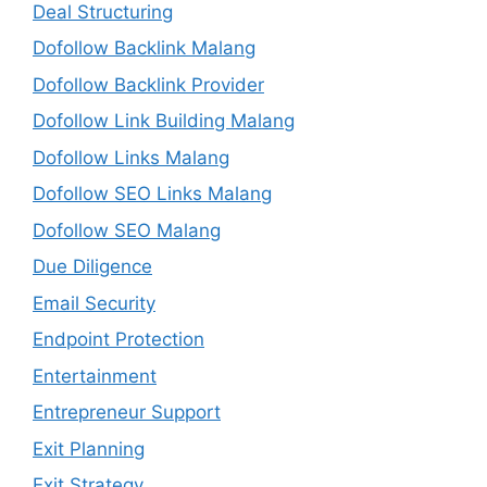
Deal Structuring
Dofollow Backlink Malang
Dofollow Backlink Provider
Dofollow Link Building Malang
Dofollow Links Malang
Dofollow SEO Links Malang
Dofollow SEO Malang
Due Diligence
Email Security
Endpoint Protection
Entertainment
Entrepreneur Support
Exit Planning
Exit Strategy