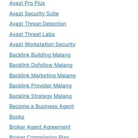
Avast Pro Plus
Avast Security Suite
Avast Threat Detection
Avast Threat Labs
Avast Workstation Security
Backlink Building Malang
Backlink Dofollow Malang
Backlink Marketing Malang
Backlink Provider Malang
Backlink Strategy Malang
Become a Business Agent
Books
Broker Agent Agreement
Broker Commission Plan