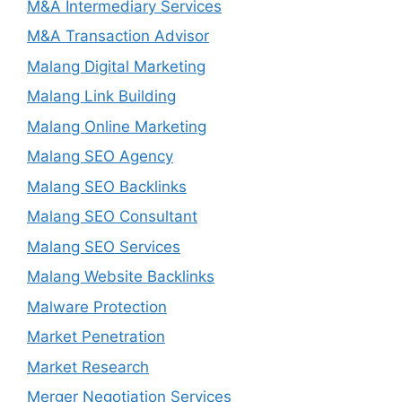
M&A Intermediary Services
M&A Transaction Advisor
Malang Digital Marketing
Malang Link Building
Malang Online Marketing
Malang SEO Agency
Malang SEO Backlinks
Malang SEO Consultant
Malang SEO Services
Malang Website Backlinks
Malware Protection
Market Penetration
Market Research
Merger Negotiation Services