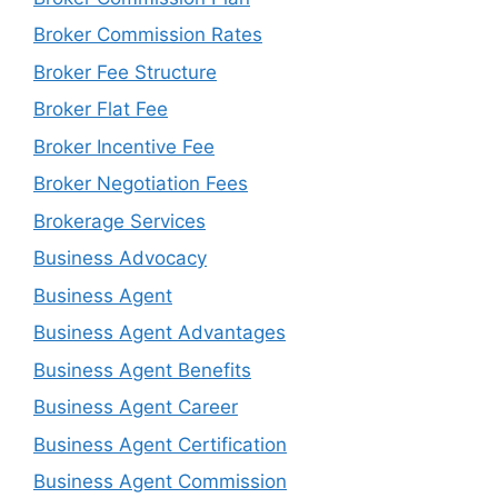
Broker Commission Rates
Broker Fee Structure
Broker Flat Fee
Broker Incentive Fee
Broker Negotiation Fees
Brokerage Services
Business Advocacy
Business Agent
Business Agent Advantages
Business Agent Benefits
Business Agent Career
Business Agent Certification
Business Agent Commission