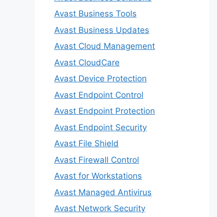
Avast Business Tools
Avast Business Updates
Avast Cloud Management
Avast CloudCare
Avast Device Protection
Avast Endpoint Control
Avast Endpoint Protection
Avast Endpoint Security
Avast File Shield
Avast Firewall Control
Avast for Workstations
Avast Managed Antivirus
Avast Network Security