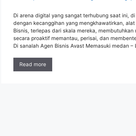
Di arena digital yang sangat terhubung saat ini,
dengan kecanggihan yang mengkhawatirkan, alat ant
Bisnis, terlepas dari skala mereka, membutuhka
secara proaktif memantau, perisai, dan membente
Di sanalah Agen Bisnis Avast Memasuki medan –
Read more