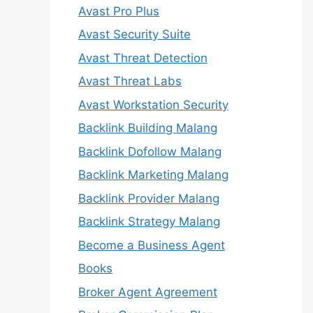
Avast Pro Plus
Avast Security Suite
Avast Threat Detection
Avast Threat Labs
Avast Workstation Security
Backlink Building Malang
Backlink Dofollow Malang
Backlink Marketing Malang
Backlink Provider Malang
Backlink Strategy Malang
Become a Business Agent
Books
Broker Agent Agreement