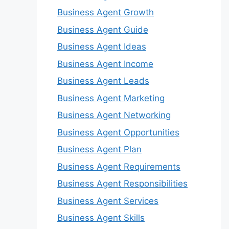
Business Agent Growth
Business Agent Guide
Business Agent Ideas
Business Agent Income
Business Agent Leads
Business Agent Marketing
Business Agent Networking
Business Agent Opportunities
Business Agent Plan
Business Agent Requirements
Business Agent Responsibilities
Business Agent Services
Business Agent Skills