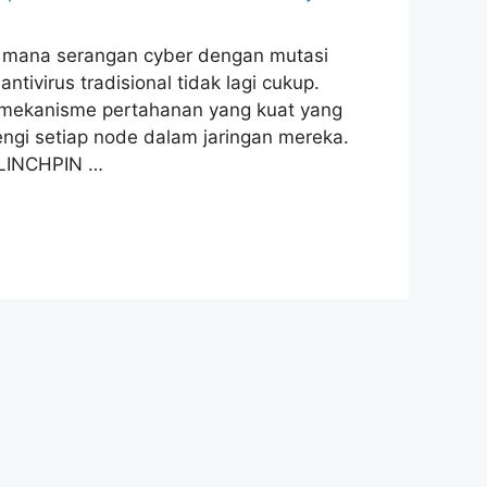
 di mana serangan cyber dengan mutasi
ivirus tradisional tidak lagi cukup.
n mekanisme pertahanan yang kuat yang
ngi setiap node dalam jaringan mereka.
 LINCHPIN …