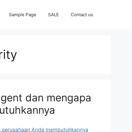
Sample Page
SALE
Contact us
ity
 Agent dan mengapa
utuhkannya