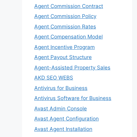
Agent Commission Contract
Agent Commission Policy
Agent Commission Rates
Agent Compensation Model
Agent Incentive Program
Agent Payout Structure
Agent-Assisted Property Sales
AKD SEO WEBS
Antivirus for Business
Antivirus Software for Business
Avast Admin Console
Avast Agent Configuration
Avast Agent Installation