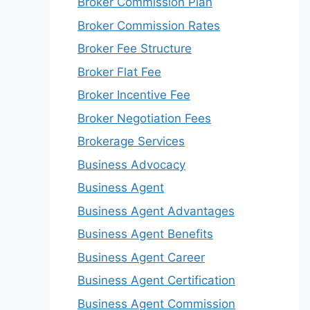
Broker Commission Plan
Broker Commission Rates
Broker Fee Structure
Broker Flat Fee
Broker Incentive Fee
Broker Negotiation Fees
Brokerage Services
Business Advocacy
Business Agent
Business Agent Advantages
Business Agent Benefits
Business Agent Career
Business Agent Certification
Business Agent Commission