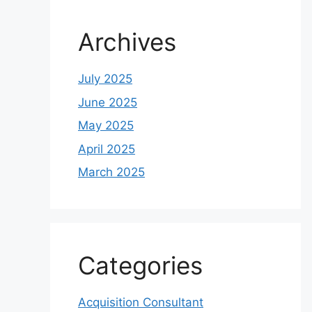
Archives
July 2025
June 2025
May 2025
April 2025
March 2025
Categories
Acquisition Consultant