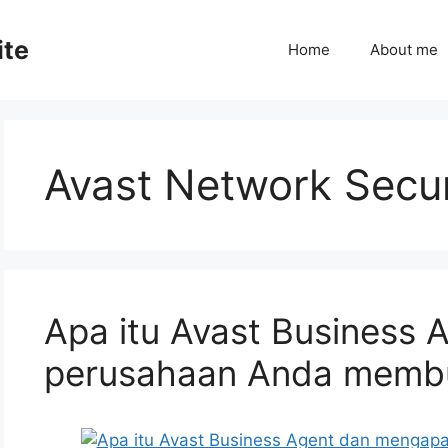
ite
Home
About me
Avast Network Secur
Apa itu Avast Business
perusahaan Anda memb