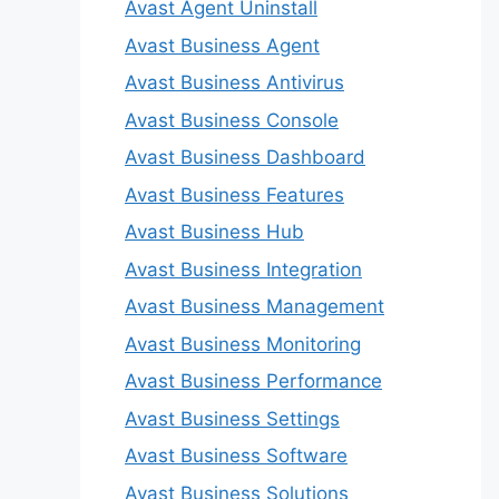
Avast Agent Uninstall
Avast Business Agent
Avast Business Antivirus
Avast Business Console
Avast Business Dashboard
Avast Business Features
Avast Business Hub
Avast Business Integration
Avast Business Management
Avast Business Monitoring
Avast Business Performance
Avast Business Settings
Avast Business Software
Avast Business Solutions