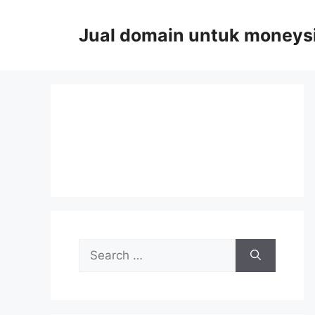
Skip
to
Jual domain untuk moneys
content
Search
for: