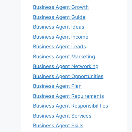
Business Agent Growth
Business Agent Guide
Business Agent Ideas
Business Agent Income
Business Agent Leads
Business Agent Marketing
Business Agent Networking
Business Agent Opportunities
Business Agent Plan
Business Agent Requirements
Business Agent Responsibilities
Business Agent Services
Business Agent Skills