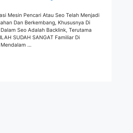
imasi Mesin Pencari Atau Seo Telah Menjadi
ertahan Dan Berkembang, Khususnya Di
l Dalam Seo Adalah Backlink, Terutama
TILAH SUDAH SANGAT Familiar Di
n Mendalam …