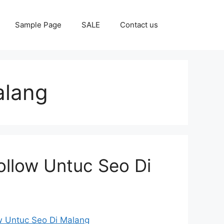
Sample Page
SALE
Contact us
alang
ollow Untuc Seo Di