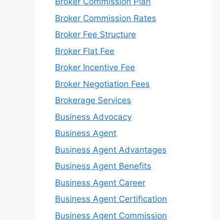
Broker Commission Plan
Broker Commission Rates
Broker Fee Structure
Broker Flat Fee
Broker Incentive Fee
Broker Negotiation Fees
Brokerage Services
Business Advocacy
Business Agent
Business Agent Advantages
Business Agent Benefits
Business Agent Career
Business Agent Certification
Business Agent Commission