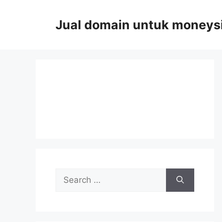
Skip
to
Jual domain untuk moneys
content
Search
for: