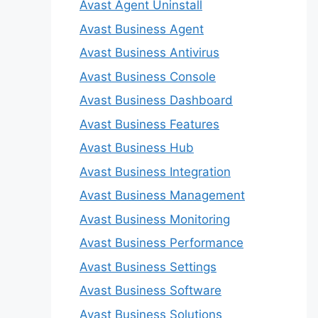
Avast Agent Uninstall
Avast Business Agent
Avast Business Antivirus
Avast Business Console
Avast Business Dashboard
Avast Business Features
Avast Business Hub
Avast Business Integration
Avast Business Management
Avast Business Monitoring
Avast Business Performance
Avast Business Settings
Avast Business Software
Avast Business Solutions