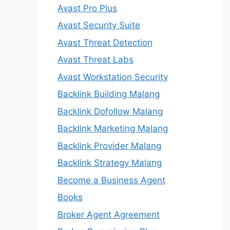
Avast Pro Plus
Avast Security Suite
Avast Threat Detection
Avast Threat Labs
Avast Workstation Security
Backlink Building Malang
Backlink Dofollow Malang
Backlink Marketing Malang
Backlink Provider Malang
Backlink Strategy Malang
Become a Business Agent
Books
Broker Agent Agreement