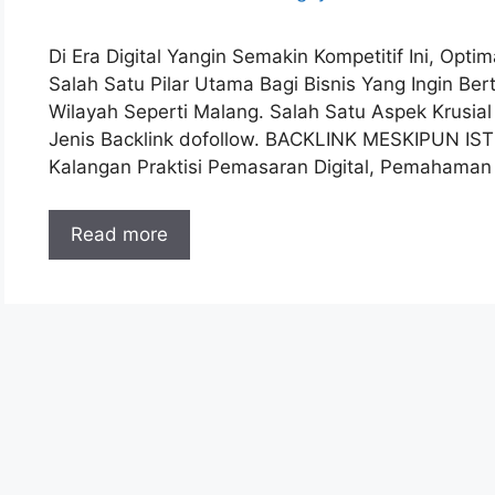
Di Era Digital Yangin Semakin Kompetitif Ini, Opt
Salah Satu Pilar Utama Bagi Bisnis Yang Ingin B
Wilayah Seperti Malang. Salah Satu Aspek Krusia
Jenis Backlink dofollow. BACKLINK MESKIPUN IS
Kalangan Praktisi Pemasaran Digital, Pemahama
Read more