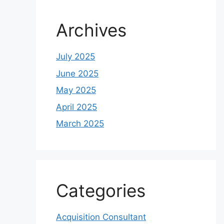
Archives
July 2025
June 2025
May 2025
April 2025
March 2025
Categories
Acquisition Consultant