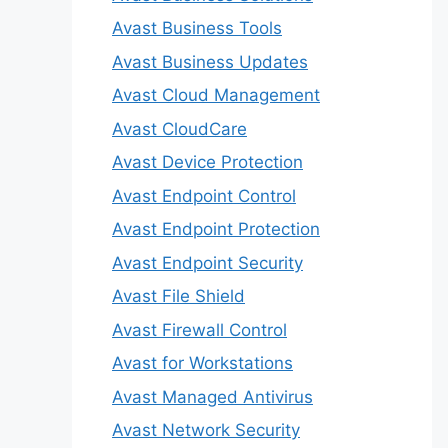
Avast Business Tools
Avast Business Updates
Avast Cloud Management
Avast CloudCare
Avast Device Protection
Avast Endpoint Control
Avast Endpoint Protection
Avast Endpoint Security
Avast File Shield
Avast Firewall Control
Avast for Workstations
Avast Managed Antivirus
Avast Network Security