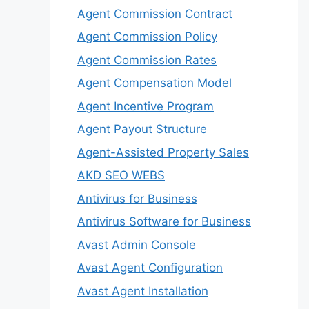
Agent Commission Contract
Agent Commission Policy
Agent Commission Rates
Agent Compensation Model
Agent Incentive Program
Agent Payout Structure
Agent-Assisted Property Sales
AKD SEO WEBS
Antivirus for Business
Antivirus Software for Business
Avast Admin Console
Avast Agent Configuration
Avast Agent Installation