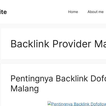
ite
Home
About me
Backlink Provider M
Pentingnya Backlink Dof
Malang