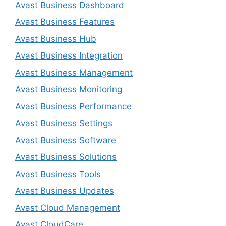
Avast Business Dashboard
Avast Business Features
Avast Business Hub
Avast Business Integration
Avast Business Management
Avast Business Monitoring
Avast Business Performance
Avast Business Settings
Avast Business Software
Avast Business Solutions
Avast Business Tools
Avast Business Updates
Avast Cloud Management
Avast CloudCare