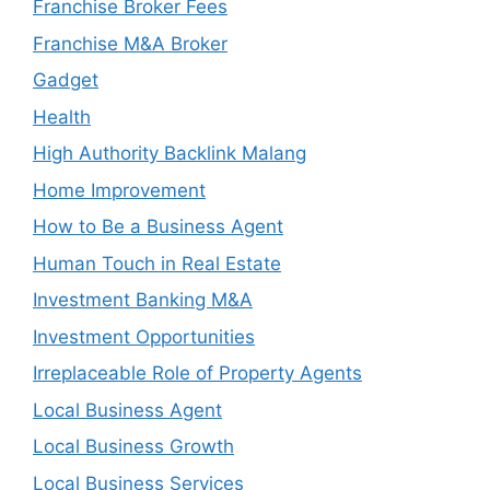
Franchise Broker Fees
Franchise M&A Broker
Gadget
Health
High Authority Backlink Malang
Home Improvement
How to Be a Business Agent
Human Touch in Real Estate
Investment Banking M&A
Investment Opportunities
Irreplaceable Role of Property Agents
Local Business Agent
Local Business Growth
Local Business Services