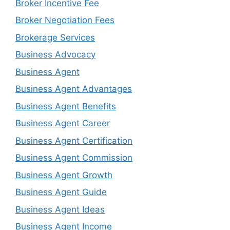
Broker Incentive Fee
Broker Negotiation Fees
Brokerage Services
Business Advocacy
Business Agent
Business Agent Advantages
Business Agent Benefits
Business Agent Career
Business Agent Certification
Business Agent Commission
Business Agent Growth
Business Agent Guide
Business Agent Ideas
Business Agent Income