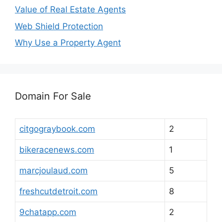
Value of Real Estate Agents
Web Shield Protection
Why Use a Property Agent
Domain For Sale
citgograybook.com
2
bikeracenews.com
1
marcjoulaud.com
5
freshcutdetroit.com
8
9chatapp.com
2