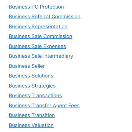
Business PC Protection
Business Referral Commission
Business Representation
Business Sale Commission
Business Sale Expenses
Business Sale Intermediary
Business Seller
Business Solutions
Business Strategies
Business Transactions
Business Transfer Agent Fees
Business Transition
Business Valuation