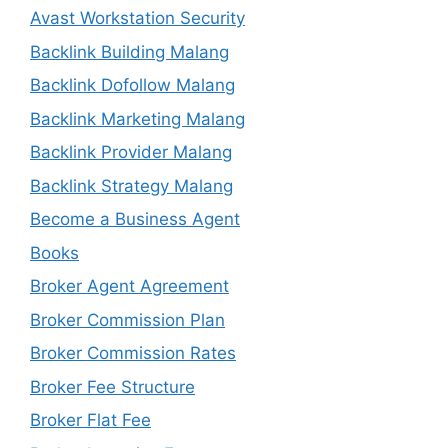
Avast Workstation Security
Backlink Building Malang
Backlink Dofollow Malang
Backlink Marketing Malang
Backlink Provider Malang
Backlink Strategy Malang
Become a Business Agent
Books
Broker Agent Agreement
Broker Commission Plan
Broker Commission Rates
Broker Fee Structure
Broker Flat Fee