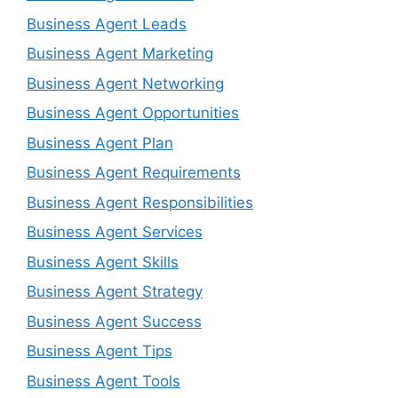
Business Agent Leads
Business Agent Marketing
Business Agent Networking
Business Agent Opportunities
Business Agent Plan
Business Agent Requirements
Business Agent Responsibilities
Business Agent Services
Business Agent Skills
Business Agent Strategy
Business Agent Success
Business Agent Tips
Business Agent Tools