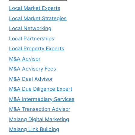
Local Market Experts
Local Market Strategies
Local Networking
Local Partnerships
Local Property Experts
M&A Advisor
M&A Advisory Fees
M&A Deal Advisor
M&A Due Diligence Expert
M&A Intermediary Services
M&A Transaction Advisor
Malang Digital Marketing
Malang Link Building