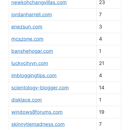
newkohchangvillas.com
23
jordanharrell.com
7
enezsun.com
3
mcszone.com
4
banshehogar.com
1
luckycityvn.com
21
imbloggingtips.com
4
scientology-blogger.com
14
disklace.com
1
windows8forums.com
19
skinnytiemadness.com
7