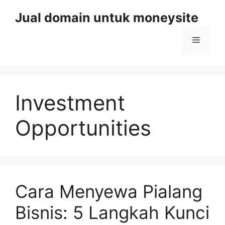
Skip
Jual domain untuk moneysite
to
content
Menu
Investment
Opportunities
Cara Menyewa Pialang
Bisnis: 5 Langkah Kunci