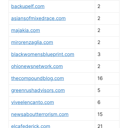
backupelf.com
2
asiansofmixedrace.com
2
majakia.com
2
mirorenzaglia.com
2
blackwomensblueprint.com
3
ohionewsnetwork.com
2
thecompoundblog.com
16
greenrushadvisors.com
5
viveelencanto.com
6
newsaboutterrorism.com
15
elcafederick.com
21