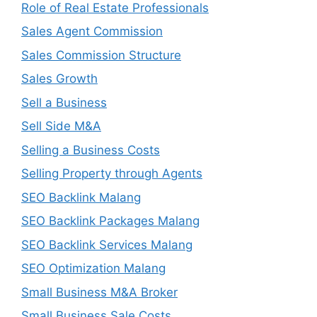
Role of Real Estate Professionals
Sales Agent Commission
Sales Commission Structure
Sales Growth
Sell a Business
Sell Side M&A
Selling a Business Costs
Selling Property through Agents
SEO Backlink Malang
SEO Backlink Packages Malang
SEO Backlink Services Malang
SEO Optimization Malang
Small Business M&A Broker
Small Business Sale Costs