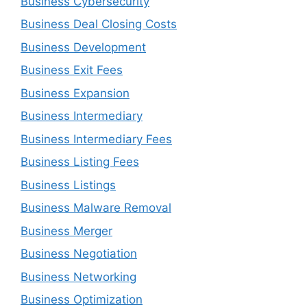
Business Cybersecurity
Business Deal Closing Costs
Business Development
Business Exit Fees
Business Expansion
Business Intermediary
Business Intermediary Fees
Business Listing Fees
Business Listings
Business Malware Removal
Business Merger
Business Negotiation
Business Networking
Business Optimization