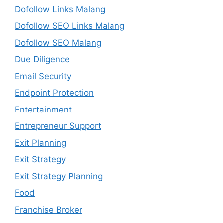
Dofollow Links Malang
Dofollow SEO Links Malang
Dofollow SEO Malang
Due Diligence
Email Security
Endpoint Protection
Entertainment
Entrepreneur Support
Exit Planning
Exit Strategy
Exit Strategy Planning
Food
Franchise Broker