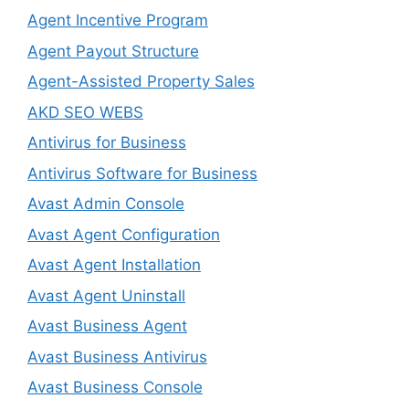
Agent Incentive Program
Agent Payout Structure
Agent-Assisted Property Sales
AKD SEO WEBS
Antivirus for Business
Antivirus Software for Business
Avast Admin Console
Avast Agent Configuration
Avast Agent Installation
Avast Agent Uninstall
Avast Business Agent
Avast Business Antivirus
Avast Business Console