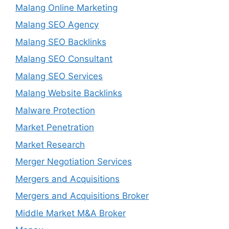
Malang Online Marketing
Malang SEO Agency
Malang SEO Backlinks
Malang SEO Consultant
Malang SEO Services
Malang Website Backlinks
Malware Protection
Market Penetration
Market Research
Merger Negotiation Services
Mergers and Acquisitions
Mergers and Acquisitions Broker
Middle Market M&A Broker