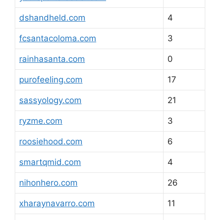
dshandheld.com
4
fcsantacoloma.com
3
rainhasanta.com
0
purofeeling.com
17
sassyology.com
21
ryzme.com
3
roosiehood.com
6
smartqmid.com
4
nihonhero.com
26
xharaynavarro.com
11