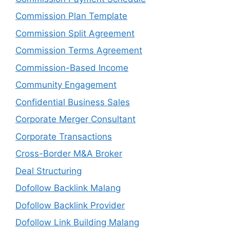
Commission Plan Template
Commission Split Agreement
Commission Terms Agreement
Commission-Based Income
Community Engagement
Confidential Business Sales
Corporate Merger Consultant
Corporate Transactions
Cross-Border M&A Broker
Deal Structuring
Dofollow Backlink Malang
Dofollow Backlink Provider
Dofollow Link Building Malang