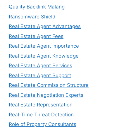
Quality Backlink Malang
Ransomware Shield
Real Estate Agent Advantages
Real Estate Agent Fees
Real Estate Agent Importance
Real Estate Agent Knowledge
Real Estate Agent Services
Real Estate Agent Support
Real Estate Commission Structure
Real Estate Negotiation Experts
Real Estate Representation
Real-Time Threat Detection
Role of Property Consultants