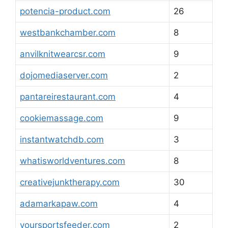
potencia-product.com
26
westbankchamber.com
8
anvilknitwearcsr.com
9
dojomediaserver.com
2
pantareirestaurant.com
4
cookiemassage.com
9
instantwatchdb.com
3
whatisworldventures.com
8
creativejunktherapy.com
30
adamarkapaw.com
4
yoursportsfeeder.com
2