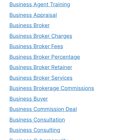
Business Agent Training
Business Appraisal
Business Broker
Business Broker Charges
Business Broker Fees
Business Broker Percentage
Business Broker Retainer
Business Broker Services
Business Brokerage Commissions
Business Buyer
Business Commission Deal
Business Consultation
Business Consulting