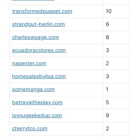
transformedpuppet.com
10
strandgut-berlin.com
6
charleswpage.com
8
ecuadoracolores.com
3
napenter.com
2
homesalesbylisa.com
3
somemanga.com
1
betrayaltheplay.com
5
isyougeekedup.com
9
cherrytco.com
2