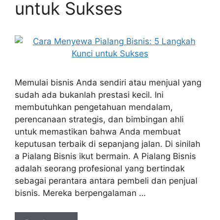
untuk Sukses
Memulai bisnis Anda sendiri atau menjual yang
sudah ada bukanlah prestasi kecil. Ini
membutuhkan pengetahuan mendalam,
perencanaan strategis, dan bimbingan ahli
untuk memastikan bahwa Anda membuat
keputusan terbaik di sepanjang jalan. Di sinilah
a Pialang Bisnis ikut bermain. A Pialang Bisnis
adalah seorang profesional yang bertindak
sebagai perantara antara pembeli dan penjual
bisnis. Mereka berpengalaman …