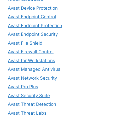
Avast Device Protection
Avast Endpoint Control
Avast Endpoint Protection
Avast Endpoint Security
Avast File Shield
Avast Firewall Control
Avast for Workstations
Avast Managed Antivirus
Avast Network Security
Avast Pro Plus
Avast Security Suite
Avast Threat Detection
Avast Threat Labs