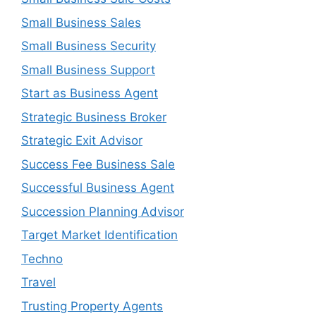
Small Business Sales
Small Business Security
Small Business Support
Start as Business Agent
Strategic Business Broker
Strategic Exit Advisor
Success Fee Business Sale
Successful Business Agent
Succession Planning Advisor
Target Market Identification
Techno
Travel
Trusting Property Agents