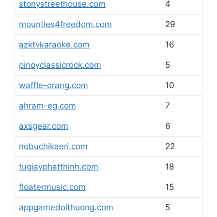
stonystreethouse.com
4
mounties4freedom.com
29
azktvkaraoke.com
16
pinoyclassicrock.com
5
waffle-orang.com
10
ahram-eg.com
7
axsgear.com
6
nobuchikaeri.com
22
tugiayphatthinh.com
18
floatermusic.com
15
appgamedoithuong.com
5