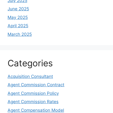
July 2025
June 2025
May 2025
April 2025
March 2025
Categories
Acquisition Consultant
Agent Commission Contract
Agent Commission Policy
Agent Commission Rates
Agent Compensation Model