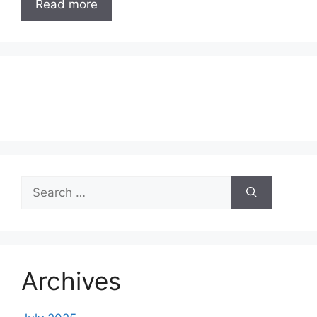
Read more
Search
for:
Archives