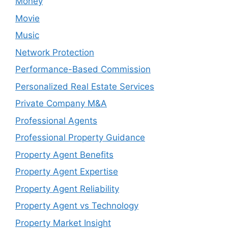
Money
Movie
Music
Network Protection
Performance-Based Commission
Personalized Real Estate Services
Private Company M&A
Professional Agents
Professional Property Guidance
Property Agent Benefits
Property Agent Expertise
Property Agent Reliability
Property Agent vs Technology
Property Market Insight