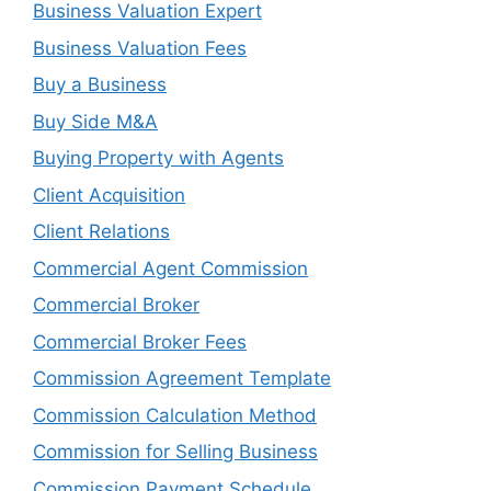
Business Valuation Expert
Business Valuation Fees
Buy a Business
Buy Side M&A
Buying Property with Agents
Client Acquisition
Client Relations
Commercial Agent Commission
Commercial Broker
Commercial Broker Fees
Commission Agreement Template
Commission Calculation Method
Commission for Selling Business
Commission Payment Schedule