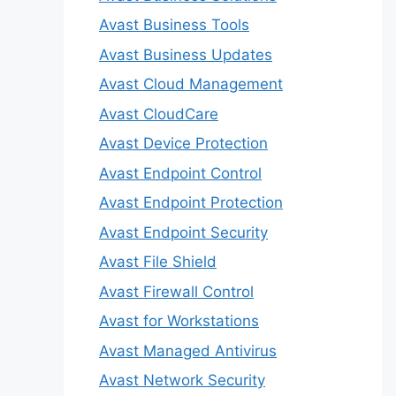
Avast Business Tools
Avast Business Updates
Avast Cloud Management
Avast CloudCare
Avast Device Protection
Avast Endpoint Control
Avast Endpoint Protection
Avast Endpoint Security
Avast File Shield
Avast Firewall Control
Avast for Workstations
Avast Managed Antivirus
Avast Network Security