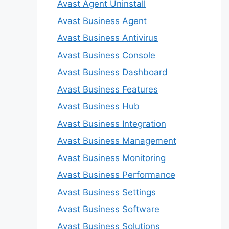
Avast Agent Uninstall
Avast Business Agent
Avast Business Antivirus
Avast Business Console
Avast Business Dashboard
Avast Business Features
Avast Business Hub
Avast Business Integration
Avast Business Management
Avast Business Monitoring
Avast Business Performance
Avast Business Settings
Avast Business Software
Avast Business Solutions