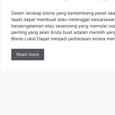
Dalam lanskap bisnis yang berkembang pesat saat 
tepat dapat membuat atau melanggar kesuksesa
berpengalaman atau seseorang yang memulai usah
penting yang akan Anda buat adalah memilih yang
Bisnis Lokal Dapat menjadi perbedaan antara me
Read more