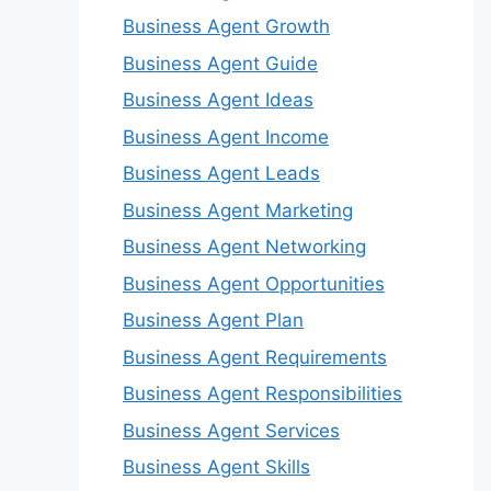
Business Agent Growth
Business Agent Guide
Business Agent Ideas
Business Agent Income
Business Agent Leads
Business Agent Marketing
Business Agent Networking
Business Agent Opportunities
Business Agent Plan
Business Agent Requirements
Business Agent Responsibilities
Business Agent Services
Business Agent Skills