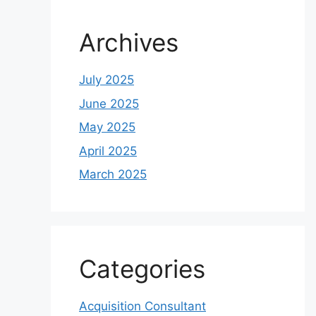
Archives
July 2025
June 2025
May 2025
April 2025
March 2025
Categories
Acquisition Consultant