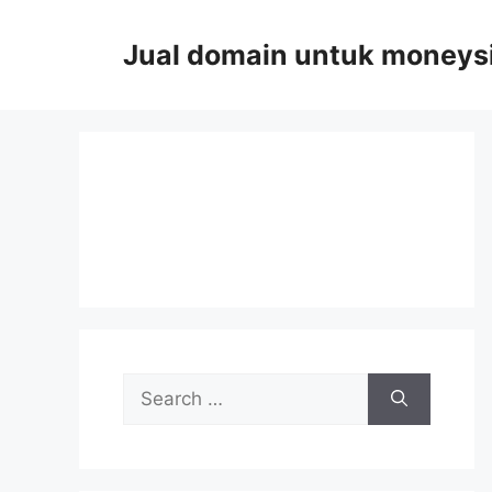
Skip
to
Jual domain untuk moneys
content
Search
for: