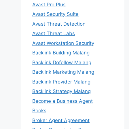
Avast Pro Plus
Avast Security Suite
Avast Threat Detection
Avast Threat Labs
Avast Workstation Security
Backlink Building Malang
Backlink Dofollow Malang
Backlink Marketing Malang
Backlink Provider Malang
Backlink Strategy Malang
Become a Business Agent
Books
Broker Agent Agreement