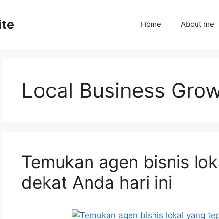
ite
Home
About me
Local Business Gro
Temukan agen bisnis lok
dekat Anda hari ini