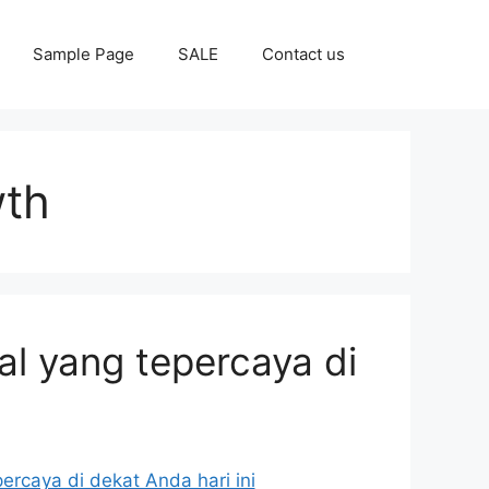
Sample Page
SALE
Contact us
wth
al yang tepercaya di