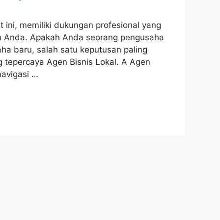
ini, memiliki dukungan profesional yang
n Anda. Apakah Anda seorang pengusaha
a baru, salah satu keputusan paling
 tepercaya Agen Bisnis Lokal. A Agen
navigasi …