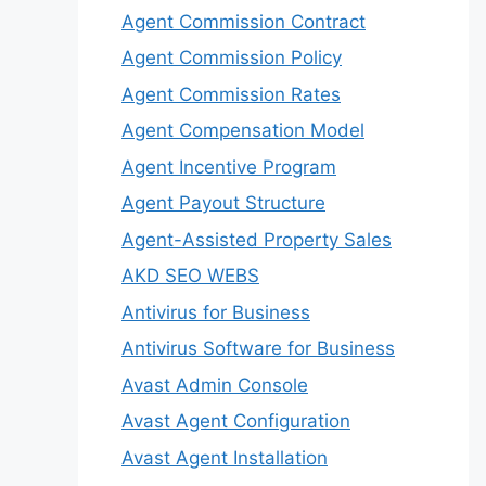
Agent Commission Contract
Agent Commission Policy
Agent Commission Rates
Agent Compensation Model
Agent Incentive Program
Agent Payout Structure
Agent-Assisted Property Sales
AKD SEO WEBS
Antivirus for Business
Antivirus Software for Business
Avast Admin Console
Avast Agent Configuration
Avast Agent Installation