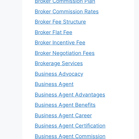
Broker Commission Plan
Broker Commission Rates
Broker Fee Structure
Broker Flat Fee
Broker Incentive Fee
Broker Negotiation Fees
Brokerage Services
Business Advocacy
Business Agent
Business Agent Advantages
Business Agent Benefits
Business Agent Career
Business Agent Certification
Business Agent Commission