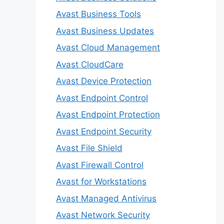
Avast Business Tools
Avast Business Updates
Avast Cloud Management
Avast CloudCare
Avast Device Protection
Avast Endpoint Control
Avast Endpoint Protection
Avast Endpoint Security
Avast File Shield
Avast Firewall Control
Avast for Workstations
Avast Managed Antivirus
Avast Network Security