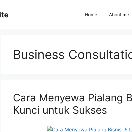
ite
Home
About me
Business Consultati
Cara Menyewa Pialang B
Kunci untuk Sukses