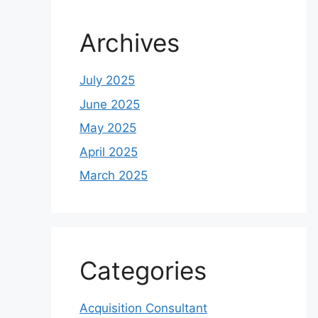
Archives
July 2025
June 2025
May 2025
April 2025
March 2025
Categories
Acquisition Consultant