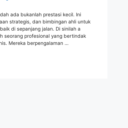
ah ada bukanlah prestasi kecil. Ini
 strategis, dan bimbingan ahli untuk
 di sepanjang jalan. Di sinilah a
lah seorang profesional yang bertindak
snis. Mereka berpengalaman …