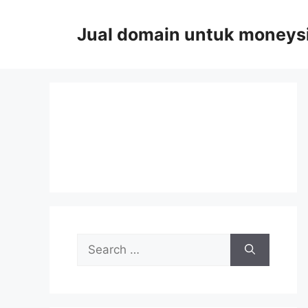
Skip
to
Jual domain untuk moneys
content
Search
for: