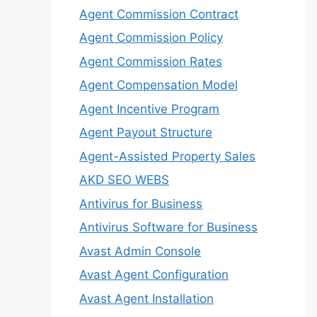
Agent Commission Contract
Agent Commission Policy
Agent Commission Rates
Agent Compensation Model
Agent Incentive Program
Agent Payout Structure
Agent-Assisted Property Sales
AKD SEO WEBS
Antivirus for Business
Antivirus Software for Business
Avast Admin Console
Avast Agent Configuration
Avast Agent Installation