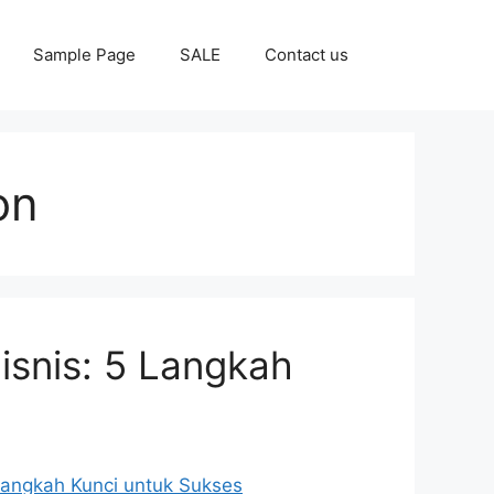
Sample Page
SALE
Contact us
on
isnis: 5 Langkah