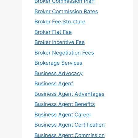
Broker Commission Plan
Broker Commission Rates
Broker Fee Structure
Broker Flat Fee
Broker Incentive Fee
Broker Negotiation Fees
Brokerage Services
Business Advocacy
Business Agent
Business Agent Advantages
Business Agent Benefits
Business Agent Career
Business Agent Certification
Business Agent Commission