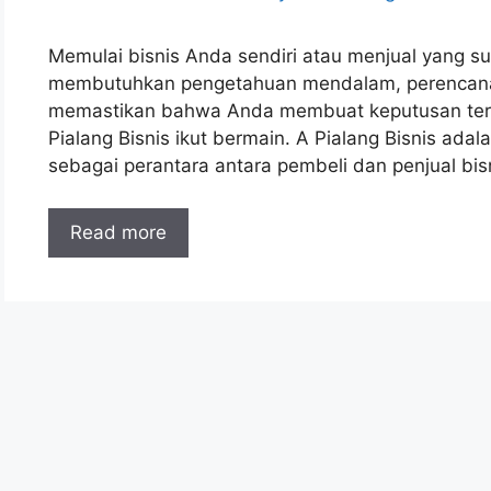
Memulai bisnis Anda sendiri atau menjual yang sud
membutuhkan pengetahuan mendalam, perencanaan
memastikan bahwa Anda membuat keputusan terbaik
Pialang Bisnis ikut bermain. A Pialang Bisnis ada
sebagai perantara antara pembeli dan penjual bi
Read more