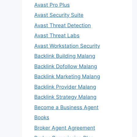
Avast Pro Plus
Avast Security Suite
Avast Threat Detection
Avast Threat Labs
Avast Workstation Security
Backlink Building Malang
Backlink Dofollow Malang
Backlink Marketing Malang
Backlink Provider Malang
Backlink Strategy Malang
Become a Business Agent
Books
Broker Agent Agreement