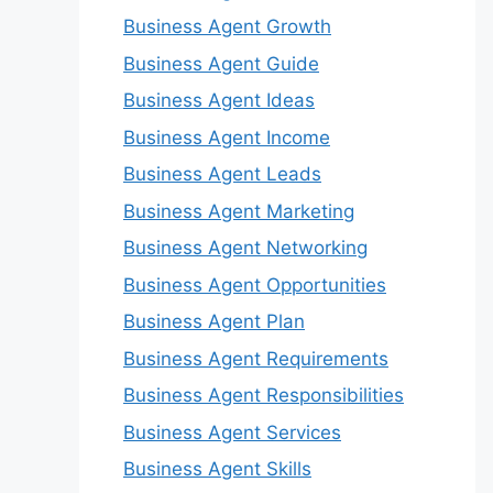
Business Agent Growth
Business Agent Guide
Business Agent Ideas
Business Agent Income
Business Agent Leads
Business Agent Marketing
Business Agent Networking
Business Agent Opportunities
Business Agent Plan
Business Agent Requirements
Business Agent Responsibilities
Business Agent Services
Business Agent Skills