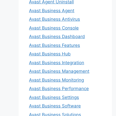
Avast Agent Uninstall
Avast Business Agent
Avast Business Antivirus
Avast Business Console
Avast Business Dashboard
Avast Business Features
Avast Business Hub
Avast Business Integration
Avast Business Management
Avast Business Monitoring
Avast Business Performance
Avast Business Settings
Avast Business Software
Avast Business Solutions