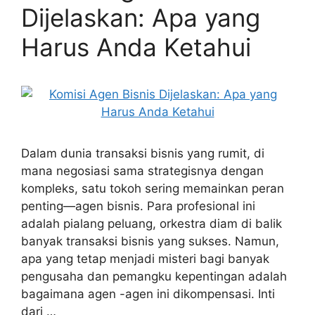
Dijelaskan: Apa yang
Harus Anda Ketahui
Dalam dunia transaksi bisnis yang rumit, di
mana negosiasi sama strategisnya dengan
kompleks, satu tokoh sering memainkan peran
penting—agen bisnis. Para profesional ini
adalah pialang peluang, orkestra diam di balik
banyak transaksi bisnis yang sukses. Namun,
apa yang tetap menjadi misteri bagi banyak
pengusaha dan pemangku kepentingan adalah
bagaimana agen -agen ini dikompensasi. Inti
dari …