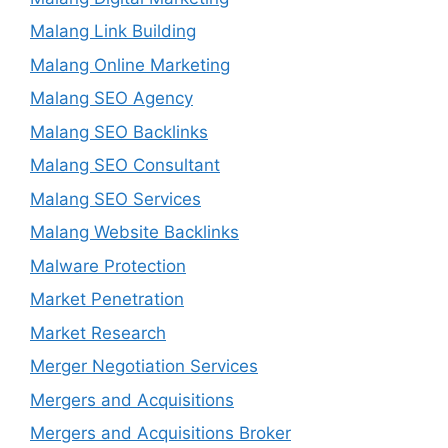
Malang Link Building
Malang Online Marketing
Malang SEO Agency
Malang SEO Backlinks
Malang SEO Consultant
Malang SEO Services
Malang Website Backlinks
Malware Protection
Market Penetration
Market Research
Merger Negotiation Services
Mergers and Acquisitions
Mergers and Acquisitions Broker