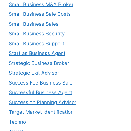
Small Business M&A Broker
Small Business Sale Costs
Small Business Sales
Small Business Security
Small Business Support
Start as Business Agent
Strategic Business Broker
Strategic Exit Advisor
Success Fee Business Sale
Successful Business Agent
Succession Planning Advisor
Target Market Identification
Techno