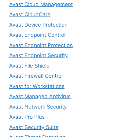
Avast Cloud Management
Avast CloudCare
Avast Device Protection
Avast Endpoint Control
Avast Endpoint Protection
Avast Endpoint Security
Avast File Shield
Avast Firewall Control
Avast for Workstations
Avast Managed Antivirus
Avast Network Security
Avast Pro Plus
Avast Security Suite