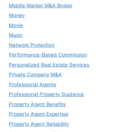
Middle Market M&A Broker
Money
Movie
Music
Network Protection
Performance-Based Commission
Personalized Real Estate Services
Private Company M&A
Professional Agents
Professional Property Guidance
Property Agent Benefits
Property Agent Expertise
Property Agent Reliability