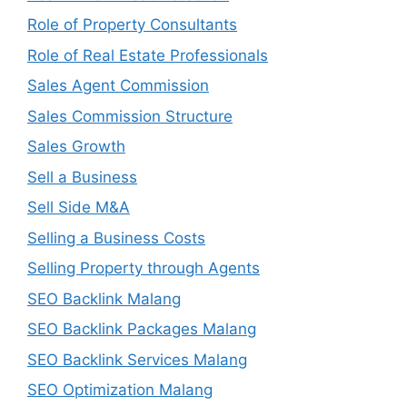
Role of Property Consultants
Role of Real Estate Professionals
Sales Agent Commission
Sales Commission Structure
Sales Growth
Sell a Business
Sell Side M&A
Selling a Business Costs
Selling Property through Agents
SEO Backlink Malang
SEO Backlink Packages Malang
SEO Backlink Services Malang
SEO Optimization Malang