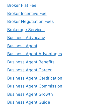
Broker Flat Fee
Broker Incentive Fee
Broker Negotiation Fees
Brokerage Services
Business Advocacy
Business Agent
Business Agent Advantages
Business Agent Benefits
Business Agent Career
Business Agent Certification
Business Agent Commission
Business Agent Growth
Business Agent Guide