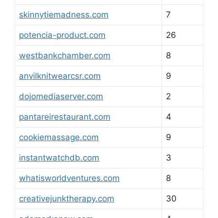
skinnytiemadness.com
7
potencia-product.com
26
westbankchamber.com
8
anvilknitwearcsr.com
9
dojomediaserver.com
2
pantareirestaurant.com
4
cookiemassage.com
9
instantwatchdb.com
3
whatisworldventures.com
8
creativejunktherapy.com
30