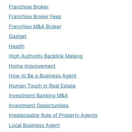
Franchise Broker
Franchise Broker Fees
Franchise M&A Broker
Gadget
Health
High Authority Backlink Malang
Home Improvement
How to Be a Business Agent
Human Touch in Real Estate
Investment Banking M&A
Investment Opportunities
Irreplaceable Role of Property Agents
Local Business Agent