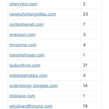
cherrytco.com
2
newkohchangvillas.com
23
jordanharrell.com
7
enezsun.com
3
mcszone.com
4
banshehogar.com
1
luckycityvn.com
21
imbloggingtips.com
4
scientology-blogger.com
14
disklace.com
1
windows8forums.com
19