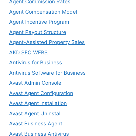
Agent Commission Rates
Agent Compensation Model
Agent Incentive Program
Agent Payout Structure
Agent-Assisted Property Sales
AKD SEO WEBS
Antivirus for Business
Antivirus Software for Business
Avast Admin Console
Avast Agent Configuration
Avast Agent Installation
Avast Agent Uninstall
Avast Business Agent
Avast Business Antivirus