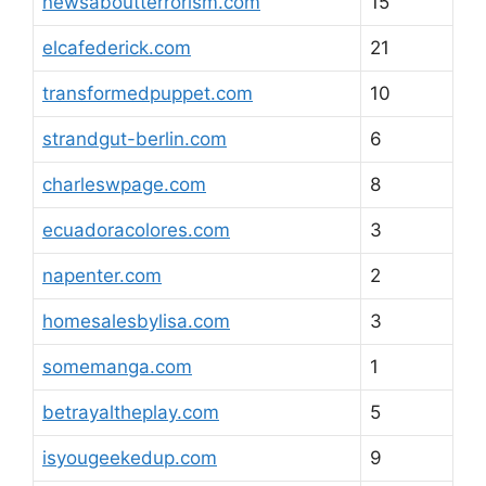
newsaboutterrorism.com
15
elcafederick.com
21
transformedpuppet.com
10
strandgut-berlin.com
6
charleswpage.com
8
ecuadoracolores.com
3
napenter.com
2
homesalesbylisa.com
3
somemanga.com
1
betrayaltheplay.com
5
isyougeekedup.com
9