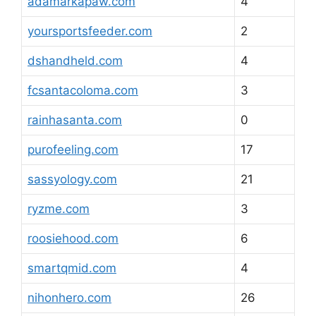
adamarkapaw.com
4
yoursportsfeeder.com
2
dshandheld.com
4
fcsantacoloma.com
3
rainhasanta.com
0
purofeeling.com
17
sassyology.com
21
ryzme.com
3
roosiehood.com
6
smartqmid.com
4
nihonhero.com
26