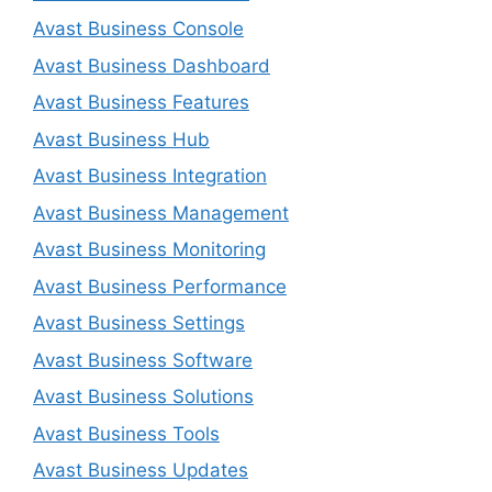
Avast Business Console
Avast Business Dashboard
Avast Business Features
Avast Business Hub
Avast Business Integration
Avast Business Management
Avast Business Monitoring
Avast Business Performance
Avast Business Settings
Avast Business Software
Avast Business Solutions
Avast Business Tools
Avast Business Updates