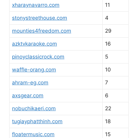
xharaynavarro.com
11
stonystreethouse.com
4
mounties4freedom.com
29
azktvkaraoke.com
16
pinoyclassicrock.com
5
waffle-orang.com
10
ahram-eg.com
7
axsgear.com
6
nobuchikaeri.com
22
tugiayphatthinh.com
18
floatermusic.com
15