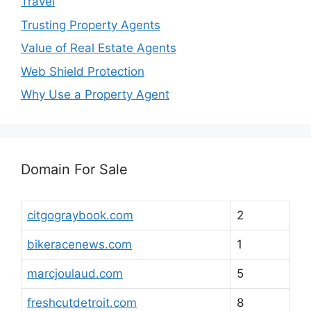
Travel
Trusting Property Agents
Value of Real Estate Agents
Web Shield Protection
Why Use a Property Agent
Domain For Sale
citgograybook.com
2
bikeracenews.com
1
marcjoulaud.com
5
freshcutdetroit.com
8