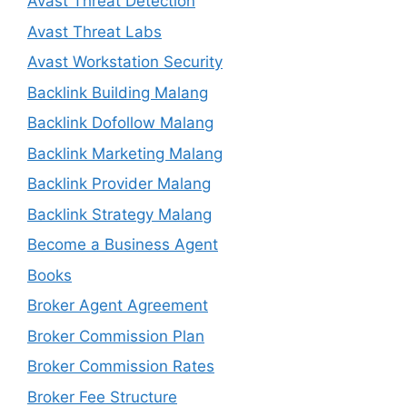
Avast Threat Detection
Avast Threat Labs
Avast Workstation Security
Backlink Building Malang
Backlink Dofollow Malang
Backlink Marketing Malang
Backlink Provider Malang
Backlink Strategy Malang
Become a Business Agent
Books
Broker Agent Agreement
Broker Commission Plan
Broker Commission Rates
Broker Fee Structure