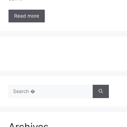
Read more
Search
for:
Archives