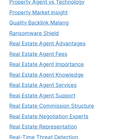
Property Agent vs Technology
Property Market Insight
Quality Backlink Malang
Ransomware Shield
Real Estate Agent Advantages
Real Estate Agent Fees
Real Estate Agent Importance
Real Estate Agent Knowledge
Real Estate Agent Services
Real Estate Agent Support
Real Estate Commission Structure
Real Estate Negotiation Experts
Real Estate Representation
Real-Time Threat Detection