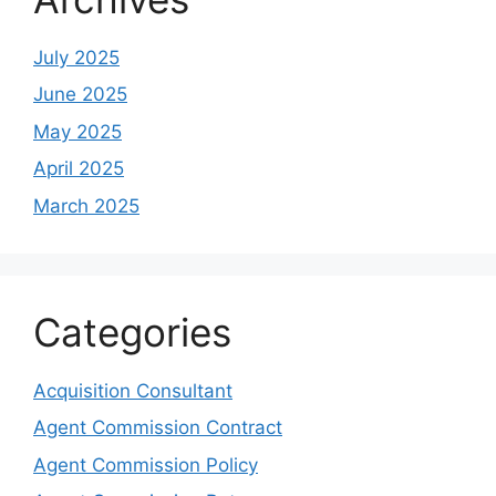
July 2025
June 2025
May 2025
April 2025
March 2025
Categories
Acquisition Consultant
Agent Commission Contract
Agent Commission Policy