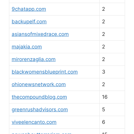
9chatapp.com
2
backupelf.com
2
asiansofmixedrace.com
2
majakia.com
2
mirorenzaglia.com
2
blackwomensblueprint.com
3
ohionewsnetwork.com
2
thecompoundblog.com
16
greenrushadvisors.com
5
viveelencanto.com
6