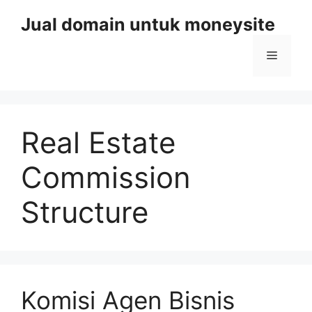
Skip
Jual domain untuk moneysite
to
content
Menu
Real Estate
Commission
Structure
Komisi Agen Bisnis