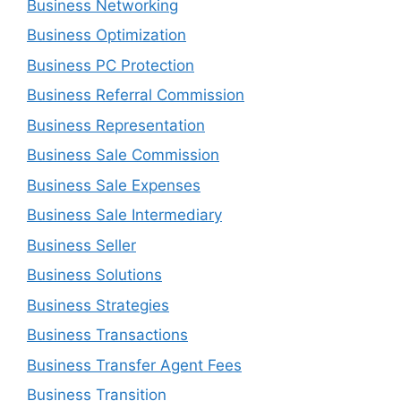
Business Networking
Business Optimization
Business PC Protection
Business Referral Commission
Business Representation
Business Sale Commission
Business Sale Expenses
Business Sale Intermediary
Business Seller
Business Solutions
Business Strategies
Business Transactions
Business Transfer Agent Fees
Business Transition