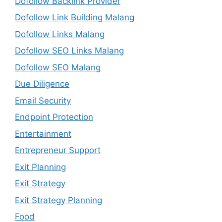
Dofollow Backlink Provider
Dofollow Link Building Malang
Dofollow Links Malang
Dofollow SEO Links Malang
Dofollow SEO Malang
Due Diligence
Email Security
Endpoint Protection
Entertainment
Entrepreneur Support
Exit Planning
Exit Strategy
Exit Strategy Planning
Food