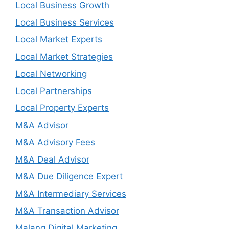
Local Business Growth
Local Business Services
Local Market Experts
Local Market Strategies
Local Networking
Local Partnerships
Local Property Experts
M&A Advisor
M&A Advisory Fees
M&A Deal Advisor
M&A Due Diligence Expert
M&A Intermediary Services
M&A Transaction Advisor
Malang Digital Marketing