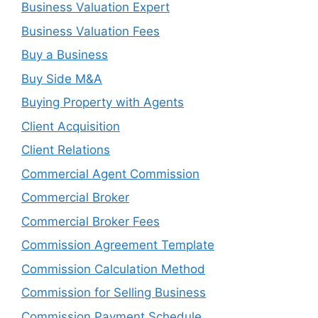
Business Valuation Expert
Business Valuation Fees
Buy a Business
Buy Side M&A
Buying Property with Agents
Client Acquisition
Client Relations
Commercial Agent Commission
Commercial Broker
Commercial Broker Fees
Commission Agreement Template
Commission Calculation Method
Commission for Selling Business
Commission Payment Schedule