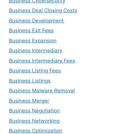
Business Cybersecurity
Business Deal Closing Costs
Business Development
Business Exit Fees
Business Expansion
Business Intermediary
Business Intermediary Fees
Business Listing Fees
Business Listings
Business Malware Removal
Business Merger
Business Negotiation
Business Networking
Business Optimization