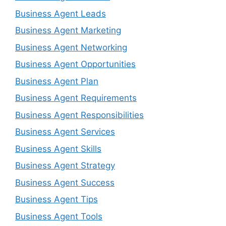
Business Agent Leads
Business Agent Marketing
Business Agent Networking
Business Agent Opportunities
Business Agent Plan
Business Agent Requirements
Business Agent Responsibilities
Business Agent Services
Business Agent Skills
Business Agent Strategy
Business Agent Success
Business Agent Tips
Business Agent Tools