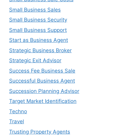
Small Business Sales
Small Business Security
Small Business Support
Start as Business Agent
Strategic Business Broker
Strategic Exit Advisor
Success Fee Business Sale
Successful Business Agent
Succession Planning Advisor
Target Market Identification
Techno
Travel
Trusting Property Agents