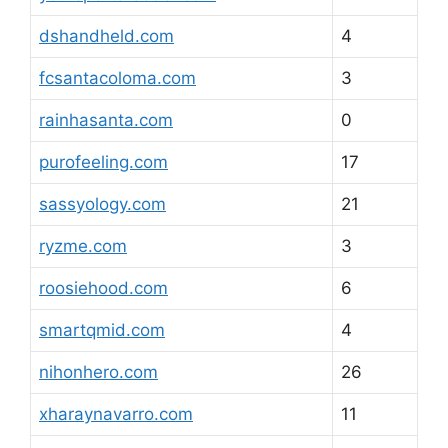
dshandheld.com
4
fcsantacoloma.com
3
rainhasanta.com
0
purofeeling.com
17
sassyology.com
21
ryzme.com
3
roosiehood.com
6
smartqmid.com
4
nihonhero.com
26
xharaynavarro.com
11