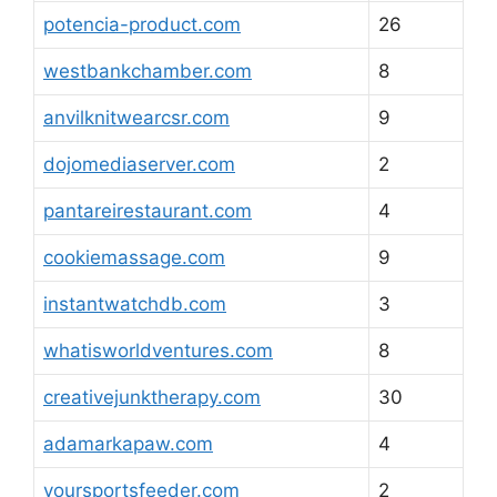
potencia-product.com
26
westbankchamber.com
8
anvilknitwearcsr.com
9
dojomediaserver.com
2
pantareirestaurant.com
4
cookiemassage.com
9
instantwatchdb.com
3
whatisworldventures.com
8
creativejunktherapy.com
30
adamarkapaw.com
4
yoursportsfeeder.com
2