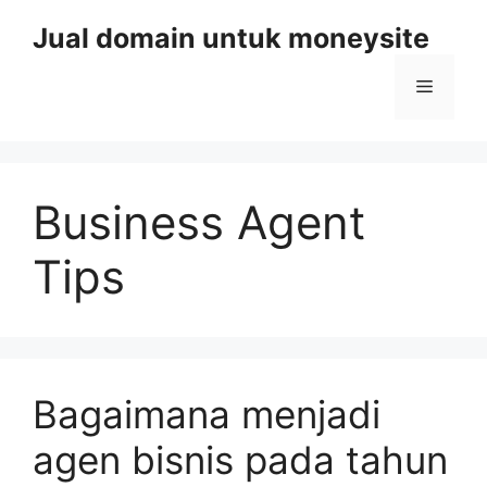
Skip
Jual domain untuk moneysite
to
content
Menu
Business Agent
Tips
Bagaimana menjadi
agen bisnis pada tahun