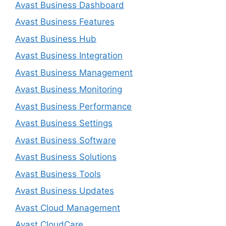
Avast Business Dashboard
Avast Business Features
Avast Business Hub
Avast Business Integration
Avast Business Management
Avast Business Monitoring
Avast Business Performance
Avast Business Settings
Avast Business Software
Avast Business Solutions
Avast Business Tools
Avast Business Updates
Avast Cloud Management
Avast CloudCare