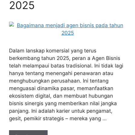
2025
Dalam lanskap komersial yang terus
berkembang tahun 2025, peran a Agen Bisnis
telah melampaui batas tradisional. Ini tidak lagi
hanya tentang menengahi penawaran atau
menghubungkan perusahaan. Ini tentang
menguasai dinamika pasar, memanfaatkan
ekosistem digital, dan membuat hubungan
bisnis sinergis yang memberikan nilai jangka
panjang. Ini adalah karier untuk pengamat,
gesit, pemikir strategis – mereka yang …