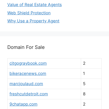
Value of Real Estate Agents
Web Shield Protection
Why Use a Property Agent
Domain For Sale
citgograybook.com
2
bikeracenews.com
1
marcjoulaud.com
5
freshcutdetroit.com
8
9chatapp.com
2