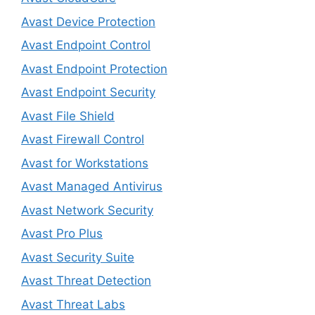
Avast Device Protection
Avast Endpoint Control
Avast Endpoint Protection
Avast Endpoint Security
Avast File Shield
Avast Firewall Control
Avast for Workstations
Avast Managed Antivirus
Avast Network Security
Avast Pro Plus
Avast Security Suite
Avast Threat Detection
Avast Threat Labs