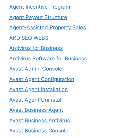
Agent Incentive Program
Agent Payout Structure
Agent-Assisted Property Sales
AKD SEO WEBS
Antivirus for Business
Antivirus Software for Business
Avast Admin Console
Avast Agent Configuration
Avast Agent Installation
Avast Agent Uninstall
Avast Business Agent
Avast Business Antivirus
Avast Business Console