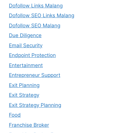
Dofollow Links Malang
Dofollow SEO Links Malang
Dofollow SEO Malang
Due Diligence
Email Security
Endpoint Protection
Entertainment
Entrepreneur Support
Exit Planning
Exit Strategy
Exit Strategy Planning
Food
Franchise Broker