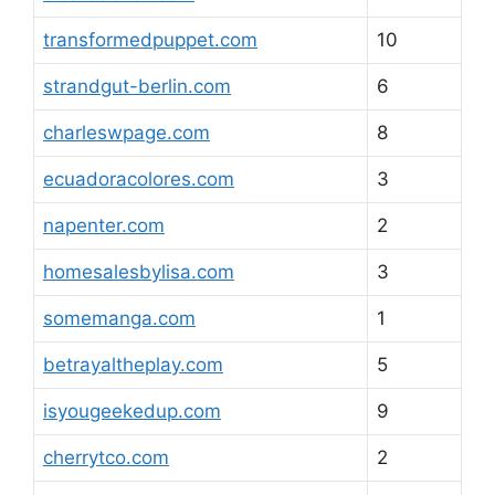
transformedpuppet.com
10
strandgut-berlin.com
6
charleswpage.com
8
ecuadoracolores.com
3
napenter.com
2
homesalesbylisa.com
3
somemanga.com
1
betrayaltheplay.com
5
isyougeekedup.com
9
cherrytco.com
2