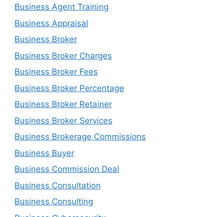
Business Agent Training
Business Appraisal
Business Broker
Business Broker Charges
Business Broker Fees
Business Broker Percentage
Business Broker Retainer
Business Broker Services
Business Brokerage Commissions
Business Buyer
Business Commission Deal
Business Consultation
Business Consulting