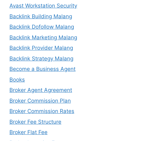
Avast Workstation Security
Backlink Building Malang
Backlink Dofollow Malang
Backlink Marketing Malang
Backlink Provider Malang
Backlink Strategy Malang
Become a Business Agent
Books
Broker Agent Agreement
Broker Commission Plan
Broker Commission Rates
Broker Fee Structure
Broker Flat Fee