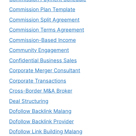
Commission Plan Template
Commission Split Agreement
Commission Terms Agreement
Commission-Based Income
Community Engagement
Confidential Business Sales
Corporate Merger Consultant
Corporate Transactions
Cross-Border M&A Broker
Deal Structuring
Dofollow Backlink Malang
Dofollow Backlink Provider
Dofollow Link Building Malang