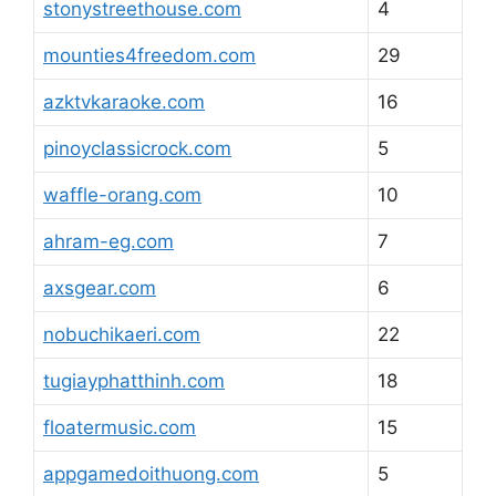
stonystreethouse.com
4
mounties4freedom.com
29
azktvkaraoke.com
16
pinoyclassicrock.com
5
waffle-orang.com
10
ahram-eg.com
7
axsgear.com
6
nobuchikaeri.com
22
tugiayphatthinh.com
18
floatermusic.com
15
appgamedoithuong.com
5