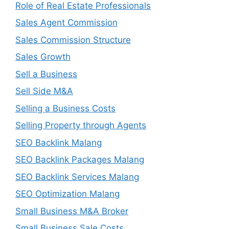
Role of Real Estate Professionals
Sales Agent Commission
Sales Commission Structure
Sales Growth
Sell a Business
Sell Side M&A
Selling a Business Costs
Selling Property through Agents
SEO Backlink Malang
SEO Backlink Packages Malang
SEO Backlink Services Malang
SEO Optimization Malang
Small Business M&A Broker
Small Business Sale Costs