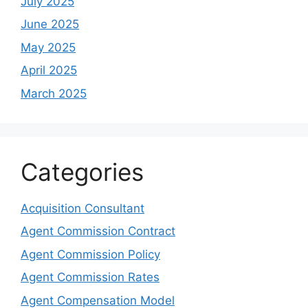
July 2025
June 2025
May 2025
April 2025
March 2025
Categories
Acquisition Consultant
Agent Commission Contract
Agent Commission Policy
Agent Commission Rates
Agent Compensation Model