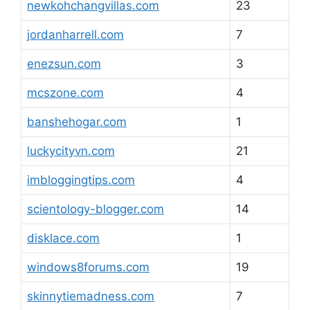
newkohchangvillas.com
23
jordanharrell.com
7
enezsun.com
3
mcszone.com
4
banshehogar.com
1
luckycityvn.com
21
imbloggingtips.com
4
scientology-blogger.com
14
disklace.com
1
windows8forums.com
19
skinnytiemadness.com
7