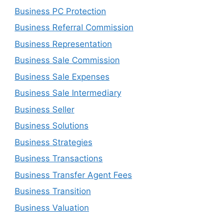
Business PC Protection
Business Referral Commission
Business Representation
Business Sale Commission
Business Sale Expenses
Business Sale Intermediary
Business Seller
Business Solutions
Business Strategies
Business Transactions
Business Transfer Agent Fees
Business Transition
Business Valuation