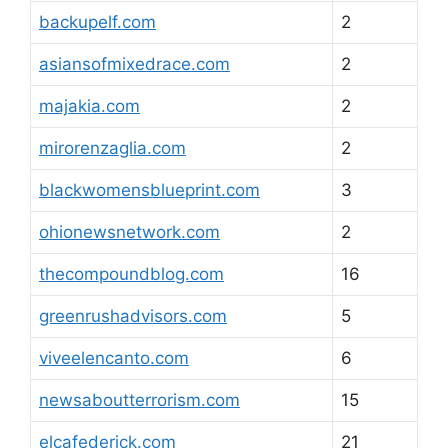
backupelf.com
2
asiansofmixedrace.com
2
majakia.com
2
mirorenzaglia.com
2
blackwomensblueprint.com
3
ohionewsnetwork.com
2
thecompoundblog.com
16
greenrushadvisors.com
5
viveelencanto.com
6
newsaboutterrorism.com
15
elcafederick.com
21