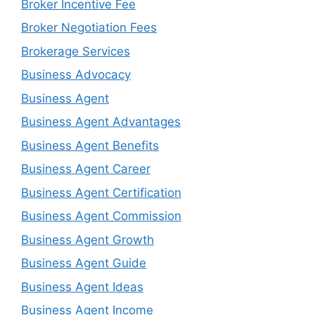
Broker Incentive Fee
Broker Negotiation Fees
Brokerage Services
Business Advocacy
Business Agent
Business Agent Advantages
Business Agent Benefits
Business Agent Career
Business Agent Certification
Business Agent Commission
Business Agent Growth
Business Agent Guide
Business Agent Ideas
Business Agent Income