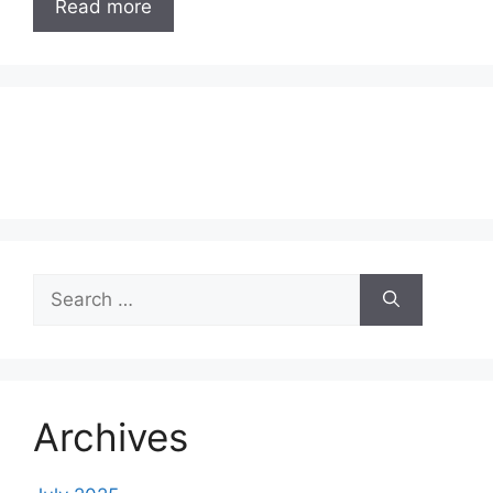
Read more
Search
for:
Archives