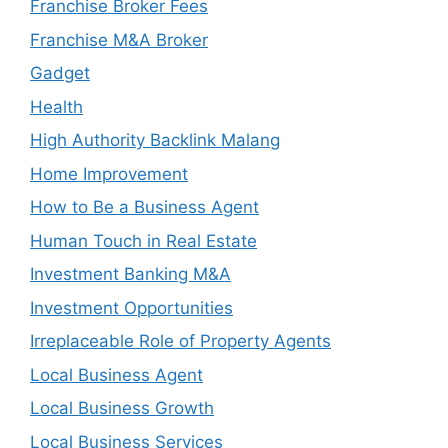
Franchise Broker Fees
Franchise M&A Broker
Gadget
Health
High Authority Backlink Malang
Home Improvement
How to Be a Business Agent
Human Touch in Real Estate
Investment Banking M&A
Investment Opportunities
Irreplaceable Role of Property Agents
Local Business Agent
Local Business Growth
Local Business Services