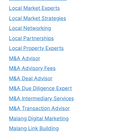
Local Market Experts
Local Market Strategies
Local Networking
Local Partnerships
Local Property Experts
M&A Advisor
M&A Advisory Fees
M&A Deal Advisor
M&A Due Diligence Expert
M&A Intermediary Services
M&A Transaction Advisor
Malang Digital Marketing
Malang Link Building