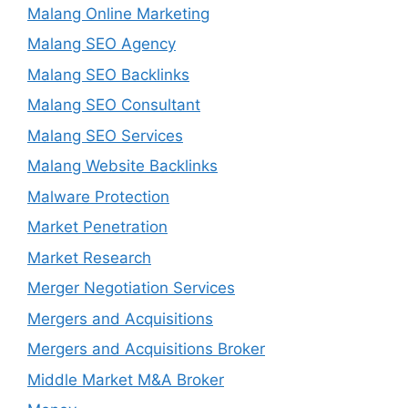
Malang Online Marketing
Malang SEO Agency
Malang SEO Backlinks
Malang SEO Consultant
Malang SEO Services
Malang Website Backlinks
Malware Protection
Market Penetration
Market Research
Merger Negotiation Services
Mergers and Acquisitions
Mergers and Acquisitions Broker
Middle Market M&A Broker