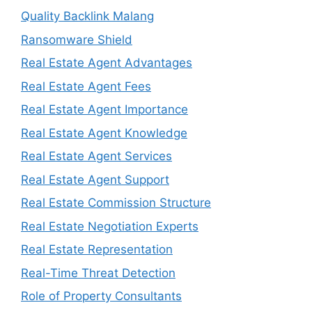
Quality Backlink Malang
Ransomware Shield
Real Estate Agent Advantages
Real Estate Agent Fees
Real Estate Agent Importance
Real Estate Agent Knowledge
Real Estate Agent Services
Real Estate Agent Support
Real Estate Commission Structure
Real Estate Negotiation Experts
Real Estate Representation
Real-Time Threat Detection
Role of Property Consultants