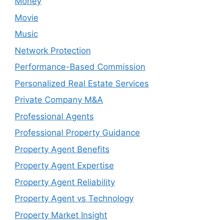
Money
Movie
Music
Network Protection
Performance-Based Commission
Personalized Real Estate Services
Private Company M&A
Professional Agents
Professional Property Guidance
Property Agent Benefits
Property Agent Expertise
Property Agent Reliability
Property Agent vs Technology
Property Market Insight