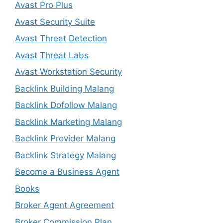
Avast Pro Plus
Avast Security Suite
Avast Threat Detection
Avast Threat Labs
Avast Workstation Security
Backlink Building Malang
Backlink Dofollow Malang
Backlink Marketing Malang
Backlink Provider Malang
Backlink Strategy Malang
Become a Business Agent
Books
Broker Agent Agreement
Broker Commission Plan