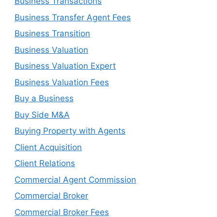
Business Transactions
Business Transfer Agent Fees
Business Transition
Business Valuation
Business Valuation Expert
Business Valuation Fees
Buy a Business
Buy Side M&A
Buying Property with Agents
Client Acquisition
Client Relations
Commercial Agent Commission
Commercial Broker
Commercial Broker Fees