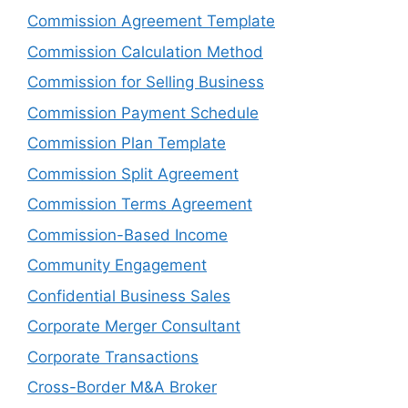
Commission Agreement Template
Commission Calculation Method
Commission for Selling Business
Commission Payment Schedule
Commission Plan Template
Commission Split Agreement
Commission Terms Agreement
Commission-Based Income
Community Engagement
Confidential Business Sales
Corporate Merger Consultant
Corporate Transactions
Cross-Border M&A Broker