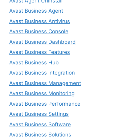
Avast Agent Uninstall
Avast Business Agent
Avast Business Antivirus
Avast Business Console
Avast Business Dashboard
Avast Business Features
Avast Business Hub
Avast Business Integration
Avast Business Management
Avast Business Monitoring
Avast Business Performance
Avast Business Settings
Avast Business Software
Avast Business Solutions