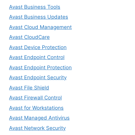
Avast Business Tools
Avast Business Updates
Avast Cloud Management
Avast CloudCare
Avast Device Protection
Avast Endpoint Control
Avast Endpoint Protection
Avast Endpoint Security
Avast File Shield
Avast Firewall Control
Avast for Workstations
Avast Managed Antivirus
Avast Network Security