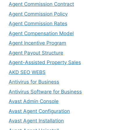
Agent Commission Contract
Agent Commission Policy
Agent Commission Rates
Agent Compensation Model
Agent Incentive Program
Agent Payout Structure
Agent-Assisted Property Sales
AKD SEO WEBS
Antivirus for Business
Antivirus Software for Business
Avast Admin Console
Avast Agent Configuration
Avast Agent Installation