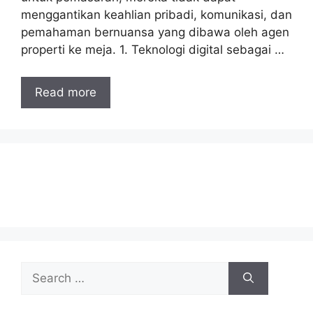
menggantikan keahlian pribadi, komunikasi, dan
pemahaman bernuansa yang dibawa oleh agen
properti ke meja. 1. Teknologi digital sebagai …
Read more
Search
for: