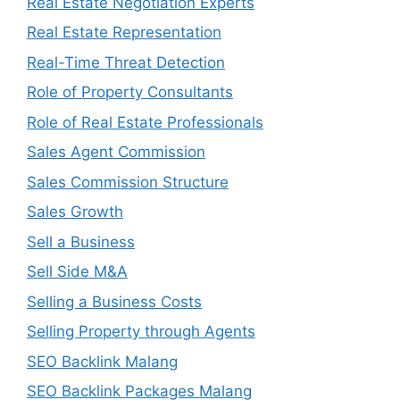
Real Estate Negotiation Experts
Real Estate Representation
Real-Time Threat Detection
Role of Property Consultants
Role of Real Estate Professionals
Sales Agent Commission
Sales Commission Structure
Sales Growth
Sell a Business
Sell Side M&A
Selling a Business Costs
Selling Property through Agents
SEO Backlink Malang
SEO Backlink Packages Malang