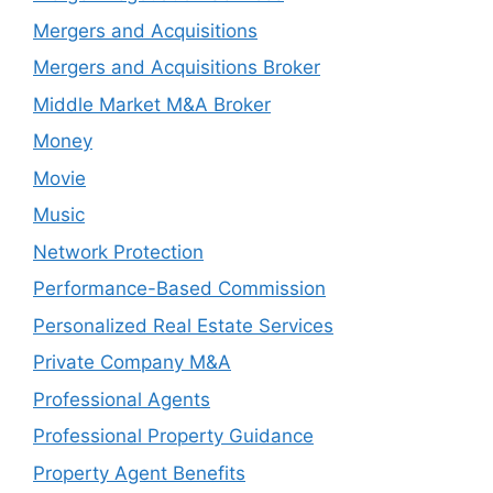
Mergers and Acquisitions
Mergers and Acquisitions Broker
Middle Market M&A Broker
Money
Movie
Music
Network Protection
Performance-Based Commission
Personalized Real Estate Services
Private Company M&A
Professional Agents
Professional Property Guidance
Property Agent Benefits