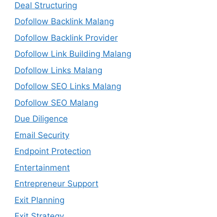
Deal Structuring
Dofollow Backlink Malang
Dofollow Backlink Provider
Dofollow Link Building Malang
Dofollow Links Malang
Dofollow SEO Links Malang
Dofollow SEO Malang
Due Diligence
Email Security
Endpoint Protection
Entertainment
Entrepreneur Support
Exit Planning
Exit Strategy