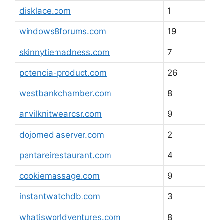
disklace.com
1
windows8forums.com
19
skinnytiemadness.com
7
potencia-product.com
26
westbankchamber.com
8
anvilknitwearcsr.com
9
dojomediaserver.com
2
pantareirestaurant.com
4
cookiemassage.com
9
instantwatchdb.com
3
whatisworldventures.com
8