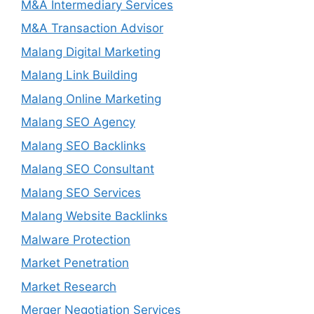
M&A Intermediary Services
M&A Transaction Advisor
Malang Digital Marketing
Malang Link Building
Malang Online Marketing
Malang SEO Agency
Malang SEO Backlinks
Malang SEO Consultant
Malang SEO Services
Malang Website Backlinks
Malware Protection
Market Penetration
Market Research
Merger Negotiation Services