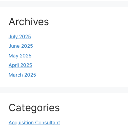
Archives
July 2025
June 2025
May 2025
April 2025
March 2025
Categories
Acquisition Consultant