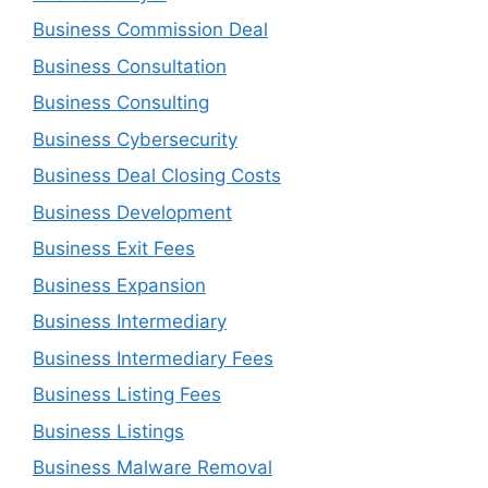
Business Commission Deal
Business Consultation
Business Consulting
Business Cybersecurity
Business Deal Closing Costs
Business Development
Business Exit Fees
Business Expansion
Business Intermediary
Business Intermediary Fees
Business Listing Fees
Business Listings
Business Malware Removal