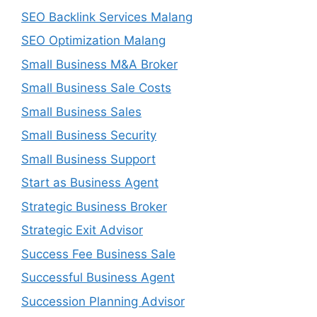
SEO Backlink Services Malang
SEO Optimization Malang
Small Business M&A Broker
Small Business Sale Costs
Small Business Sales
Small Business Security
Small Business Support
Start as Business Agent
Strategic Business Broker
Strategic Exit Advisor
Success Fee Business Sale
Successful Business Agent
Succession Planning Advisor