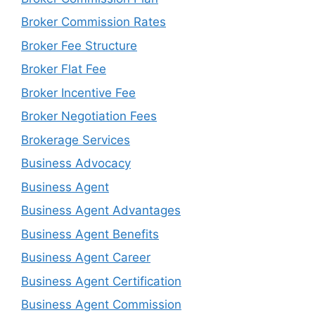
Broker Commission Rates
Broker Fee Structure
Broker Flat Fee
Broker Incentive Fee
Broker Negotiation Fees
Brokerage Services
Business Advocacy
Business Agent
Business Agent Advantages
Business Agent Benefits
Business Agent Career
Business Agent Certification
Business Agent Commission