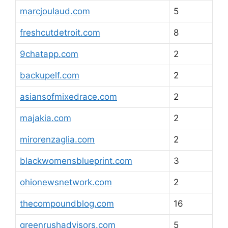
marcjoulaud.com
5
freshcutdetroit.com
8
9chatapp.com
2
backupelf.com
2
asiansofmixedrace.com
2
majakia.com
2
mirorenzaglia.com
2
blackwomensblueprint.com
3
ohionewsnetwork.com
2
thecompoundblog.com
16
greenrushadvisors.com
5