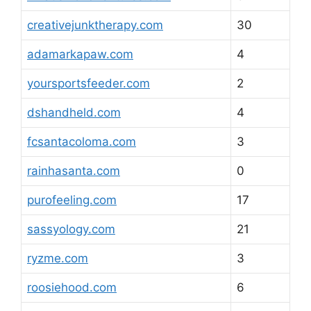
creativejunktherapy.com
30
adamarkapaw.com
4
yoursportsfeeder.com
2
dshandheld.com
4
fcsantacoloma.com
3
rainhasanta.com
0
purofeeling.com
17
sassyology.com
21
ryzme.com
3
roosiehood.com
6