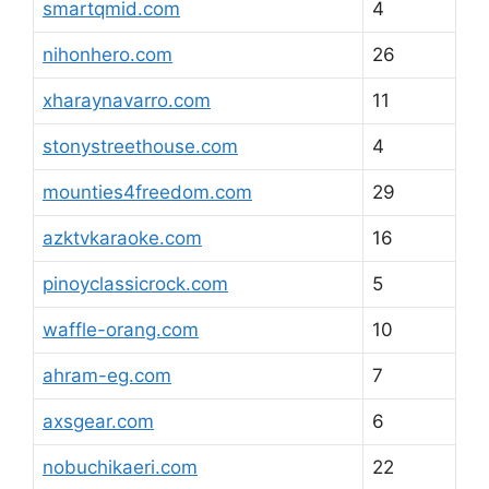
smartqmid.com
4
nihonhero.com
26
xharaynavarro.com
11
stonystreethouse.com
4
mounties4freedom.com
29
azktvkaraoke.com
16
pinoyclassicrock.com
5
waffle-orang.com
10
ahram-eg.com
7
axsgear.com
6
nobuchikaeri.com
22