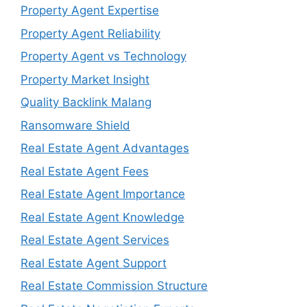
Property Agent Expertise
Property Agent Reliability
Property Agent vs Technology
Property Market Insight
Quality Backlink Malang
Ransomware Shield
Real Estate Agent Advantages
Real Estate Agent Fees
Real Estate Agent Importance
Real Estate Agent Knowledge
Real Estate Agent Services
Real Estate Agent Support
Real Estate Commission Structure