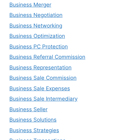
Business Merger
Business Negotiation
Business Networking
Business Optimization
Business PC Protection
Business Referral Commission
Business Representation
Business Sale Commission
Business Sale Expenses
Business Sale Intermediary
Business Seller
Business Solutions
Business Strategies