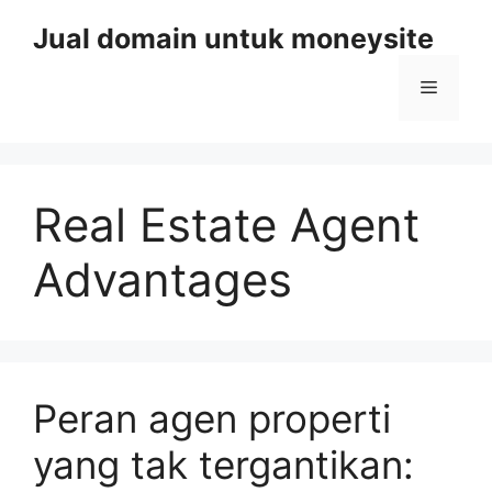
Skip
Jual domain untuk moneysite
to
content
Menu
Real Estate Agent
Advantages
Peran agen properti
yang tak tergantikan: