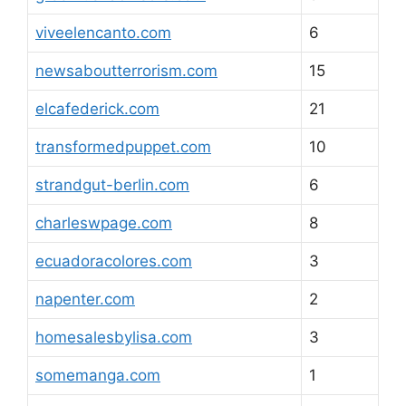
viveelencanto.com
6
newsaboutterrorism.com
15
elcafederick.com
21
transformedpuppet.com
10
strandgut-berlin.com
6
charleswpage.com
8
ecuadoracolores.com
3
napenter.com
2
homesalesbylisa.com
3
somemanga.com
1