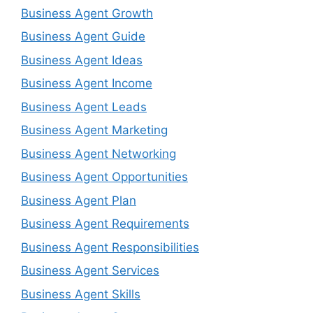
Business Agent Growth
Business Agent Guide
Business Agent Ideas
Business Agent Income
Business Agent Leads
Business Agent Marketing
Business Agent Networking
Business Agent Opportunities
Business Agent Plan
Business Agent Requirements
Business Agent Responsibilities
Business Agent Services
Business Agent Skills