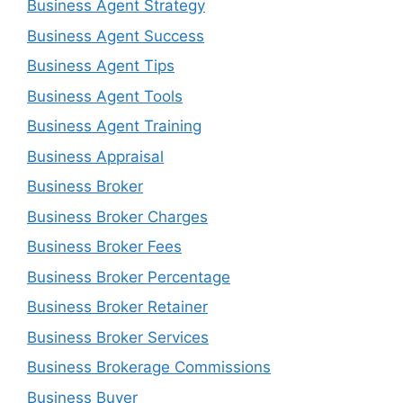
Business Agent Strategy
Business Agent Success
Business Agent Tips
Business Agent Tools
Business Agent Training
Business Appraisal
Business Broker
Business Broker Charges
Business Broker Fees
Business Broker Percentage
Business Broker Retainer
Business Broker Services
Business Brokerage Commissions
Business Buyer