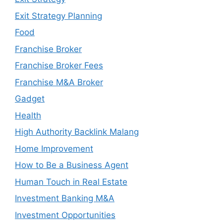
Exit Strategy Planning
Food
Franchise Broker
Franchise Broker Fees
Franchise M&A Broker
Gadget
Health
High Authority Backlink Malang
Home Improvement
How to Be a Business Agent
Human Touch in Real Estate
Investment Banking M&A
Investment Opportunities