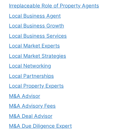
Irreplaceable Role of Property Agents
Local Business Agent
Local Business Growth
Local Business Services
Local Market Experts
Local Market Strategies
Local Networking
Local Partnerships
Local Property Experts
M&A Advisor
M&A Advisory Fees
M&A Deal Advisor
M&A Due Diligence Expert