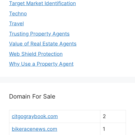
Target Market Identification
Techno
Travel
Trusting Property Agents
Value of Real Estate Agents
Web Shield Protection
Why Use a Property Agent
Domain For Sale
citgograybook.com
2
bikeracenews.com
1