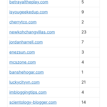
betrayaltheplay.com
5
isyougeekedup.com
9
cherrytco.com
2
newkohchangvillas.com
23
jordanharrell.com
7
enezsun.com
3
mcszone.com
4
banshehogar.com
1
luckycityvn.com
21
imbloggingtips.com
4
scientology-blogger.com
14