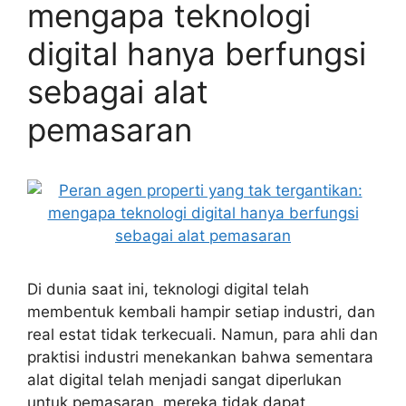
mengapa teknologi
digital hanya berfungsi
sebagai alat
pemasaran
Di dunia saat ini, teknologi digital telah
membentuk kembali hampir setiap industri, dan
real estat tidak terkecuali. Namun, para ahli dan
praktisi industri menekankan bahwa sementara
alat digital telah menjadi sangat diperlukan
untuk pemasaran, mereka tidak dapat