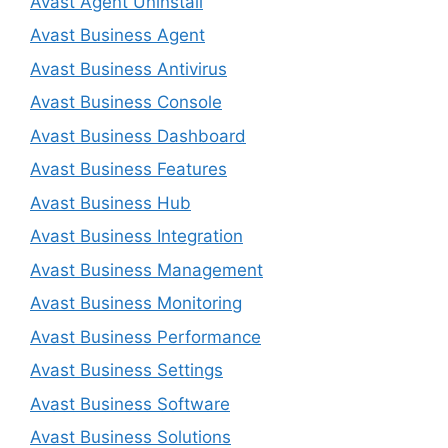
Avast Agent Uninstall
Avast Business Agent
Avast Business Antivirus
Avast Business Console
Avast Business Dashboard
Avast Business Features
Avast Business Hub
Avast Business Integration
Avast Business Management
Avast Business Monitoring
Avast Business Performance
Avast Business Settings
Avast Business Software
Avast Business Solutions