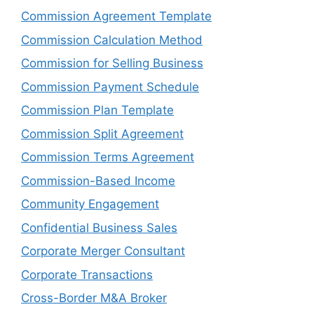
Commission Agreement Template
Commission Calculation Method
Commission for Selling Business
Commission Payment Schedule
Commission Plan Template
Commission Split Agreement
Commission Terms Agreement
Commission-Based Income
Community Engagement
Confidential Business Sales
Corporate Merger Consultant
Corporate Transactions
Cross-Border M&A Broker