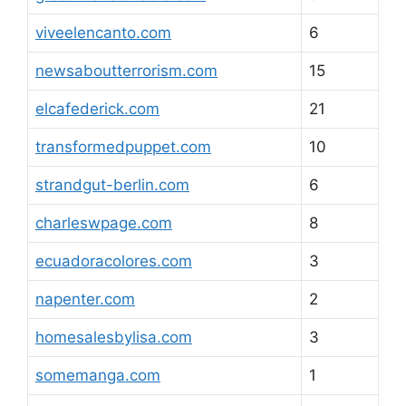
viveelencanto.com
6
newsaboutterrorism.com
15
elcafederick.com
21
transformedpuppet.com
10
strandgut-berlin.com
6
charleswpage.com
8
ecuadoracolores.com
3
napenter.com
2
homesalesbylisa.com
3
somemanga.com
1