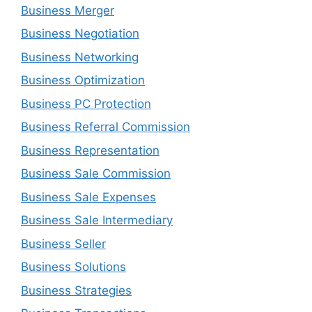
Business Merger
Business Negotiation
Business Networking
Business Optimization
Business PC Protection
Business Referral Commission
Business Representation
Business Sale Commission
Business Sale Expenses
Business Sale Intermediary
Business Seller
Business Solutions
Business Strategies