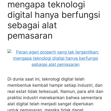
mengapa teknologi
digital hanya berfungsi
sebagai alat
pemasaran
Di dunia saat ini, teknologi digital telah
membentuk kembali hampir setiap industri, dan
real estat tidak terkecuali. Namun, para ahli dan
praktisi industri menekankan bahwa sementara
alat digital telah menjadi sangat diperlukan
untuk pemasaran, mereka tidak dapat