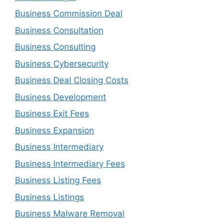
Business Commission Deal
Business Consultation
Business Consulting
Business Cybersecurity
Business Deal Closing Costs
Business Development
Business Exit Fees
Business Expansion
Business Intermediary
Business Intermediary Fees
Business Listing Fees
Business Listings
Business Malware Removal