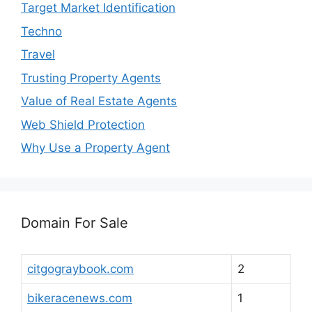
Target Market Identification
Techno
Travel
Trusting Property Agents
Value of Real Estate Agents
Web Shield Protection
Why Use a Property Agent
Domain For Sale
citgograybook.com
2
bikeracenews.com
1