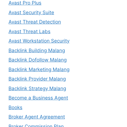
Avast Pro Plus
Avast Security Suite
Avast Threat Detection
Avast Threat Labs
Avast Workstation Security
Backlink Building Malang
Backlink Dofollow Malang
Backlink Marketing Malang
Backlink Provider Malang
Backlink Strategy Malang
Become a Business Agent
Books
Broker Agent Agreement
Broker Commission Plan