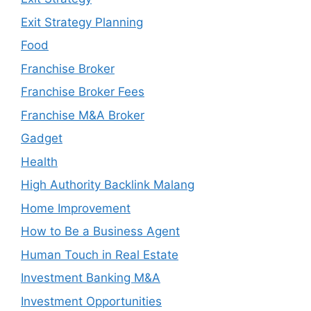
Exit Strategy Planning
Food
Franchise Broker
Franchise Broker Fees
Franchise M&A Broker
Gadget
Health
High Authority Backlink Malang
Home Improvement
How to Be a Business Agent
Human Touch in Real Estate
Investment Banking M&A
Investment Opportunities