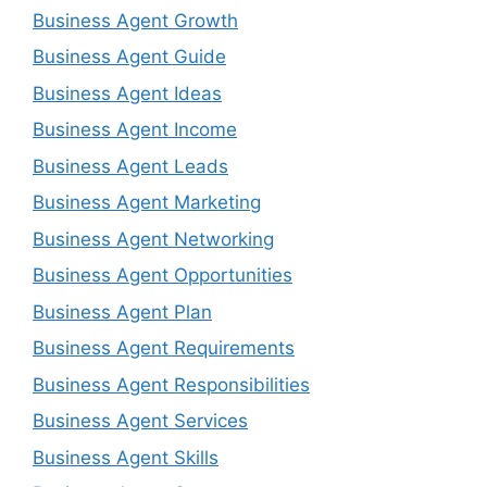
Business Agent Growth
Business Agent Guide
Business Agent Ideas
Business Agent Income
Business Agent Leads
Business Agent Marketing
Business Agent Networking
Business Agent Opportunities
Business Agent Plan
Business Agent Requirements
Business Agent Responsibilities
Business Agent Services
Business Agent Skills