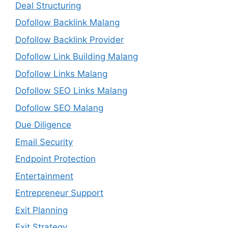
Deal Structuring
Dofollow Backlink Malang
Dofollow Backlink Provider
Dofollow Link Building Malang
Dofollow Links Malang
Dofollow SEO Links Malang
Dofollow SEO Malang
Due Diligence
Email Security
Endpoint Protection
Entertainment
Entrepreneur Support
Exit Planning
Exit Strategy