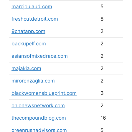
marcjoulaud.com
5
freshcutdetroit.com
8
9chatapp.com
2
backupelf.com
2
asiansofmixedrace.com
2
majakia.com
2
mirorenzaglia.com
2
blackwomensblueprint.com
3
ohionewsnetwork.com
2
thecompoundblog.com
16
greenrushadvisors.com
5