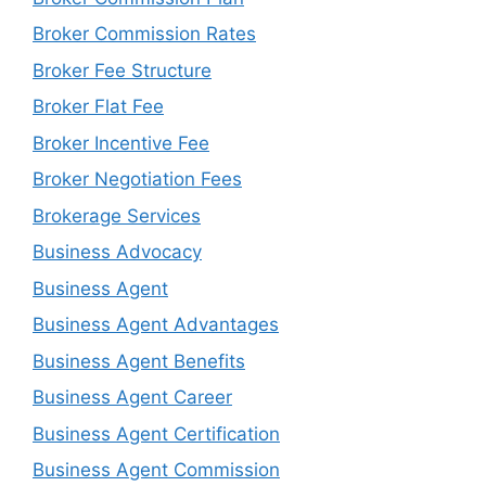
Broker Commission Rates
Broker Fee Structure
Broker Flat Fee
Broker Incentive Fee
Broker Negotiation Fees
Brokerage Services
Business Advocacy
Business Agent
Business Agent Advantages
Business Agent Benefits
Business Agent Career
Business Agent Certification
Business Agent Commission