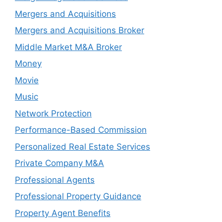
Mergers and Acquisitions
Mergers and Acquisitions Broker
Middle Market M&A Broker
Money
Movie
Music
Network Protection
Performance-Based Commission
Personalized Real Estate Services
Private Company M&A
Professional Agents
Professional Property Guidance
Property Agent Benefits