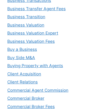
Business Transactions
Business Transfer Agent Fees
Business Transition
Business Valuation
Business Valuation Expert
Business Valuation Fees
Buy a Business
Buy Side M&A
Buying Property with Agents
Client Acquisition
Client Relations
Commercial Agent Commission
Commercial Broker
Commercial Broker Fees