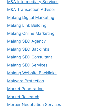
M&A Intermediary Services
M&A Transaction Advisor
Malang Digital Marketing
Malang Link Building
Malang Online Marketing
Malang SEO Agency
Malang SEO Backlinks
Malang SEO Consultant
Malang SEO Services
Malang Website Backlinks
Malware Protection
Market Penetration
Market Research
Merger Negotiation Services