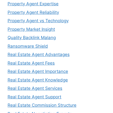
Property Agent Expertise
Property Agent Reliability
Property Agent vs Technology
Property Market Insight
Quality Backlink Malang
Ransomware Shield
Real Estate Agent Advantages
Real Estate Agent Fees
Real Estate Agent Importance
Real Estate Agent Knowledge
Real Estate Agent Services
Real Estate Agent Support
Real Estate Commission Structure