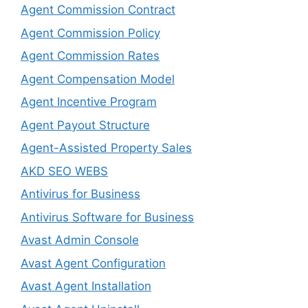
Agent Commission Contract
Agent Commission Policy
Agent Commission Rates
Agent Compensation Model
Agent Incentive Program
Agent Payout Structure
Agent-Assisted Property Sales
AKD SEO WEBS
Antivirus for Business
Antivirus Software for Business
Avast Admin Console
Avast Agent Configuration
Avast Agent Installation