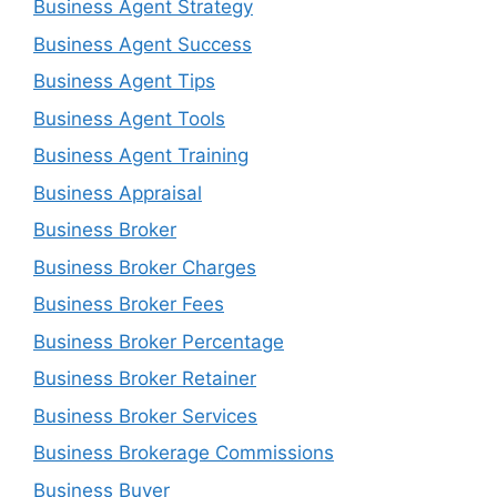
Business Agent Strategy
Business Agent Success
Business Agent Tips
Business Agent Tools
Business Agent Training
Business Appraisal
Business Broker
Business Broker Charges
Business Broker Fees
Business Broker Percentage
Business Broker Retainer
Business Broker Services
Business Brokerage Commissions
Business Buyer