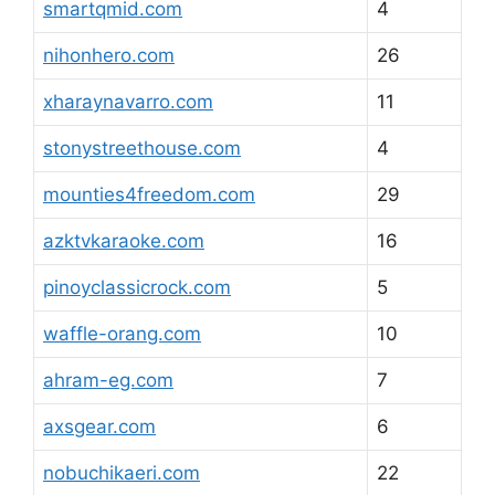
smartqmid.com
4
nihonhero.com
26
xharaynavarro.com
11
stonystreethouse.com
4
mounties4freedom.com
29
azktvkaraoke.com
16
pinoyclassicrock.com
5
waffle-orang.com
10
ahram-eg.com
7
axsgear.com
6
nobuchikaeri.com
22