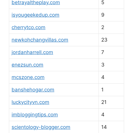
betrayaltheplay.com
5
isyougeekedup.com
9
cherrytco.com
2
newkohchangvillas.com
23
jordanharrell.com
7
enezsun.com
3
mcszone.com
4
banshehogar.com
1
luckycityvn.com
21
imbloggingtips.com
4
scientology-blogger.com
14