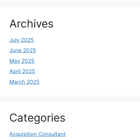
Archives
July 2025
June 2025
May 2025
April 2025
March 2025
Categories
Acquisition Consultant