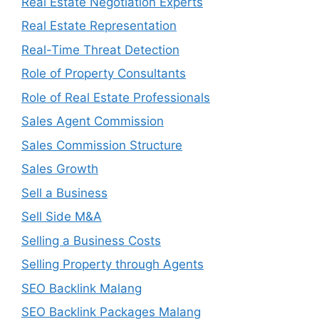
Real Estate Negotiation Experts
Real Estate Representation
Real-Time Threat Detection
Role of Property Consultants
Role of Real Estate Professionals
Sales Agent Commission
Sales Commission Structure
Sales Growth
Sell a Business
Sell Side M&A
Selling a Business Costs
Selling Property through Agents
SEO Backlink Malang
SEO Backlink Packages Malang