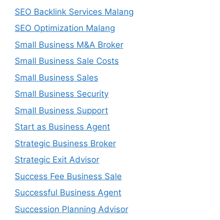
SEO Backlink Services Malang
SEO Optimization Malang
Small Business M&A Broker
Small Business Sale Costs
Small Business Sales
Small Business Security
Small Business Support
Start as Business Agent
Strategic Business Broker
Strategic Exit Advisor
Success Fee Business Sale
Successful Business Agent
Succession Planning Advisor