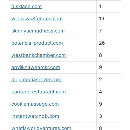
disklace.com
1
windows8forums.com
19
skinnytiemadness.com
7
potencia-product.com
26
westbankchamber.com
8
anvilknitwearcsr.com
9
dojomediaserver.com
2
pantareirestaurant.com
4
cookiemassage.com
9
instantwatchdb.com
3
whatisworldventures.com
8