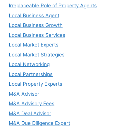
Irreplaceable Role of Property Agents
Local Business Agent
Local Business Growth
Local Business Services
Local Market Experts
Local Market Strategies
Local Networking
Local Partnerships
Local Property Experts
M&A Advisor
M&A Advisory Fees
M&A Deal Advisor
M&A Due Diligence Expert