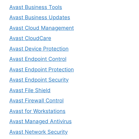
Avast Business Tools
Avast Business Updates
Avast Cloud Management
Avast CloudCare
Avast Device Protection
Avast Endpoint Control
Avast Endpoint Protection
Avast Endpoint Security
Avast File Shield
Avast Firewall Control
Avast for Workstations
Avast Managed Antivirus
Avast Network Security