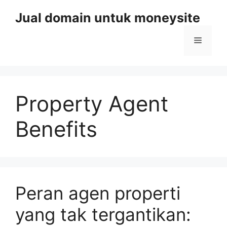
Skip
Jual domain untuk moneysite
to
content
Menu
Property Agent
Benefits
Peran agen properti
yang tak tergantikan: