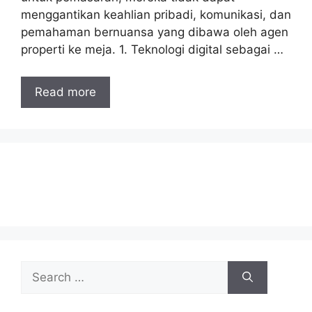
menggantikan keahlian pribadi, komunikasi, dan
pemahaman bernuansa yang dibawa oleh agen
properti ke meja. 1. Teknologi digital sebagai …
Read more
Search
for: