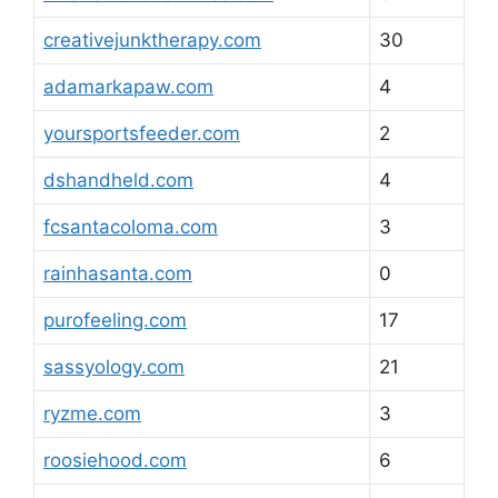
creativejunktherapy.com
30
adamarkapaw.com
4
yoursportsfeeder.com
2
dshandheld.com
4
fcsantacoloma.com
3
rainhasanta.com
0
purofeeling.com
17
sassyology.com
21
ryzme.com
3
roosiehood.com
6