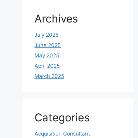
Archives
July 2025
June 2025
May 2025
April 2025
March 2025
Categories
Acquisition Consultant