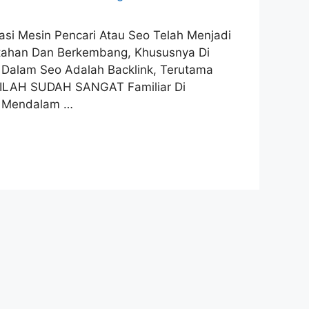
imasi Mesin Pencari Atau Seo Telah Menjadi
ertahan Dan Berkembang, Khususnya Di
l Dalam Seo Adalah Backlink, Terutama
TILAH SUDAH SANGAT Familiar Di
n Mendalam …