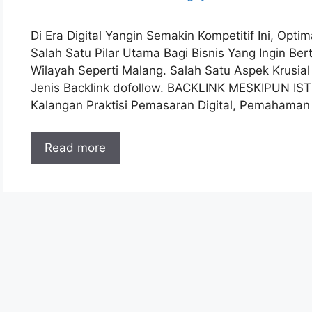
Di Era Digital Yangin Semakin Kompetitif Ini, Opt
Salah Satu Pilar Utama Bagi Bisnis Yang Ingin B
Wilayah Seperti Malang. Salah Satu Aspek Krusia
Jenis Backlink dofollow. BACKLINK MESKIPUN IS
Kalangan Praktisi Pemasaran Digital, Pemahama
Read more