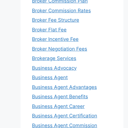
Broker Commission Plan
Broker Commission Rates
Broker Fee Structure
Broker Flat Fee
Broker Incentive Fee
Broker Negotiation Fees
Brokerage Services
Business Advocacy
Business Agent
Business Agent Advantages
Business Agent Benefits
Business Agent Career
Business Agent Certification
Business Agent Commission