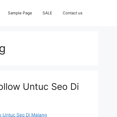
Sample Page
SALE
Contact us
g
ollow Untuc Seo Di