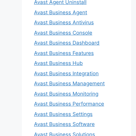
Avast Agent Uninstall
Avast Business Agent
Avast Business Antivirus
Avast Business Console
Avast Business Dashboard
Avast Business Features
Avast Business Hub
Avast Business Integration
Avast Business Management
Avast Business Monitoring
Avast Business Performance
Avast Business Settings
Avast Business Software
Avast Business Solutions