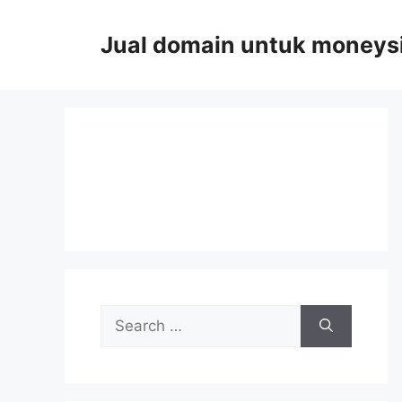
Skip
to
Jual domain untuk moneys
content
Search
for: