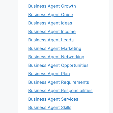
Business Agent Growth
Business Agent Guide
Business Agent Ideas
Business Agent Income
Business Agent Leads
Business Agent Marketing
Business Agent Networking
Business Agent Opportunities
Business Agent Plan
Business Agent Requirements
Business Agent Responsibilities
Business Agent Services
Business Agent Skills