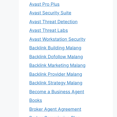
Avast Pro Plus
Avast Security Suite
Avast Threat Detection
Avast Threat Labs
Avast Workstation Security
Backlink Building Malang
Backlink Dofollow Malang
Backlink Marketing Malang
Backlink Provider Malang
Backlink Strategy Malang
Become a Business Agent
Books
Broker Agent Agreement