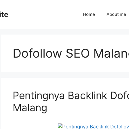
ite
Home
About me
Dofollow SEO Malan
Pentingnya Backlink Dof
Malang