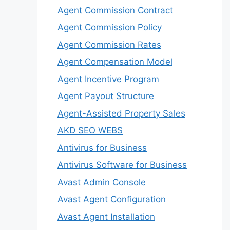
Agent Commission Contract
Agent Commission Policy
Agent Commission Rates
Agent Compensation Model
Agent Incentive Program
Agent Payout Structure
Agent-Assisted Property Sales
AKD SEO WEBS
Antivirus for Business
Antivirus Software for Business
Avast Admin Console
Avast Agent Configuration
Avast Agent Installation