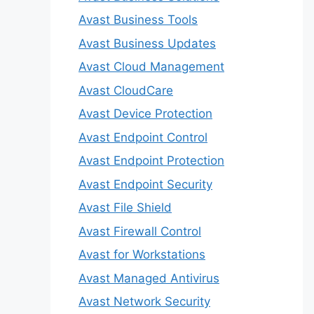
Avast Business Tools
Avast Business Updates
Avast Cloud Management
Avast CloudCare
Avast Device Protection
Avast Endpoint Control
Avast Endpoint Protection
Avast Endpoint Security
Avast File Shield
Avast Firewall Control
Avast for Workstations
Avast Managed Antivirus
Avast Network Security