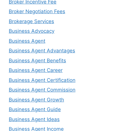
Broker Incentive Fee
Broker Negotiation Fees
Brokerage Services
Business Advocacy
Business Agent
Business Agent Advantages
Business Agent Benefits
Business Agent Career
Business Agent Certification
Business Agent Commission
Business Agent Growth
Business Agent Guide
Business Agent Ideas
Business Agent Income