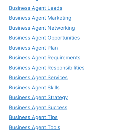
Business Agent Leads
Business Agent Marketing
Business Agent Networking
Business Agent Opportunities
Business Agent Plan
Business Agent Requirements
Business Agent Responsibilities
Business Agent Services
Business Agent Skills
Business Agent Strategy
Business Agent Success
Business Agent Tips
Business Agent Tools