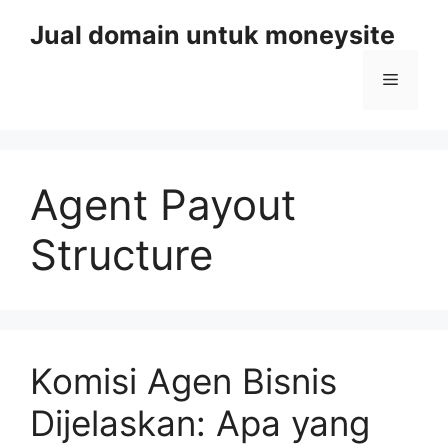
Skip
Jual domain untuk moneysite
to
content
Menu
Agent Payout
Structure
Komisi Agen Bisnis
Dijelaskan: Apa yang