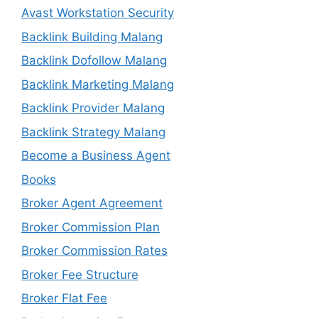
Avast Workstation Security
Backlink Building Malang
Backlink Dofollow Malang
Backlink Marketing Malang
Backlink Provider Malang
Backlink Strategy Malang
Become a Business Agent
Books
Broker Agent Agreement
Broker Commission Plan
Broker Commission Rates
Broker Fee Structure
Broker Flat Fee