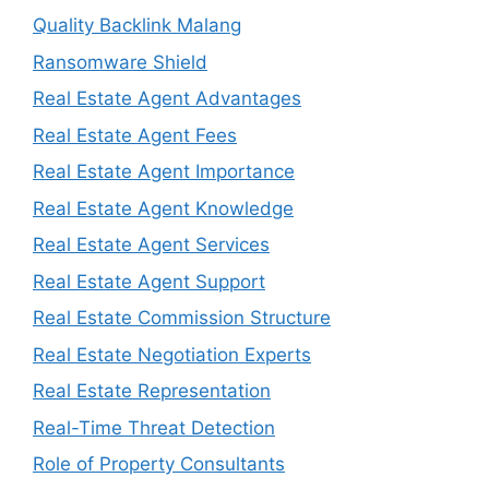
Quality Backlink Malang
Ransomware Shield
Real Estate Agent Advantages
Real Estate Agent Fees
Real Estate Agent Importance
Real Estate Agent Knowledge
Real Estate Agent Services
Real Estate Agent Support
Real Estate Commission Structure
Real Estate Negotiation Experts
Real Estate Representation
Real-Time Threat Detection
Role of Property Consultants