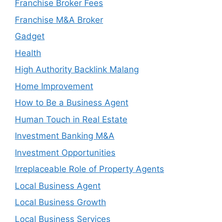
Franchise Broker Fees
Franchise M&A Broker
Gadget
Health
High Authority Backlink Malang
Home Improvement
How to Be a Business Agent
Human Touch in Real Estate
Investment Banking M&A
Investment Opportunities
Irreplaceable Role of Property Agents
Local Business Agent
Local Business Growth
Local Business Services