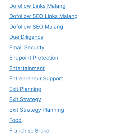
Dofollow Links Malang
Dofollow SEO Links Malang
Dofollow SEO Malang
Due Diligence
Email Security
Endpoint Protection
Entertainment
Entrepreneur Support
Exit Planning
Exit Strategy
Exit Strategy Planning
Food
Franchise Broker