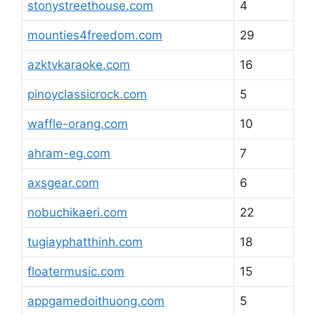
stonystreethouse.com
4
mounties4freedom.com
29
azktvkaraoke.com
16
pinoyclassicrock.com
5
waffle-orang.com
10
ahram-eg.com
7
axsgear.com
6
nobuchikaeri.com
22
tugiayphatthinh.com
18
floatermusic.com
15
appgamedoithuong.com
5