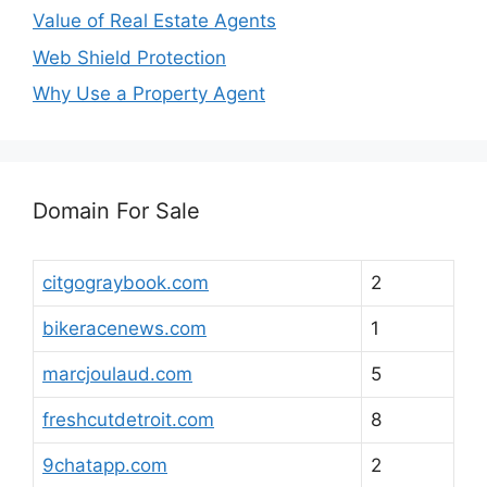
Value of Real Estate Agents
Web Shield Protection
Why Use a Property Agent
Domain For Sale
citgograybook.com
2
bikeracenews.com
1
marcjoulaud.com
5
freshcutdetroit.com
8
9chatapp.com
2