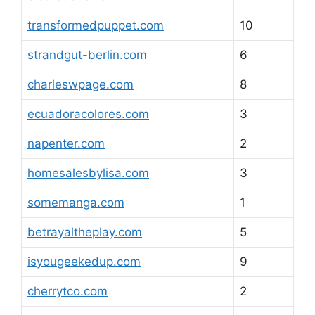
transformedpuppet.com
10
strandgut-berlin.com
6
charleswpage.com
8
ecuadoracolores.com
3
napenter.com
2
homesalesbylisa.com
3
somemanga.com
1
betrayaltheplay.com
5
isyougeekedup.com
9
cherrytco.com
2