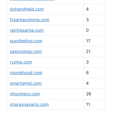
dshandheld.com
4
fcsantacoloma.com
3
rainhasanta.com
0
purofeeling.com
17
sassyology.com
21
ryzme.com
3
roosiehood.com
6
smartqmid.com
4
nihonhero.com
26
xharaynavarro.com
11