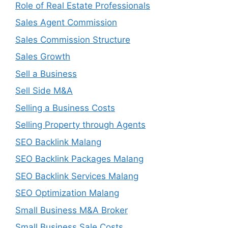
Role of Real Estate Professionals
Sales Agent Commission
Sales Commission Structure
Sales Growth
Sell a Business
Sell Side M&A
Selling a Business Costs
Selling Property through Agents
SEO Backlink Malang
SEO Backlink Packages Malang
SEO Backlink Services Malang
SEO Optimization Malang
Small Business M&A Broker
Small Business Sale Costs