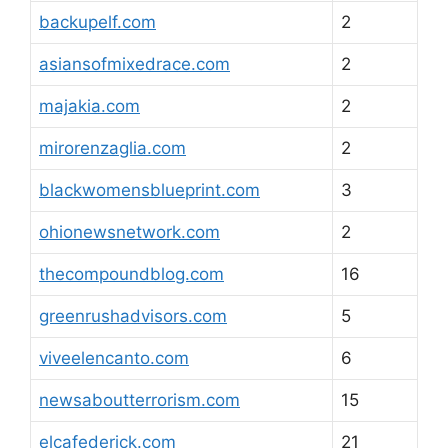
backupelf.com
2
asiansofmixedrace.com
2
majakia.com
2
mirorenzaglia.com
2
blackwomensblueprint.com
3
ohionewsnetwork.com
2
thecompoundblog.com
16
greenrushadvisors.com
5
viveelencanto.com
6
newsaboutterrorism.com
15
elcafederick.com
21