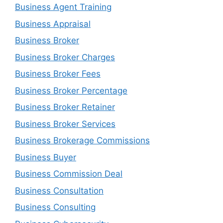
Business Agent Training
Business Appraisal
Business Broker
Business Broker Charges
Business Broker Fees
Business Broker Percentage
Business Broker Retainer
Business Broker Services
Business Brokerage Commissions
Business Buyer
Business Commission Deal
Business Consultation
Business Consulting