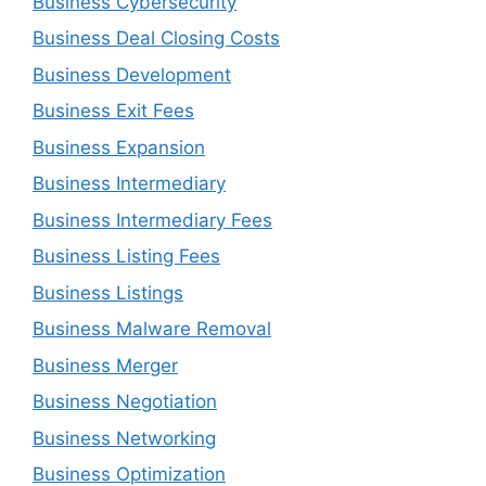
Business Cybersecurity
Business Deal Closing Costs
Business Development
Business Exit Fees
Business Expansion
Business Intermediary
Business Intermediary Fees
Business Listing Fees
Business Listings
Business Malware Removal
Business Merger
Business Negotiation
Business Networking
Business Optimization