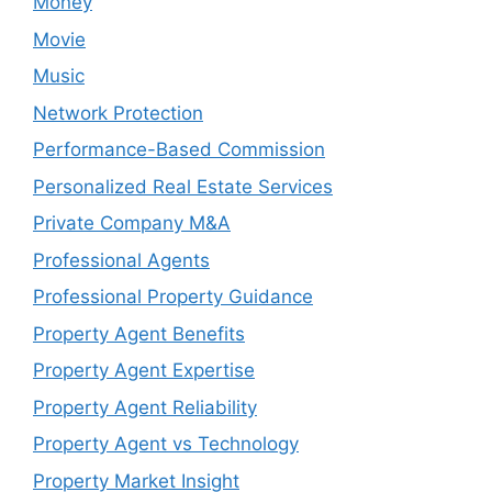
Money
Movie
Music
Network Protection
Performance-Based Commission
Personalized Real Estate Services
Private Company M&A
Professional Agents
Professional Property Guidance
Property Agent Benefits
Property Agent Expertise
Property Agent Reliability
Property Agent vs Technology
Property Market Insight