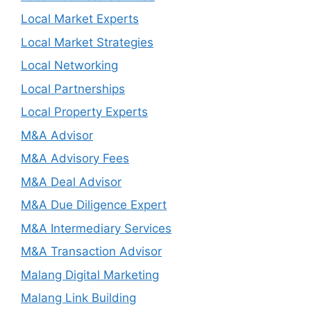
Local Market Experts
Local Market Strategies
Local Networking
Local Partnerships
Local Property Experts
M&A Advisor
M&A Advisory Fees
M&A Deal Advisor
M&A Due Diligence Expert
M&A Intermediary Services
M&A Transaction Advisor
Malang Digital Marketing
Malang Link Building