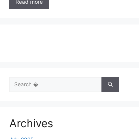
Read more
Search
for:
Archives