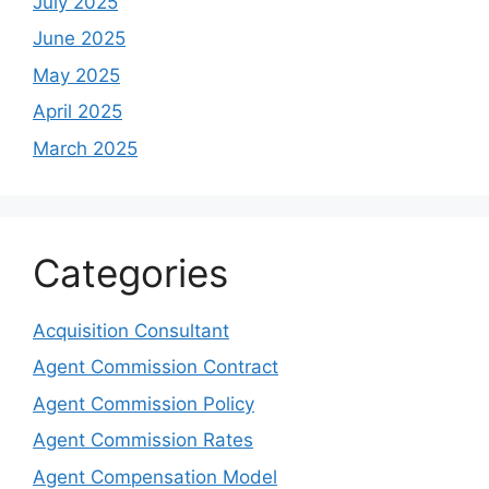
July 2025
June 2025
May 2025
April 2025
March 2025
Categories
Acquisition Consultant
Agent Commission Contract
Agent Commission Policy
Agent Commission Rates
Agent Compensation Model