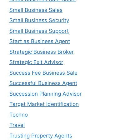
Small Business Sales
Small Business Security
Small Business Support
Start as Business Agent
Strategic Business Broker
Strategic Exit Advisor
Success Fee Business Sale
Successful Business Agent
Succession Planning Advisor
Target Market Identification
Techno
Travel
Trusting Property Agents