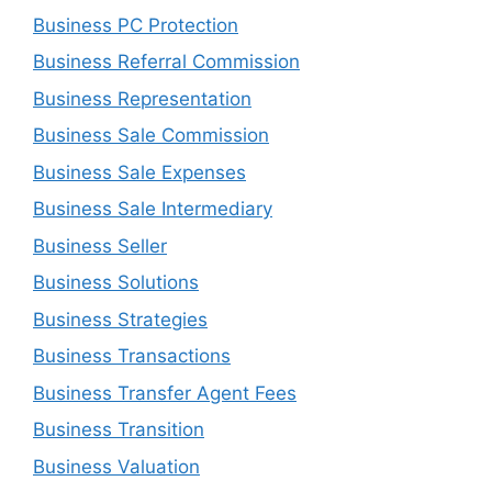
Business PC Protection
Business Referral Commission
Business Representation
Business Sale Commission
Business Sale Expenses
Business Sale Intermediary
Business Seller
Business Solutions
Business Strategies
Business Transactions
Business Transfer Agent Fees
Business Transition
Business Valuation