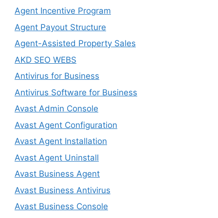
Agent Incentive Program
Agent Payout Structure
Agent-Assisted Property Sales
AKD SEO WEBS
Antivirus for Business
Antivirus Software for Business
Avast Admin Console
Avast Agent Configuration
Avast Agent Installation
Avast Agent Uninstall
Avast Business Agent
Avast Business Antivirus
Avast Business Console