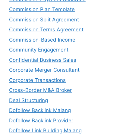
Commission Plan Template
Commission Split Agreement
Commission Terms Agreement
Commission-Based Income
Community Engagement
Confidential Business Sales
Corporate Merger Consultant
Corporate Transactions
Cross-Border M&A Broker
Deal Structuring
Dofollow Backlink Malang
Dofollow Backlink Provider
Dofollow Link Building Malang