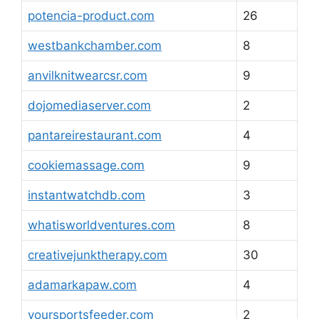
potencia-product.com
26
westbankchamber.com
8
anvilknitwearcsr.com
9
dojomediaserver.com
2
pantareirestaurant.com
4
cookiemassage.com
9
instantwatchdb.com
3
whatisworldventures.com
8
creativejunktherapy.com
30
adamarkapaw.com
4
yoursportsfeeder.com
2