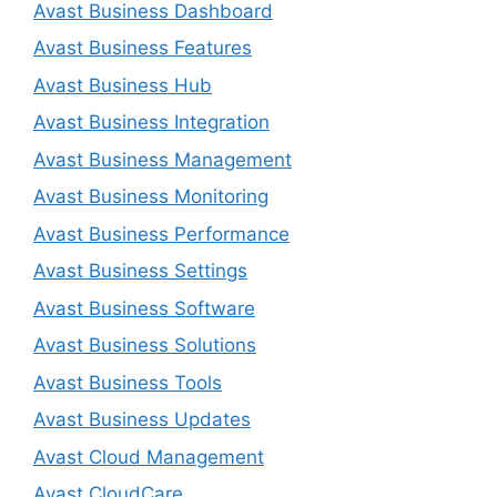
Avast Business Dashboard
Avast Business Features
Avast Business Hub
Avast Business Integration
Avast Business Management
Avast Business Monitoring
Avast Business Performance
Avast Business Settings
Avast Business Software
Avast Business Solutions
Avast Business Tools
Avast Business Updates
Avast Cloud Management
Avast CloudCare