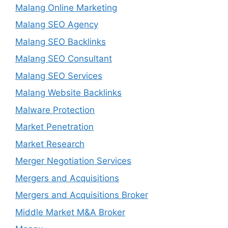
Malang Online Marketing
Malang SEO Agency
Malang SEO Backlinks
Malang SEO Consultant
Malang SEO Services
Malang Website Backlinks
Malware Protection
Market Penetration
Market Research
Merger Negotiation Services
Mergers and Acquisitions
Mergers and Acquisitions Broker
Middle Market M&A Broker