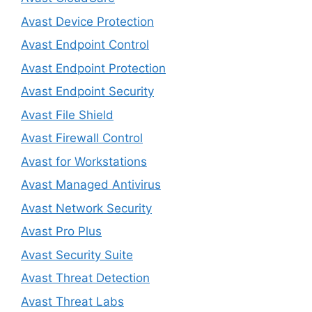
Avast Device Protection
Avast Endpoint Control
Avast Endpoint Protection
Avast Endpoint Security
Avast File Shield
Avast Firewall Control
Avast for Workstations
Avast Managed Antivirus
Avast Network Security
Avast Pro Plus
Avast Security Suite
Avast Threat Detection
Avast Threat Labs