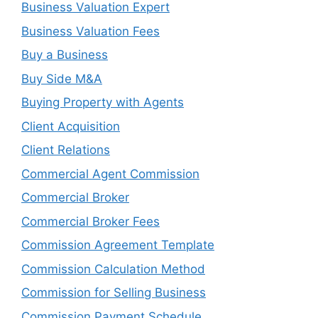
Business Valuation Expert
Business Valuation Fees
Buy a Business
Buy Side M&A
Buying Property with Agents
Client Acquisition
Client Relations
Commercial Agent Commission
Commercial Broker
Commercial Broker Fees
Commission Agreement Template
Commission Calculation Method
Commission for Selling Business
Commission Payment Schedule