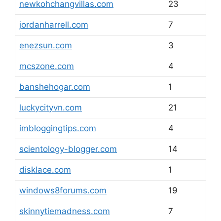
newkohchangvillas.com
23
jordanharrell.com
7
enezsun.com
3
mcszone.com
4
banshehogar.com
1
luckycityvn.com
21
imbloggingtips.com
4
scientology-blogger.com
14
disklace.com
1
windows8forums.com
19
skinnytiemadness.com
7