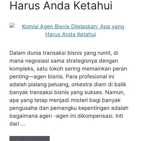
Harus Anda Ketahui
Dalam dunia transaksi bisnis yang rumit, di
mana negosiasi sama strategisnya dengan
kompleks, satu tokoh sering memainkan peran
penting—agen bisnis. Para profesional ini
adalah pialang peluang, orkestra diam di balik
banyak transaksi bisnis yang sukses. Namun,
apa yang tetap menjadi misteri bagi banyak
pengusaha dan pemangku kepentingan adalah
bagaimana agen -agen ini dikompensasi. Inti
dari …