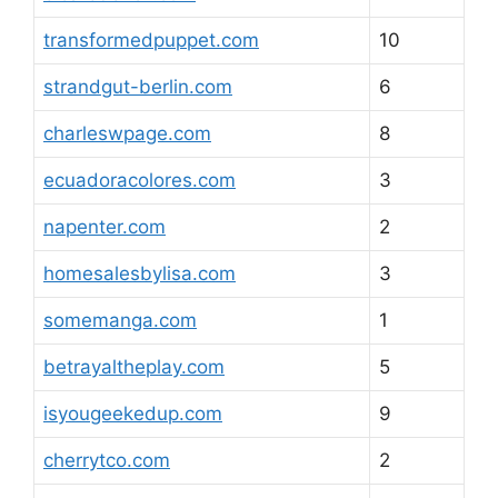
transformedpuppet.com
10
strandgut-berlin.com
6
charleswpage.com
8
ecuadoracolores.com
3
napenter.com
2
homesalesbylisa.com
3
somemanga.com
1
betrayaltheplay.com
5
isyougeekedup.com
9
cherrytco.com
2