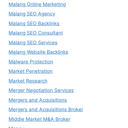
Malang Online Marketing
Malang SEO Agency
Malang SEO Backlinks
Malang SEO Consultant
Malang SEO Services
Malang Website Backlinks
Malware Protection
Market Penetration
Market Research
Merger Negotiation Services
Mergers and Acquisitions
Mergers and Acquisitions Broker
Middle Market M&A Broker