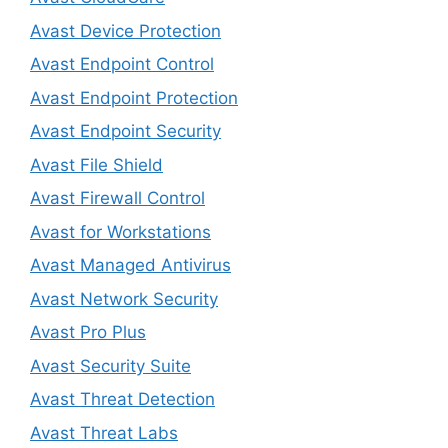
Avast Device Protection
Avast Endpoint Control
Avast Endpoint Protection
Avast Endpoint Security
Avast File Shield
Avast Firewall Control
Avast for Workstations
Avast Managed Antivirus
Avast Network Security
Avast Pro Plus
Avast Security Suite
Avast Threat Detection
Avast Threat Labs