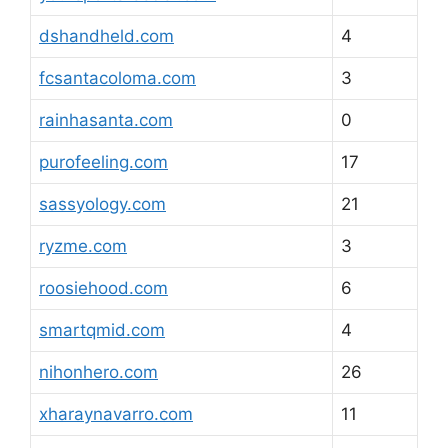
dshandheld.com
4
fcsantacoloma.com
3
rainhasanta.com
0
purofeeling.com
17
sassyology.com
21
ryzme.com
3
roosiehood.com
6
smartqmid.com
4
nihonhero.com
26
xharaynavarro.com
11