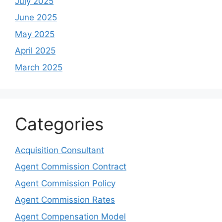
July 2025
June 2025
May 2025
April 2025
March 2025
Categories
Acquisition Consultant
Agent Commission Contract
Agent Commission Policy
Agent Commission Rates
Agent Compensation Model