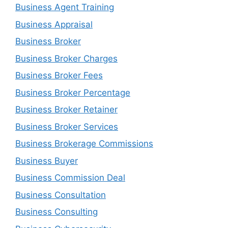
Business Agent Training
Business Appraisal
Business Broker
Business Broker Charges
Business Broker Fees
Business Broker Percentage
Business Broker Retainer
Business Broker Services
Business Brokerage Commissions
Business Buyer
Business Commission Deal
Business Consultation
Business Consulting