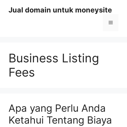
Skip
Jual domain untuk moneysite
to
content
Menu
Business Listing
Fees
Apa yang Perlu Anda
Ketahui Tentang Biaya