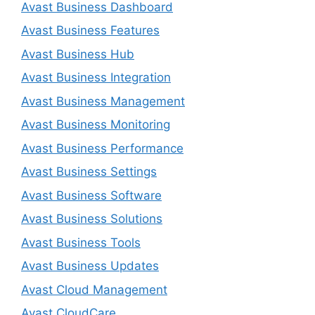
Avast Business Dashboard
Avast Business Features
Avast Business Hub
Avast Business Integration
Avast Business Management
Avast Business Monitoring
Avast Business Performance
Avast Business Settings
Avast Business Software
Avast Business Solutions
Avast Business Tools
Avast Business Updates
Avast Cloud Management
Avast CloudCare