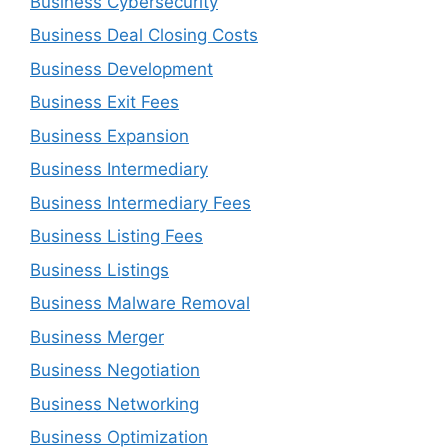
Business Cybersecurity
Business Deal Closing Costs
Business Development
Business Exit Fees
Business Expansion
Business Intermediary
Business Intermediary Fees
Business Listing Fees
Business Listings
Business Malware Removal
Business Merger
Business Negotiation
Business Networking
Business Optimization