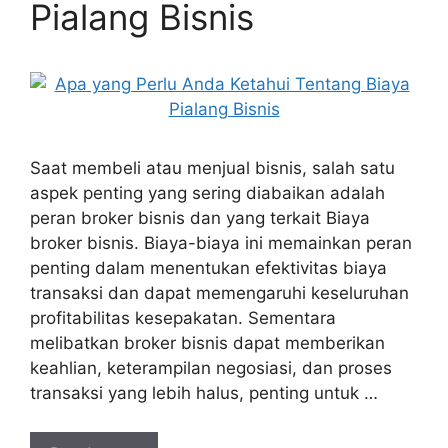
Pialang Bisnis
Saat membeli atau menjual bisnis, salah satu
aspek penting yang sering diabaikan adalah
peran broker bisnis dan yang terkait Biaya
broker bisnis. Biaya-biaya ini memainkan peran
penting dalam menentukan efektivitas biaya
transaksi dan dapat memengaruhi keseluruhan
profitabilitas kesepakatan. Sementara
melibatkan broker bisnis dapat memberikan
keahlian, keterampilan negosiasi, dan proses
transaksi yang lebih halus, penting untuk …