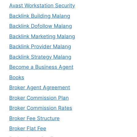
Avast Workstation Security
Backlink Building Malang
Backlink Dofollow Malang
Backlink Marketing Malang
Backlink Provider Malang
Backlink Strategy Malang
Become a Business Agent
Books
Broker Agent Agreement
Broker Commission Plan
Broker Commission Rates
Broker Fee Structure
Broker Flat Fee