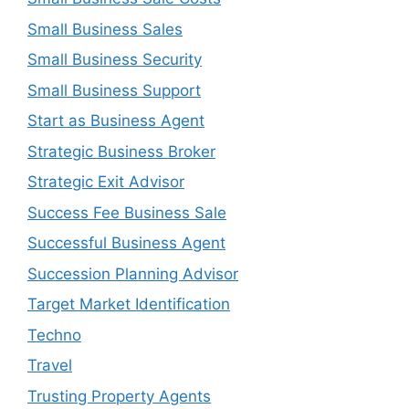
Small Business Sales
Small Business Security
Small Business Support
Start as Business Agent
Strategic Business Broker
Strategic Exit Advisor
Success Fee Business Sale
Successful Business Agent
Succession Planning Advisor
Target Market Identification
Techno
Travel
Trusting Property Agents