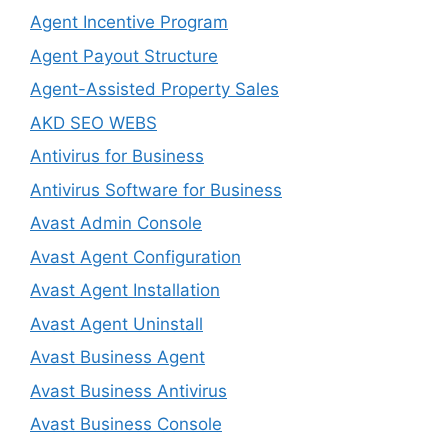
Agent Incentive Program
Agent Payout Structure
Agent-Assisted Property Sales
AKD SEO WEBS
Antivirus for Business
Antivirus Software for Business
Avast Admin Console
Avast Agent Configuration
Avast Agent Installation
Avast Agent Uninstall
Avast Business Agent
Avast Business Antivirus
Avast Business Console