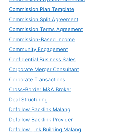
Commission Plan Template
Commission Split Agreement
Commission Terms Agreement
Commission-Based Income
Community Engagement
Confidential Business Sales
Corporate Merger Consultant
Corporate Transactions
Cross-Border M&A Broker
Deal Structuring
Dofollow Backlink Malang
Dofollow Backlink Provider
Dofollow Link Building Malang