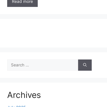
Read more
Search
for:
Archives