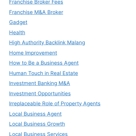
Franchise Broker Fees
Franchise M&A Broker
Gadget
Health
High Authority Backlink Malang
Home Improvement
How to Be a Business Agent
Human Touch in Real Estate
Investment Banking M&A
Investment Opportunities
Irreplaceable Role of Property Agents
Local Business Agent
Local Business Growth
Local Business Services