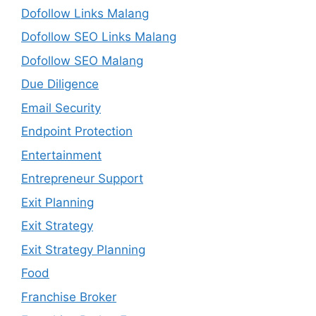
Dofollow Links Malang
Dofollow SEO Links Malang
Dofollow SEO Malang
Due Diligence
Email Security
Endpoint Protection
Entertainment
Entrepreneur Support
Exit Planning
Exit Strategy
Exit Strategy Planning
Food
Franchise Broker