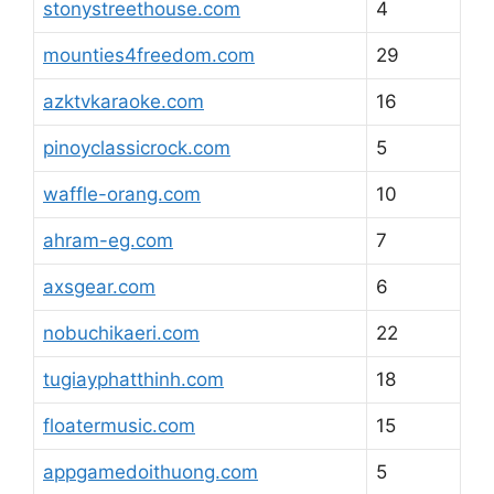
stonystreethouse.com
4
mounties4freedom.com
29
azktvkaraoke.com
16
pinoyclassicrock.com
5
waffle-orang.com
10
ahram-eg.com
7
axsgear.com
6
nobuchikaeri.com
22
tugiayphatthinh.com
18
floatermusic.com
15
appgamedoithuong.com
5