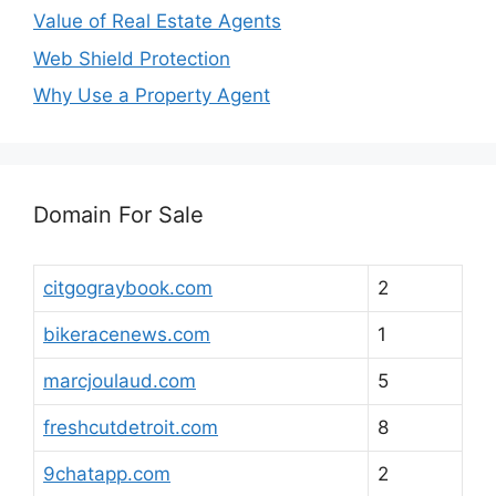
Value of Real Estate Agents
Web Shield Protection
Why Use a Property Agent
Domain For Sale
citgograybook.com
2
bikeracenews.com
1
marcjoulaud.com
5
freshcutdetroit.com
8
9chatapp.com
2