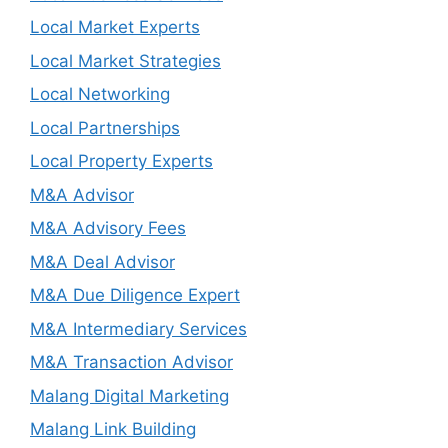
Local Market Experts
Local Market Strategies
Local Networking
Local Partnerships
Local Property Experts
M&A Advisor
M&A Advisory Fees
M&A Deal Advisor
M&A Due Diligence Expert
M&A Intermediary Services
M&A Transaction Advisor
Malang Digital Marketing
Malang Link Building