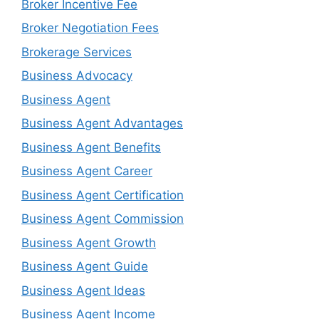
Broker Incentive Fee
Broker Negotiation Fees
Brokerage Services
Business Advocacy
Business Agent
Business Agent Advantages
Business Agent Benefits
Business Agent Career
Business Agent Certification
Business Agent Commission
Business Agent Growth
Business Agent Guide
Business Agent Ideas
Business Agent Income