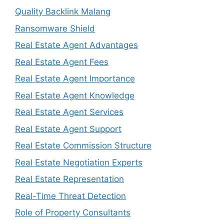
Quality Backlink Malang
Ransomware Shield
Real Estate Agent Advantages
Real Estate Agent Fees
Real Estate Agent Importance
Real Estate Agent Knowledge
Real Estate Agent Services
Real Estate Agent Support
Real Estate Commission Structure
Real Estate Negotiation Experts
Real Estate Representation
Real-Time Threat Detection
Role of Property Consultants