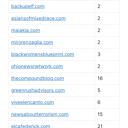
backupelf.com
2
asiansofmixedrace.com
2
majakia.com
2
mirorenzaglia.com
2
blackwomensblueprint.com
3
ohionewsnetwork.com
2
thecompoundblog.com
16
greenrushadvisors.com
5
viveelencanto.com
6
newsaboutterrorism.com
15
elcafederick.com
21