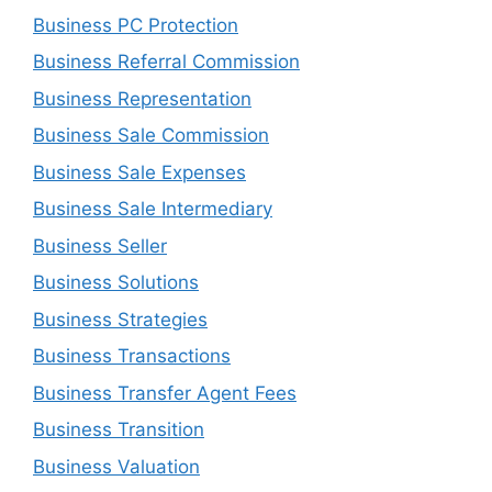
Business PC Protection
Business Referral Commission
Business Representation
Business Sale Commission
Business Sale Expenses
Business Sale Intermediary
Business Seller
Business Solutions
Business Strategies
Business Transactions
Business Transfer Agent Fees
Business Transition
Business Valuation