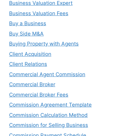
Business Valuation Expert
Business Valuation Fees
Buy a Business
Buy Side M&A
Buying Property with Agents
Client Acquisition
Client Relations
Commercial Agent Commission
Commercial Broker
Commercial Broker Fees
Commission Agreement Template
Commission Calculation Method
Commission for Selling Business
Commission Payment Schedule