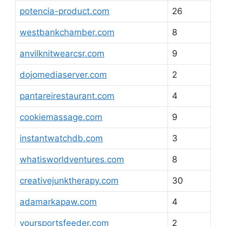
potencia-product.com
26
westbankchamber.com
8
anvilknitwearcsr.com
9
dojomediaserver.com
2
pantareirestaurant.com
4
cookiemassage.com
9
instantwatchdb.com
3
whatisworldventures.com
8
creativejunktherapy.com
30
adamarkapaw.com
4
yoursportsfeeder.com
2