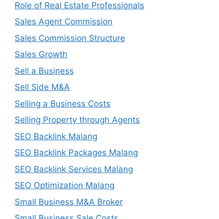
Role of Real Estate Professionals
Sales Agent Commission
Sales Commission Structure
Sales Growth
Sell a Business
Sell Side M&A
Selling a Business Costs
Selling Property through Agents
SEO Backlink Malang
SEO Backlink Packages Malang
SEO Backlink Services Malang
SEO Optimization Malang
Small Business M&A Broker
Small Business Sale Costs