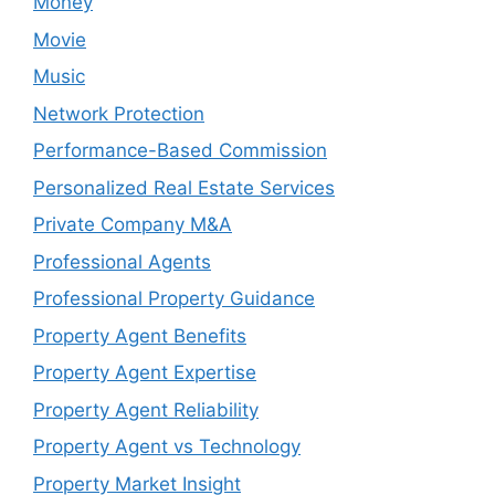
Money
Movie
Music
Network Protection
Performance-Based Commission
Personalized Real Estate Services
Private Company M&A
Professional Agents
Professional Property Guidance
Property Agent Benefits
Property Agent Expertise
Property Agent Reliability
Property Agent vs Technology
Property Market Insight