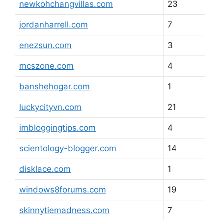
newkohchangvillas.com
23
jordanharrell.com
7
enezsun.com
3
mcszone.com
4
banshehogar.com
1
luckycityvn.com
21
imbloggingtips.com
4
scientology-blogger.com
14
disklace.com
1
windows8forums.com
19
skinnytiemadness.com
7