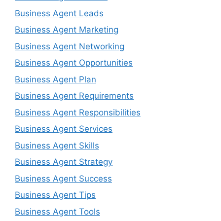
Business Agent Leads
Business Agent Marketing
Business Agent Networking
Business Agent Opportunities
Business Agent Plan
Business Agent Requirements
Business Agent Responsibilities
Business Agent Services
Business Agent Skills
Business Agent Strategy
Business Agent Success
Business Agent Tips
Business Agent Tools