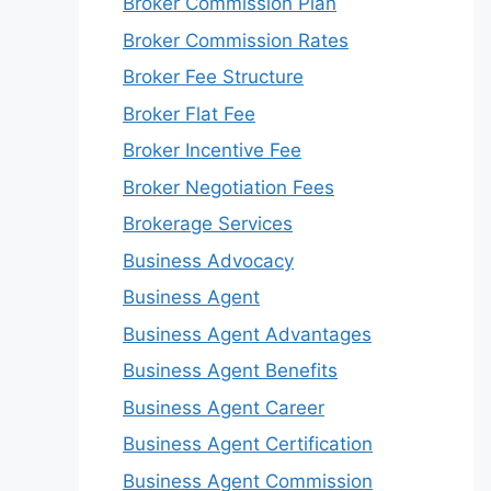
Broker Commission Plan
Broker Commission Rates
Broker Fee Structure
Broker Flat Fee
Broker Incentive Fee
Broker Negotiation Fees
Brokerage Services
Business Advocacy
Business Agent
Business Agent Advantages
Business Agent Benefits
Business Agent Career
Business Agent Certification
Business Agent Commission