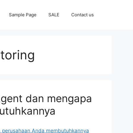
Sample Page
SALE
Contact us
toring
 Agent dan mengapa
utuhkannya