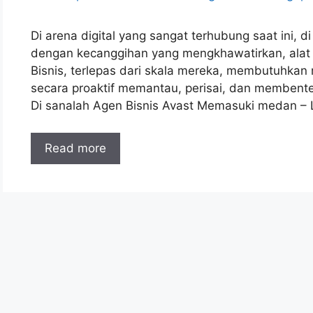
Di arena digital yang sangat terhubung saat ini,
dengan kecanggihan yang mengkhawatirkan, alat ant
Bisnis, terlepas dari skala mereka, membutuhka
secara proaktif memantau, perisai, dan membente
Di sanalah Agen Bisnis Avast Memasuki medan –
Read more