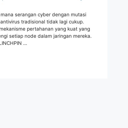
 di mana serangan cyber dengan mutasi
ivirus tradisional tidak lagi cukup.
n mekanisme pertahanan yang kuat yang
ngi setiap node dalam jaringan mereka.
 LINCHPIN …