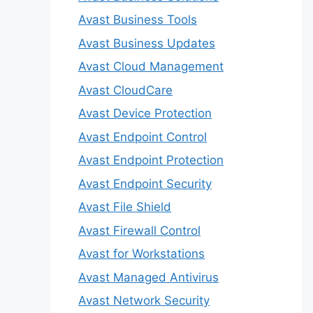
Avast Business Tools
Avast Business Updates
Avast Cloud Management
Avast CloudCare
Avast Device Protection
Avast Endpoint Control
Avast Endpoint Protection
Avast Endpoint Security
Avast File Shield
Avast Firewall Control
Avast for Workstations
Avast Managed Antivirus
Avast Network Security