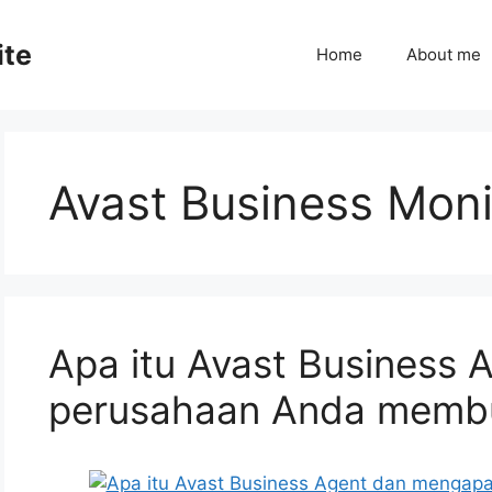
ite
Home
About me
Avast Business Moni
Apa itu Avast Business
perusahaan Anda memb