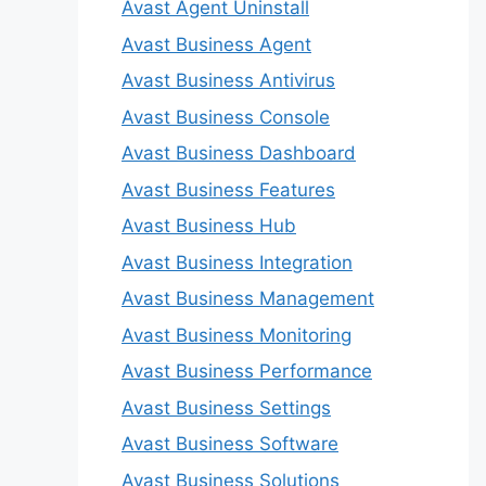
Avast Agent Uninstall
Avast Business Agent
Avast Business Antivirus
Avast Business Console
Avast Business Dashboard
Avast Business Features
Avast Business Hub
Avast Business Integration
Avast Business Management
Avast Business Monitoring
Avast Business Performance
Avast Business Settings
Avast Business Software
Avast Business Solutions