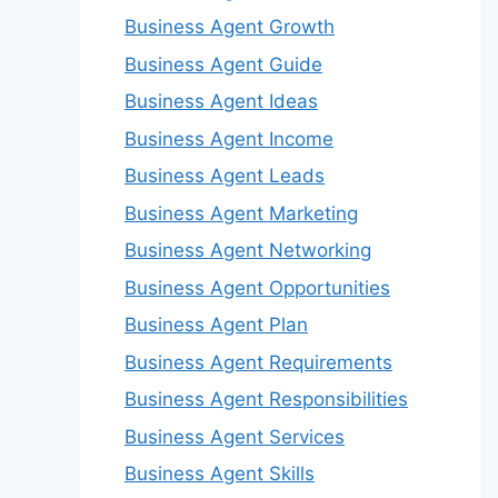
Business Agent Growth
Business Agent Guide
Business Agent Ideas
Business Agent Income
Business Agent Leads
Business Agent Marketing
Business Agent Networking
Business Agent Opportunities
Business Agent Plan
Business Agent Requirements
Business Agent Responsibilities
Business Agent Services
Business Agent Skills