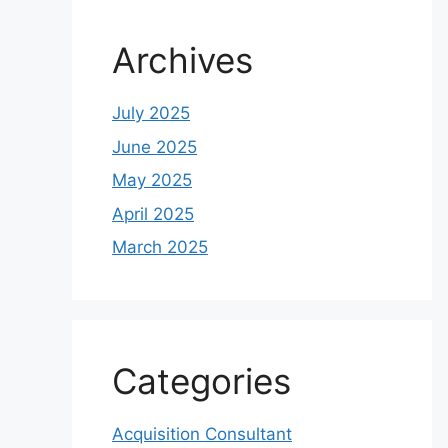
Archives
July 2025
June 2025
May 2025
April 2025
March 2025
Categories
Acquisition Consultant