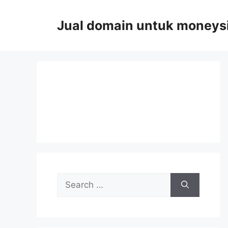
Skip
to
Jual domain untuk moneys
content
Search
for: