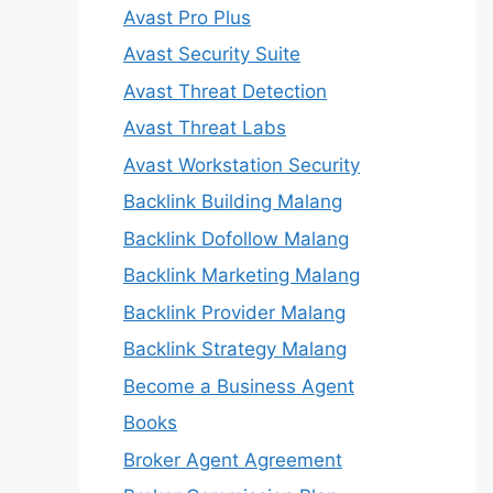
Avast Pro Plus
Avast Security Suite
Avast Threat Detection
Avast Threat Labs
Avast Workstation Security
Backlink Building Malang
Backlink Dofollow Malang
Backlink Marketing Malang
Backlink Provider Malang
Backlink Strategy Malang
Become a Business Agent
Books
Broker Agent Agreement