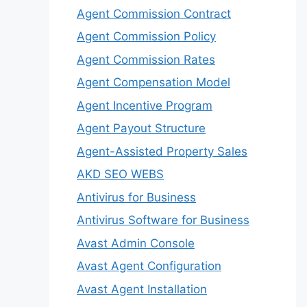
Agent Commission Contract
Agent Commission Policy
Agent Commission Rates
Agent Compensation Model
Agent Incentive Program
Agent Payout Structure
Agent-Assisted Property Sales
AKD SEO WEBS
Antivirus for Business
Antivirus Software for Business
Avast Admin Console
Avast Agent Configuration
Avast Agent Installation