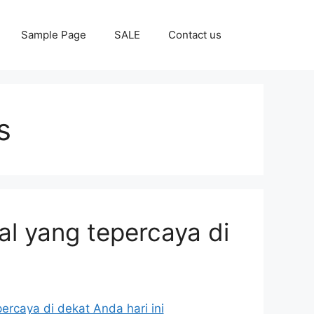
Sample Page
SALE
Contact us
s
al yang tepercaya di