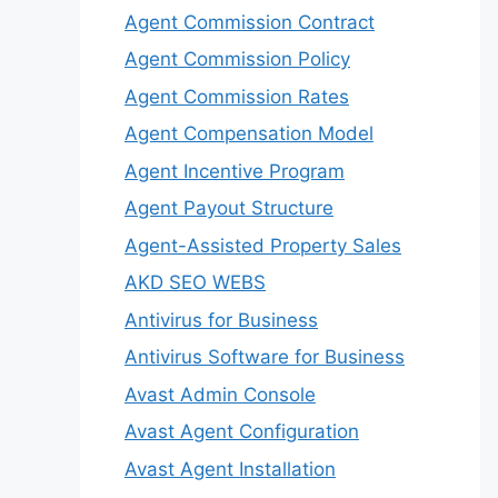
Agent Commission Contract
Agent Commission Policy
Agent Commission Rates
Agent Compensation Model
Agent Incentive Program
Agent Payout Structure
Agent-Assisted Property Sales
AKD SEO WEBS
Antivirus for Business
Antivirus Software for Business
Avast Admin Console
Avast Agent Configuration
Avast Agent Installation