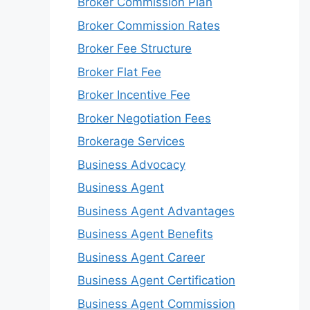
Broker Commission Plan
Broker Commission Rates
Broker Fee Structure
Broker Flat Fee
Broker Incentive Fee
Broker Negotiation Fees
Brokerage Services
Business Advocacy
Business Agent
Business Agent Advantages
Business Agent Benefits
Business Agent Career
Business Agent Certification
Business Agent Commission