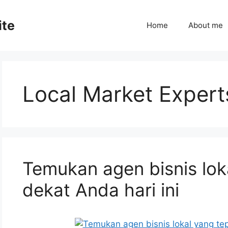
ite
Home
About me
Local Market Expert
Temukan agen bisnis lok
dekat Anda hari ini