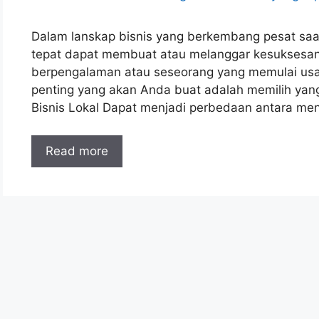
Dalam lanskap bisnis yang berkembang pesat saat 
tepat dapat membuat atau melanggar kesuksesa
berpengalaman atau seseorang yang memulai usah
penting yang akan Anda buat adalah memilih yang
Bisnis Lokal Dapat menjadi perbedaan antara me
Read more