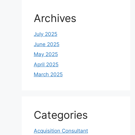
Archives
July 2025
June 2025
May 2025
April 2025
March 2025
Categories
Acquisition Consultant