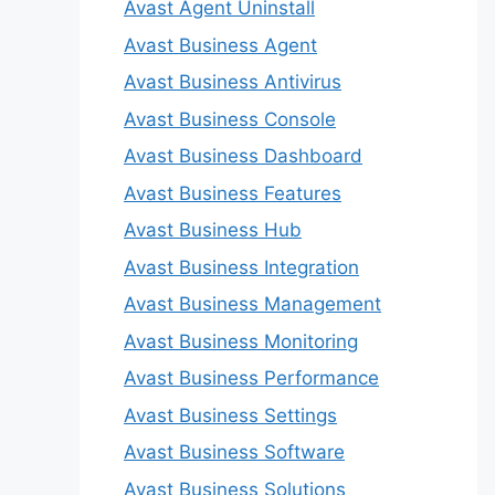
Avast Agent Uninstall
Avast Business Agent
Avast Business Antivirus
Avast Business Console
Avast Business Dashboard
Avast Business Features
Avast Business Hub
Avast Business Integration
Avast Business Management
Avast Business Monitoring
Avast Business Performance
Avast Business Settings
Avast Business Software
Avast Business Solutions