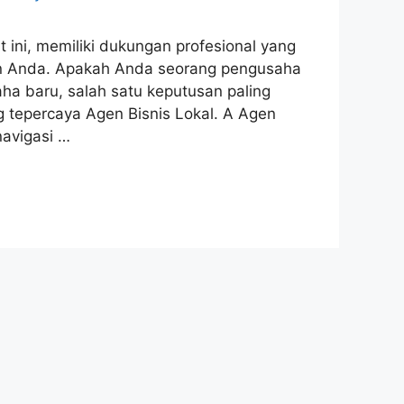
ini, memiliki dukungan profesional yang
n Anda. Apakah Anda seorang pengusaha
a baru, salah satu keputusan paling
 tepercaya Agen Bisnis Lokal. A Agen
navigasi …