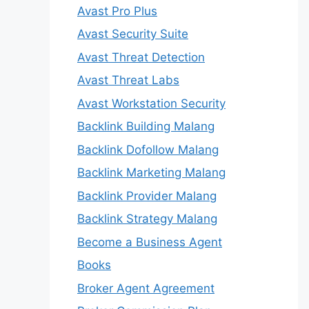
Avast Pro Plus
Avast Security Suite
Avast Threat Detection
Avast Threat Labs
Avast Workstation Security
Backlink Building Malang
Backlink Dofollow Malang
Backlink Marketing Malang
Backlink Provider Malang
Backlink Strategy Malang
Become a Business Agent
Books
Broker Agent Agreement