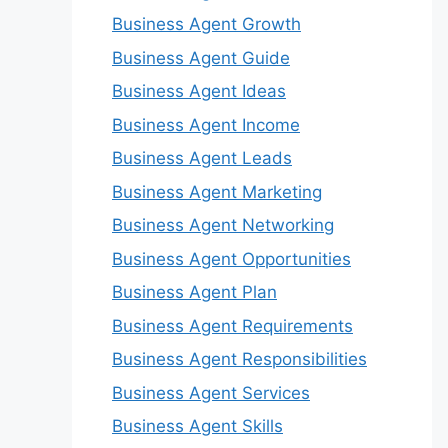
Business Agent Growth
Business Agent Guide
Business Agent Ideas
Business Agent Income
Business Agent Leads
Business Agent Marketing
Business Agent Networking
Business Agent Opportunities
Business Agent Plan
Business Agent Requirements
Business Agent Responsibilities
Business Agent Services
Business Agent Skills