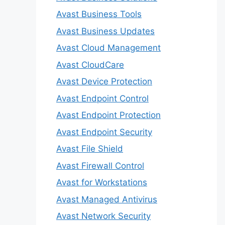
Avast Business Tools
Avast Business Updates
Avast Cloud Management
Avast CloudCare
Avast Device Protection
Avast Endpoint Control
Avast Endpoint Protection
Avast Endpoint Security
Avast File Shield
Avast Firewall Control
Avast for Workstations
Avast Managed Antivirus
Avast Network Security