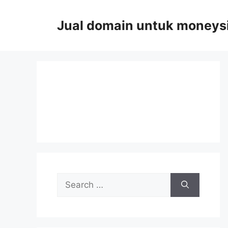
Skip
to
Jual domain untuk moneys
content
Search
for: