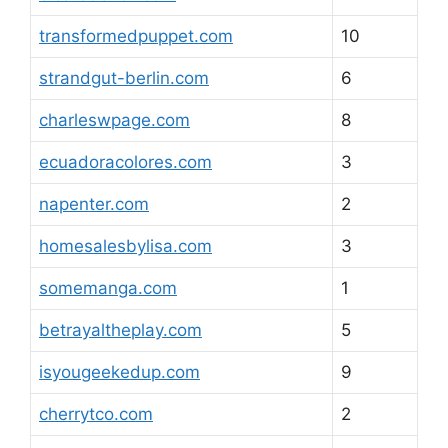
transformedpuppet.com
10
strandgut-berlin.com
6
charleswpage.com
8
ecuadoracolores.com
3
napenter.com
2
homesalesbylisa.com
3
somemanga.com
1
betrayaltheplay.com
5
isyougeekedup.com
9
cherrytco.com
2