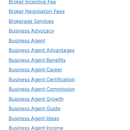
Broker Incentive Fee
Broker Negotiation Fees
Brokerage Services
Business Advocacy
Business Agent
Business Agent Advantages
Business Agent Benefits
Business Agent Career
Business Agent Certification
Business Agent Commission
Business Agent Growth
Business Agent Guide
Business Agent Ideas
Business Agent Income