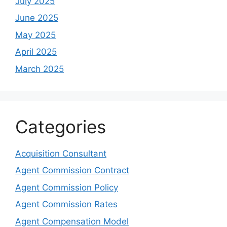
July 2025
June 2025
May 2025
April 2025
March 2025
Categories
Acquisition Consultant
Agent Commission Contract
Agent Commission Policy
Agent Commission Rates
Agent Compensation Model