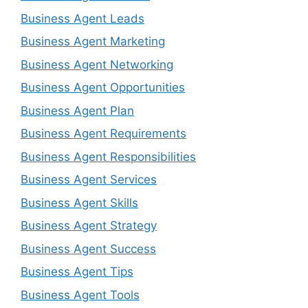
Business Agent Leads
Business Agent Marketing
Business Agent Networking
Business Agent Opportunities
Business Agent Plan
Business Agent Requirements
Business Agent Responsibilities
Business Agent Services
Business Agent Skills
Business Agent Strategy
Business Agent Success
Business Agent Tips
Business Agent Tools