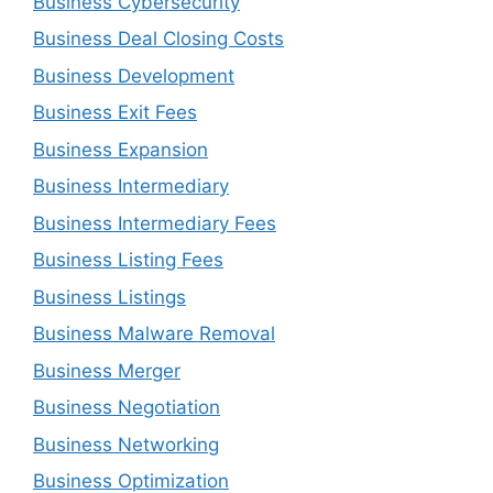
Business Cybersecurity
Business Deal Closing Costs
Business Development
Business Exit Fees
Business Expansion
Business Intermediary
Business Intermediary Fees
Business Listing Fees
Business Listings
Business Malware Removal
Business Merger
Business Negotiation
Business Networking
Business Optimization