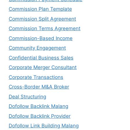
Commission Plan Template
Commission Split Agreement
Commission Terms Agreement
Commission-Based Income
Community Engagement
Confidential Business Sales
Corporate Merger Consultant
Corporate Transactions
Cross-Border M&A Broker
Deal Structuring
Dofollow Backlink Malang
Dofollow Backlink Provider
Dofollow Link Building Malang