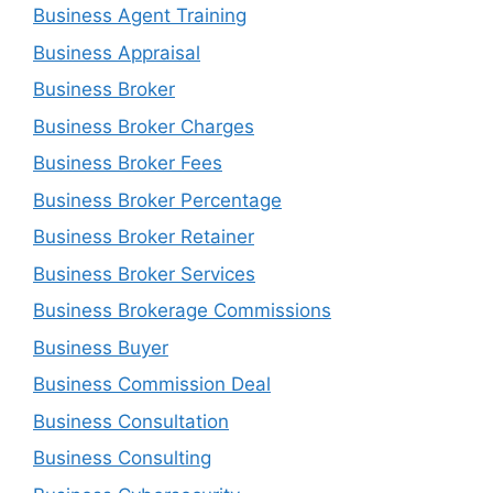
Business Agent Training
Business Appraisal
Business Broker
Business Broker Charges
Business Broker Fees
Business Broker Percentage
Business Broker Retainer
Business Broker Services
Business Brokerage Commissions
Business Buyer
Business Commission Deal
Business Consultation
Business Consulting