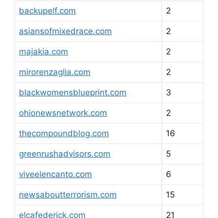
backupelf.com
2
asiansofmixedrace.com
2
majakia.com
2
mirorenzaglia.com
2
blackwomensblueprint.com
3
ohionewsnetwork.com
2
thecompoundblog.com
16
greenrushadvisors.com
5
viveelencanto.com
6
newsaboutterrorism.com
15
elcafederick.com
21