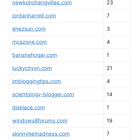
newkohchangvillas.com
23
jordanharrell.com
7
enezsun.com
3
mcszone.com
4
banshehogar.com
1
luckycityvn.com
21
imbloggingtips.com
4
scientology-blogger.com
14
disklace.com
1
windows8forums.com
19
skinnytiemadness.com
7