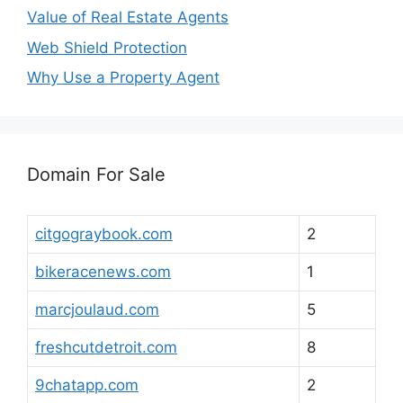
Value of Real Estate Agents
Web Shield Protection
Why Use a Property Agent
Domain For Sale
citgograybook.com
2
bikeracenews.com
1
marcjoulaud.com
5
freshcutdetroit.com
8
9chatapp.com
2