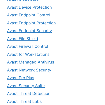
Avast Device Protection
Avast Endpoint Control
Avast Endpoint Protection
Avast Endpoint Security
Avast File Shield
Avast Firewall Control
Avast for Workstations
Avast Managed Antivirus
Avast Network Security
Avast Pro Plus
Avast Security Suite
Avast Threat Detection
Avast Threat Labs