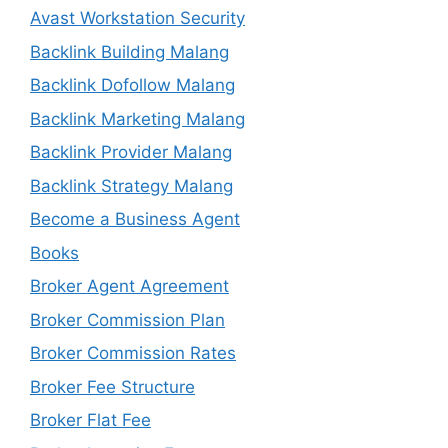
Avast Workstation Security
Backlink Building Malang
Backlink Dofollow Malang
Backlink Marketing Malang
Backlink Provider Malang
Backlink Strategy Malang
Become a Business Agent
Books
Broker Agent Agreement
Broker Commission Plan
Broker Commission Rates
Broker Fee Structure
Broker Flat Fee