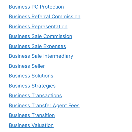
Business PC Protection
Business Referral Commission
Business Representation
Business Sale Commission
Business Sale Expenses
Business Sale Intermediary
Business Seller
Business Solutions
Business Strategies
Business Transactions
Business Transfer Agent Fees
Business Transition
Business Valuation