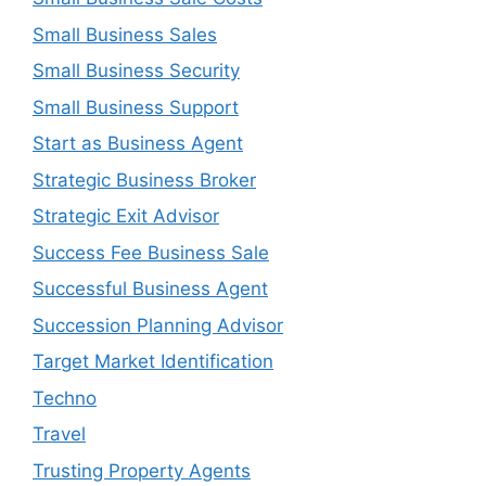
Small Business Sales
Small Business Security
Small Business Support
Start as Business Agent
Strategic Business Broker
Strategic Exit Advisor
Success Fee Business Sale
Successful Business Agent
Succession Planning Advisor
Target Market Identification
Techno
Travel
Trusting Property Agents