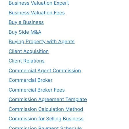
Business Valuation Expert
Business Valuation Fees
Buy a Business
Buy Side M&A
Buying Property with Agents
Client Acquisition
Client Relations
Commercial Agent Commission
Commercial Broker
Commercial Broker Fees
Commission Agreement Template
Commission Calculation Method
Commission for Selling Business
Commission Payment Schedule