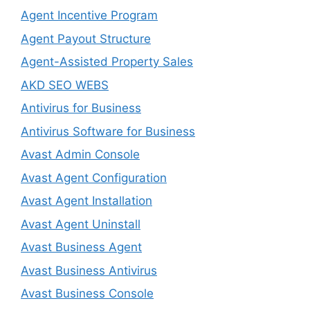
Agent Incentive Program
Agent Payout Structure
Agent-Assisted Property Sales
AKD SEO WEBS
Antivirus for Business
Antivirus Software for Business
Avast Admin Console
Avast Agent Configuration
Avast Agent Installation
Avast Agent Uninstall
Avast Business Agent
Avast Business Antivirus
Avast Business Console