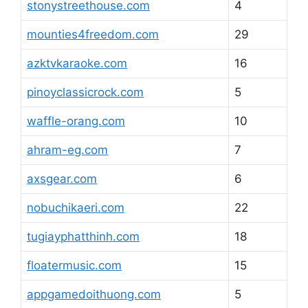
stonystreethouse.com
4
mounties4freedom.com
29
azktvkaraoke.com
16
pinoyclassicrock.com
5
waffle-orang.com
10
ahram-eg.com
7
axsgear.com
6
nobuchikaeri.com
22
tugiayphatthinh.com
18
floatermusic.com
15
appgamedoithuong.com
5