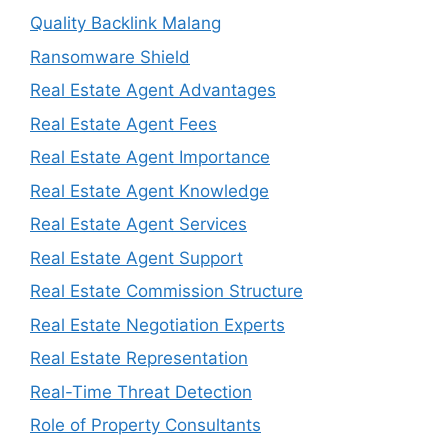
Quality Backlink Malang
Ransomware Shield
Real Estate Agent Advantages
Real Estate Agent Fees
Real Estate Agent Importance
Real Estate Agent Knowledge
Real Estate Agent Services
Real Estate Agent Support
Real Estate Commission Structure
Real Estate Negotiation Experts
Real Estate Representation
Real-Time Threat Detection
Role of Property Consultants