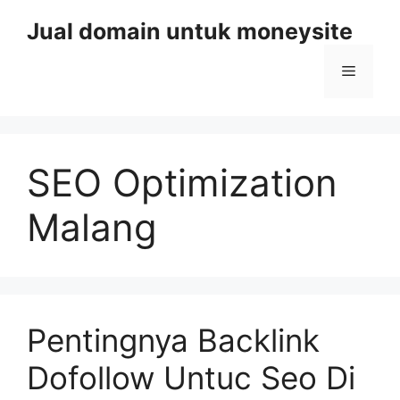
Skip
Jual domain untuk moneysite
to
content
Menu
SEO Optimization
Malang
Pentingnya Backlink
Dofollow Untuc Seo Di