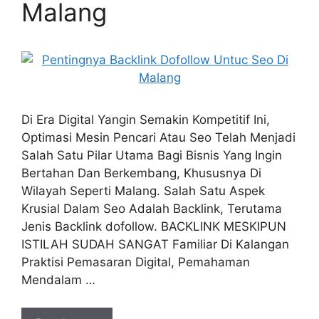
Malang
Di Era Digital Yangin Semakin Kompetitif Ini,
Optimasi Mesin Pencari Atau Seo Telah Menjadi
Salah Satu Pilar Utama Bagi Bisnis Yang Ingin
Bertahan Dan Berkembang, Khususnya Di
Wilayah Seperti Malang. Salah Satu Aspek
Krusial Dalam Seo Adalah Backlink, Terutama
Jenis Backlink dofollow. BACKLINK MESKIPUN
ISTILAH SUDAH SANGAT Familiar Di Kalangan
Praktisi Pemasaran Digital, Pemahaman
Mendalam …