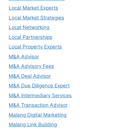
Local Market Experts
Local Market Strategies
Local Networking
Local Partnerships
Local Property Experts
M&A Advisor
M&A Advisory Fees
M&A Deal Advisor
M&A Due Diligence Expert
M&A Intermediary Services
M&A Transaction Advisor
Malang Digital Marketing
Malang Link Building