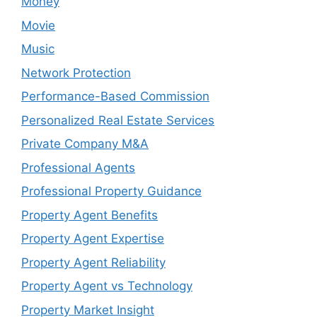
Money
Movie
Music
Network Protection
Performance-Based Commission
Personalized Real Estate Services
Private Company M&A
Professional Agents
Professional Property Guidance
Property Agent Benefits
Property Agent Expertise
Property Agent Reliability
Property Agent vs Technology
Property Market Insight