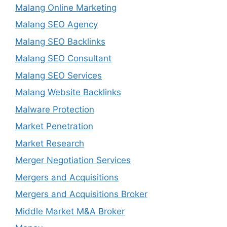
Malang Online Marketing
Malang SEO Agency
Malang SEO Backlinks
Malang SEO Consultant
Malang SEO Services
Malang Website Backlinks
Malware Protection
Market Penetration
Market Research
Merger Negotiation Services
Mergers and Acquisitions
Mergers and Acquisitions Broker
Middle Market M&A Broker