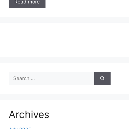
Read more
Search
for:
Archives