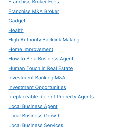
Franchise Broker Fees
Franchise M&A Broker
Gadget
Health
High Authority Backlink Malang
Home Improvement
How to Be a Business Agent
Human Touch in Real Estate
Investment Banking M&A
Investment Opportunities
Irreplaceable Role of Property Agents
Local Business Agent
Local Business Growth
Local Business Services