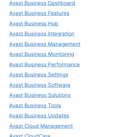
Avast Business Dashboard
Avast Business Features
Avast Business Hub
Avast Business Integration
Avast Business Management
Avast Business Monitoring
Avast Business Performance
Avast Business Settings
Avast Business Software
Avast Business Solutions
Avast Business Tools
Avast Business Updates
Avast Cloud Management
Avast CloudCare