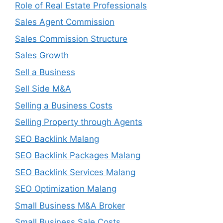
Role of Real Estate Professionals
Sales Agent Commission
Sales Commission Structure
Sales Growth
Sell a Business
Sell Side M&A
Selling a Business Costs
Selling Property through Agents
SEO Backlink Malang
SEO Backlink Packages Malang
SEO Backlink Services Malang
SEO Optimization Malang
Small Business M&A Broker
Small Business Sale Costs