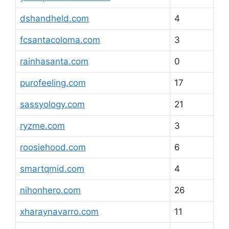
dshandheld.com
4
fcsantacoloma.com
3
rainhasanta.com
0
purofeeling.com
17
sassyology.com
21
ryzme.com
3
roosiehood.com
6
smartqmid.com
4
nihonhero.com
26
xharaynavarro.com
11