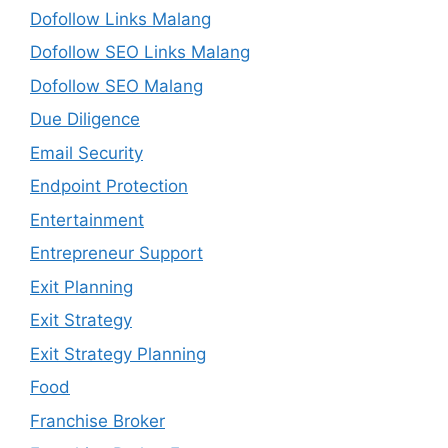
Dofollow Links Malang
Dofollow SEO Links Malang
Dofollow SEO Malang
Due Diligence
Email Security
Endpoint Protection
Entertainment
Entrepreneur Support
Exit Planning
Exit Strategy
Exit Strategy Planning
Food
Franchise Broker