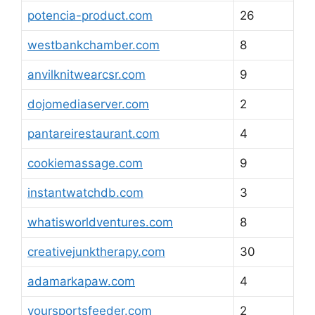
potencia-product.com
26
westbankchamber.com
8
anvilknitwearcsr.com
9
dojomediaserver.com
2
pantareirestaurant.com
4
cookiemassage.com
9
instantwatchdb.com
3
whatisworldventures.com
8
creativejunktherapy.com
30
adamarkapaw.com
4
yoursportsfeeder.com
2