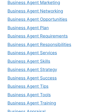
Business Agent Marketing
Business Agent Networking
Business Agent Opportunities
Business Agent Plan
Business Agent Requirements
Business Agent Responsibilities
Business Agent Services
Business Agent Skills
Business Agent Strategy
Business Agent Success
Business Agent Tips
Business Agent Tools
Business Agent Training
Business Appraisal