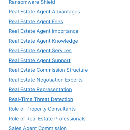
Ransomware Shield
Real Estate Agent Advantages
Real Estate Agent Fees
Real Estate Agent Importance
Real Estate Agent Knowledge
Real Estate Agent Services
Real Estate Agent Support
Real Estate Commission Structure
Real Estate Negotiation Experts
Real Estate Representation
Real-Time Threat Detection
Role of Property Consultants
Role of Real Estate Professionals
Sales Agent Commission