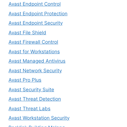
Avast Endpoint Control
Avast Endpoint Protection
Avast Endpoint Security
Avast File Shield
Avast Firewall Control
Avast for Workstations
Avast Managed Antivirus
Avast Network Security
Avast Pro Plus
Avast Security Suite
Avast Threat Detection
Avast Threat Labs
Avast Workstation Security