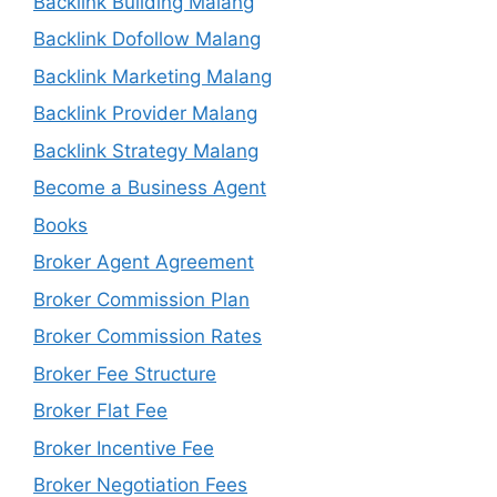
Backlink Building Malang
Backlink Dofollow Malang
Backlink Marketing Malang
Backlink Provider Malang
Backlink Strategy Malang
Become a Business Agent
Books
Broker Agent Agreement
Broker Commission Plan
Broker Commission Rates
Broker Fee Structure
Broker Flat Fee
Broker Incentive Fee
Broker Negotiation Fees