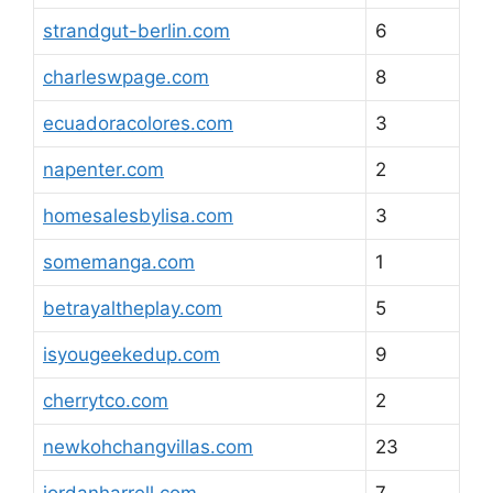
strandgut-berlin.com
6
charleswpage.com
8
ecuadoracolores.com
3
napenter.com
2
homesalesbylisa.com
3
somemanga.com
1
betrayaltheplay.com
5
isyougeekedup.com
9
cherrytco.com
2
newkohchangvillas.com
23