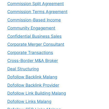
Commission Split Agreement
Commission Terms Agreement
Commission-Based Income
Community Engagement
Confidential Business Sales
Corporate Merger Consultant
Corporate Transactions
Cross-Border M&A Broker
Deal Structuring
Dofollow Backlink Malang
Dofollow Backlink Provider
Dofollow Link Building Malang
Dofollow Links Malang