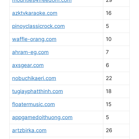
mounties4freedom.com
29
azktvkaraoke.com
16
pinoyclassicrock.com
5
waffle-orang.com
10
ahram-eg.com
7
axsgear.com
6
nobuchikaeri.com
22
tugiayphatthinh.com
18
floatermusic.com
15
appgamedoithuong.com
5
artzbirka.com
26