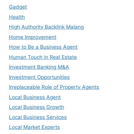
Gadget
Health
High Authority Backlink Malang
Home Improvement
How to Be a Business Agent
Human Touch in Real Estate
Investment Banking M&A
Investment Opportunities
Irreplaceable Role of Property Agents
Local Business Agent
Local Business Growth
Local Business Services
Local Market Experts