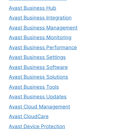
Avast Business Hub
Avast Business Integration
Avast Business Management
Avast Business Monitoring
Avast Business Performance
Avast Business Settings
Avast Business Software
Avast Business Solutions
Avast Business Tools
Avast Business Updates
Avast Cloud Management
Avast CloudCare
Avast Device Protection