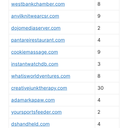
westbankchamber.com
8
anvilknitwearcsr.com
9
dojomediaserver.com
2
pantareirestaurant.com
4
cookiemassage.com
9
instantwatchdb.com
3
whatisworldventures.com
8
creativejunktherapy.com
30
adamarkapaw.com
4
yoursportsfeeder.com
2
dshandheld.com
4