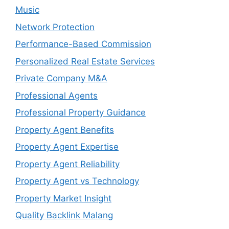
Music
Network Protection
Performance-Based Commission
Personalized Real Estate Services
Private Company M&A
Professional Agents
Professional Property Guidance
Property Agent Benefits
Property Agent Expertise
Property Agent Reliability
Property Agent vs Technology
Property Market Insight
Quality Backlink Malang