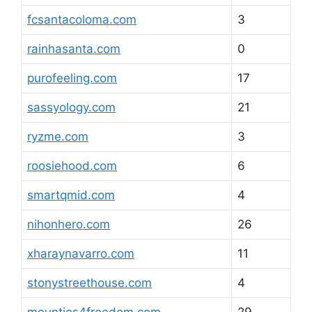
fcsantacoloma.com
3
rainhasanta.com
0
purofeeling.com
17
sassyology.com
21
ryzme.com
3
roosiehood.com
6
smartqmid.com
4
nihonhero.com
26
xharaynavarro.com
11
stonystreethouse.com
4