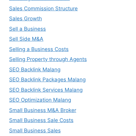
Sales Commission Structure
Sales Growth
Sell a Business
Sell Side M&A
Selling a Business Costs
Selling Property through Agents
SEO Backlink Malang
SEO Backlink Packages Malang
SEO Backlink Services Malang
SEO Optimization Malang
Small Business M&A Broker
Small Business Sale Costs
Small Business Sales