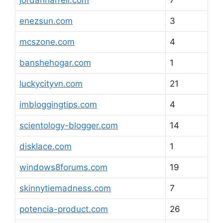
jordanharrell.com
7
enezsun.com
3
mcszone.com
4
banshehogar.com
1
luckycityvn.com
21
imbloggingtips.com
4
scientology-blogger.com
14
disklace.com
1
windows8forums.com
19
skinnytiemadness.com
7
potencia-product.com
26