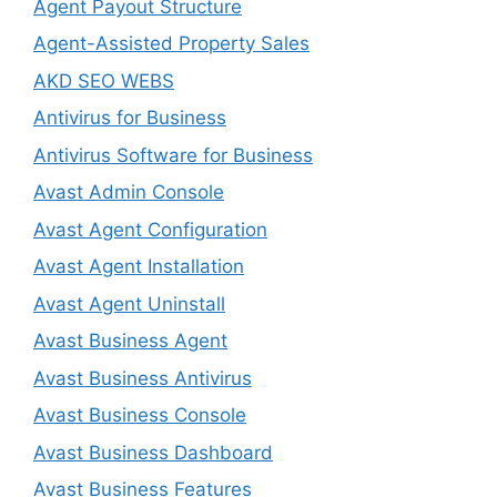
Agent Payout Structure
Agent-Assisted Property Sales
AKD SEO WEBS
Antivirus for Business
Antivirus Software for Business
Avast Admin Console
Avast Agent Configuration
Avast Agent Installation
Avast Agent Uninstall
Avast Business Agent
Avast Business Antivirus
Avast Business Console
Avast Business Dashboard
Avast Business Features