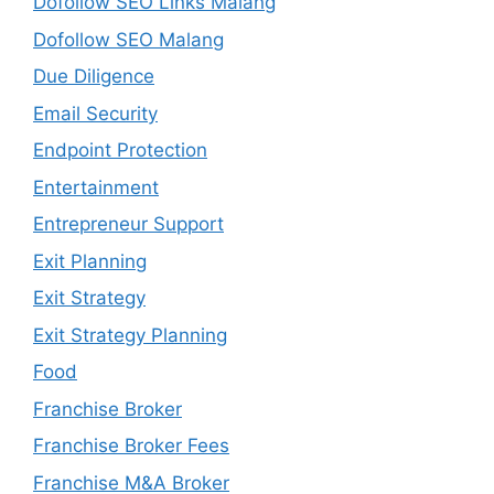
Dofollow SEO Links Malang
Dofollow SEO Malang
Due Diligence
Email Security
Endpoint Protection
Entertainment
Entrepreneur Support
Exit Planning
Exit Strategy
Exit Strategy Planning
Food
Franchise Broker
Franchise Broker Fees
Franchise M&A Broker