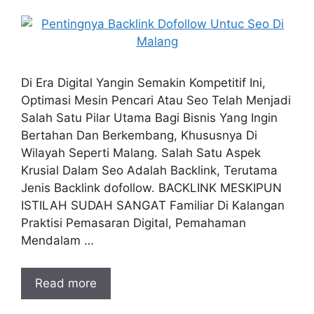
Di Era Digital Yangin Semakin Kompetitif Ini,
Optimasi Mesin Pencari Atau Seo Telah Menjadi
Salah Satu Pilar Utama Bagi Bisnis Yang Ingin
Bertahan Dan Berkembang, Khususnya Di
Wilayah Seperti Malang. Salah Satu Aspek
Krusial Dalam Seo Adalah Backlink, Terutama
Jenis Backlink dofollow. BACKLINK MESKIPUN
ISTILAH SUDAH SANGAT Familiar Di Kalangan
Praktisi Pemasaran Digital, Pemahaman
Mendalam …
Read more