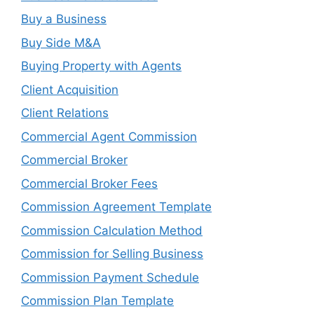
Buy a Business
Buy Side M&A
Buying Property with Agents
Client Acquisition
Client Relations
Commercial Agent Commission
Commercial Broker
Commercial Broker Fees
Commission Agreement Template
Commission Calculation Method
Commission for Selling Business
Commission Payment Schedule
Commission Plan Template