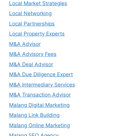
Local Market Strategies
Local Networking
Local Partnerships
Local Property Experts
M&A Advisor
M&A Advisory Fees
M&A Deal Advisor
M&A Due Diligence Expert
M&A Intermediary Services
M&A Transaction Advisor
Malang Digital Marketing
Malang Link Building
Malang Online Marketing
Malang SEO Agency