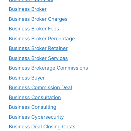
Business Broker
Business Broker Charges
Business Broker Fees
Business Broker Percentage
Business Broker Retainer
Business Broker Services
Business Brokerage Commissions
Business Buyer
Business Commission Deal
Business Consultation
Business Consulting
Business Cybersecurity
Business Deal Closing Costs