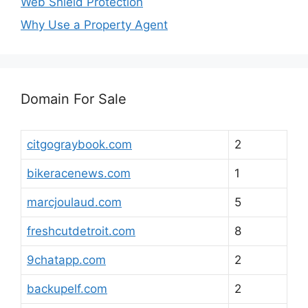
Web Shield Protection
Why Use a Property Agent
Domain For Sale
citgograybook.com
2
bikeracenews.com
1
marcjoulaud.com
5
freshcutdetroit.com
8
9chatapp.com
2
backupelf.com
2