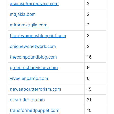
asiansofmixedrace.com
2
majakia.com
2
mirorenzaglia.com
2
blackwomensblueprint.com
3
ohionewsnetwork.com
2
thecompoundblog.com
16
greenrushadvisors.com
5
viveelencanto.com
6
newsaboutterrorism.com
15
elcafederick.com
21
transformedpuppet.com
10