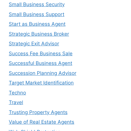
Small Business Security
Small Business Support
Start as Business Agent
Strategic Business Broker
Strategic Exit Advisor
Success Fee Business Sale
Successful Business Agent
Succession Planning Advisor
Target Market Identification
Techno
Travel
Trusting Property Agents
Value of Real Estate Agents