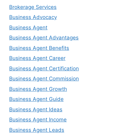
Brokerage Services
Business Advocacy
Business Agent
Business Agent Advantages
Business Agent Benefits
Business Agent Career
Business Agent Certification
Business Agent Commission
Business Agent Growth
Business Agent Guide
Business Agent Ideas
Business Agent Income
Business Agent Leads