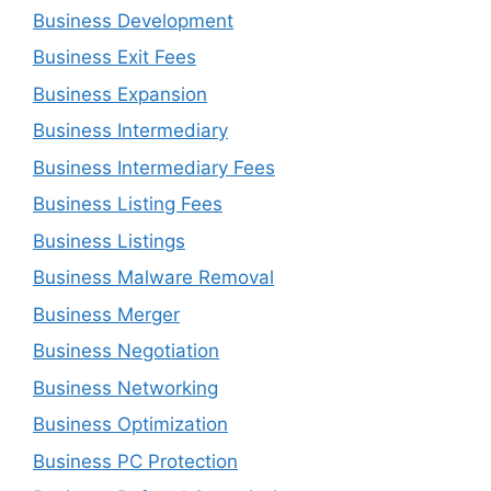
Business Development
Business Exit Fees
Business Expansion
Business Intermediary
Business Intermediary Fees
Business Listing Fees
Business Listings
Business Malware Removal
Business Merger
Business Negotiation
Business Networking
Business Optimization
Business PC Protection