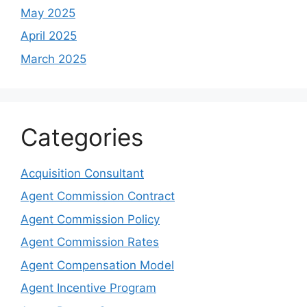
May 2025
April 2025
March 2025
Categories
Acquisition Consultant
Agent Commission Contract
Agent Commission Policy
Agent Commission Rates
Agent Compensation Model
Agent Incentive Program