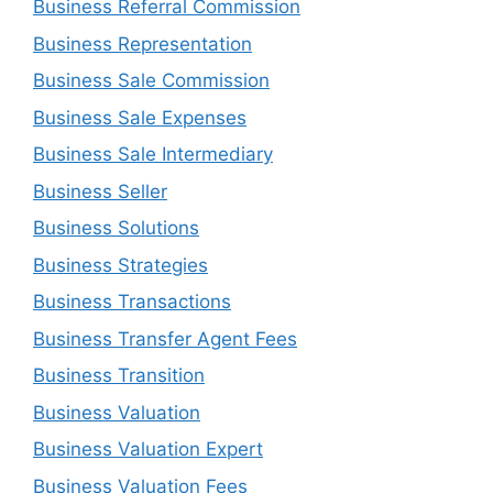
Business Referral Commission
Business Representation
Business Sale Commission
Business Sale Expenses
Business Sale Intermediary
Business Seller
Business Solutions
Business Strategies
Business Transactions
Business Transfer Agent Fees
Business Transition
Business Valuation
Business Valuation Expert
Business Valuation Fees