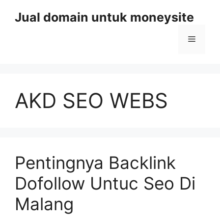
Skip
Jual domain untuk moneysite
to
content
Menu
AKD SEO WEBS
Pentingnya Backlink
Dofollow Untuc Seo Di
Malang