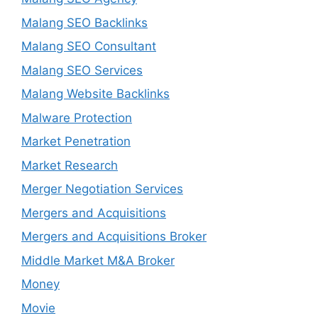
Malang SEO Backlinks
Malang SEO Consultant
Malang SEO Services
Malang Website Backlinks
Malware Protection
Market Penetration
Market Research
Merger Negotiation Services
Mergers and Acquisitions
Mergers and Acquisitions Broker
Middle Market M&A Broker
Money
Movie