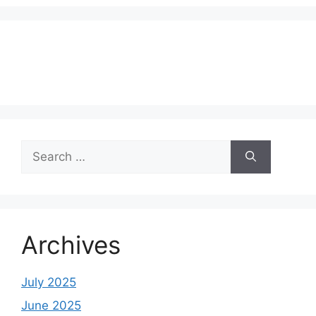
Search
for:
Archives
July 2025
June 2025