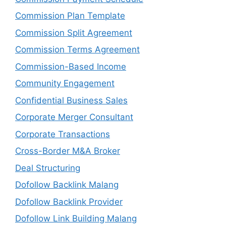
Commission Plan Template
Commission Split Agreement
Commission Terms Agreement
Commission-Based Income
Community Engagement
Confidential Business Sales
Corporate Merger Consultant
Corporate Transactions
Cross-Border M&A Broker
Deal Structuring
Dofollow Backlink Malang
Dofollow Backlink Provider
Dofollow Link Building Malang