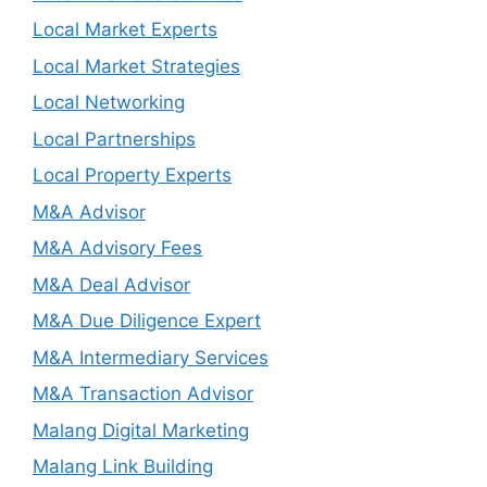
Local Market Experts
Local Market Strategies
Local Networking
Local Partnerships
Local Property Experts
M&A Advisor
M&A Advisory Fees
M&A Deal Advisor
M&A Due Diligence Expert
M&A Intermediary Services
M&A Transaction Advisor
Malang Digital Marketing
Malang Link Building