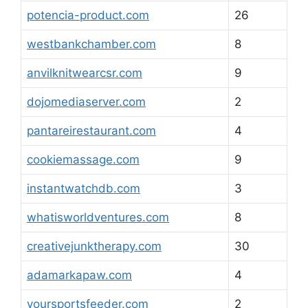
potencia-product.com
26
westbankchamber.com
8
anvilknitwearcsr.com
9
dojomediaserver.com
2
pantareirestaurant.com
4
cookiemassage.com
9
instantwatchdb.com
3
whatisworldventures.com
8
creativejunktherapy.com
30
adamarkapaw.com
4
yoursportsfeeder.com
2