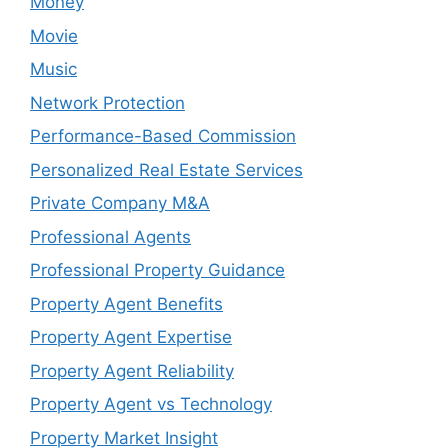
Money
Movie
Music
Network Protection
Performance-Based Commission
Personalized Real Estate Services
Private Company M&A
Professional Agents
Professional Property Guidance
Property Agent Benefits
Property Agent Expertise
Property Agent Reliability
Property Agent vs Technology
Property Market Insight