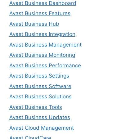
Avast Business Dashboard
Avast Business Features
Avast Business Hub
Avast Business Integration
Avast Business Management
Avast Business Monitoring
Avast Business Performance
Avast Business Settings
Avast Business Software
Avast Business Solutions
Avast Business Tools
Avast Business Updates
Avast Cloud Management
Avast CloudCare