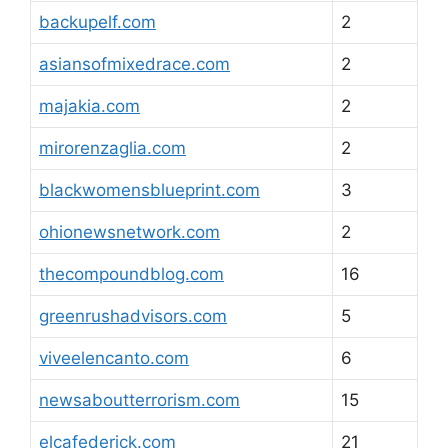
backupelf.com
2
asiansofmixedrace.com
2
majakia.com
2
mirorenzaglia.com
2
blackwomensblueprint.com
3
ohionewsnetwork.com
2
thecompoundblog.com
16
greenrushadvisors.com
5
viveelencanto.com
6
newsaboutterrorism.com
15
elcafederick.com
21