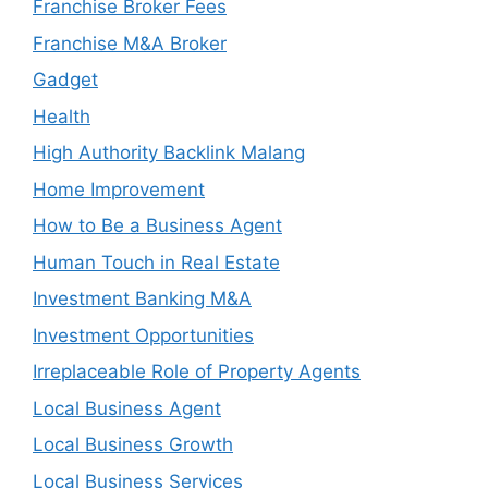
Franchise Broker Fees
Franchise M&A Broker
Gadget
Health
High Authority Backlink Malang
Home Improvement
How to Be a Business Agent
Human Touch in Real Estate
Investment Banking M&A
Investment Opportunities
Irreplaceable Role of Property Agents
Local Business Agent
Local Business Growth
Local Business Services