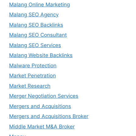
Malang Online Marketing
Malang SEO Agency
Malang SEO Backlinks
Malang SEO Consultant
Malang SEO Services
Malang Website Backlinks
Malware Protection
Market Penetration
Market Research
Merger Negotiation Services
Mergers and Acquisitions
Mergers and Acquisitions Broker
Middle Market M&A Broker