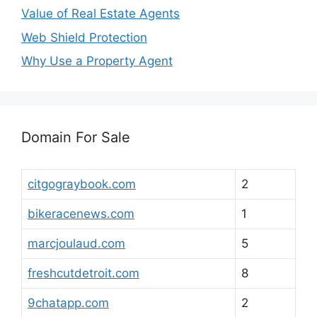
Value of Real Estate Agents
Web Shield Protection
Why Use a Property Agent
Domain For Sale
citgograybook.com
2
bikeracenews.com
1
marcjoulaud.com
5
freshcutdetroit.com
8
9chatapp.com
2