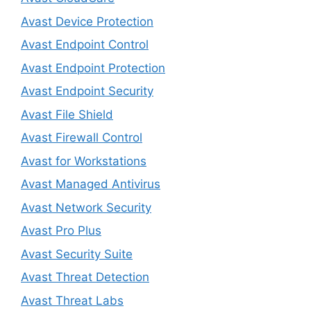
Avast Device Protection
Avast Endpoint Control
Avast Endpoint Protection
Avast Endpoint Security
Avast File Shield
Avast Firewall Control
Avast for Workstations
Avast Managed Antivirus
Avast Network Security
Avast Pro Plus
Avast Security Suite
Avast Threat Detection
Avast Threat Labs