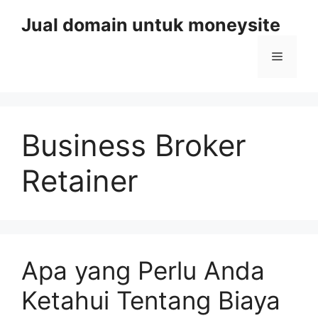
Skip
Jual domain untuk moneysite
to
content
Menu
Business Broker
Retainer
Apa yang Perlu Anda
Ketahui Tentang Biaya