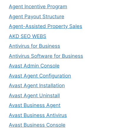
Agent Incentive Program
Agent Payout Structure
Agent-Assisted Property Sales
AKD SEO WEBS
Antivirus for Business
Antivirus Software for Business
Avast Admin Console
Avast Agent Configuration
Avast Agent Installation
Avast Agent Uninstall
Avast Business Agent
Avast Business Antivirus
Avast Business Console