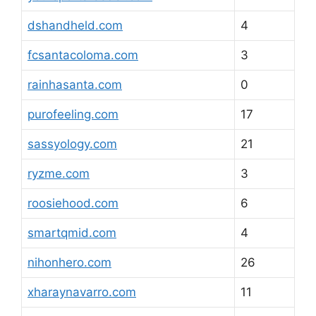
dshandheld.com
4
fcsantacoloma.com
3
rainhasanta.com
0
purofeeling.com
17
sassyology.com
21
ryzme.com
3
roosiehood.com
6
smartqmid.com
4
nihonhero.com
26
xharaynavarro.com
11