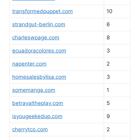
transformedpuppet.com
10
strandgut-berlin.com
6
charleswpage.com
8
ecuadoracolores.com
3
napenter.com
2
homesalesbylisa.com
3
somemanga.com
1
betrayaltheplay.com
5
isyougeekedup.com
9
cherrytco.com
2