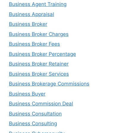
Business Agent Training
Business Appraisal
Business Broker
Business Broker Charges
Business Broker Fees
Business Broker Percentage
Business Broker Retainer
Business Broker Services
Business Brokerage Commissions
Business Buyer
Business Commission Deal
Business Consultation
Business Consulting