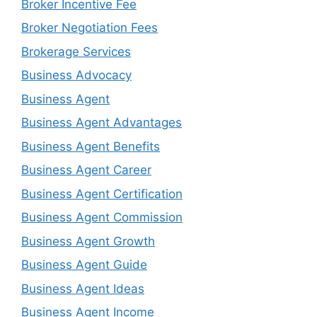
Broker Incentive Fee
Broker Negotiation Fees
Brokerage Services
Business Advocacy
Business Agent
Business Agent Advantages
Business Agent Benefits
Business Agent Career
Business Agent Certification
Business Agent Commission
Business Agent Growth
Business Agent Guide
Business Agent Ideas
Business Agent Income