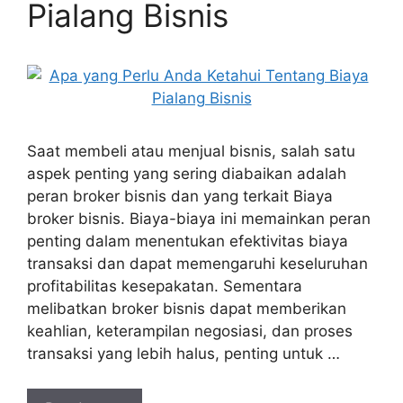
Pialang Bisnis
Saat membeli atau menjual bisnis, salah satu
aspek penting yang sering diabaikan adalah
peran broker bisnis dan yang terkait Biaya
broker bisnis. Biaya-biaya ini memainkan peran
penting dalam menentukan efektivitas biaya
transaksi dan dapat memengaruhi keseluruhan
profitabilitas kesepakatan. Sementara
melibatkan broker bisnis dapat memberikan
keahlian, keterampilan negosiasi, dan proses
transaksi yang lebih halus, penting untuk …