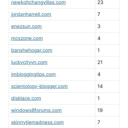
newkohchangvillas.com
23
jordanharrell.com
7
enezsun.com
3
mcszone.com
4
banshehogar.com
1
luckycityvn.com
21
imbloggingtips.com
4
scientology-blogger.com
14
disklace.com
1
windows8forums.com
19
skinnytiemadness.com
7