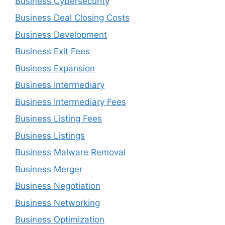
Business Cybersecurity
Business Deal Closing Costs
Business Development
Business Exit Fees
Business Expansion
Business Intermediary
Business Intermediary Fees
Business Listing Fees
Business Listings
Business Malware Removal
Business Merger
Business Negotiation
Business Networking
Business Optimization