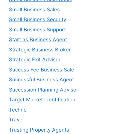
Small Business Sales
Small Business Security
Small Business Support
Start as Business Agent
Strategic Business Broker
Strategic Exit Advisor
Success Fee Business Sale
Successful Business Agent
Succession Planning Advisor
Target Market Identification
Techno
Travel
Trusting Property Agents