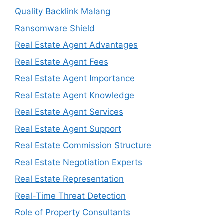
Quality Backlink Malang
Ransomware Shield
Real Estate Agent Advantages
Real Estate Agent Fees
Real Estate Agent Importance
Real Estate Agent Knowledge
Real Estate Agent Services
Real Estate Agent Support
Real Estate Commission Structure
Real Estate Negotiation Experts
Real Estate Representation
Real-Time Threat Detection
Role of Property Consultants