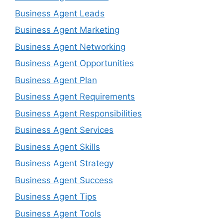
Business Agent Leads
Business Agent Marketing
Business Agent Networking
Business Agent Opportunities
Business Agent Plan
Business Agent Requirements
Business Agent Responsibilities
Business Agent Services
Business Agent Skills
Business Agent Strategy
Business Agent Success
Business Agent Tips
Business Agent Tools