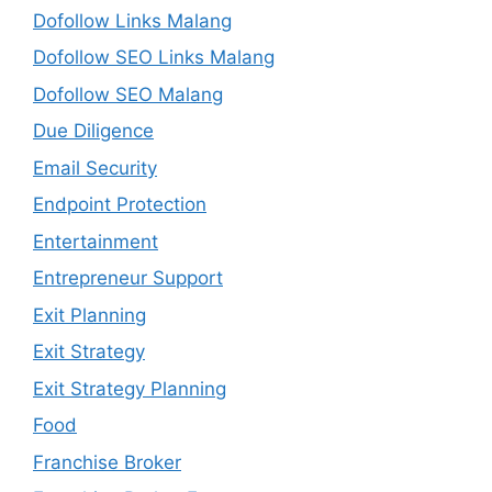
Dofollow Links Malang
Dofollow SEO Links Malang
Dofollow SEO Malang
Due Diligence
Email Security
Endpoint Protection
Entertainment
Entrepreneur Support
Exit Planning
Exit Strategy
Exit Strategy Planning
Food
Franchise Broker