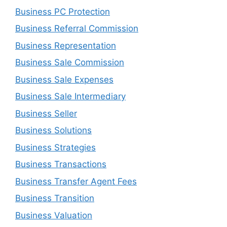
Business PC Protection
Business Referral Commission
Business Representation
Business Sale Commission
Business Sale Expenses
Business Sale Intermediary
Business Seller
Business Solutions
Business Strategies
Business Transactions
Business Transfer Agent Fees
Business Transition
Business Valuation