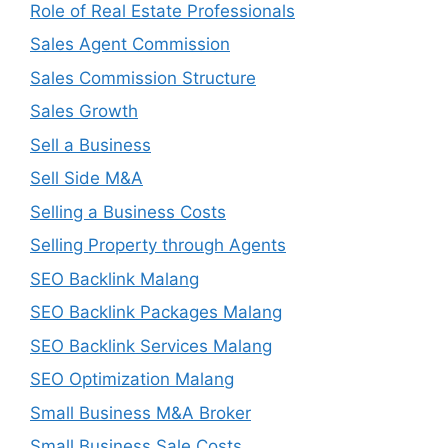
Role of Real Estate Professionals
Sales Agent Commission
Sales Commission Structure
Sales Growth
Sell a Business
Sell Side M&A
Selling a Business Costs
Selling Property through Agents
SEO Backlink Malang
SEO Backlink Packages Malang
SEO Backlink Services Malang
SEO Optimization Malang
Small Business M&A Broker
Small Business Sale Costs