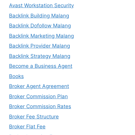
Avast Workstation Security
Backlink Building Malang
Backlink Dofollow Malang
Backlink Marketing Malang
Backlink Provider Malang
Backlink Strategy Malang
Become a Business Agent
Books
Broker Agent Agreement
Broker Commission Plan
Broker Commission Rates
Broker Fee Structure
Broker Flat Fee