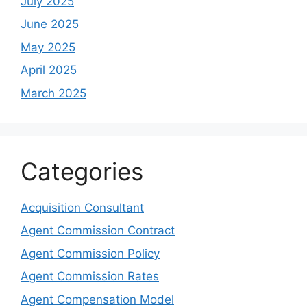
July 2025
June 2025
May 2025
April 2025
March 2025
Categories
Acquisition Consultant
Agent Commission Contract
Agent Commission Policy
Agent Commission Rates
Agent Compensation Model