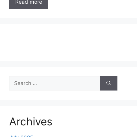
Read more
Search
for:
Archives