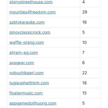
stonystreethouse.com
4
mounties4freedom.com
29
azktvkaraoke.com
16
pinoyclassicrock.com
5
waffle-orang.com
10
ahram-eg.com
7
axsgear.com
6
nobuchikaeri.com
22
tugiayphatthinh.com
18
floatermusic.com
15
appgamedoithuong.com
5