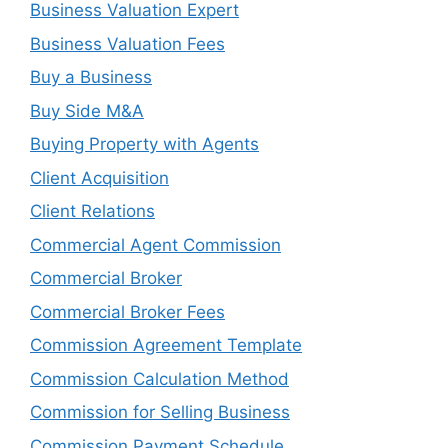
Business Valuation Expert
Business Valuation Fees
Buy a Business
Buy Side M&A
Buying Property with Agents
Client Acquisition
Client Relations
Commercial Agent Commission
Commercial Broker
Commercial Broker Fees
Commission Agreement Template
Commission Calculation Method
Commission for Selling Business
Commission Payment Schedule