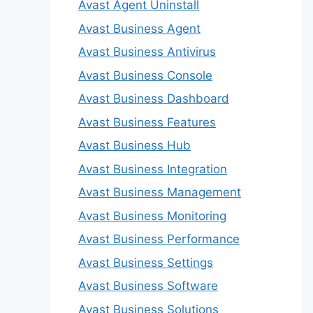
Avast Agent Uninstall
Avast Business Agent
Avast Business Antivirus
Avast Business Console
Avast Business Dashboard
Avast Business Features
Avast Business Hub
Avast Business Integration
Avast Business Management
Avast Business Monitoring
Avast Business Performance
Avast Business Settings
Avast Business Software
Avast Business Solutions