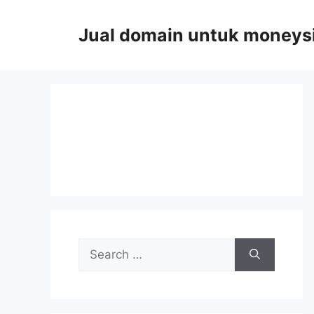
Skip
to
Jual domain untuk moneys
content
Search
for: