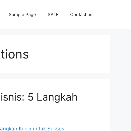
Sample Page
SALE
Contact us
tions
isnis: 5 Langkah