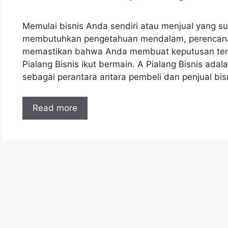
Memulai bisnis Anda sendiri atau menjual yang sud
membutuhkan pengetahuan mendalam, perencanaan
memastikan bahwa Anda membuat keputusan terbaik
Pialang Bisnis ikut bermain. A Pialang Bisnis ada
sebagai perantara antara pembeli dan penjual bi
Read more