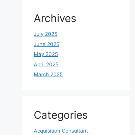
Archives
July 2025
June 2025
May 2025
April 2025
March 2025
Categories
Acquisition Consultant