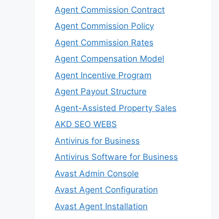
Agent Commission Contract
Agent Commission Policy
Agent Commission Rates
Agent Compensation Model
Agent Incentive Program
Agent Payout Structure
Agent-Assisted Property Sales
AKD SEO WEBS
Antivirus for Business
Antivirus Software for Business
Avast Admin Console
Avast Agent Configuration
Avast Agent Installation