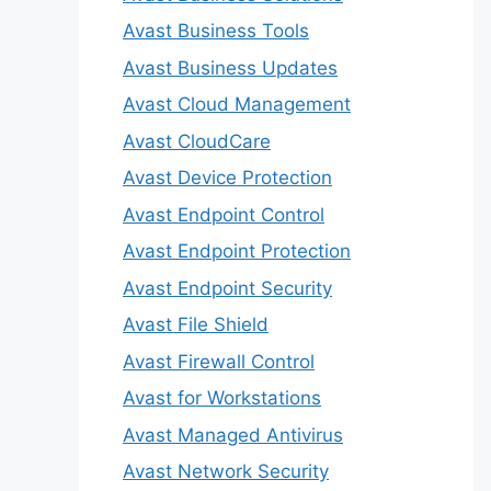
Avast Business Tools
Avast Business Updates
Avast Cloud Management
Avast CloudCare
Avast Device Protection
Avast Endpoint Control
Avast Endpoint Protection
Avast Endpoint Security
Avast File Shield
Avast Firewall Control
Avast for Workstations
Avast Managed Antivirus
Avast Network Security