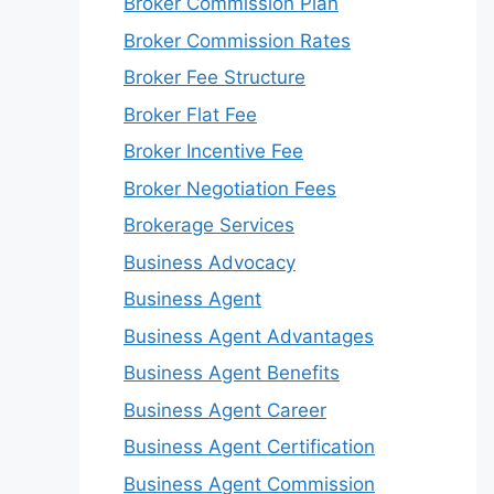
Broker Commission Plan
Broker Commission Rates
Broker Fee Structure
Broker Flat Fee
Broker Incentive Fee
Broker Negotiation Fees
Brokerage Services
Business Advocacy
Business Agent
Business Agent Advantages
Business Agent Benefits
Business Agent Career
Business Agent Certification
Business Agent Commission