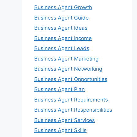
Business Agent Growth
Business Agent Guide
Business Agent Ideas
Business Agent Income
Business Agent Leads
Business Agent Marketing
Business Agent Networking
Business Agent Opportunities
Business Agent Plan
Business Agent Requirements
Business Agent Responsibilities
Business Agent Services
Business Agent Skills