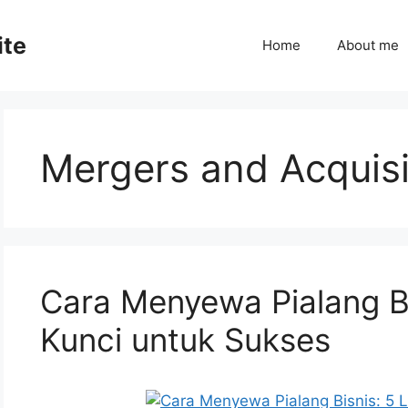
ite
Home
About me
Mergers and Acquisi
Cara Menyewa Pialang B
Kunci untuk Sukses