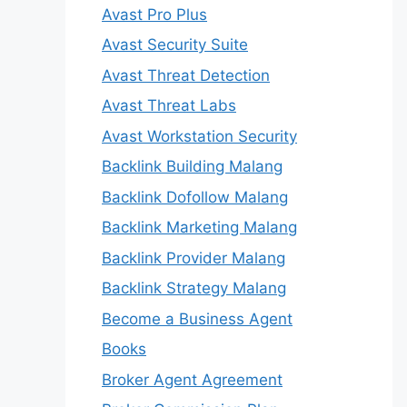
Avast Pro Plus
Avast Security Suite
Avast Threat Detection
Avast Threat Labs
Avast Workstation Security
Backlink Building Malang
Backlink Dofollow Malang
Backlink Marketing Malang
Backlink Provider Malang
Backlink Strategy Malang
Become a Business Agent
Books
Broker Agent Agreement