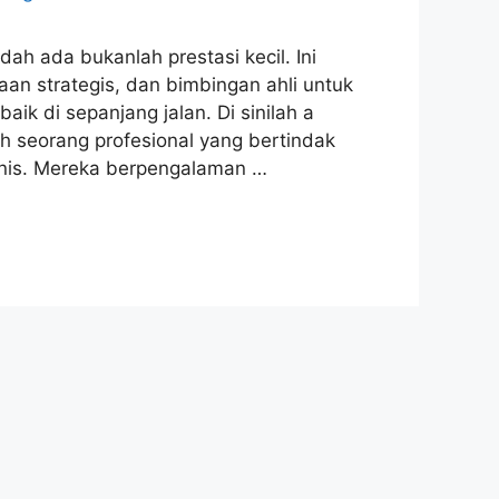
ah ada bukanlah prestasi kecil. Ini
 strategis, dan bimbingan ahli untuk
 di sepanjang jalan. Di sinilah a
lah seorang profesional yang bertindak
snis. Mereka berpengalaman …