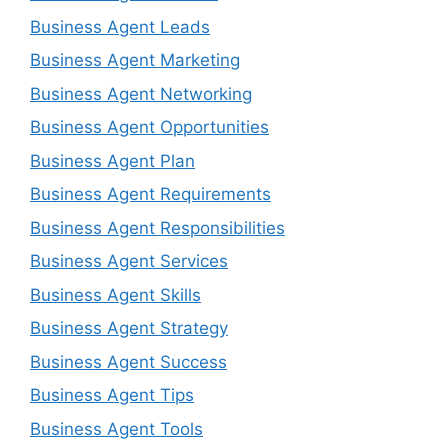
Business Agent Leads
Business Agent Marketing
Business Agent Networking
Business Agent Opportunities
Business Agent Plan
Business Agent Requirements
Business Agent Responsibilities
Business Agent Services
Business Agent Skills
Business Agent Strategy
Business Agent Success
Business Agent Tips
Business Agent Tools