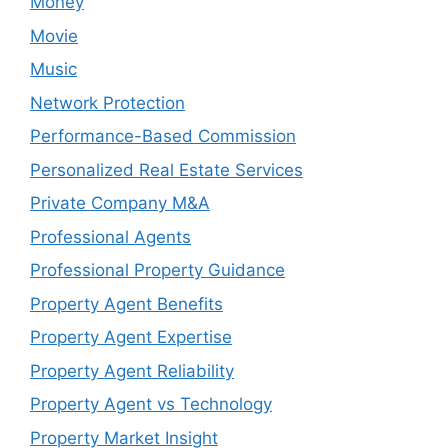
Money
Movie
Music
Network Protection
Performance-Based Commission
Personalized Real Estate Services
Private Company M&A
Professional Agents
Professional Property Guidance
Property Agent Benefits
Property Agent Expertise
Property Agent Reliability
Property Agent vs Technology
Property Market Insight