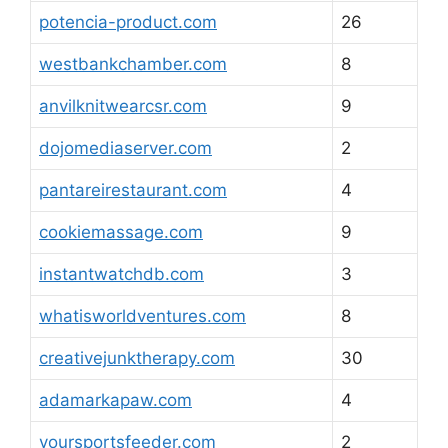
potencia-product.com
26
westbankchamber.com
8
anvilknitwearcsr.com
9
dojomediaserver.com
2
pantareirestaurant.com
4
cookiemassage.com
9
instantwatchdb.com
3
whatisworldventures.com
8
creativejunktherapy.com
30
adamarkapaw.com
4
yoursportsfeeder.com
2