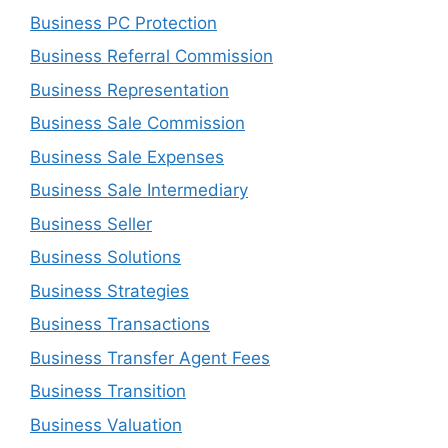
Business PC Protection
Business Referral Commission
Business Representation
Business Sale Commission
Business Sale Expenses
Business Sale Intermediary
Business Seller
Business Solutions
Business Strategies
Business Transactions
Business Transfer Agent Fees
Business Transition
Business Valuation