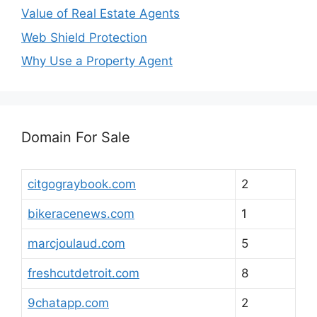
Value of Real Estate Agents
Web Shield Protection
Why Use a Property Agent
Domain For Sale
citgograybook.com
2
bikeracenews.com
1
marcjoulaud.com
5
freshcutdetroit.com
8
9chatapp.com
2