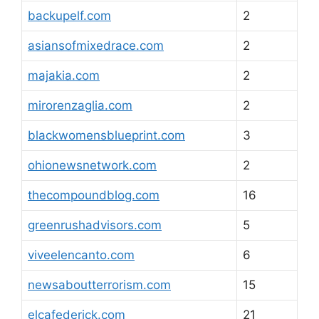
backupelf.com
2
asiansofmixedrace.com
2
majakia.com
2
mirorenzaglia.com
2
blackwomensblueprint.com
3
ohionewsnetwork.com
2
thecompoundblog.com
16
greenrushadvisors.com
5
viveelencanto.com
6
newsaboutterrorism.com
15
elcafederick.com
21