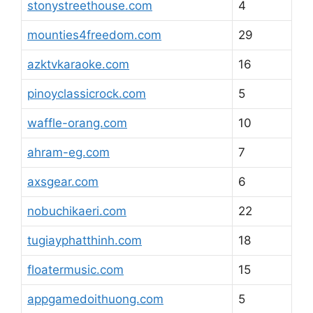
stonystreethouse.com
4
mounties4freedom.com
29
azktvkaraoke.com
16
pinoyclassicrock.com
5
waffle-orang.com
10
ahram-eg.com
7
axsgear.com
6
nobuchikaeri.com
22
tugiayphatthinh.com
18
floatermusic.com
15
appgamedoithuong.com
5