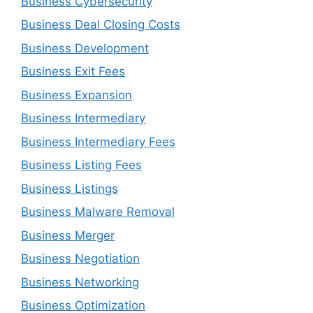
Business Cybersecurity
Business Deal Closing Costs
Business Development
Business Exit Fees
Business Expansion
Business Intermediary
Business Intermediary Fees
Business Listing Fees
Business Listings
Business Malware Removal
Business Merger
Business Negotiation
Business Networking
Business Optimization