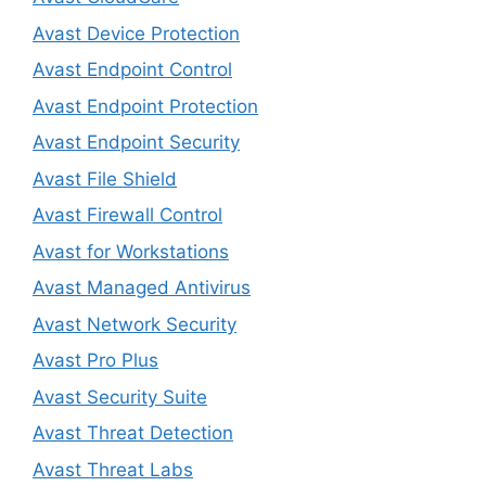
Avast Device Protection
Avast Endpoint Control
Avast Endpoint Protection
Avast Endpoint Security
Avast File Shield
Avast Firewall Control
Avast for Workstations
Avast Managed Antivirus
Avast Network Security
Avast Pro Plus
Avast Security Suite
Avast Threat Detection
Avast Threat Labs