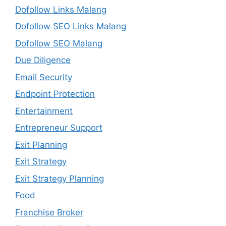
Dofollow Links Malang
Dofollow SEO Links Malang
Dofollow SEO Malang
Due Diligence
Email Security
Endpoint Protection
Entertainment
Entrepreneur Support
Exit Planning
Exit Strategy
Exit Strategy Planning
Food
Franchise Broker