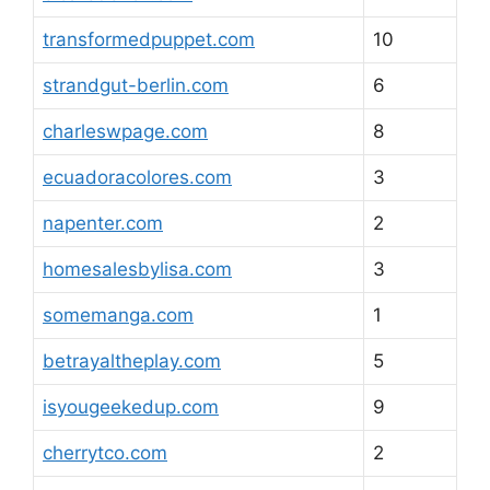
transformedpuppet.com
10
strandgut-berlin.com
6
charleswpage.com
8
ecuadoracolores.com
3
napenter.com
2
homesalesbylisa.com
3
somemanga.com
1
betrayaltheplay.com
5
isyougeekedup.com
9
cherrytco.com
2