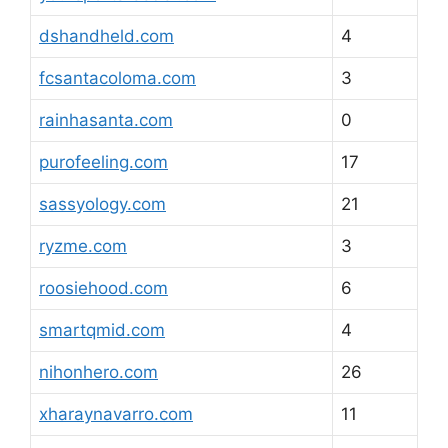
dshandheld.com
4
fcsantacoloma.com
3
rainhasanta.com
0
purofeeling.com
17
sassyology.com
21
ryzme.com
3
roosiehood.com
6
smartqmid.com
4
nihonhero.com
26
xharaynavarro.com
11