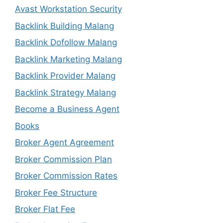
Avast Workstation Security
Backlink Building Malang
Backlink Dofollow Malang
Backlink Marketing Malang
Backlink Provider Malang
Backlink Strategy Malang
Become a Business Agent
Books
Broker Agent Agreement
Broker Commission Plan
Broker Commission Rates
Broker Fee Structure
Broker Flat Fee