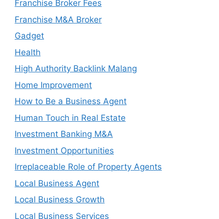
Franchise Broker Fees
Franchise M&A Broker
Gadget
Health
High Authority Backlink Malang
Home Improvement
How to Be a Business Agent
Human Touch in Real Estate
Investment Banking M&A
Investment Opportunities
Irreplaceable Role of Property Agents
Local Business Agent
Local Business Growth
Local Business Services