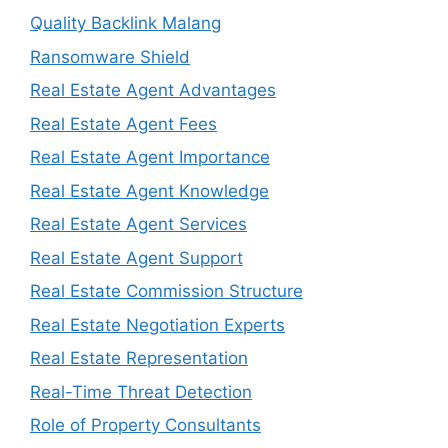
Quality Backlink Malang
Ransomware Shield
Real Estate Agent Advantages
Real Estate Agent Fees
Real Estate Agent Importance
Real Estate Agent Knowledge
Real Estate Agent Services
Real Estate Agent Support
Real Estate Commission Structure
Real Estate Negotiation Experts
Real Estate Representation
Real-Time Threat Detection
Role of Property Consultants