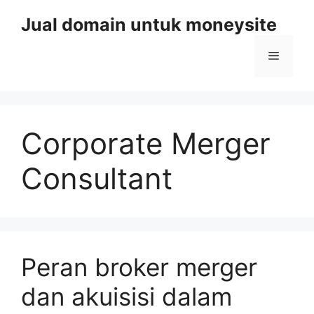
Skip
Jual domain untuk moneysite
to
content
Menu
Corporate Merger
Consultant
Peran broker merger
dan akuisisi dalam