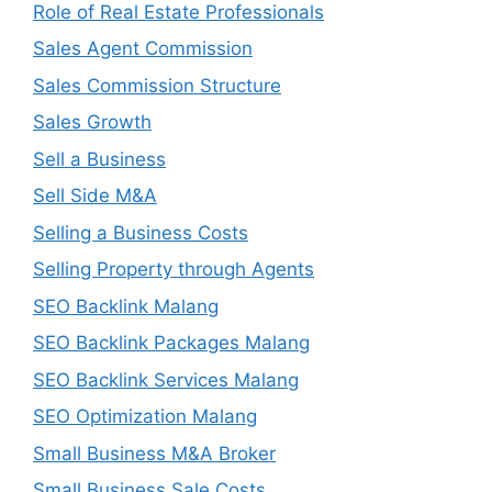
Role of Real Estate Professionals
Sales Agent Commission
Sales Commission Structure
Sales Growth
Sell a Business
Sell Side M&A
Selling a Business Costs
Selling Property through Agents
SEO Backlink Malang
SEO Backlink Packages Malang
SEO Backlink Services Malang
SEO Optimization Malang
Small Business M&A Broker
Small Business Sale Costs