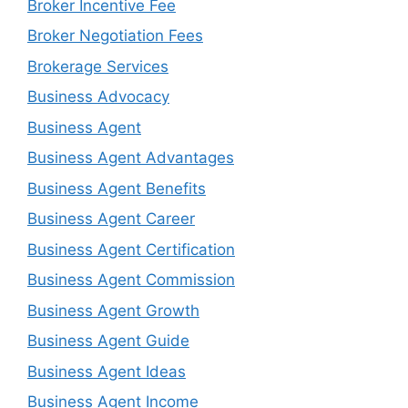
Broker Incentive Fee
Broker Negotiation Fees
Brokerage Services
Business Advocacy
Business Agent
Business Agent Advantages
Business Agent Benefits
Business Agent Career
Business Agent Certification
Business Agent Commission
Business Agent Growth
Business Agent Guide
Business Agent Ideas
Business Agent Income