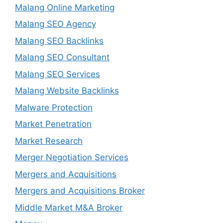
Malang Online Marketing
Malang SEO Agency
Malang SEO Backlinks
Malang SEO Consultant
Malang SEO Services
Malang Website Backlinks
Malware Protection
Market Penetration
Market Research
Merger Negotiation Services
Mergers and Acquisitions
Mergers and Acquisitions Broker
Middle Market M&A Broker