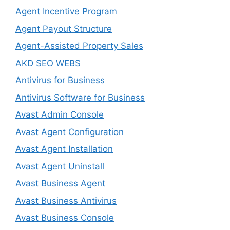
Agent Incentive Program
Agent Payout Structure
Agent-Assisted Property Sales
AKD SEO WEBS
Antivirus for Business
Antivirus Software for Business
Avast Admin Console
Avast Agent Configuration
Avast Agent Installation
Avast Agent Uninstall
Avast Business Agent
Avast Business Antivirus
Avast Business Console