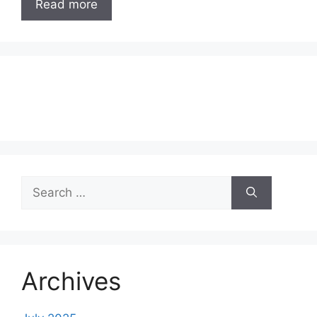
Read more
Search
for:
Archives