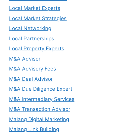
Local Market Experts
Local Market Strategies
Local Networking
Local Partnerships
Local Property Experts
M&A Advisor
M&A Advisory Fees
M&A Deal Advisor
M&A Due Diligence Expert
M&A Intermediary Services
M&A Transaction Advisor
Malang Digital Marketing
Malang Link Building