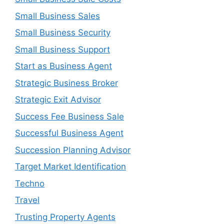
Small Business Sales
Small Business Security
Small Business Support
Start as Business Agent
Strategic Business Broker
Strategic Exit Advisor
Success Fee Business Sale
Successful Business Agent
Succession Planning Advisor
Target Market Identification
Techno
Travel
Trusting Property Agents