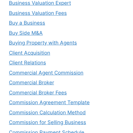
Business Valuation Expert
Business Valuation Fees
Buy a Business
Buy Side M&A
Buying Property with Agents
Client Acquisition
Client Relations
Commercial Agent Commission
Commercial Broker
Commercial Broker Fees
Commission Agreement Template
Commission Calculation Method
Commission for Selling Business
Commission Payment Schedule