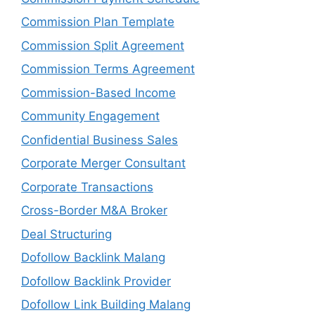
Commission Plan Template
Commission Split Agreement
Commission Terms Agreement
Commission-Based Income
Community Engagement
Confidential Business Sales
Corporate Merger Consultant
Corporate Transactions
Cross-Border M&A Broker
Deal Structuring
Dofollow Backlink Malang
Dofollow Backlink Provider
Dofollow Link Building Malang