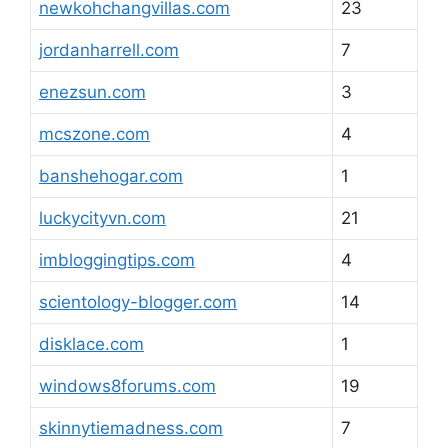
newkohchangvillas.com
23
jordanharrell.com
7
enezsun.com
3
mcszone.com
4
banshehogar.com
1
luckycityvn.com
21
imbloggingtips.com
4
scientology-blogger.com
14
disklace.com
1
windows8forums.com
19
skinnytiemadness.com
7