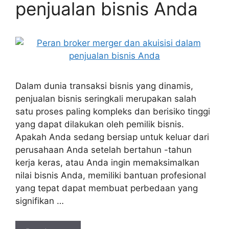
penjualan bisnis Anda
Dalam dunia transaksi bisnis yang dinamis,
penjualan bisnis seringkali merupakan salah
satu proses paling kompleks dan berisiko tinggi
yang dapat dilakukan oleh pemilik bisnis.
Apakah Anda sedang bersiap untuk keluar dari
perusahaan Anda setelah bertahun -tahun
kerja keras, atau Anda ingin memaksimalkan
nilai bisnis Anda, memiliki bantuan profesional
yang tepat dapat membuat perbedaan yang
signifikan …