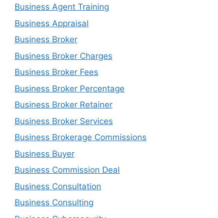
Business Agent Training
Business Appraisal
Business Broker
Business Broker Charges
Business Broker Fees
Business Broker Percentage
Business Broker Retainer
Business Broker Services
Business Brokerage Commissions
Business Buyer
Business Commission Deal
Business Consultation
Business Consulting