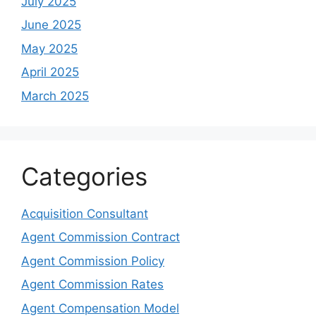
July 2025
June 2025
May 2025
April 2025
March 2025
Categories
Acquisition Consultant
Agent Commission Contract
Agent Commission Policy
Agent Commission Rates
Agent Compensation Model