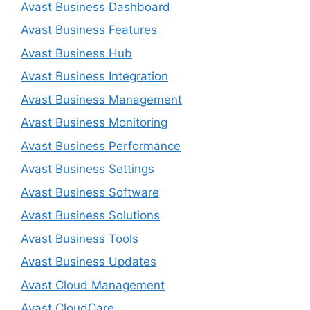
Avast Business Dashboard
Avast Business Features
Avast Business Hub
Avast Business Integration
Avast Business Management
Avast Business Monitoring
Avast Business Performance
Avast Business Settings
Avast Business Software
Avast Business Solutions
Avast Business Tools
Avast Business Updates
Avast Cloud Management
Avast CloudCare