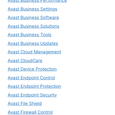
Avast Business Performance
Avast Business Settings
Avast Business Software
Avast Business Solutions
Avast Business Tools
Avast Business Updates
Avast Cloud Management
Avast CloudCare
Avast Device Protection
Avast Endpoint Control
Avast Endpoint Protection
Avast Endpoint Security
Avast File Shield
Avast Firewall Control