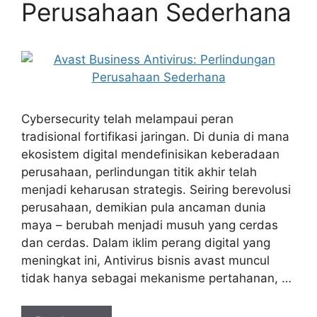
Perusahaan Sederhana
Cybersecurity telah melampaui peran
tradisional fortifikasi jaringan. Di dunia di mana
ekosistem digital mendefinisikan keberadaan
perusahaan, perlindungan titik akhir telah
menjadi keharusan strategis. Seiring berevolusi
perusahaan, demikian pula ancaman dunia
maya – berubah menjadi musuh yang cerdas
dan cerdas. Dalam iklim perang digital yang
meningkat ini, Antivirus bisnis avast muncul
tidak hanya sebagai mekanisme pertahanan, …