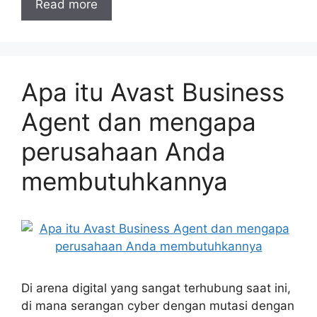
Read more
Apa itu Avast Business
Agent dan mengapa
perusahaan Anda
membutuhkannya
Di arena digital yang sangat terhubung saat ini,
di mana serangan cyber dengan mutasi dengan