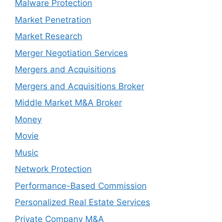
Malware Protection
Market Penetration
Market Research
Merger Negotiation Services
Mergers and Acquisitions
Mergers and Acquisitions Broker
Middle Market M&A Broker
Money
Movie
Music
Network Protection
Performance-Based Commission
Personalized Real Estate Services
Private Company M&A