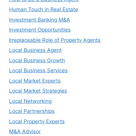
Human Touch in Real Estate
Investment Banking M&A
Investment Opportunities
Irreplaceable Role of Property Agents
Local Business Agent
Local Business Growth
Local Business Services
Local Market Experts
Local Market Strategies
Local Networking
Local Partnerships
Local Property Experts
M&A Advisor