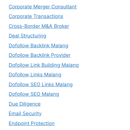
Corporate Merger Consultant
Corporate Transactions
Cross-Border M&A Broker
Deal Structuring
Dofollow Backlink Malang
Dofollow Backlink Provider
Dofollow Link Building Malang
Dofollow Links Malang
Dofollow SEO Links Malang
Dofollow SEO Malang
Due Diligence
Email Security
Endpoint Protection