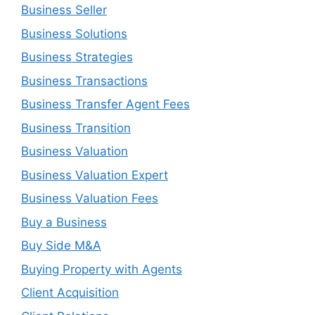
Business Seller
Business Solutions
Business Strategies
Business Transactions
Business Transfer Agent Fees
Business Transition
Business Valuation
Business Valuation Expert
Business Valuation Fees
Buy a Business
Buy Side M&A
Buying Property with Agents
Client Acquisition