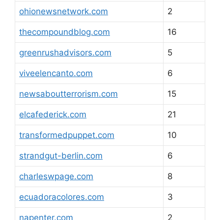
ohionewsnetwork.com
2
thecompoundblog.com
16
greenrushadvisors.com
5
viveelencanto.com
6
newsaboutterrorism.com
15
elcafederick.com
21
transformedpuppet.com
10
strandgut-berlin.com
6
charleswpage.com
8
ecuadoracolores.com
3
napenter.com
2