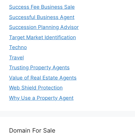
Success Fee Business Sale
Successful Business Agent
Succession Planning Advisor
Target Market Identification
Techno
Travel
Trusting Property Agents
Value of Real Estate Agents
Web Shield Protection
Why Use a Property Agent
Domain For Sale