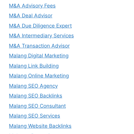
M&A Advisory Fees
M&A Deal Advisor
M&A Due Diligence Expert
M&A Intermediary Services
M&A Transaction Advisor
Malang Digital Marketing
Malang Link Building
Malang Online Marketing
Malang SEO Agency
Malang SEO Backlinks
Malang SEO Consultant
Malang SEO Services
Malang Website Backlinks