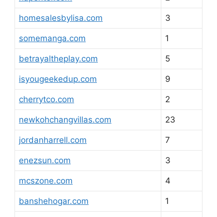
homesalesbylisa.com
3
somemanga.com
1
betrayaltheplay.com
5
isyougeekedup.com
9
cherrytco.com
2
newkohchangvillas.com
23
jordanharrell.com
7
enezsun.com
3
mcszone.com
4
banshehogar.com
1