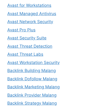
Avast for Workstations
Avast Managed Antivirus
Avast Network Security
Avast Pro Plus
Avast Security Suite
Avast Threat Detection
Avast Threat Labs
Avast Workstation Security
Backlink Building Malang
Backlink Dofollow Malang
Backlink Marketing Malang
Backlink Provider Malang
Backlink Strategy Malang