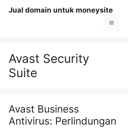
Skip
Jual domain untuk moneysite
to
content
Menu
Avast Security
Suite
Avast Business
Antivirus: Perlindungan