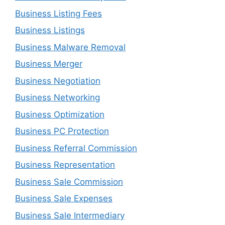
Business Listing Fees
Business Listings
Business Malware Removal
Business Merger
Business Negotiation
Business Networking
Business Optimization
Business PC Protection
Business Referral Commission
Business Representation
Business Sale Commission
Business Sale Expenses
Business Sale Intermediary