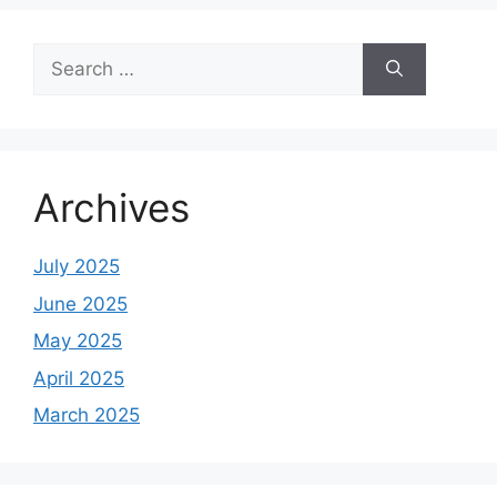
Search
for:
Archives
July 2025
June 2025
May 2025
April 2025
March 2025