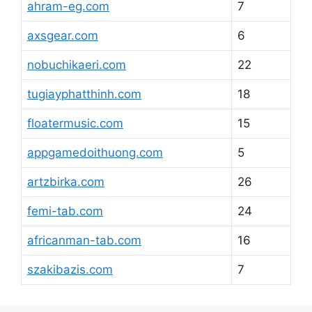
ahram-eg.com
7
axsgear.com
6
nobuchikaeri.com
22
tugiayphatthinh.com
18
floatermusic.com
15
appgamedoithuong.com
5
artzbirka.com
26
femi-tab.com
24
africanman-tab.com
16
szakibazis.com
7