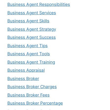
Business Agent Responsibilities
Business Agent Services
Business Agent Skills
Business Agent Strategy
Business Agent Success
Business Agent Tips
Business Agent Tools
Business Agent Training
Business Appraisal
Business Broker
Business Broker Charges
Business Broker Fees
Business Broker Percentage