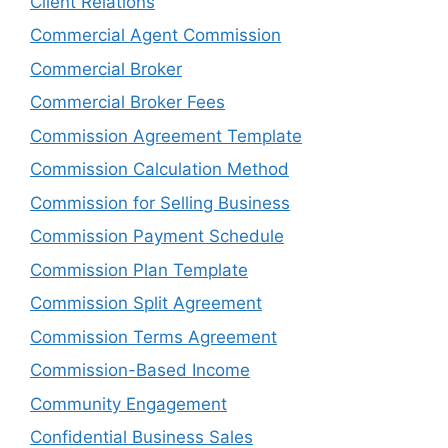
Client Relations
Commercial Agent Commission
Commercial Broker
Commercial Broker Fees
Commission Agreement Template
Commission Calculation Method
Commission for Selling Business
Commission Payment Schedule
Commission Plan Template
Commission Split Agreement
Commission Terms Agreement
Commission-Based Income
Community Engagement
Confidential Business Sales