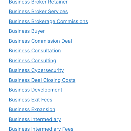
Business Broker Retainer
Business Broker Services
Business Brokerage Commissions
Business Buyer
Business Commission Deal
Business Consultation
Business Consulting
Business Cybersecurity
Business Deal Closing Costs
Business Development
Business Exit Fees
Business Expansion
Business Intermediary
Business Intermediary Fees