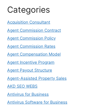
Categories
Acquisition Consultant
Agent Commission Contract
Agent Commission Policy
Agent Commission Rates
Agent Compensation Model
Agent Incentive Program
Agent Payout Structure
Agent-Assisted Property Sales
AKD SEO WEBS
Antivirus for Business
Antivirus Software for Business