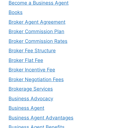
Become a Business Agent
Books
Broker Agent Agreement
Broker Commission Plan
Broker Commission Rates
Broker Fee Structure
Broker Flat Fee
Broker Incentive Fee
Broker Negotiation Fees
Brokerage Services
Business Advocacy
Business Agent
Business Agent Advantages
Business Agent Benefits