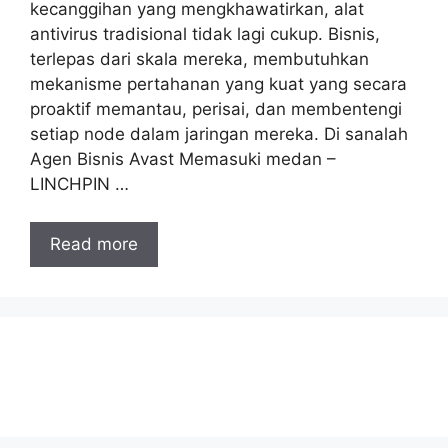
kecanggihan yang mengkhawatirkan, alat
antivirus tradisional tidak lagi cukup. Bisnis,
terlepas dari skala mereka, membutuhkan
mekanisme pertahanan yang kuat yang secara
proaktif memantau, perisai, dan membentengi
setiap node dalam jaringan mereka. Di sanalah
Agen Bisnis Avast Memasuki medan –
LINCHPIN …
Read more