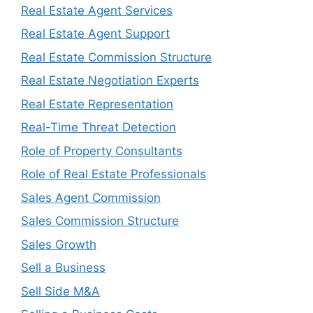
Real Estate Agent Services
Real Estate Agent Support
Real Estate Commission Structure
Real Estate Negotiation Experts
Real Estate Representation
Real-Time Threat Detection
Role of Property Consultants
Role of Real Estate Professionals
Sales Agent Commission
Sales Commission Structure
Sales Growth
Sell a Business
Sell Side M&A