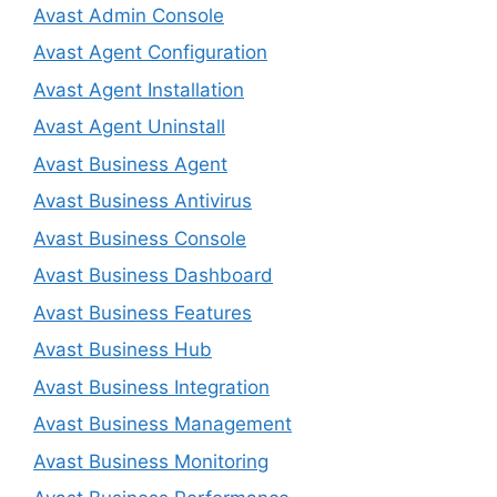
Avast Admin Console
Avast Agent Configuration
Avast Agent Installation
Avast Agent Uninstall
Avast Business Agent
Avast Business Antivirus
Avast Business Console
Avast Business Dashboard
Avast Business Features
Avast Business Hub
Avast Business Integration
Avast Business Management
Avast Business Monitoring