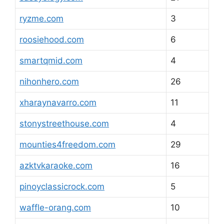
ryzme.com
3
roosiehood.com
6
smartqmid.com
4
nihonhero.com
26
xharaynavarro.com
11
stonystreethouse.com
4
mounties4freedom.com
29
azktvkaraoke.com
16
pinoyclassicrock.com
5
waffle-orang.com
10