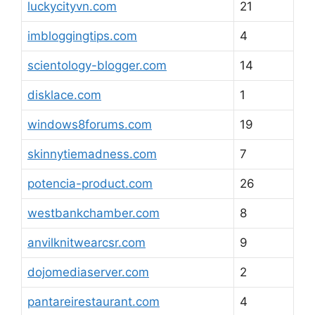
luckycityvn.com
21
imbloggingtips.com
4
scientology-blogger.com
14
disklace.com
1
windows8forums.com
19
skinnytiemadness.com
7
potencia-product.com
26
westbankchamber.com
8
anvilknitwearcsr.com
9
dojomediaserver.com
2
pantareirestaurant.com
4