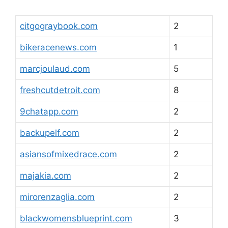
citgograybook.com
2
bikeracenews.com
1
marcjoulaud.com
5
freshcutdetroit.com
8
9chatapp.com
2
backupelf.com
2
asiansofmixedrace.com
2
majakia.com
2
mirorenzaglia.com
2
blackwomensblueprint.com
3