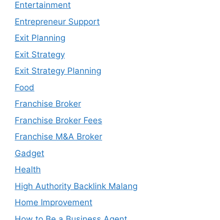
Entertainment
Entrepreneur Support
Exit Planning
Exit Strategy
Exit Strategy Planning
Food
Franchise Broker
Franchise Broker Fees
Franchise M&A Broker
Gadget
Health
High Authority Backlink Malang
Home Improvement
How to Be a Business Agent