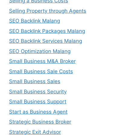
Selling a Business Costs
Selling Property through Agents
SEO Backlink Malang
SEO Backlink Packages Malang
SEO Backlink Services Malang
SEO Optimization Malang
Small Business M&A Broker
Small Business Sale Costs
Small Business Sales
Small Business Security
Small Business Support
Start as Business Agent
Strategic Business Broker
Strategic Exit Advisor