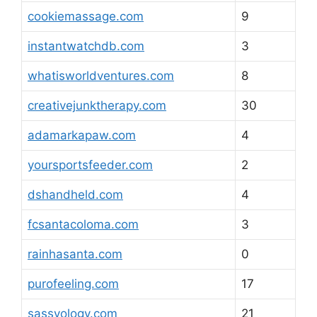
cookiemassage.com
9
instantwatchdb.com
3
whatisworldventures.com
8
creativejunktherapy.com
30
adamarkapaw.com
4
yoursportsfeeder.com
2
dshandheld.com
4
fcsantacoloma.com
3
rainhasanta.com
0
purofeeling.com
17
sassyology.com
21