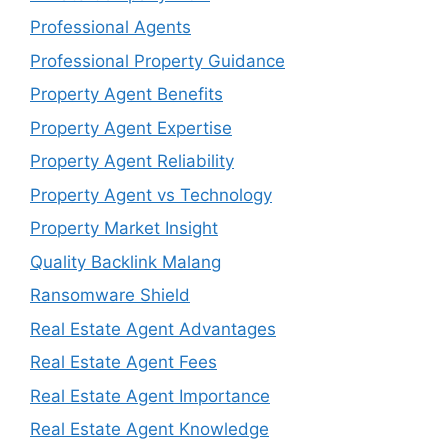
Professional Agents
Professional Property Guidance
Property Agent Benefits
Property Agent Expertise
Property Agent Reliability
Property Agent vs Technology
Property Market Insight
Quality Backlink Malang
Ransomware Shield
Real Estate Agent Advantages
Real Estate Agent Fees
Real Estate Agent Importance
Real Estate Agent Knowledge