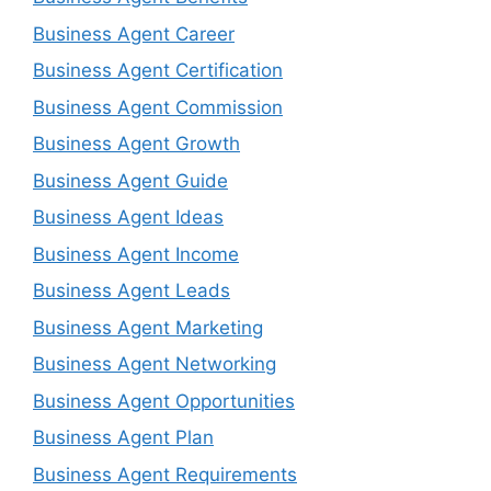
Business Agent Career
Business Agent Certification
Business Agent Commission
Business Agent Growth
Business Agent Guide
Business Agent Ideas
Business Agent Income
Business Agent Leads
Business Agent Marketing
Business Agent Networking
Business Agent Opportunities
Business Agent Plan
Business Agent Requirements