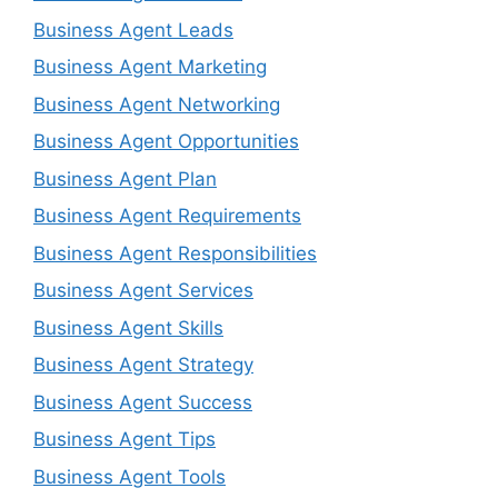
Business Agent Leads
Business Agent Marketing
Business Agent Networking
Business Agent Opportunities
Business Agent Plan
Business Agent Requirements
Business Agent Responsibilities
Business Agent Services
Business Agent Skills
Business Agent Strategy
Business Agent Success
Business Agent Tips
Business Agent Tools