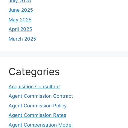
July 2025
June 2025
May 2025
April 2025
March 2025
Categories
Acquisition Consultant
Agent Commission Contract
Agent Commission Policy
Agent Commission Rates
Agent Compensation Model