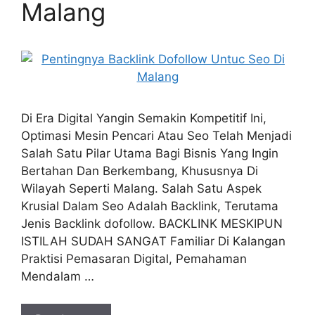
Malang
Di Era Digital Yangin Semakin Kompetitif Ini,
Optimasi Mesin Pencari Atau Seo Telah Menjadi
Salah Satu Pilar Utama Bagi Bisnis Yang Ingin
Bertahan Dan Berkembang, Khususnya Di
Wilayah Seperti Malang. Salah Satu Aspek
Krusial Dalam Seo Adalah Backlink, Terutama
Jenis Backlink dofollow. BACKLINK MESKIPUN
ISTILAH SUDAH SANGAT Familiar Di Kalangan
Praktisi Pemasaran Digital, Pemahaman
Mendalam …