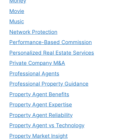
Money
Movie
Music
Network Protection
Performance-Based Commission
Personalized Real Estate Services
Private Company M&A
Professional Agents
Professional Property Guidance
Property Agent Benefits
Property Agent Expertise
Property Agent Reliability
Property Agent vs Technology
Property Market Insight