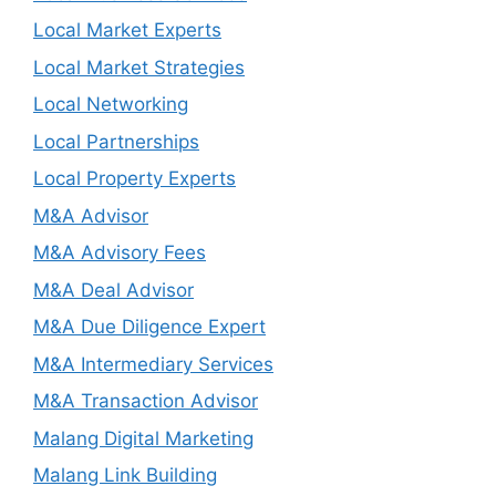
Local Market Experts
Local Market Strategies
Local Networking
Local Partnerships
Local Property Experts
M&A Advisor
M&A Advisory Fees
M&A Deal Advisor
M&A Due Diligence Expert
M&A Intermediary Services
M&A Transaction Advisor
Malang Digital Marketing
Malang Link Building