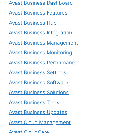
Avast Business Dashboard
Avast Business Features
Avast Business Hub
Avast Business Integration
Avast Business Management
Avast Business Monitoring
Avast Business Performance
Avast Business Settings
Avast Business Software
Avast Business Solutions
Avast Business Tools
Avast Business Updates
Avast Cloud Management
Avast CloudCare