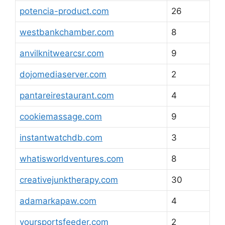
potencia-product.com
26
westbankchamber.com
8
anvilknitwearcsr.com
9
dojomediaserver.com
2
pantareirestaurant.com
4
cookiemassage.com
9
instantwatchdb.com
3
whatisworldventures.com
8
creativejunktherapy.com
30
adamarkapaw.com
4
yoursportsfeeder.com
2