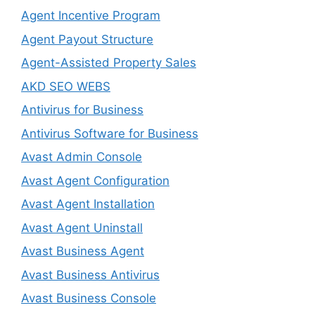
Agent Incentive Program
Agent Payout Structure
Agent-Assisted Property Sales
AKD SEO WEBS
Antivirus for Business
Antivirus Software for Business
Avast Admin Console
Avast Agent Configuration
Avast Agent Installation
Avast Agent Uninstall
Avast Business Agent
Avast Business Antivirus
Avast Business Console