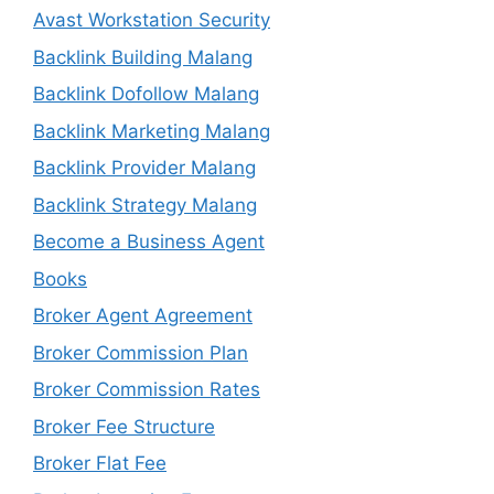
Avast Workstation Security
Backlink Building Malang
Backlink Dofollow Malang
Backlink Marketing Malang
Backlink Provider Malang
Backlink Strategy Malang
Become a Business Agent
Books
Broker Agent Agreement
Broker Commission Plan
Broker Commission Rates
Broker Fee Structure
Broker Flat Fee