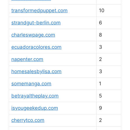
transformedpuppet.com
10
strandgut-berlin.com
6
charleswpage.com
8
ecuadoracolores.com
3
napenter.com
2
homesalesbylisa.com
3
somemanga.com
1
betrayaltheplay.com
5
isyougeekedup.com
9
cherrytco.com
2