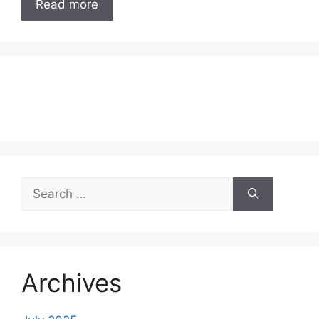
Read more
Search
for:
Archives