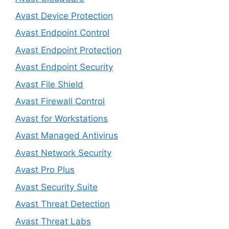
Avast Device Protection
Avast Endpoint Control
Avast Endpoint Protection
Avast Endpoint Security
Avast File Shield
Avast Firewall Control
Avast for Workstations
Avast Managed Antivirus
Avast Network Security
Avast Pro Plus
Avast Security Suite
Avast Threat Detection
Avast Threat Labs