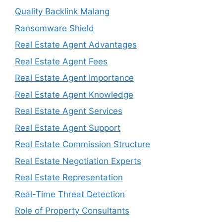
Quality Backlink Malang
Ransomware Shield
Real Estate Agent Advantages
Real Estate Agent Fees
Real Estate Agent Importance
Real Estate Agent Knowledge
Real Estate Agent Services
Real Estate Agent Support
Real Estate Commission Structure
Real Estate Negotiation Experts
Real Estate Representation
Real-Time Threat Detection
Role of Property Consultants