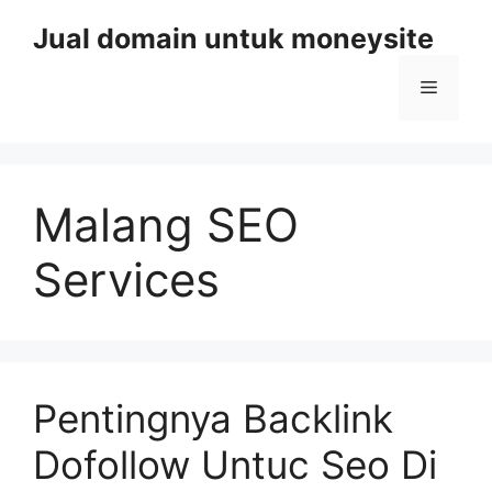
Skip
Jual domain untuk moneysite
to
content
Menu
Malang SEO
Services
Pentingnya Backlink
Dofollow Untuc Seo Di