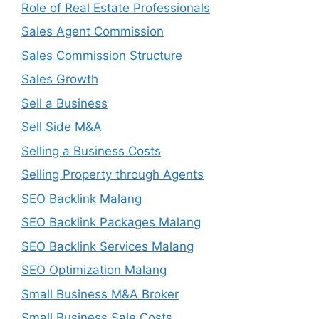
Role of Real Estate Professionals
Sales Agent Commission
Sales Commission Structure
Sales Growth
Sell a Business
Sell Side M&A
Selling a Business Costs
Selling Property through Agents
SEO Backlink Malang
SEO Backlink Packages Malang
SEO Backlink Services Malang
SEO Optimization Malang
Small Business M&A Broker
Small Business Sale Costs