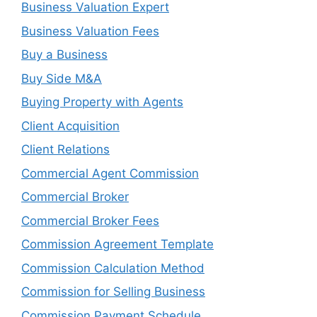
Business Valuation Expert
Business Valuation Fees
Buy a Business
Buy Side M&A
Buying Property with Agents
Client Acquisition
Client Relations
Commercial Agent Commission
Commercial Broker
Commercial Broker Fees
Commission Agreement Template
Commission Calculation Method
Commission for Selling Business
Commission Payment Schedule