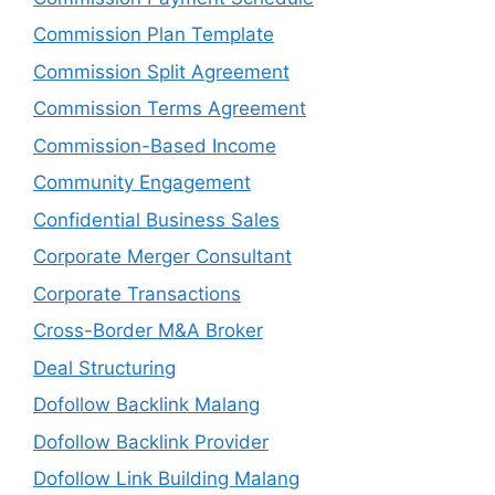
Commission Plan Template
Commission Split Agreement
Commission Terms Agreement
Commission-Based Income
Community Engagement
Confidential Business Sales
Corporate Merger Consultant
Corporate Transactions
Cross-Border M&A Broker
Deal Structuring
Dofollow Backlink Malang
Dofollow Backlink Provider
Dofollow Link Building Malang