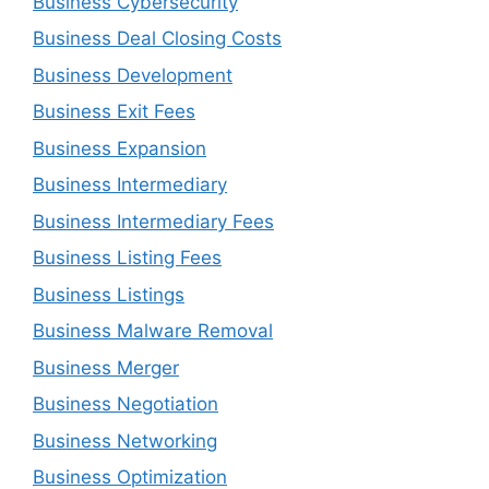
Business Cybersecurity
Business Deal Closing Costs
Business Development
Business Exit Fees
Business Expansion
Business Intermediary
Business Intermediary Fees
Business Listing Fees
Business Listings
Business Malware Removal
Business Merger
Business Negotiation
Business Networking
Business Optimization