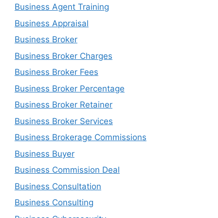
Business Agent Training
Business Appraisal
Business Broker
Business Broker Charges
Business Broker Fees
Business Broker Percentage
Business Broker Retainer
Business Broker Services
Business Brokerage Commissions
Business Buyer
Business Commission Deal
Business Consultation
Business Consulting