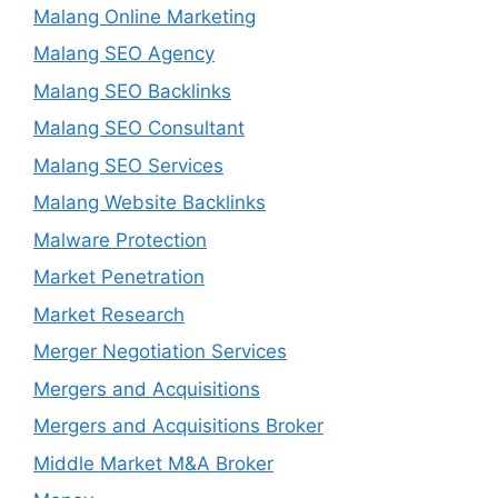
Malang Online Marketing
Malang SEO Agency
Malang SEO Backlinks
Malang SEO Consultant
Malang SEO Services
Malang Website Backlinks
Malware Protection
Market Penetration
Market Research
Merger Negotiation Services
Mergers and Acquisitions
Mergers and Acquisitions Broker
Middle Market M&A Broker