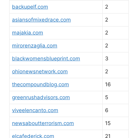
backupelf.com
2
asiansofmixedrace.com
2
majakia.com
2
mirorenzaglia.com
2
blackwomensblueprint.com
3
ohionewsnetwork.com
2
thecompoundblog.com
16
greenrushadvisors.com
5
viveelencanto.com
6
newsaboutterrorism.com
15
elcafederick.com
21