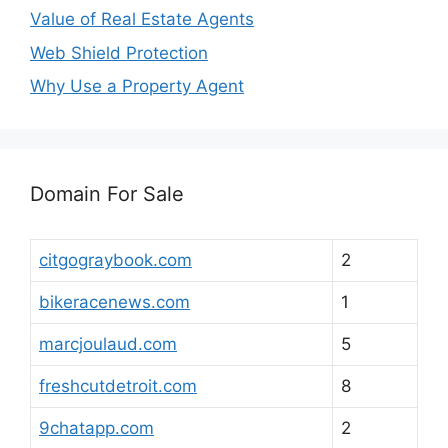
Value of Real Estate Agents
Web Shield Protection
Why Use a Property Agent
Domain For Sale
citgograybook.com
2
bikeracenews.com
1
marcjoulaud.com
5
freshcutdetroit.com
8
9chatapp.com
2