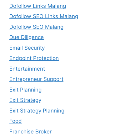
Dofollow Links Malang
Dofollow SEO Links Malang
Dofollow SEO Malang
Due Diligence
Email Security
Endpoint Protection
Entertainment
Entrepreneur Support
Exit Planning
Exit Strategy
Exit Strategy Planning
Food
Franchise Broker