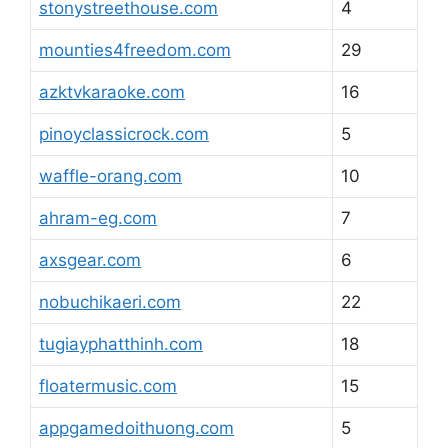
stonystreethouse.com
4
mounties4freedom.com
29
azktvkaraoke.com
16
pinoyclassicrock.com
5
waffle-orang.com
10
ahram-eg.com
7
axsgear.com
6
nobuchikaeri.com
22
tugiayphatthinh.com
18
floatermusic.com
15
appgamedoithuong.com
5