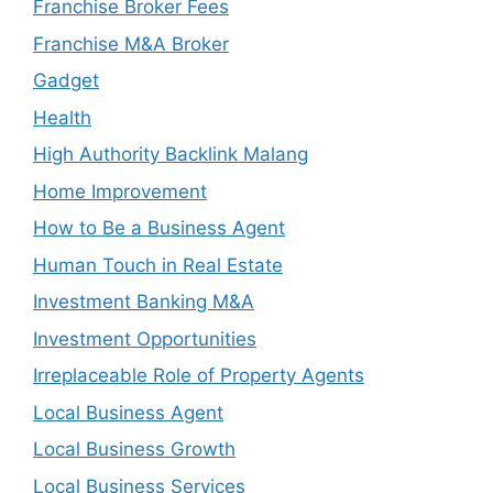
Franchise Broker Fees
Franchise M&A Broker
Gadget
Health
High Authority Backlink Malang
Home Improvement
How to Be a Business Agent
Human Touch in Real Estate
Investment Banking M&A
Investment Opportunities
Irreplaceable Role of Property Agents
Local Business Agent
Local Business Growth
Local Business Services