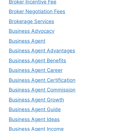
Broker Incentive Fee
Broker Negotiation Fees
Brokerage Services
Business Advocacy
Business Agent
Business Agent Advantages
Business Agent Benefits
Business Agent Career
Business Agent Certification
Business Agent Commission
Business Agent Growth
Business Agent Guide
Business Agent Ideas
Business Agent Income