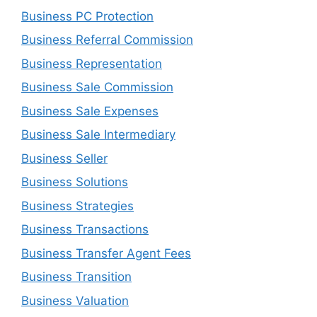
Business PC Protection
Business Referral Commission
Business Representation
Business Sale Commission
Business Sale Expenses
Business Sale Intermediary
Business Seller
Business Solutions
Business Strategies
Business Transactions
Business Transfer Agent Fees
Business Transition
Business Valuation