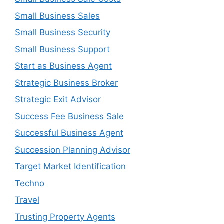
Small Business Sales
Small Business Security
Small Business Support
Start as Business Agent
Strategic Business Broker
Strategic Exit Advisor
Success Fee Business Sale
Successful Business Agent
Succession Planning Advisor
Target Market Identification
Techno
Travel
Trusting Property Agents