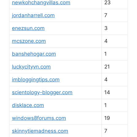
newkohchangvillas.com
23
jordanharrell.com
7
enezsun.com
3
mcszone.com
4
banshehogar.com
1
luckycityvn.com
21
imbloggingtips.com
4
scientology-blogger.com
14
disklace.com
1
windows8forums.com
19
skinnytiemadness.com
7