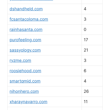
dshandheld.com
4
fcsantacoloma.com
3
rainhasanta.com
0
purofeeling.com
17
sassyology.com
21
ryzme.com
3
roosiehood.com
6
smartqmid.com
4
nihonhero.com
26
xharaynavarro.com
11