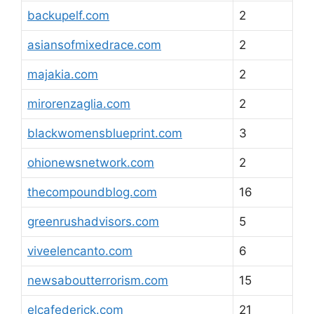
backupelf.com
2
asiansofmixedrace.com
2
majakia.com
2
mirorenzaglia.com
2
blackwomensblueprint.com
3
ohionewsnetwork.com
2
thecompoundblog.com
16
greenrushadvisors.com
5
viveelencanto.com
6
newsaboutterrorism.com
15
elcafederick.com
21