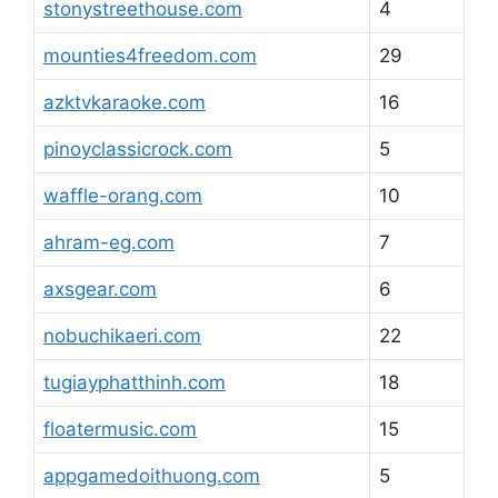
stonystreethouse.com
4
mounties4freedom.com
29
azktvkaraoke.com
16
pinoyclassicrock.com
5
waffle-orang.com
10
ahram-eg.com
7
axsgear.com
6
nobuchikaeri.com
22
tugiayphatthinh.com
18
floatermusic.com
15
appgamedoithuong.com
5