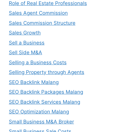
Role of Real Estate Professionals
Sales Agent Commission
Sales Commission Structure
Sales Growth
Sell a Business
Sell Side M&A
Selling a Business Costs
Selling Property through Agents
SEO Backlink Malang
SEO Backlink Packages Malang
SEO Backlink Services Malang
SEO Optimization Malang
Small Business M&A Broker
Small Business Sale Costs