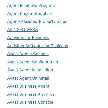
Agent Incentive Program
Agent Payout Structure
Agent-Assisted Property Sales
AKD SEO WEBS
Antivirus for Business
Antivirus Software for Business
Avast Admin Console
Avast Agent Configuration
Avast Agent Installation
Avast Agent Uninstall
Avast Business Agent
Avast Business Antivirus
Avast Business Console