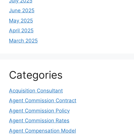
July 2025
June 2025
May 2025
April 2025
March 2025
Categories
Acquisition Consultant
Agent Commission Contract
Agent Commission Policy
Agent Commission Rates
Agent Compensation Model