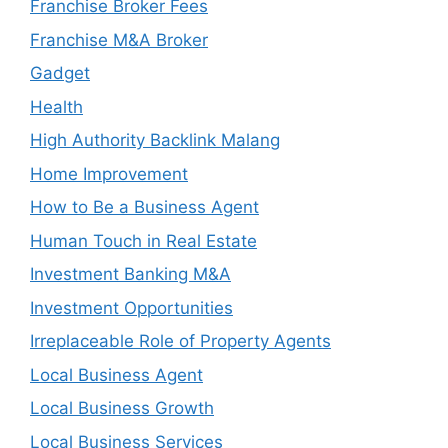
Franchise Broker Fees
Franchise M&A Broker
Gadget
Health
High Authority Backlink Malang
Home Improvement
How to Be a Business Agent
Human Touch in Real Estate
Investment Banking M&A
Investment Opportunities
Irreplaceable Role of Property Agents
Local Business Agent
Local Business Growth
Local Business Services