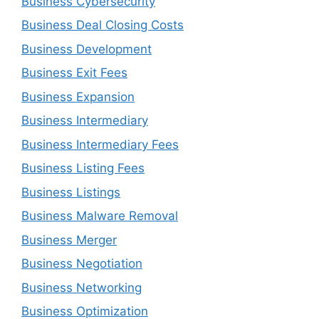
Business Cybersecurity
Business Deal Closing Costs
Business Development
Business Exit Fees
Business Expansion
Business Intermediary
Business Intermediary Fees
Business Listing Fees
Business Listings
Business Malware Removal
Business Merger
Business Negotiation
Business Networking
Business Optimization