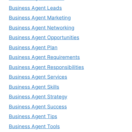
Business Agent Leads
Business Agent Marketing
Business Agent Networking
Business Agent Opportunities
Business Agent Plan
Business Agent Requirements
Business Agent Responsibilities
Business Agent Services
Business Agent Skills
Business Agent Strategy
Business Agent Success
Business Agent Tips
Business Agent Tools