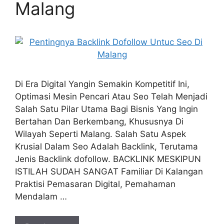
Malang
Di Era Digital Yangin Semakin Kompetitif Ini,
Optimasi Mesin Pencari Atau Seo Telah Menjadi
Salah Satu Pilar Utama Bagi Bisnis Yang Ingin
Bertahan Dan Berkembang, Khususnya Di
Wilayah Seperti Malang. Salah Satu Aspek
Krusial Dalam Seo Adalah Backlink, Terutama
Jenis Backlink dofollow. BACKLINK MESKIPUN
ISTILAH SUDAH SANGAT Familiar Di Kalangan
Praktisi Pemasaran Digital, Pemahaman
Mendalam …