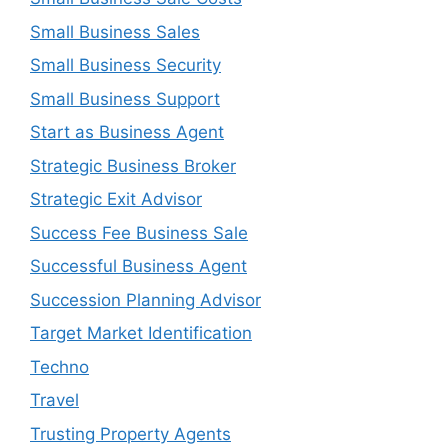
Small Business Sales
Small Business Security
Small Business Support
Start as Business Agent
Strategic Business Broker
Strategic Exit Advisor
Success Fee Business Sale
Successful Business Agent
Succession Planning Advisor
Target Market Identification
Techno
Travel
Trusting Property Agents