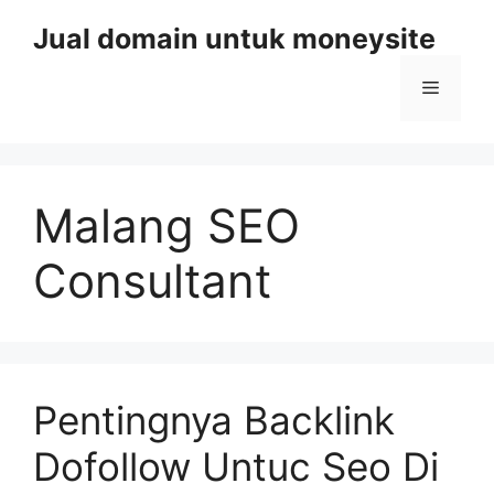
Skip
Jual domain untuk moneysite
to
content
Menu
Malang SEO
Consultant
Pentingnya Backlink
Dofollow Untuc Seo Di