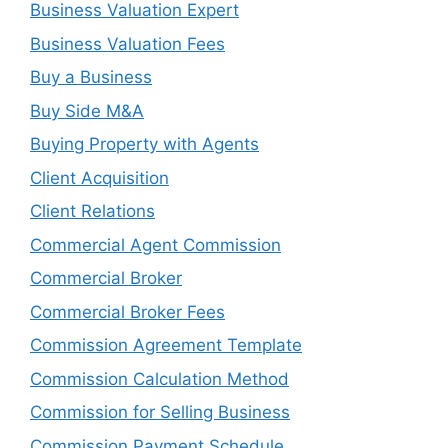
Business Valuation Expert
Business Valuation Fees
Buy a Business
Buy Side M&A
Buying Property with Agents
Client Acquisition
Client Relations
Commercial Agent Commission
Commercial Broker
Commercial Broker Fees
Commission Agreement Template
Commission Calculation Method
Commission for Selling Business
Commission Payment Schedule