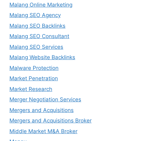
Malang Online Marketing
Malang SEO Agency
Malang SEO Backlinks
Malang SEO Consultant
Malang SEO Services
Malang Website Backlinks
Malware Protection
Market Penetration
Market Research
Merger Negotiation Services
Mergers and Acquisitions
Mergers and Acquisitions Broker
Middle Market M&A Broker