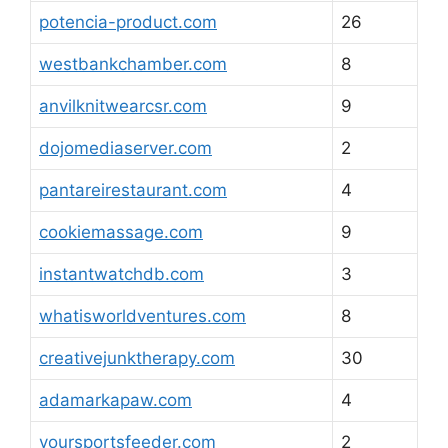
potencia-product.com
26
westbankchamber.com
8
anvilknitwearcsr.com
9
dojomediaserver.com
2
pantareirestaurant.com
4
cookiemassage.com
9
instantwatchdb.com
3
whatisworldventures.com
8
creativejunktherapy.com
30
adamarkapaw.com
4
yoursportsfeeder.com
2