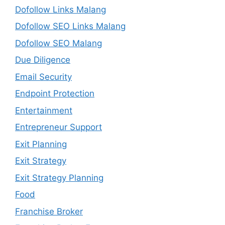
Dofollow Links Malang
Dofollow SEO Links Malang
Dofollow SEO Malang
Due Diligence
Email Security
Endpoint Protection
Entertainment
Entrepreneur Support
Exit Planning
Exit Strategy
Exit Strategy Planning
Food
Franchise Broker