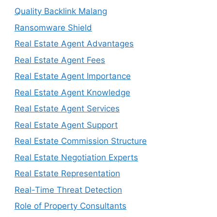
Quality Backlink Malang
Ransomware Shield
Real Estate Agent Advantages
Real Estate Agent Fees
Real Estate Agent Importance
Real Estate Agent Knowledge
Real Estate Agent Services
Real Estate Agent Support
Real Estate Commission Structure
Real Estate Negotiation Experts
Real Estate Representation
Real-Time Threat Detection
Role of Property Consultants