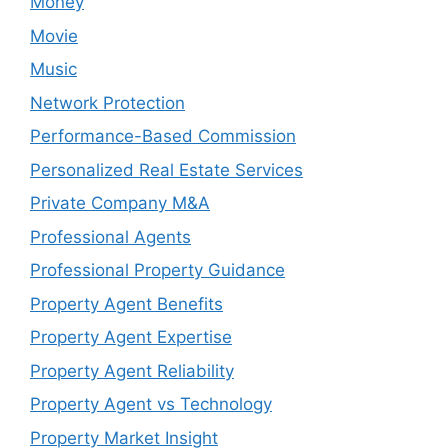
Money
Movie
Music
Network Protection
Performance-Based Commission
Personalized Real Estate Services
Private Company M&A
Professional Agents
Professional Property Guidance
Property Agent Benefits
Property Agent Expertise
Property Agent Reliability
Property Agent vs Technology
Property Market Insight