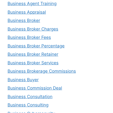
Business Agent Training
Business Appraisal
Business Broker
Business Broker Charges
Business Broker Fees
Business Broker Percentage
Business Broker Retainer
Business Broker Services
Business Brokerage Commissions
Business Buyer
Business Commission Deal
Business Consultation
Business Consulting