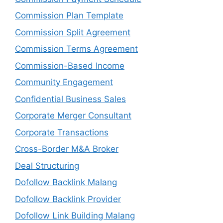
Commission Plan Template
Commission Split Agreement
Commission Terms Agreement
Commission-Based Income
Community Engagement
Confidential Business Sales
Corporate Merger Consultant
Corporate Transactions
Cross-Border M&A Broker
Deal Structuring
Dofollow Backlink Malang
Dofollow Backlink Provider
Dofollow Link Building Malang