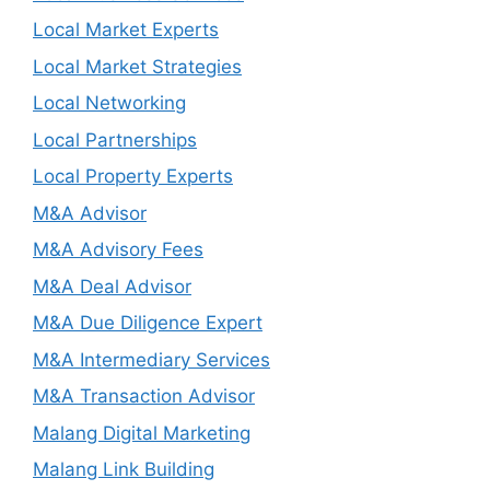
Local Market Experts
Local Market Strategies
Local Networking
Local Partnerships
Local Property Experts
M&A Advisor
M&A Advisory Fees
M&A Deal Advisor
M&A Due Diligence Expert
M&A Intermediary Services
M&A Transaction Advisor
Malang Digital Marketing
Malang Link Building