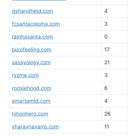
dshandheld.com
4
fcsantacoloma.com
3
rainhasanta.com
0
purofeeling.com
17
sassyology.com
21
ryzme.com
3
roosiehood.com
6
smartqmid.com
4
nihonhero.com
26
xharaynavarro.com
11