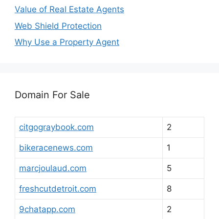
Value of Real Estate Agents
Web Shield Protection
Why Use a Property Agent
Domain For Sale
citgograybook.com
2
bikeracenews.com
1
marcjoulaud.com
5
freshcutdetroit.com
8
9chatapp.com
2