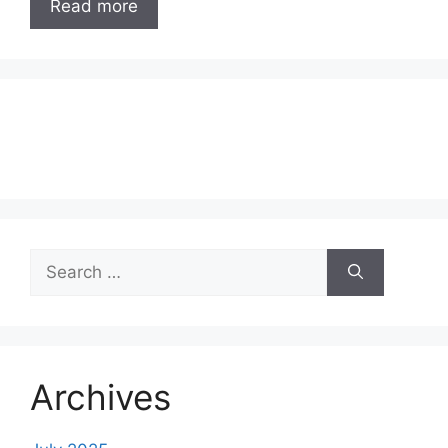
Read more
Search
for:
Archives