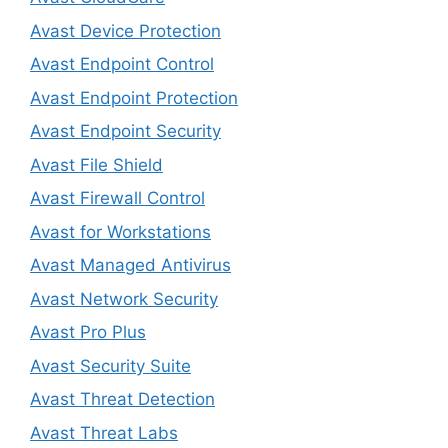
Avast Device Protection
Avast Endpoint Control
Avast Endpoint Protection
Avast Endpoint Security
Avast File Shield
Avast Firewall Control
Avast for Workstations
Avast Managed Antivirus
Avast Network Security
Avast Pro Plus
Avast Security Suite
Avast Threat Detection
Avast Threat Labs