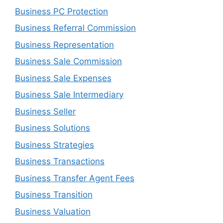
Business PC Protection
Business Referral Commission
Business Representation
Business Sale Commission
Business Sale Expenses
Business Sale Intermediary
Business Seller
Business Solutions
Business Strategies
Business Transactions
Business Transfer Agent Fees
Business Transition
Business Valuation