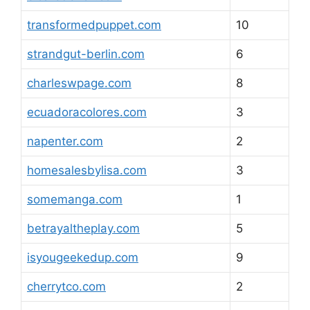
transformedpuppet.com
10
strandgut-berlin.com
6
charleswpage.com
8
ecuadoracolores.com
3
napenter.com
2
homesalesbylisa.com
3
somemanga.com
1
betrayaltheplay.com
5
isyougeekedup.com
9
cherrytco.com
2