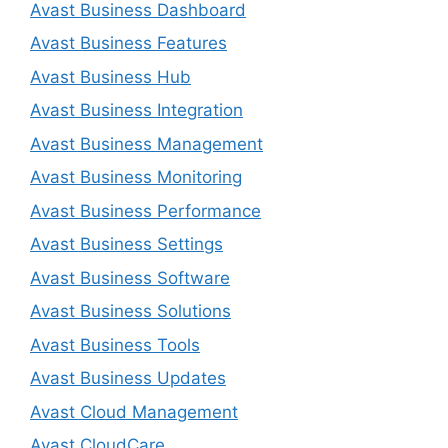
Avast Business Dashboard
Avast Business Features
Avast Business Hub
Avast Business Integration
Avast Business Management
Avast Business Monitoring
Avast Business Performance
Avast Business Settings
Avast Business Software
Avast Business Solutions
Avast Business Tools
Avast Business Updates
Avast Cloud Management
Avast CloudCare