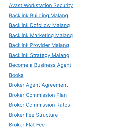
Avast Workstation Security
Backlink Building Malang
Backlink Dofollow Malang
Backlink Marketing Malang
Backlink Provider Malang
Backlink Strategy Malang
Become a Business Agent
Books
Broker Agent Agreement
Broker Commission Plan
Broker Commission Rates
Broker Fee Structure
Broker Flat Fee