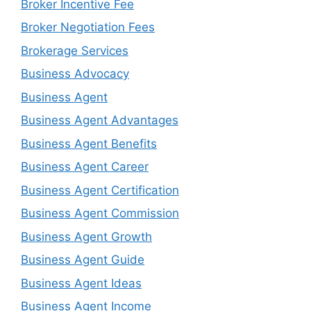
Broker Incentive Fee
Broker Negotiation Fees
Brokerage Services
Business Advocacy
Business Agent
Business Agent Advantages
Business Agent Benefits
Business Agent Career
Business Agent Certification
Business Agent Commission
Business Agent Growth
Business Agent Guide
Business Agent Ideas
Business Agent Income