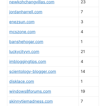
newkohchangvillas.com
23
jordanharrell.com
7
enezsun.com
3
mcszone.com
4
banshehogar.com
1
luckycityvn.com
21
imbloggingtips.com
4
scientology-blogger.com
14
disklace.com
1
windows8forums.com
19
skinnytiemadness.com
7