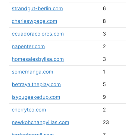
strandgut-berlin.com
6
charleswpage.com
8
ecuadoracolores.com
3
napenter.com
2
homesalesbylisa.com
3
somemanga.com
1
betrayaltheplay.com
5
isyougeekedup.com
9
cherrytco.com
2
newkohchangvillas.com
23