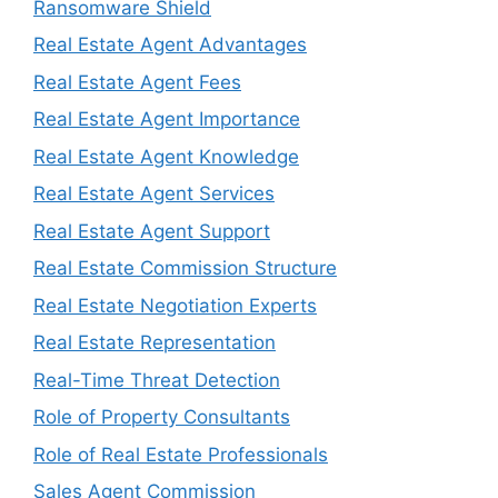
Ransomware Shield
Real Estate Agent Advantages
Real Estate Agent Fees
Real Estate Agent Importance
Real Estate Agent Knowledge
Real Estate Agent Services
Real Estate Agent Support
Real Estate Commission Structure
Real Estate Negotiation Experts
Real Estate Representation
Real-Time Threat Detection
Role of Property Consultants
Role of Real Estate Professionals
Sales Agent Commission