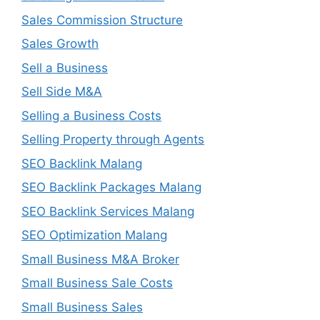
Sales Commission Structure
Sales Growth
Sell a Business
Sell Side M&A
Selling a Business Costs
Selling Property through Agents
SEO Backlink Malang
SEO Backlink Packages Malang
SEO Backlink Services Malang
SEO Optimization Malang
Small Business M&A Broker
Small Business Sale Costs
Small Business Sales