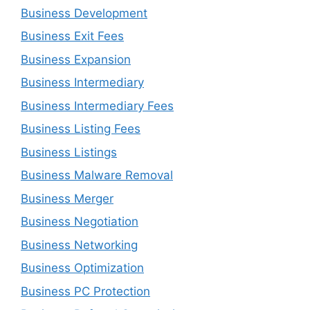
Business Development
Business Exit Fees
Business Expansion
Business Intermediary
Business Intermediary Fees
Business Listing Fees
Business Listings
Business Malware Removal
Business Merger
Business Negotiation
Business Networking
Business Optimization
Business PC Protection