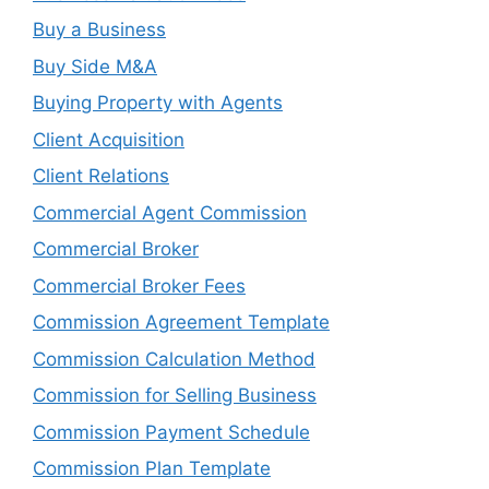
Buy a Business
Buy Side M&A
Buying Property with Agents
Client Acquisition
Client Relations
Commercial Agent Commission
Commercial Broker
Commercial Broker Fees
Commission Agreement Template
Commission Calculation Method
Commission for Selling Business
Commission Payment Schedule
Commission Plan Template