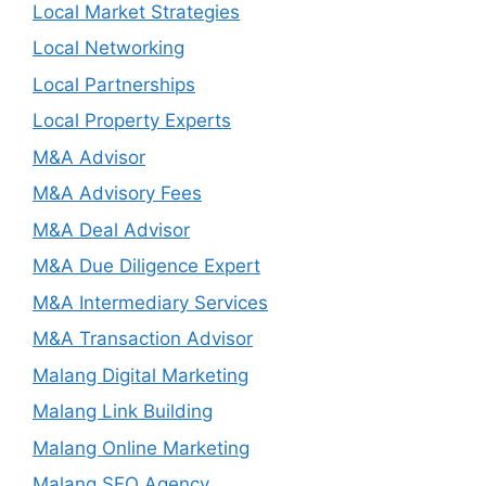
Local Market Strategies
Local Networking
Local Partnerships
Local Property Experts
M&A Advisor
M&A Advisory Fees
M&A Deal Advisor
M&A Due Diligence Expert
M&A Intermediary Services
M&A Transaction Advisor
Malang Digital Marketing
Malang Link Building
Malang Online Marketing
Malang SEO Agency