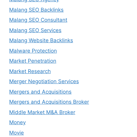
Malang SEO Backlinks
Malang SEO Consultant
Malang SEO Services
Malang Website Backlinks
Malware Protection
Market Penetration
Market Research
Merger Negotiation Services
Mergers and Acquisitions
Mergers and Acquisitions Broker
Middle Market M&A Broker
Money
Movie