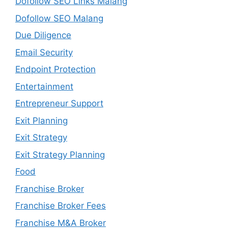
Dofollow SEO Links Malang
Dofollow SEO Malang
Due Diligence
Email Security
Endpoint Protection
Entertainment
Entrepreneur Support
Exit Planning
Exit Strategy
Exit Strategy Planning
Food
Franchise Broker
Franchise Broker Fees
Franchise M&A Broker