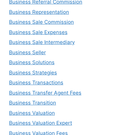
Business Referral Commission
Business Representation
Business Sale Commission
Business Sale Expenses
Business Sale Intermediary
Business Seller
Business Solutions
Business Strategies
Business Transactions
Business Transfer Agent Fees
Business Transition
Business Valuation
Business Valuation Expert
Business Valuation Fees