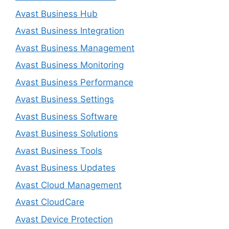
Avast Business Hub
Avast Business Integration
Avast Business Management
Avast Business Monitoring
Avast Business Performance
Avast Business Settings
Avast Business Software
Avast Business Solutions
Avast Business Tools
Avast Business Updates
Avast Cloud Management
Avast CloudCare
Avast Device Protection