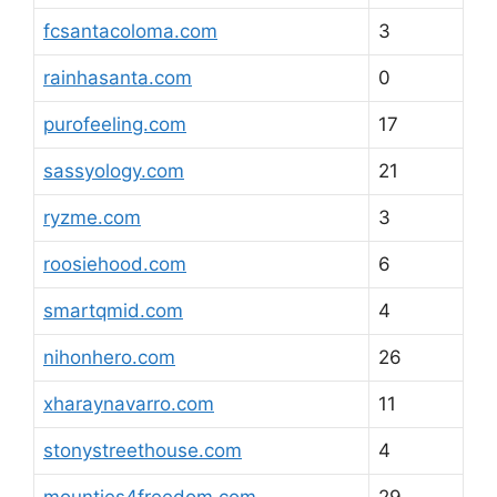
fcsantacoloma.com
3
rainhasanta.com
0
purofeeling.com
17
sassyology.com
21
ryzme.com
3
roosiehood.com
6
smartqmid.com
4
nihonhero.com
26
xharaynavarro.com
11
stonystreethouse.com
4