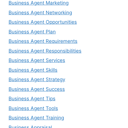
Business Agent Marketing
Business Agent Networking
Business Agent Opportunities
Business Agent Plan
Business Agent Requirements
Business Agent Responsibilities
Business Agent Services
Business Agent Skills
Business Agent Strategy
Business Agent Success
Business Agent Tips
Business Agent Tools
Business Agent Training
Business Appraisal