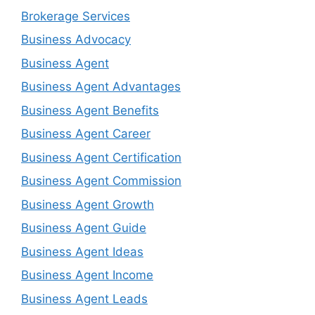
Brokerage Services
Business Advocacy
Business Agent
Business Agent Advantages
Business Agent Benefits
Business Agent Career
Business Agent Certification
Business Agent Commission
Business Agent Growth
Business Agent Guide
Business Agent Ideas
Business Agent Income
Business Agent Leads