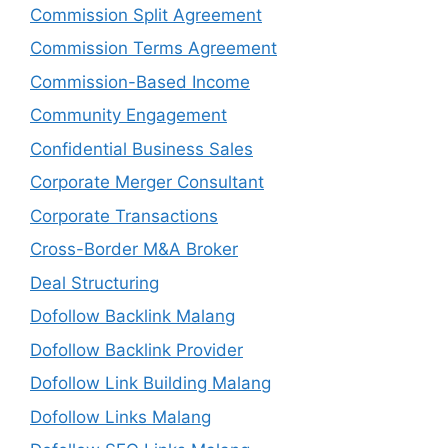
Commission Split Agreement
Commission Terms Agreement
Commission-Based Income
Community Engagement
Confidential Business Sales
Corporate Merger Consultant
Corporate Transactions
Cross-Border M&A Broker
Deal Structuring
Dofollow Backlink Malang
Dofollow Backlink Provider
Dofollow Link Building Malang
Dofollow Links Malang