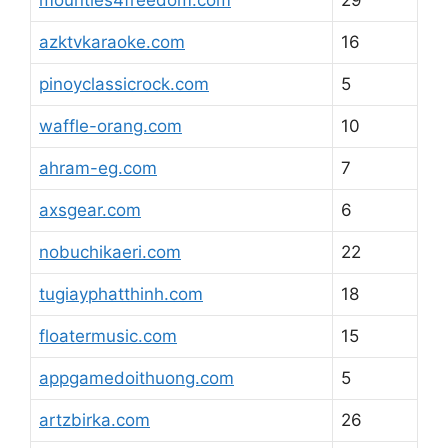
mounties4freedom.com
29
azktvkaraoke.com
16
pinoyclassicrock.com
5
waffle-orang.com
10
ahram-eg.com
7
axsgear.com
6
nobuchikaeri.com
22
tugiayphatthinh.com
18
floatermusic.com
15
appgamedoithuong.com
5
artzbirka.com
26