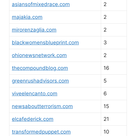
asiansofmixedrace.com
2
majakia.com
2
mirorenzaglia.com
2
blackwomensblueprint.com
3
ohionewsnetwork.com
2
thecompoundblog.com
16
greenrushadvisors.com
5
viveelencanto.com
6
newsaboutterrorism.com
15
elcafederick.com
21
transformedpuppet.com
10