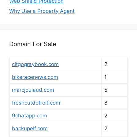
Web Shield Protection
Why Use a Property Agent
Domain For Sale
citgograybook.com
2
bikeracenews.com
1
marcjoulaud.com
5
freshcutdetroit.com
8
9chatapp.com
2
backupelf.com
2