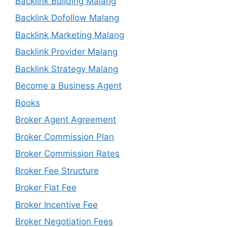
Backlink Building Malang
Backlink Dofollow Malang
Backlink Marketing Malang
Backlink Provider Malang
Backlink Strategy Malang
Become a Business Agent
Books
Broker Agent Agreement
Broker Commission Plan
Broker Commission Rates
Broker Fee Structure
Broker Flat Fee
Broker Incentive Fee
Broker Negotiation Fees