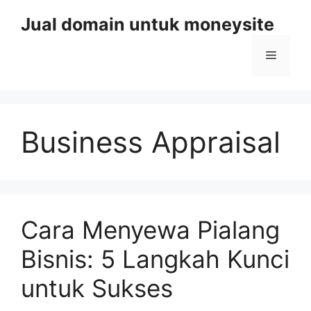
Skip
Jual domain untuk moneysite
to
content
Menu
Business Appraisal
Cara Menyewa Pialang
Bisnis: 5 Langkah Kunci
untuk Sukses