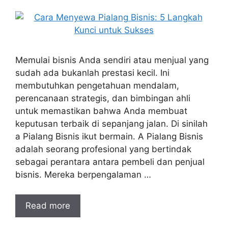
Memulai bisnis Anda sendiri atau menjual yang
sudah ada bukanlah prestasi kecil. Ini
membutuhkan pengetahuan mendalam,
perencanaan strategis, dan bimbingan ahli
untuk memastikan bahwa Anda membuat
keputusan terbaik di sepanjang jalan. Di sinilah
a Pialang Bisnis ikut bermain. A Pialang Bisnis
adalah seorang profesional yang bertindak
sebagai perantara antara pembeli dan penjual
bisnis. Mereka berpengalaman …
Read more