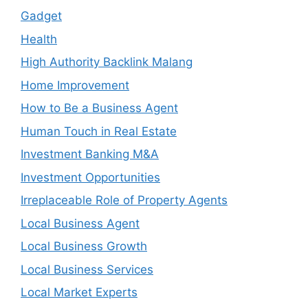
Gadget
Health
High Authority Backlink Malang
Home Improvement
How to Be a Business Agent
Human Touch in Real Estate
Investment Banking M&A
Investment Opportunities
Irreplaceable Role of Property Agents
Local Business Agent
Local Business Growth
Local Business Services
Local Market Experts