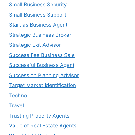
Small Business Security
Small Business Support
Start as Business Agent
Strategic Business Broker
Strategic Exit Advisor
Success Fee Business Sale
Successful Business Agent
Succession Planning Advisor
Target Market Identification
Techno
Travel
Trusting Property Agents
Value of Real Estate Agents