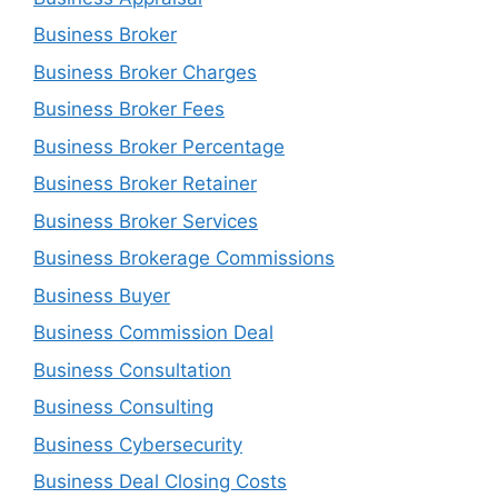
Business Broker
Business Broker Charges
Business Broker Fees
Business Broker Percentage
Business Broker Retainer
Business Broker Services
Business Brokerage Commissions
Business Buyer
Business Commission Deal
Business Consultation
Business Consulting
Business Cybersecurity
Business Deal Closing Costs