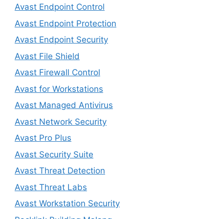
Avast Endpoint Control
Avast Endpoint Protection
Avast Endpoint Security
Avast File Shield
Avast Firewall Control
Avast for Workstations
Avast Managed Antivirus
Avast Network Security
Avast Pro Plus
Avast Security Suite
Avast Threat Detection
Avast Threat Labs
Avast Workstation Security