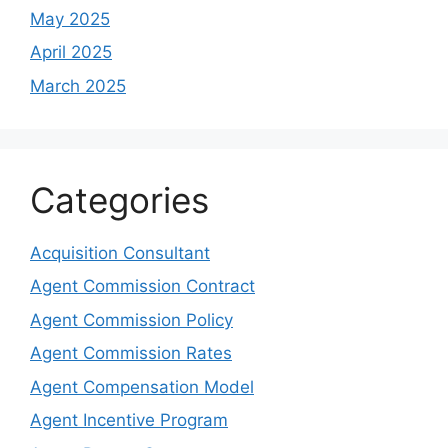
May 2025
April 2025
March 2025
Categories
Acquisition Consultant
Agent Commission Contract
Agent Commission Policy
Agent Commission Rates
Agent Compensation Model
Agent Incentive Program