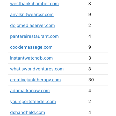
westbankchamber.com
8
anvilknitwearcsr.com
9
dojomediaserver.com
2
pantareirestaurant.com
4
cookiemassage.com
9
instantwatchdb.com
3
whatisworldventures.com
8
creativejunktherapy.com
30
adamarkapaw.com
4
yoursportsfeeder.com
2
dshandheld.com
4