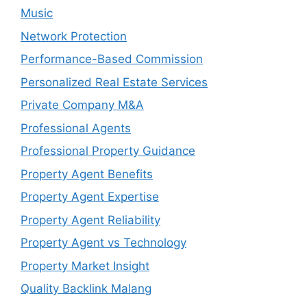
Music
Network Protection
Performance-Based Commission
Personalized Real Estate Services
Private Company M&A
Professional Agents
Professional Property Guidance
Property Agent Benefits
Property Agent Expertise
Property Agent Reliability
Property Agent vs Technology
Property Market Insight
Quality Backlink Malang