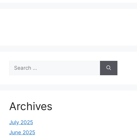
Search
for:
Archives
July 2025
June 2025