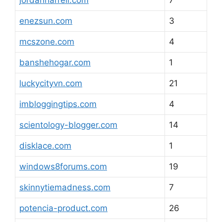
jordanharrell.com
7
enezsun.com
3
mcszone.com
4
banshehogar.com
1
luckycityvn.com
21
imbloggingtips.com
4
scientology-blogger.com
14
disklace.com
1
windows8forums.com
19
skinnytiemadness.com
7
potencia-product.com
26