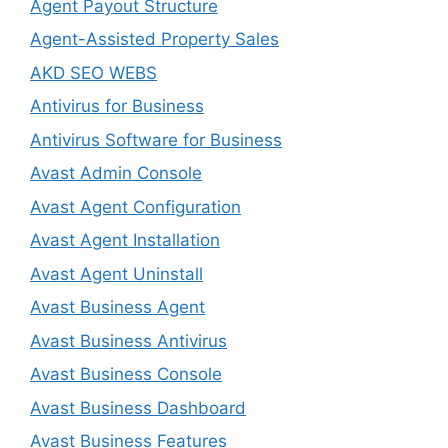
Agent Payout Structure
Agent-Assisted Property Sales
AKD SEO WEBS
Antivirus for Business
Antivirus Software for Business
Avast Admin Console
Avast Agent Configuration
Avast Agent Installation
Avast Agent Uninstall
Avast Business Agent
Avast Business Antivirus
Avast Business Console
Avast Business Dashboard
Avast Business Features