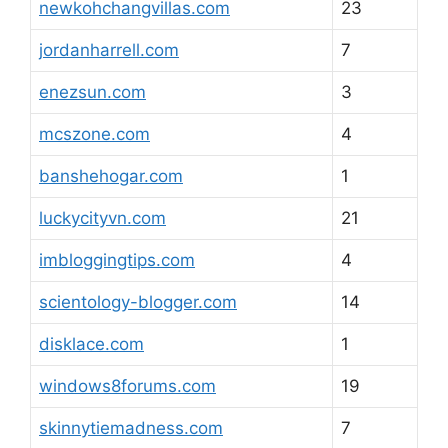
newkohchangvillas.com
23
jordanharrell.com
7
enezsun.com
3
mcszone.com
4
banshehogar.com
1
luckycityvn.com
21
imbloggingtips.com
4
scientology-blogger.com
14
disklace.com
1
windows8forums.com
19
skinnytiemadness.com
7