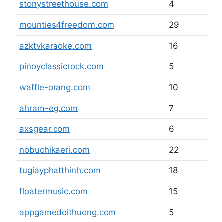
stonystreethouse.com
4
mounties4freedom.com
29
azktvkaraoke.com
16
pinoyclassicrock.com
5
waffle-orang.com
10
ahram-eg.com
7
axsgear.com
6
nobuchikaeri.com
22
tugiayphatthinh.com
18
floatermusic.com
15
appgamedoithuong.com
5