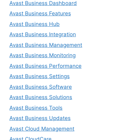
Avast Business Dashboard
Avast Business Features
Avast Business Hub
Avast Business Integration
Avast Business Management
Avast Business Monitoring
Avast Business Performance
Avast Business Settings
Avast Business Software
Avast Business Solutions
Avast Business Tools
Avast Business Updates
Avast Cloud Management
Avast CloudCare