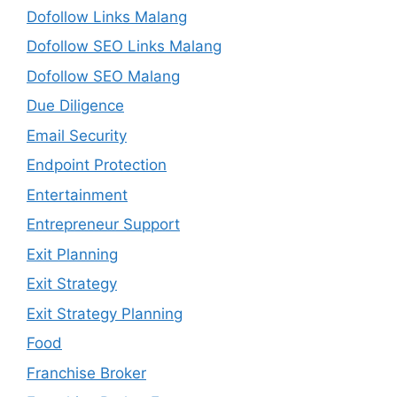
Dofollow Links Malang
Dofollow SEO Links Malang
Dofollow SEO Malang
Due Diligence
Email Security
Endpoint Protection
Entertainment
Entrepreneur Support
Exit Planning
Exit Strategy
Exit Strategy Planning
Food
Franchise Broker