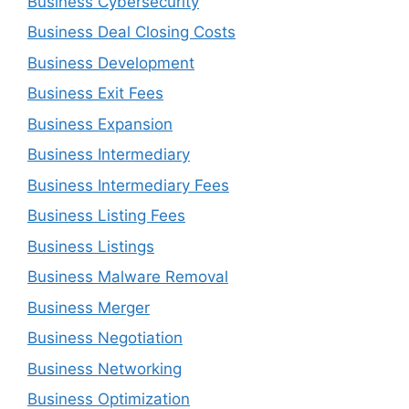
Business Cybersecurity
Business Deal Closing Costs
Business Development
Business Exit Fees
Business Expansion
Business Intermediary
Business Intermediary Fees
Business Listing Fees
Business Listings
Business Malware Removal
Business Merger
Business Negotiation
Business Networking
Business Optimization