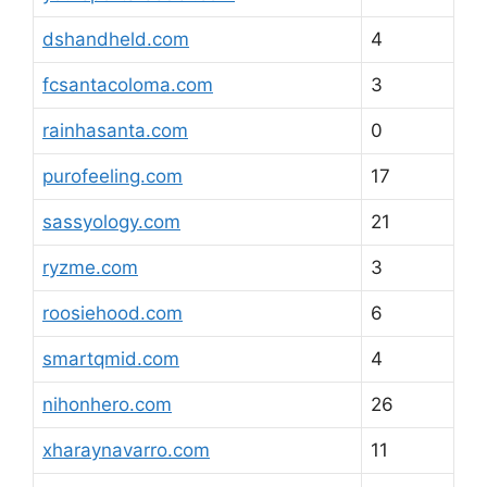
dshandheld.com
4
fcsantacoloma.com
3
rainhasanta.com
0
purofeeling.com
17
sassyology.com
21
ryzme.com
3
roosiehood.com
6
smartqmid.com
4
nihonhero.com
26
xharaynavarro.com
11