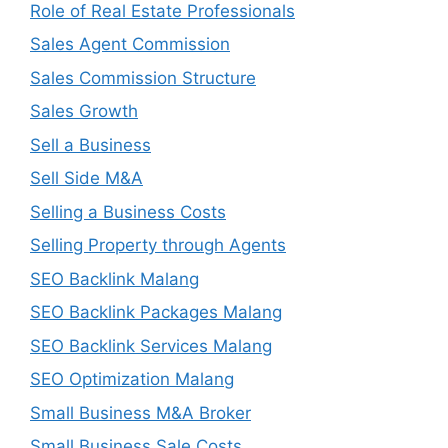
Role of Real Estate Professionals
Sales Agent Commission
Sales Commission Structure
Sales Growth
Sell a Business
Sell Side M&A
Selling a Business Costs
Selling Property through Agents
SEO Backlink Malang
SEO Backlink Packages Malang
SEO Backlink Services Malang
SEO Optimization Malang
Small Business M&A Broker
Small Business Sale Costs