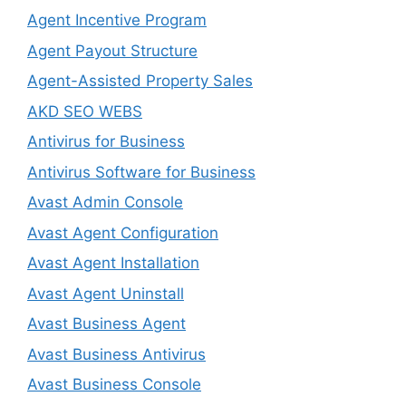
Agent Incentive Program
Agent Payout Structure
Agent-Assisted Property Sales
AKD SEO WEBS
Antivirus for Business
Antivirus Software for Business
Avast Admin Console
Avast Agent Configuration
Avast Agent Installation
Avast Agent Uninstall
Avast Business Agent
Avast Business Antivirus
Avast Business Console