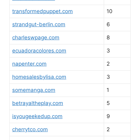
transformedpuppet.com
10
strandgut-berlin.com
6
charleswpage.com
8
ecuadoracolores.com
3
napenter.com
2
homesalesbylisa.com
3
somemanga.com
1
betrayaltheplay.com
5
isyougeekedup.com
9
cherrytco.com
2