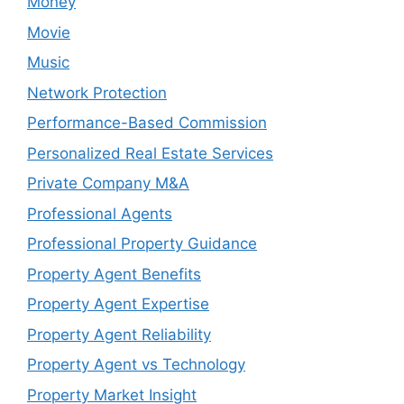
Money
Movie
Music
Network Protection
Performance-Based Commission
Personalized Real Estate Services
Private Company M&A
Professional Agents
Professional Property Guidance
Property Agent Benefits
Property Agent Expertise
Property Agent Reliability
Property Agent vs Technology
Property Market Insight