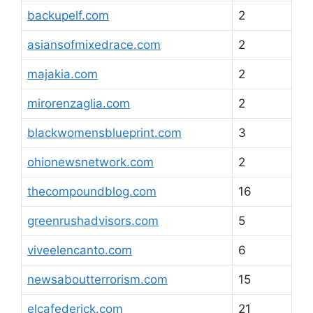
backupelf.com
2
asiansofmixedrace.com
2
majakia.com
2
mirorenzaglia.com
2
blackwomensblueprint.com
3
ohionewsnetwork.com
2
thecompoundblog.com
16
greenrushadvisors.com
5
viveelencanto.com
6
newsaboutterrorism.com
15
elcafederick.com
21