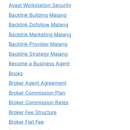
Avast Workstation Security
Backlink Building Malang
Backlink Dofollow Malang
Backlink Marketing Malang
Backlink Provider Malang
Backlink Strategy Malang
Become a Business Agent
Books
Broker Agent Agreement
Broker Commission Plan
Broker Commission Rates
Broker Fee Structure
Broker Flat Fee