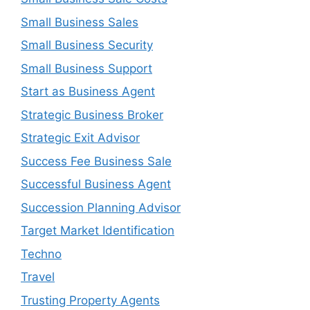
Small Business Sales
Small Business Security
Small Business Support
Start as Business Agent
Strategic Business Broker
Strategic Exit Advisor
Success Fee Business Sale
Successful Business Agent
Succession Planning Advisor
Target Market Identification
Techno
Travel
Trusting Property Agents