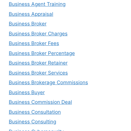
Business Agent Training
Business Appraisal
Business Broker
Business Broker Charges
Business Broker Fees
Business Broker Percentage
Business Broker Retainer
Business Broker Services
Business Brokerage Commissions
Business Buyer
Business Commission Deal
Business Consultation
Business Consulting