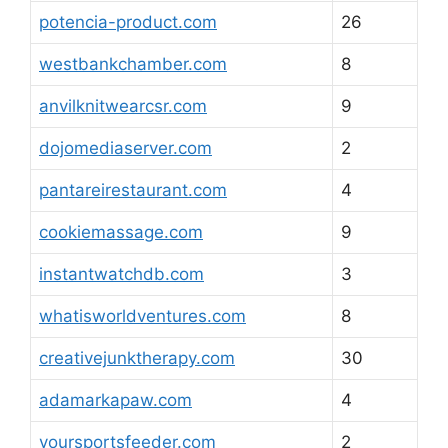
potencia-product.com
26
westbankchamber.com
8
anvilknitwearcsr.com
9
dojomediaserver.com
2
pantareirestaurant.com
4
cookiemassage.com
9
instantwatchdb.com
3
whatisworldventures.com
8
creativejunktherapy.com
30
adamarkapaw.com
4
yoursportsfeeder.com
2