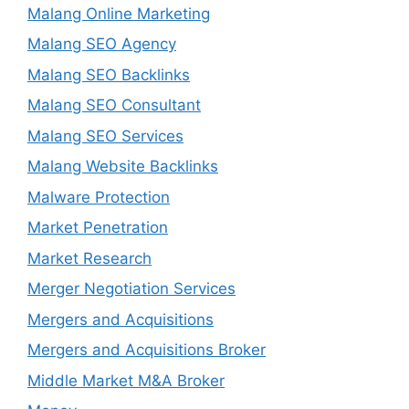
Malang Online Marketing
Malang SEO Agency
Malang SEO Backlinks
Malang SEO Consultant
Malang SEO Services
Malang Website Backlinks
Malware Protection
Market Penetration
Market Research
Merger Negotiation Services
Mergers and Acquisitions
Mergers and Acquisitions Broker
Middle Market M&A Broker