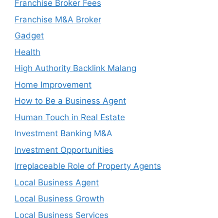
Franchise Broker Fees
Franchise M&A Broker
Gadget
Health
High Authority Backlink Malang
Home Improvement
How to Be a Business Agent
Human Touch in Real Estate
Investment Banking M&A
Investment Opportunities
Irreplaceable Role of Property Agents
Local Business Agent
Local Business Growth
Local Business Services