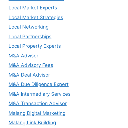
Local Market Experts
Local Market Strategies
Local Networking
Local Partnerships
Local Property Experts
M&A Advisor
M&A Advisory Fees
M&A Deal Advisor
M&A Due Diligence Expert
M&A Intermediary Services
M&A Transaction Advisor
Malang Digital Marketing
Malang Link Building