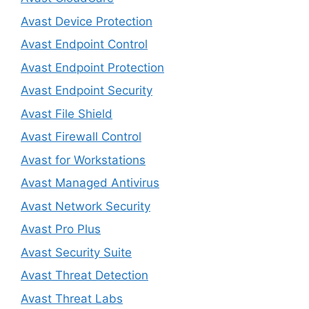
Avast Device Protection
Avast Endpoint Control
Avast Endpoint Protection
Avast Endpoint Security
Avast File Shield
Avast Firewall Control
Avast for Workstations
Avast Managed Antivirus
Avast Network Security
Avast Pro Plus
Avast Security Suite
Avast Threat Detection
Avast Threat Labs