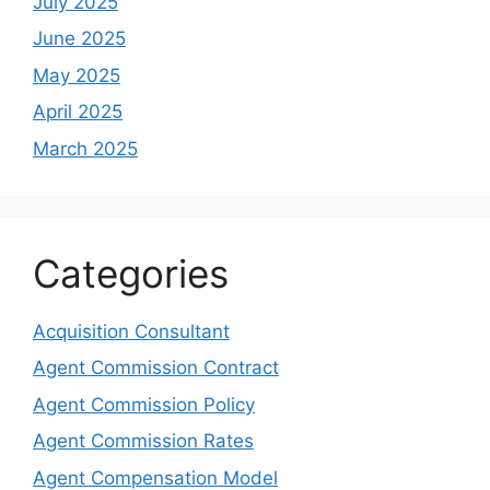
July 2025
June 2025
May 2025
April 2025
March 2025
Categories
Acquisition Consultant
Agent Commission Contract
Agent Commission Policy
Agent Commission Rates
Agent Compensation Model