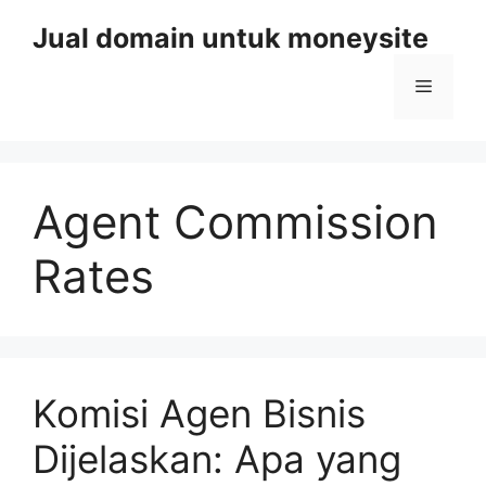
Skip
Jual domain untuk moneysite
to
content
Menu
Agent Commission
Rates
Komisi Agen Bisnis
Dijelaskan: Apa yang