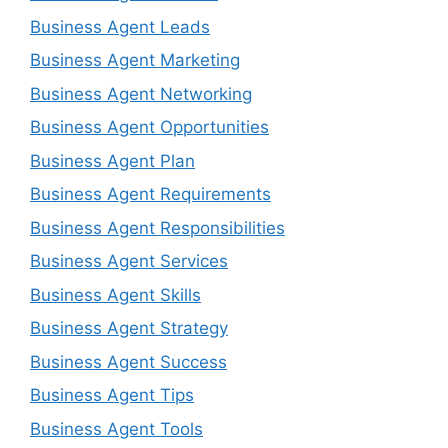
Business Agent Leads
Business Agent Marketing
Business Agent Networking
Business Agent Opportunities
Business Agent Plan
Business Agent Requirements
Business Agent Responsibilities
Business Agent Services
Business Agent Skills
Business Agent Strategy
Business Agent Success
Business Agent Tips
Business Agent Tools