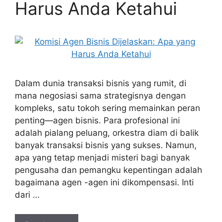
Harus Anda Ketahui
Dalam dunia transaksi bisnis yang rumit, di
mana negosiasi sama strategisnya dengan
kompleks, satu tokoh sering memainkan peran
penting—agen bisnis. Para profesional ini
adalah pialang peluang, orkestra diam di balik
banyak transaksi bisnis yang sukses. Namun,
apa yang tetap menjadi misteri bagi banyak
pengusaha dan pemangku kepentingan adalah
bagaimana agen -agen ini dikompensasi. Inti
dari …