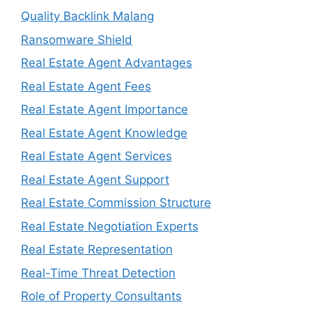
Quality Backlink Malang
Ransomware Shield
Real Estate Agent Advantages
Real Estate Agent Fees
Real Estate Agent Importance
Real Estate Agent Knowledge
Real Estate Agent Services
Real Estate Agent Support
Real Estate Commission Structure
Real Estate Negotiation Experts
Real Estate Representation
Real-Time Threat Detection
Role of Property Consultants