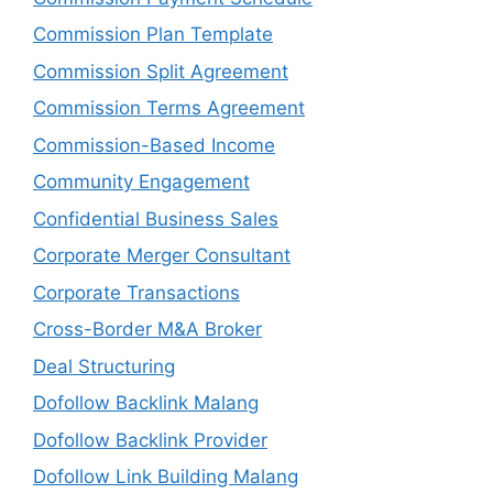
Commission Plan Template
Commission Split Agreement
Commission Terms Agreement
Commission-Based Income
Community Engagement
Confidential Business Sales
Corporate Merger Consultant
Corporate Transactions
Cross-Border M&A Broker
Deal Structuring
Dofollow Backlink Malang
Dofollow Backlink Provider
Dofollow Link Building Malang