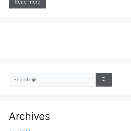
Read more
Search
for:
Archives