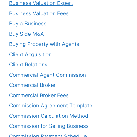
Business Valuation Expert
Business Valuation Fees
Buy a Business
Buy Side M&A
Buying Property with Agents
Client Acquisition
Client Relations
Commercial Agent Commission
Commercial Broker
Commercial Broker Fees
Commission Agreement Template
Commission Calculation Method
Commission for Selling Business
Commission Payment Schedule