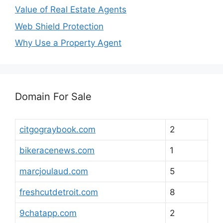
Value of Real Estate Agents
Web Shield Protection
Why Use a Property Agent
Domain For Sale
citgograybook.com
2
bikeracenews.com
1
marcjoulaud.com
5
freshcutdetroit.com
8
9chatapp.com
2