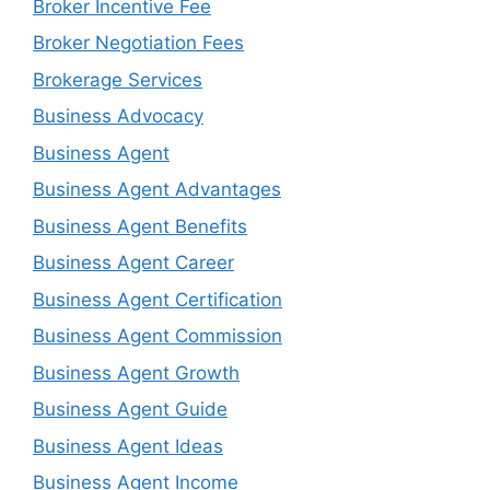
Broker Incentive Fee
Broker Negotiation Fees
Brokerage Services
Business Advocacy
Business Agent
Business Agent Advantages
Business Agent Benefits
Business Agent Career
Business Agent Certification
Business Agent Commission
Business Agent Growth
Business Agent Guide
Business Agent Ideas
Business Agent Income