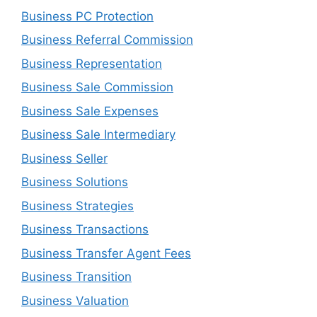
Business PC Protection
Business Referral Commission
Business Representation
Business Sale Commission
Business Sale Expenses
Business Sale Intermediary
Business Seller
Business Solutions
Business Strategies
Business Transactions
Business Transfer Agent Fees
Business Transition
Business Valuation