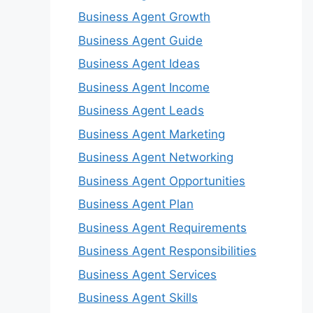
Business Agent Growth
Business Agent Guide
Business Agent Ideas
Business Agent Income
Business Agent Leads
Business Agent Marketing
Business Agent Networking
Business Agent Opportunities
Business Agent Plan
Business Agent Requirements
Business Agent Responsibilities
Business Agent Services
Business Agent Skills