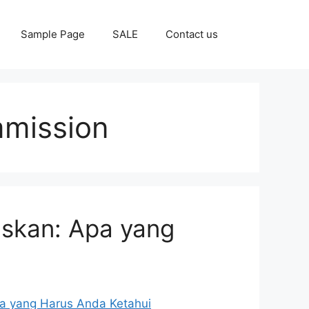
Sample Page
SALE
Contact us
mmission
laskan: Apa yang