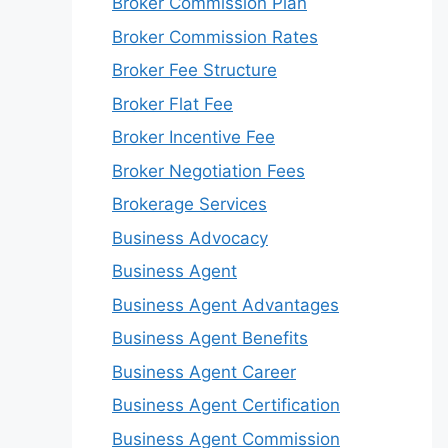
Broker Commission Plan
Broker Commission Rates
Broker Fee Structure
Broker Flat Fee
Broker Incentive Fee
Broker Negotiation Fees
Brokerage Services
Business Advocacy
Business Agent
Business Agent Advantages
Business Agent Benefits
Business Agent Career
Business Agent Certification
Business Agent Commission