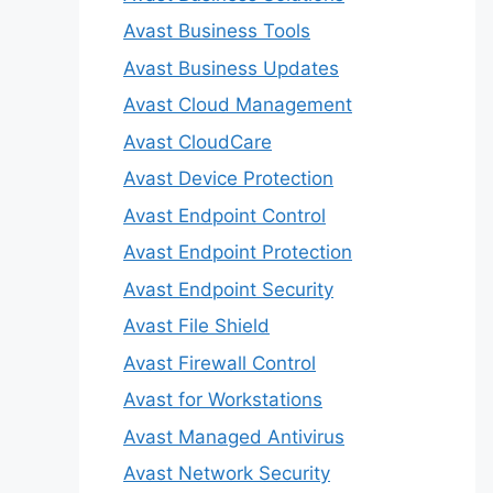
Avast Business Tools
Avast Business Updates
Avast Cloud Management
Avast CloudCare
Avast Device Protection
Avast Endpoint Control
Avast Endpoint Protection
Avast Endpoint Security
Avast File Shield
Avast Firewall Control
Avast for Workstations
Avast Managed Antivirus
Avast Network Security