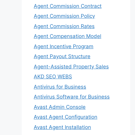
Agent Commission Contract
Agent Commission Policy
Agent Commission Rates
Agent Compensation Model
Agent Incentive Program
Agent Payout Structure
Agent-Assisted Property Sales
AKD SEO WEBS
Antivirus for Business
Antivirus Software for Business
Avast Admin Console
Avast Agent Configuration
Avast Agent Installation