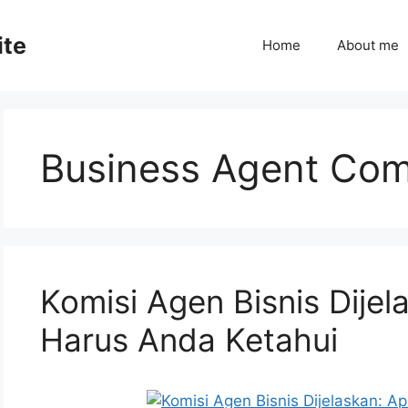
ite
Home
About me
Business Agent Co
Komisi Agen Bisnis Dije
Harus Anda Ketahui