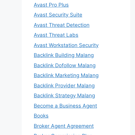
Avast Pro Plus
Avast Security Suite
Avast Threat Detection
Avast Threat Labs
Avast Workstation Security
Backlink Building Malang
Backlink Dofollow Malang
Backlink Marketing Malang
Backlink Provider Malang
Backlink Strategy Malang
Become a Business Agent
Books
Broker Agent Agreement