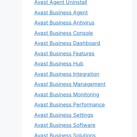
Avast Agent Uninstall
Avast Business Agent
Avast Business Antivirus
Avast Business Console
Avast Business Dashboard
Avast Business Features
Avast Business Hub
Avast Business Integration
Avast Business Management
Avast Business Monitoring
Avast Business Performance
Avast Business Settings
Avast Business Software
Avast Business Solutions