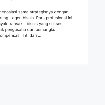
 negosiasi sama strategisnya dengan
ing—agen bisnis. Para profesional ini
nyak transaksi bisnis yang sukses.
nyak pengusaha dan pemangku
mpensasi. Inti dari …