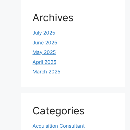
Archives
July 2025
June 2025
May 2025
April 2025
March 2025
Categories
Acquisition Consultant