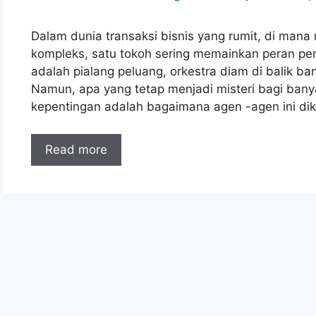
Dalam dunia transaksi bisnis yang rumit, di mana
kompleks, satu tokoh sering memainkan peran pent
adalah pialang peluang, orkestra diam di balik ba
Namun, apa yang tetap menjadi misteri bagi ba
kepentingan adalah bagaimana agen -agen ini diko
Read more