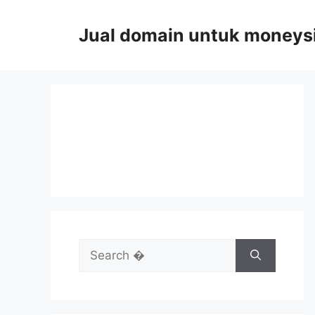
Skip
to
Jual domain untuk moneys
content
Search
for: