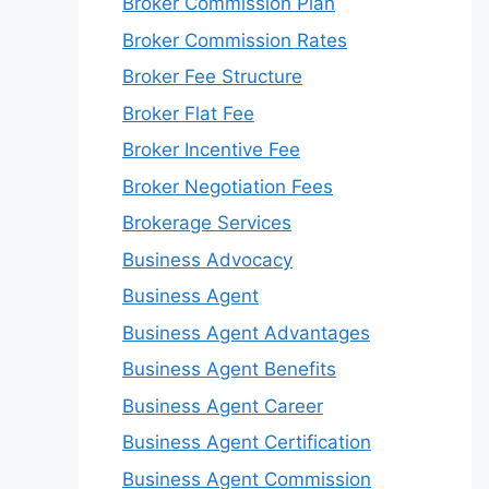
Broker Commission Plan
Broker Commission Rates
Broker Fee Structure
Broker Flat Fee
Broker Incentive Fee
Broker Negotiation Fees
Brokerage Services
Business Advocacy
Business Agent
Business Agent Advantages
Business Agent Benefits
Business Agent Career
Business Agent Certification
Business Agent Commission