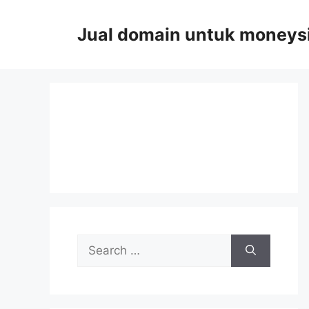
Skip
to
Jual domain untuk moneys
content
Search
for: