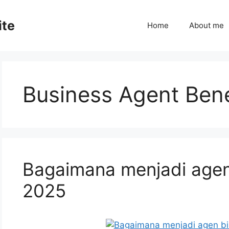
ite
Home
About me
Business Agent Bene
Bagaimana menjadi agen
2025