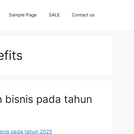
Sample Page
SALE
Contact us
fits
 bisnis pada tahun