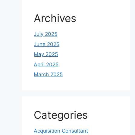
Archives
July 2025
June 2025
May 2025
April 2025
March 2025
Categories
Acquisition Consultant