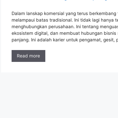
Dalam lanskap komersial yang terus berkembang t
melampaui batas tradisional. Ini tidak lagi hany
menghubungkan perusahaan. Ini tentang menguas
ekosistem digital, dan membuat hubungan bisnis 
panjang. Ini adalah karier untuk pengamat, gesit,
Read more