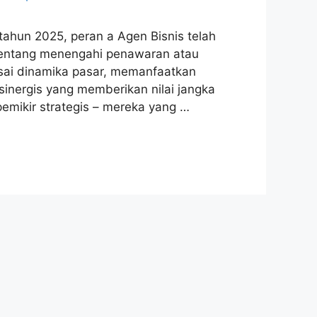
ahun 2025, peran a Agen Bisnis telah
a tentang menengahi penawaran atau
ai dinamika pasar, memanfaatkan
sinergis yang memberikan nilai jangka
 pemikir strategis – mereka yang …