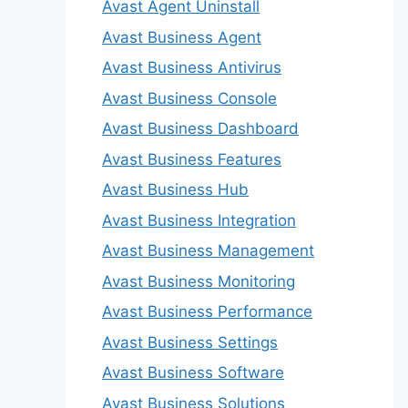
Avast Agent Uninstall
Avast Business Agent
Avast Business Antivirus
Avast Business Console
Avast Business Dashboard
Avast Business Features
Avast Business Hub
Avast Business Integration
Avast Business Management
Avast Business Monitoring
Avast Business Performance
Avast Business Settings
Avast Business Software
Avast Business Solutions