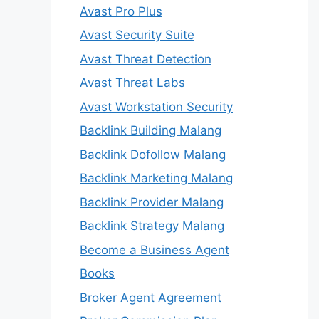
Avast Pro Plus
Avast Security Suite
Avast Threat Detection
Avast Threat Labs
Avast Workstation Security
Backlink Building Malang
Backlink Dofollow Malang
Backlink Marketing Malang
Backlink Provider Malang
Backlink Strategy Malang
Become a Business Agent
Books
Broker Agent Agreement