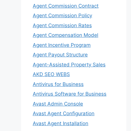
Agent Commission Contract
Agent Commission Policy
Agent Commission Rates
Agent Compensation Model
Agent Incentive Program
Agent Payout Structure
Agent-Assisted Property Sales
AKD SEO WEBS
Antivirus for Business
Antivirus Software for Business
Avast Admin Console
Avast Agent Configuration
Avast Agent Installation