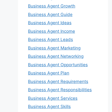
Business Agent Growth
Business Agent Guide
Business Agent Ideas
Business Agent Income
Business Agent Leads
Business Agent Marketing
Business Agent Networking
Business Agent Opportunities
Business Agent Plan
Business Agent Requirements
Business Agent Responsibilities
Business Agent Services
Business Agent Skills