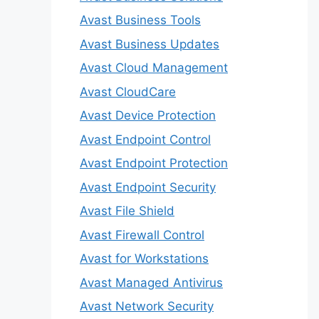
Avast Business Tools
Avast Business Updates
Avast Cloud Management
Avast CloudCare
Avast Device Protection
Avast Endpoint Control
Avast Endpoint Protection
Avast Endpoint Security
Avast File Shield
Avast Firewall Control
Avast for Workstations
Avast Managed Antivirus
Avast Network Security