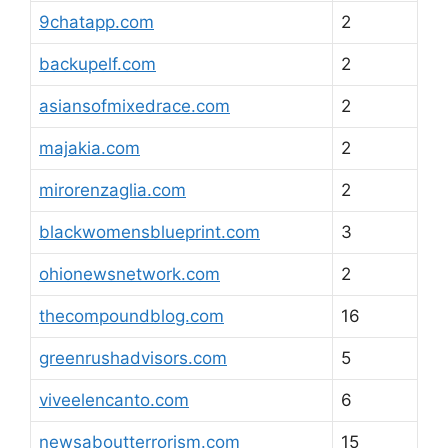
9chatapp.com
2
backupelf.com
2
asiansofmixedrace.com
2
majakia.com
2
mirorenzaglia.com
2
blackwomensblueprint.com
3
ohionewsnetwork.com
2
thecompoundblog.com
16
greenrushadvisors.com
5
viveelencanto.com
6
newsaboutterrorism.com
15