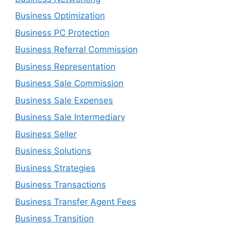
Business Optimization
Business PC Protection
Business Referral Commission
Business Representation
Business Sale Commission
Business Sale Expenses
Business Sale Intermediary
Business Seller
Business Solutions
Business Strategies
Business Transactions
Business Transfer Agent Fees
Business Transition