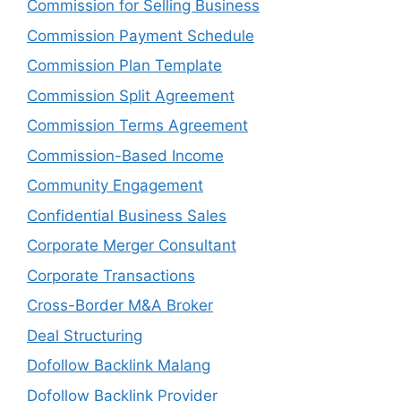
Commission for Selling Business
Commission Payment Schedule
Commission Plan Template
Commission Split Agreement
Commission Terms Agreement
Commission-Based Income
Community Engagement
Confidential Business Sales
Corporate Merger Consultant
Corporate Transactions
Cross-Border M&A Broker
Deal Structuring
Dofollow Backlink Malang
Dofollow Backlink Provider