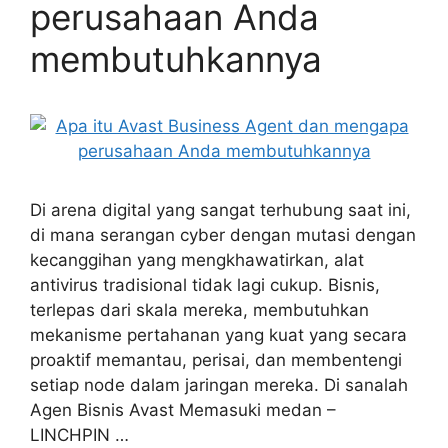
perusahaan Anda
membutuhkannya
Di arena digital yang sangat terhubung saat ini,
di mana serangan cyber dengan mutasi dengan
kecanggihan yang mengkhawatirkan, alat
antivirus tradisional tidak lagi cukup. Bisnis,
terlepas dari skala mereka, membutuhkan
mekanisme pertahanan yang kuat yang secara
proaktif memantau, perisai, dan membentengi
setiap node dalam jaringan mereka. Di sanalah
Agen Bisnis Avast Memasuki medan –
LINCHPIN …