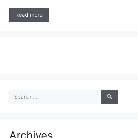
Read more
Search
for:
Archives