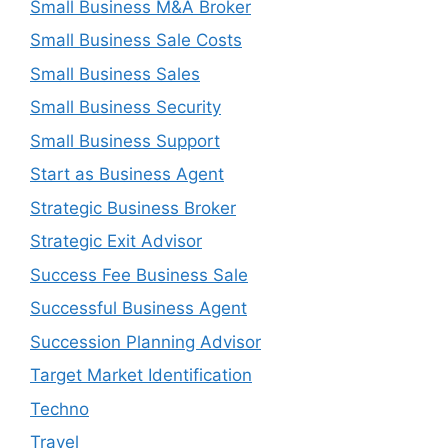
Small Business M&A Broker
Small Business Sale Costs
Small Business Sales
Small Business Security
Small Business Support
Start as Business Agent
Strategic Business Broker
Strategic Exit Advisor
Success Fee Business Sale
Successful Business Agent
Succession Planning Advisor
Target Market Identification
Techno
Travel