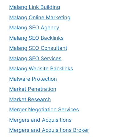
Malang Link Building
Malang Online Marketing
Malang SEO Agency
Malang SEO Backlinks
Malang SEO Consultant
Malang SEO Services
Malang Website Backlinks
Malware Protection
Market Penetration
Market Research
Merger Negotiation Services
Mergers and Acquisitions
Mergers and Acquisitions Broker