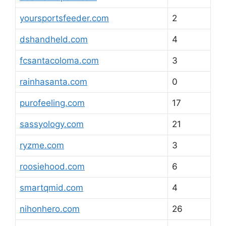
yoursportsfeeder.com
2
dshandheld.com
4
fcsantacoloma.com
3
rainhasanta.com
0
purofeeling.com
17
sassyology.com
21
ryzme.com
3
roosiehood.com
6
smartqmid.com
4
nihonhero.com
26