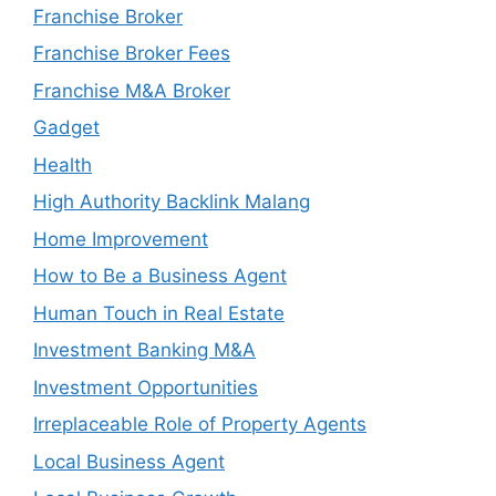
Franchise Broker
Franchise Broker Fees
Franchise M&A Broker
Gadget
Health
High Authority Backlink Malang
Home Improvement
How to Be a Business Agent
Human Touch in Real Estate
Investment Banking M&A
Investment Opportunities
Irreplaceable Role of Property Agents
Local Business Agent