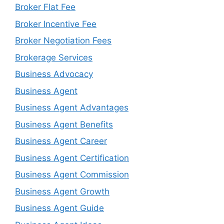
Broker Flat Fee
Broker Incentive Fee
Broker Negotiation Fees
Brokerage Services
Business Advocacy
Business Agent
Business Agent Advantages
Business Agent Benefits
Business Agent Career
Business Agent Certification
Business Agent Commission
Business Agent Growth
Business Agent Guide