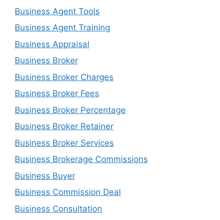
Business Agent Tools
Business Agent Training
Business Appraisal
Business Broker
Business Broker Charges
Business Broker Fees
Business Broker Percentage
Business Broker Retainer
Business Broker Services
Business Brokerage Commissions
Business Buyer
Business Commission Deal
Business Consultation