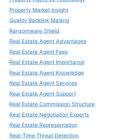
Property Market Insight
Quality Backlink Malang
Ransomware Shield
Real Estate Agent Advantages
Real Estate Agent Fees
Real Estate Agent Importance
Real Estate Agent Knowledge
Real Estate Agent Services
Real Estate Agent Support
Real Estate Commission Structure
Real Estate Negotiation Experts
Real Estate Representation
Real-Time Threat Detection