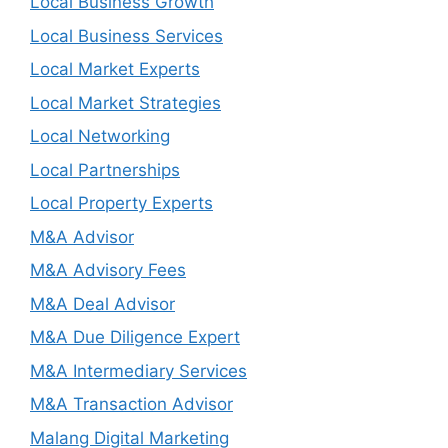
Local Business Growth
Local Business Services
Local Market Experts
Local Market Strategies
Local Networking
Local Partnerships
Local Property Experts
M&A Advisor
M&A Advisory Fees
M&A Deal Advisor
M&A Due Diligence Expert
M&A Intermediary Services
M&A Transaction Advisor
Malang Digital Marketing