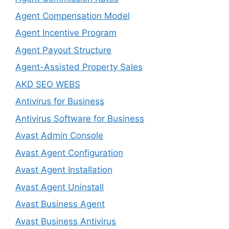
Agent Compensation Model
Agent Incentive Program
Agent Payout Structure
Agent-Assisted Property Sales
AKD SEO WEBS
Antivirus for Business
Antivirus Software for Business
Avast Admin Console
Avast Agent Configuration
Avast Agent Installation
Avast Agent Uninstall
Avast Business Agent
Avast Business Antivirus