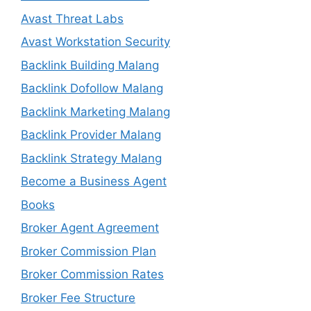
Avast Threat Labs
Avast Workstation Security
Backlink Building Malang
Backlink Dofollow Malang
Backlink Marketing Malang
Backlink Provider Malang
Backlink Strategy Malang
Become a Business Agent
Books
Broker Agent Agreement
Broker Commission Plan
Broker Commission Rates
Broker Fee Structure