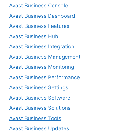
Avast Business Console
Avast Business Dashboard
Avast Business Features
Avast Business Hub
Avast Business Integration
Avast Business Management
Avast Business Monitoring
Avast Business Performance
Avast Business Settings
Avast Business Software
Avast Business Solutions
Avast Business Tools
Avast Business Updates