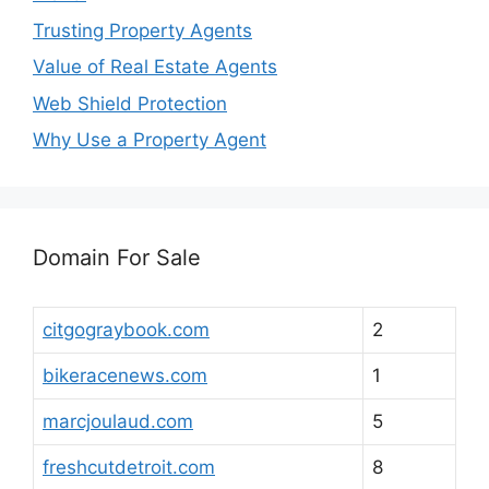
Trusting Property Agents
Value of Real Estate Agents
Web Shield Protection
Why Use a Property Agent
Domain For Sale
citgograybook.com
2
bikeracenews.com
1
marcjoulaud.com
5
freshcutdetroit.com
8