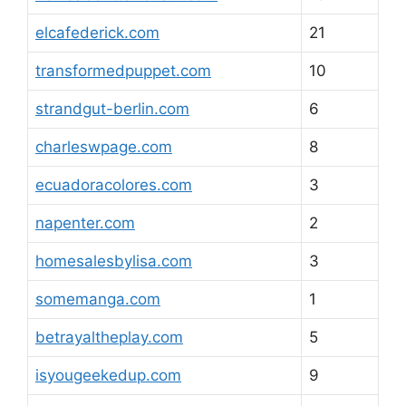
elcafederick.com
21
transformedpuppet.com
10
strandgut-berlin.com
6
charleswpage.com
8
ecuadoracolores.com
3
napenter.com
2
homesalesbylisa.com
3
somemanga.com
1
betrayaltheplay.com
5
isyougeekedup.com
9