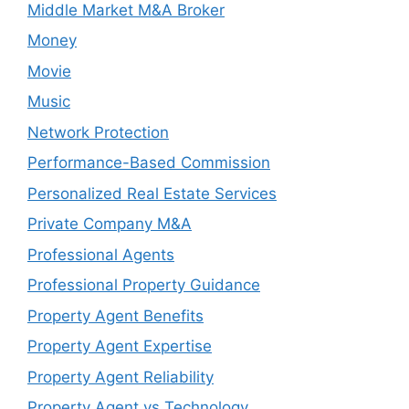
Middle Market M&A Broker
Money
Movie
Music
Network Protection
Performance-Based Commission
Personalized Real Estate Services
Private Company M&A
Professional Agents
Professional Property Guidance
Property Agent Benefits
Property Agent Expertise
Property Agent Reliability
Property Agent vs Technology