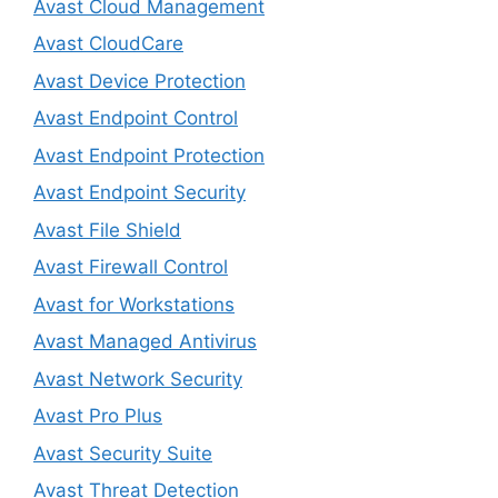
Avast Cloud Management
Avast CloudCare
Avast Device Protection
Avast Endpoint Control
Avast Endpoint Protection
Avast Endpoint Security
Avast File Shield
Avast Firewall Control
Avast for Workstations
Avast Managed Antivirus
Avast Network Security
Avast Pro Plus
Avast Security Suite
Avast Threat Detection