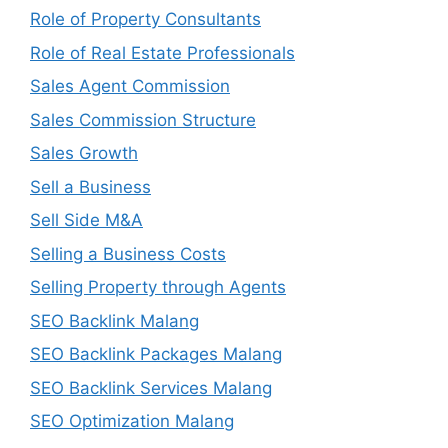
Role of Property Consultants
Role of Real Estate Professionals
Sales Agent Commission
Sales Commission Structure
Sales Growth
Sell a Business
Sell Side M&A
Selling a Business Costs
Selling Property through Agents
SEO Backlink Malang
SEO Backlink Packages Malang
SEO Backlink Services Malang
SEO Optimization Malang