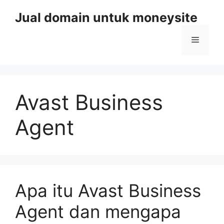
Skip
Jual domain untuk moneysite
to
content
Menu
Avast Business
Agent
Apa itu Avast Business
Agent dan mengapa