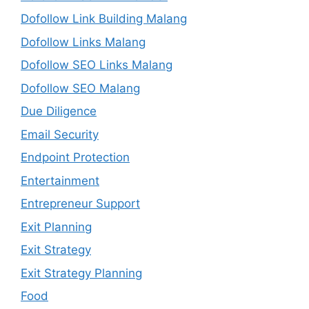
Dofollow Link Building Malang
Dofollow Links Malang
Dofollow SEO Links Malang
Dofollow SEO Malang
Due Diligence
Email Security
Endpoint Protection
Entertainment
Entrepreneur Support
Exit Planning
Exit Strategy
Exit Strategy Planning
Food