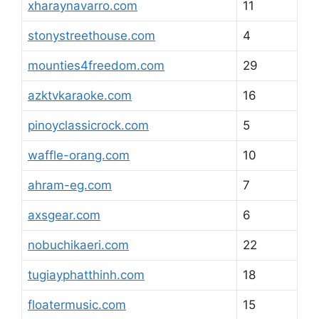
xharaynavarro.com
11
stonystreethouse.com
4
mounties4freedom.com
29
azktvkaraoke.com
16
pinoyclassicrock.com
5
waffle-orang.com
10
ahram-eg.com
7
axsgear.com
6
nobuchikaeri.com
22
tugiayphatthinh.com
18
floatermusic.com
15