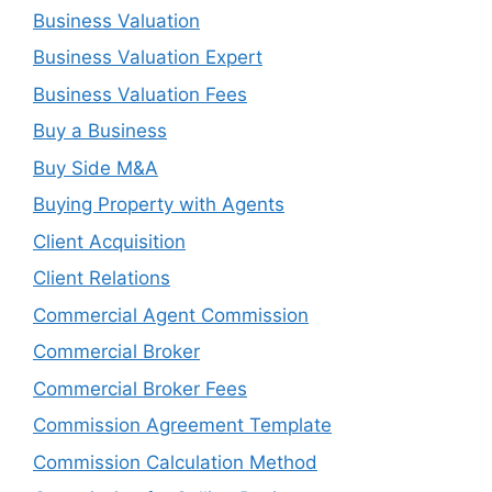
Business Valuation
Business Valuation Expert
Business Valuation Fees
Buy a Business
Buy Side M&A
Buying Property with Agents
Client Acquisition
Client Relations
Commercial Agent Commission
Commercial Broker
Commercial Broker Fees
Commission Agreement Template
Commission Calculation Method