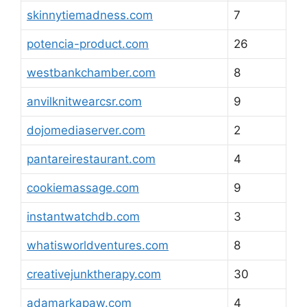
skinnytiemadness.com
7
potencia-product.com
26
westbankchamber.com
8
anvilknitwearcsr.com
9
dojomediaserver.com
2
pantareirestaurant.com
4
cookiemassage.com
9
instantwatchdb.com
3
whatisworldventures.com
8
creativejunktherapy.com
30
adamarkapaw.com
4