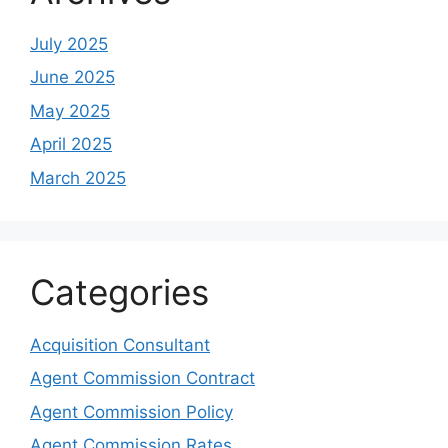
July 2025
June 2025
May 2025
April 2025
March 2025
Categories
Acquisition Consultant
Agent Commission Contract
Agent Commission Policy
Agent Commission Rates