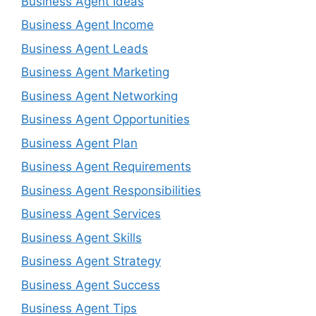
Business Agent Ideas
Business Agent Income
Business Agent Leads
Business Agent Marketing
Business Agent Networking
Business Agent Opportunities
Business Agent Plan
Business Agent Requirements
Business Agent Responsibilities
Business Agent Services
Business Agent Skills
Business Agent Strategy
Business Agent Success
Business Agent Tips