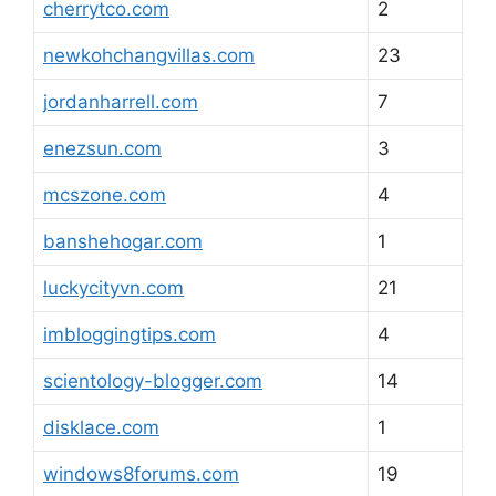
cherrytco.com
2
newkohchangvillas.com
23
jordanharrell.com
7
enezsun.com
3
mcszone.com
4
banshehogar.com
1
luckycityvn.com
21
imbloggingtips.com
4
scientology-blogger.com
14
disklace.com
1
windows8forums.com
19