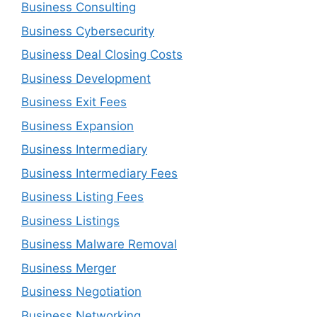
Business Consulting
Business Cybersecurity
Business Deal Closing Costs
Business Development
Business Exit Fees
Business Expansion
Business Intermediary
Business Intermediary Fees
Business Listing Fees
Business Listings
Business Malware Removal
Business Merger
Business Negotiation
Business Networking