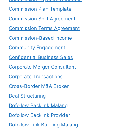
Commission Plan Template
Commission Split Agreement
Commission Terms Agreement
Commission-Based Income
Community Engagement
Confidential Business Sales
Corporate Merger Consultant
Corporate Transactions
Cross-Border M&A Broker
Deal Structuring
Dofollow Backlink Malang
Dofollow Backlink Provider
Dofollow Link Building Malang