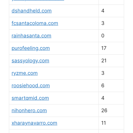
dshandheld.com
4
fcsantacoloma.com
3
rainhasanta.com
0
purofeeling.com
17
sassyology.com
21
ryzme.com
3
roosiehood.com
6
smartqmid.com
4
nihonhero.com
26
xharaynavarro.com
11