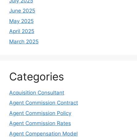
July 2025
June 2025
May 2025
April 2025
March 2025
Categories
Acquisition Consultant
Agent Commission Contract
Agent Commission Policy
Agent Commission Rates
Agent Compensation Model