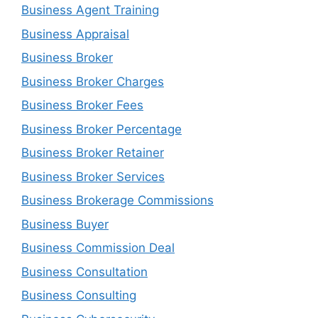
Business Agent Training
Business Appraisal
Business Broker
Business Broker Charges
Business Broker Fees
Business Broker Percentage
Business Broker Retainer
Business Broker Services
Business Brokerage Commissions
Business Buyer
Business Commission Deal
Business Consultation
Business Consulting