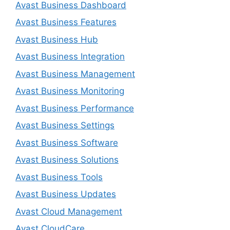
Avast Business Dashboard
Avast Business Features
Avast Business Hub
Avast Business Integration
Avast Business Management
Avast Business Monitoring
Avast Business Performance
Avast Business Settings
Avast Business Software
Avast Business Solutions
Avast Business Tools
Avast Business Updates
Avast Cloud Management
Avast CloudCare