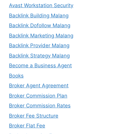
Avast Workstation Security
Backlink Building Malang
Backlink Dofollow Malang
Backlink Marketing Malang
Backlink Provider Malang
Backlink Strategy Malang
Become a Business Agent
Books
Broker Agent Agreement
Broker Commission Plan
Broker Commission Rates
Broker Fee Structure
Broker Flat Fee