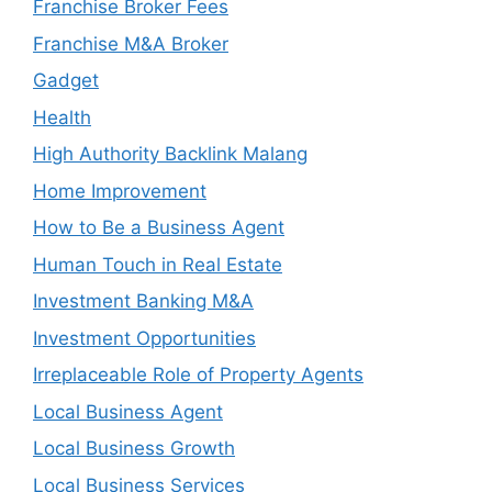
Franchise Broker Fees
Franchise M&A Broker
Gadget
Health
High Authority Backlink Malang
Home Improvement
How to Be a Business Agent
Human Touch in Real Estate
Investment Banking M&A
Investment Opportunities
Irreplaceable Role of Property Agents
Local Business Agent
Local Business Growth
Local Business Services