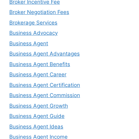
Broker Incentive Fee
Broker Negotiation Fees
Brokerage Services
Business Advocacy
Business Agent
Business Agent Advantages
Business Agent Benefits
Business Agent Career
Business Agent Certification
Business Agent Commission
Business Agent Growth
Business Agent Guide
Business Agent Ideas
Business Agent Income