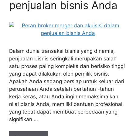
penjualan bisnis Anda
Dalam dunia transaksi bisnis yang dinamis,
penjualan bisnis seringkali merupakan salah
satu proses paling kompleks dan berisiko tinggi
yang dapat dilakukan oleh pemilik bisnis.
Apakah Anda sedang bersiap untuk keluar dari
perusahaan Anda setelah bertahun -tahun
kerja keras, atau Anda ingin memaksimalkan
nilai bisnis Anda, memiliki bantuan profesional
yang tepat dapat membuat perbedaan yang
signifikan …