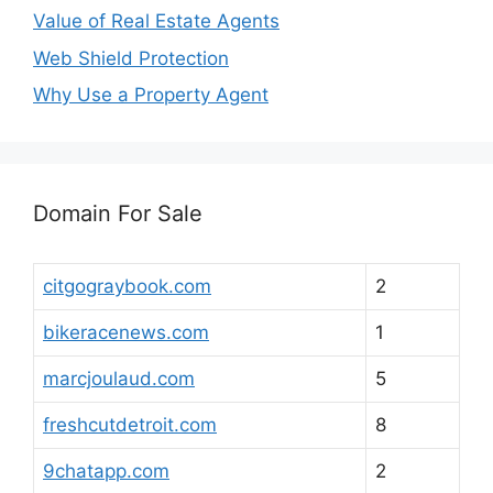
Value of Real Estate Agents
Web Shield Protection
Why Use a Property Agent
Domain For Sale
citgograybook.com
2
bikeracenews.com
1
marcjoulaud.com
5
freshcutdetroit.com
8
9chatapp.com
2