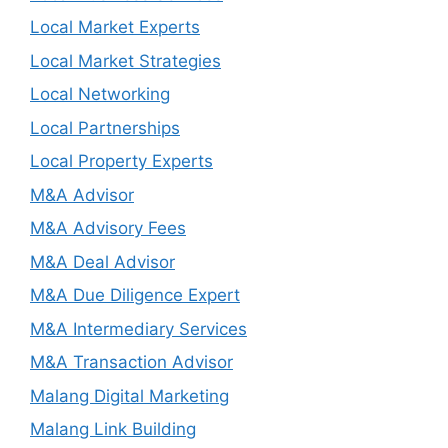
Local Market Experts
Local Market Strategies
Local Networking
Local Partnerships
Local Property Experts
M&A Advisor
M&A Advisory Fees
M&A Deal Advisor
M&A Due Diligence Expert
M&A Intermediary Services
M&A Transaction Advisor
Malang Digital Marketing
Malang Link Building