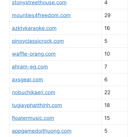
stonystreethouse.com
4
mounties4freedom.com
29
azktvkaraoke.com
16
pinoyclassicrock.com
5
waffle-orang.com
10
ahram-eg.com
7
axsgear.com
6
nobuchikaeri.com
22
tugiayphatthinh.com
18
floatermusic.com
15
appgamedoithuong.com
5