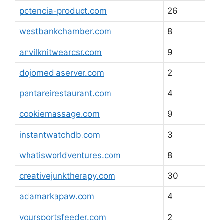
potencia-product.com
26
westbankchamber.com
8
anvilknitwearcsr.com
9
dojomediaserver.com
2
pantareirestaurant.com
4
cookiemassage.com
9
instantwatchdb.com
3
whatisworldventures.com
8
creativejunktherapy.com
30
adamarkapaw.com
4
yoursportsfeeder.com
2