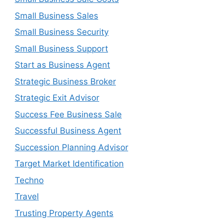
Small Business Sales
Small Business Security
Small Business Support
Start as Business Agent
Strategic Business Broker
Strategic Exit Advisor
Success Fee Business Sale
Successful Business Agent
Succession Planning Advisor
Target Market Identification
Techno
Travel
Trusting Property Agents