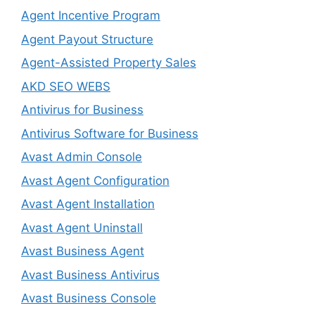
Agent Incentive Program
Agent Payout Structure
Agent-Assisted Property Sales
AKD SEO WEBS
Antivirus for Business
Antivirus Software for Business
Avast Admin Console
Avast Agent Configuration
Avast Agent Installation
Avast Agent Uninstall
Avast Business Agent
Avast Business Antivirus
Avast Business Console