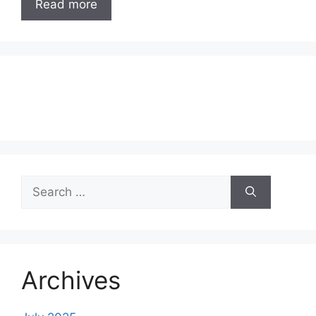
Read more
Search
for:
Archives