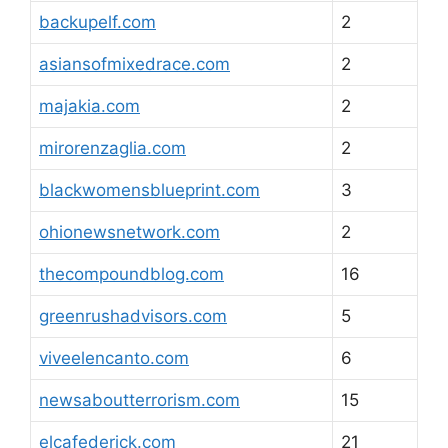
backupelf.com
2
asiansofmixedrace.com
2
majakia.com
2
mirorenzaglia.com
2
blackwomensblueprint.com
3
ohionewsnetwork.com
2
thecompoundblog.com
16
greenrushadvisors.com
5
viveelencanto.com
6
newsaboutterrorism.com
15
elcafederick.com
21