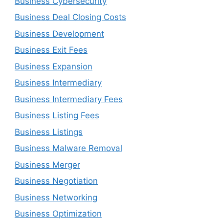
Business Cybersecurity
Business Deal Closing Costs
Business Development
Business Exit Fees
Business Expansion
Business Intermediary
Business Intermediary Fees
Business Listing Fees
Business Listings
Business Malware Removal
Business Merger
Business Negotiation
Business Networking
Business Optimization