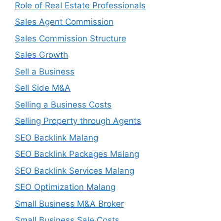
Role of Real Estate Professionals
Sales Agent Commission
Sales Commission Structure
Sales Growth
Sell a Business
Sell Side M&A
Selling a Business Costs
Selling Property through Agents
SEO Backlink Malang
SEO Backlink Packages Malang
SEO Backlink Services Malang
SEO Optimization Malang
Small Business M&A Broker
Small Business Sale Costs