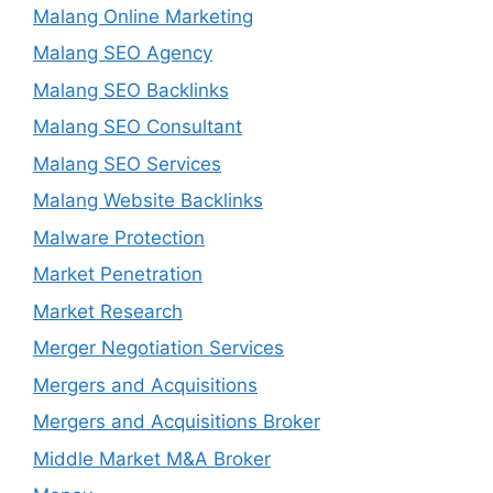
Malang Online Marketing
Malang SEO Agency
Malang SEO Backlinks
Malang SEO Consultant
Malang SEO Services
Malang Website Backlinks
Malware Protection
Market Penetration
Market Research
Merger Negotiation Services
Mergers and Acquisitions
Mergers and Acquisitions Broker
Middle Market M&A Broker