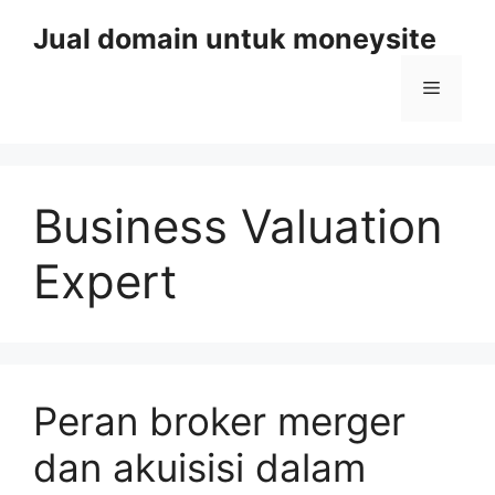
Skip
Jual domain untuk moneysite
to
content
Menu
Business Valuation
Expert
Peran broker merger
dan akuisisi dalam