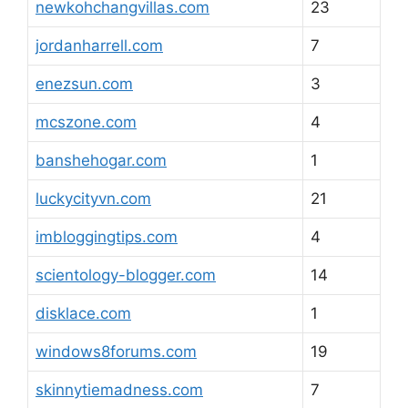
newkohchangvillas.com
23
jordanharrell.com
7
enezsun.com
3
mcszone.com
4
banshehogar.com
1
luckycityvn.com
21
imbloggingtips.com
4
scientology-blogger.com
14
disklace.com
1
windows8forums.com
19
skinnytiemadness.com
7