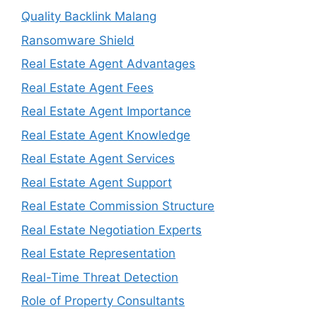
Quality Backlink Malang
Ransomware Shield
Real Estate Agent Advantages
Real Estate Agent Fees
Real Estate Agent Importance
Real Estate Agent Knowledge
Real Estate Agent Services
Real Estate Agent Support
Real Estate Commission Structure
Real Estate Negotiation Experts
Real Estate Representation
Real-Time Threat Detection
Role of Property Consultants