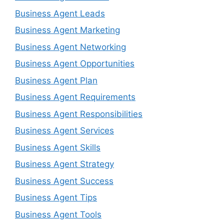
Business Agent Leads
Business Agent Marketing
Business Agent Networking
Business Agent Opportunities
Business Agent Plan
Business Agent Requirements
Business Agent Responsibilities
Business Agent Services
Business Agent Skills
Business Agent Strategy
Business Agent Success
Business Agent Tips
Business Agent Tools