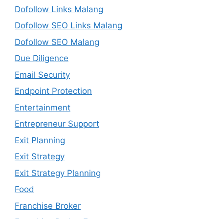
Dofollow Links Malang
Dofollow SEO Links Malang
Dofollow SEO Malang
Due Diligence
Email Security
Endpoint Protection
Entertainment
Entrepreneur Support
Exit Planning
Exit Strategy
Exit Strategy Planning
Food
Franchise Broker