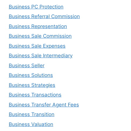
Business PC Protection
Business Referral Commission
Business Representation
Business Sale Commission
Business Sale Expenses
Business Sale Intermediary
Business Seller
Business Solutions
Business Strategies
Business Transactions
Business Transfer Agent Fees
Business Transition
Business Valuation