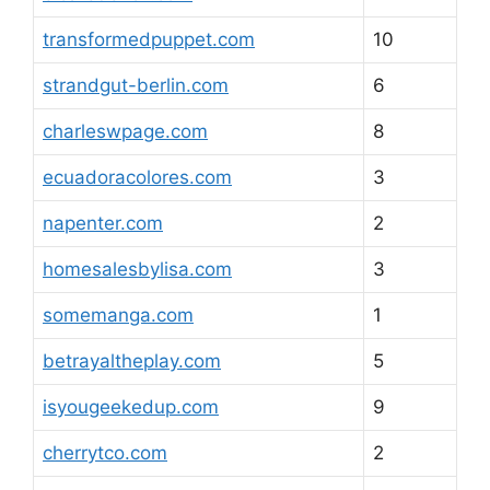
transformedpuppet.com
10
strandgut-berlin.com
6
charleswpage.com
8
ecuadoracolores.com
3
napenter.com
2
homesalesbylisa.com
3
somemanga.com
1
betrayaltheplay.com
5
isyougeekedup.com
9
cherrytco.com
2