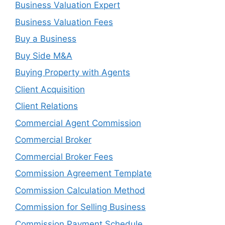
Business Valuation Expert
Business Valuation Fees
Buy a Business
Buy Side M&A
Buying Property with Agents
Client Acquisition
Client Relations
Commercial Agent Commission
Commercial Broker
Commercial Broker Fees
Commission Agreement Template
Commission Calculation Method
Commission for Selling Business
Commission Payment Schedule