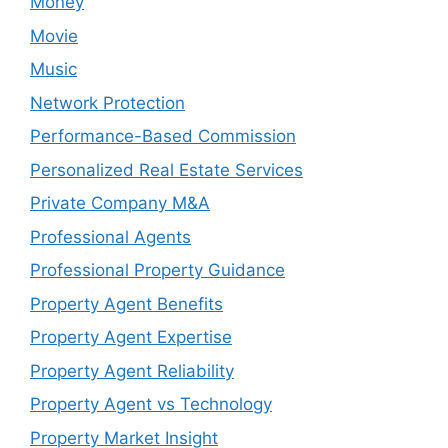
Money
Movie
Music
Network Protection
Performance-Based Commission
Personalized Real Estate Services
Private Company M&A
Professional Agents
Professional Property Guidance
Property Agent Benefits
Property Agent Expertise
Property Agent Reliability
Property Agent vs Technology
Property Market Insight