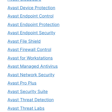
Avast Device Protection
Avast Endpoint Control
Avast Endpoint Protection
Avast Endpoint Security
Avast File Shield
Avast Firewall Control
Avast for Workstations
Avast Managed Antivirus
Avast Network Security
Avast Pro Plus
Avast Security Suite
Avast Threat Detection
Avast Threat Labs