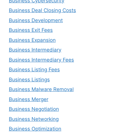
Business Cybersecurity
Business Deal Closing Costs
Business Development
Business Exit Fees
Business Expansion
Business Intermediary
Business Intermediary Fees
Business Listing Fees
Business Listings
Business Malware Removal
Business Merger
Business Negotiation
Business Networking
Business Optimization