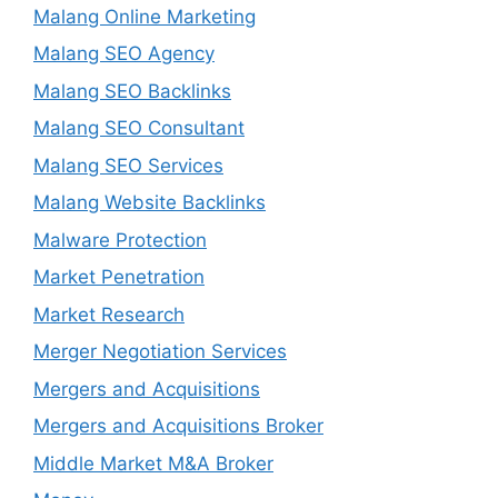
Malang Online Marketing
Malang SEO Agency
Malang SEO Backlinks
Malang SEO Consultant
Malang SEO Services
Malang Website Backlinks
Malware Protection
Market Penetration
Market Research
Merger Negotiation Services
Mergers and Acquisitions
Mergers and Acquisitions Broker
Middle Market M&A Broker