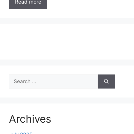
Read more
Search
for:
Archives