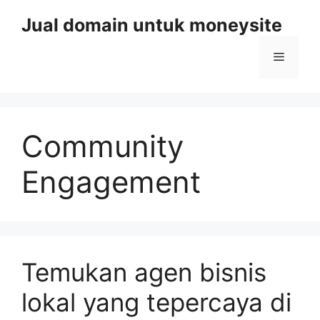
Skip
Jual domain untuk moneysite
to
content
Menu
Community
Engagement
Temukan agen bisnis
lokal yang tepercaya di