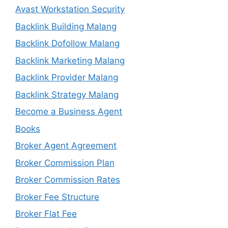
Avast Workstation Security
Backlink Building Malang
Backlink Dofollow Malang
Backlink Marketing Malang
Backlink Provider Malang
Backlink Strategy Malang
Become a Business Agent
Books
Broker Agent Agreement
Broker Commission Plan
Broker Commission Rates
Broker Fee Structure
Broker Flat Fee