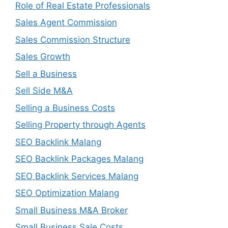
Role of Real Estate Professionals
Sales Agent Commission
Sales Commission Structure
Sales Growth
Sell a Business
Sell Side M&A
Selling a Business Costs
Selling Property through Agents
SEO Backlink Malang
SEO Backlink Packages Malang
SEO Backlink Services Malang
SEO Optimization Malang
Small Business M&A Broker
Small Business Sale Costs