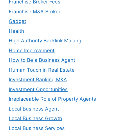
Franchise Broker Fees
Franchise M&A Broker
Gadget
Health
High Authority Backlink Malang
Home Improvement
How to Be a Business Agent
Human Touch in Real Estate
Investment Banking M&A
Investment Opportunities
Irreplaceable Role of Property Agents
Local Business Agent
Local Business Growth
Local Business Services