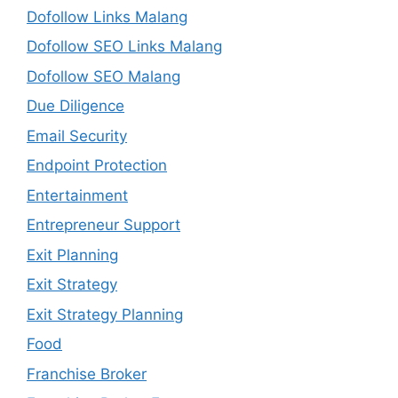
Dofollow Links Malang
Dofollow SEO Links Malang
Dofollow SEO Malang
Due Diligence
Email Security
Endpoint Protection
Entertainment
Entrepreneur Support
Exit Planning
Exit Strategy
Exit Strategy Planning
Food
Franchise Broker