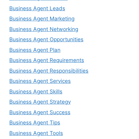
Business Agent Leads
Business Agent Marketing
Business Agent Networking
Business Agent Opportunities
Business Agent Plan
Business Agent Requirements
Business Agent Responsibilities
Business Agent Services
Business Agent Skills
Business Agent Strategy
Business Agent Success
Business Agent Tips
Business Agent Tools