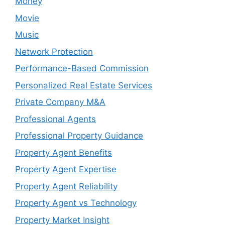
Money
Movie
Music
Network Protection
Performance-Based Commission
Personalized Real Estate Services
Private Company M&A
Professional Agents
Professional Property Guidance
Property Agent Benefits
Property Agent Expertise
Property Agent Reliability
Property Agent vs Technology
Property Market Insight