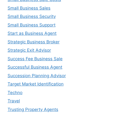
Small Business Sales
Small Business Security
Small Business Support
Start as Business Agent
Strategic Business Broker
Strategic Exit Advisor
Success Fee Business Sale
Successful Business Agent
Succession Planning Advisor
Target Market Identification
Techno
Travel
Trusting Property Agents