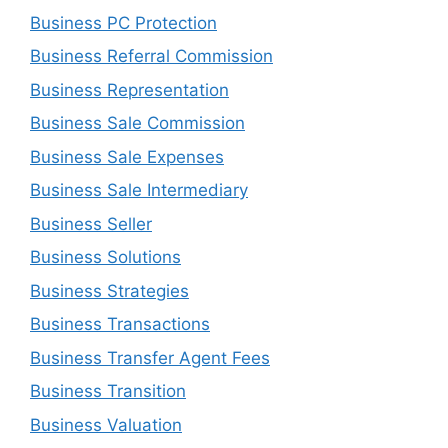
Business PC Protection
Business Referral Commission
Business Representation
Business Sale Commission
Business Sale Expenses
Business Sale Intermediary
Business Seller
Business Solutions
Business Strategies
Business Transactions
Business Transfer Agent Fees
Business Transition
Business Valuation