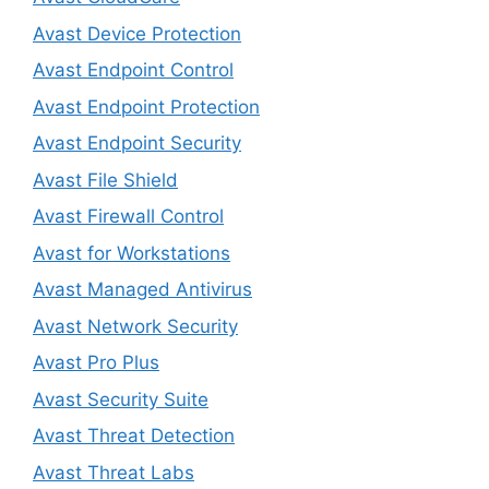
Avast Device Protection
Avast Endpoint Control
Avast Endpoint Protection
Avast Endpoint Security
Avast File Shield
Avast Firewall Control
Avast for Workstations
Avast Managed Antivirus
Avast Network Security
Avast Pro Plus
Avast Security Suite
Avast Threat Detection
Avast Threat Labs