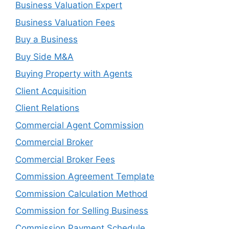
Business Valuation Expert
Business Valuation Fees
Buy a Business
Buy Side M&A
Buying Property with Agents
Client Acquisition
Client Relations
Commercial Agent Commission
Commercial Broker
Commercial Broker Fees
Commission Agreement Template
Commission Calculation Method
Commission for Selling Business
Commission Payment Schedule