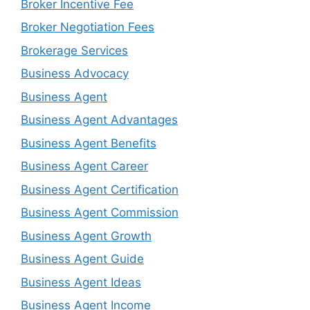
Broker Incentive Fee
Broker Negotiation Fees
Brokerage Services
Business Advocacy
Business Agent
Business Agent Advantages
Business Agent Benefits
Business Agent Career
Business Agent Certification
Business Agent Commission
Business Agent Growth
Business Agent Guide
Business Agent Ideas
Business Agent Income