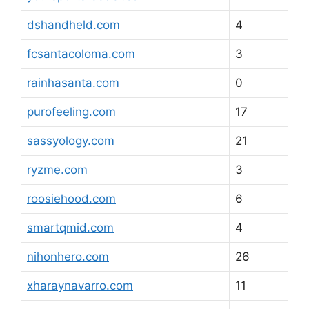
dshandheld.com
4
fcsantacoloma.com
3
rainhasanta.com
0
purofeeling.com
17
sassyology.com
21
ryzme.com
3
roosiehood.com
6
smartqmid.com
4
nihonhero.com
26
xharaynavarro.com
11