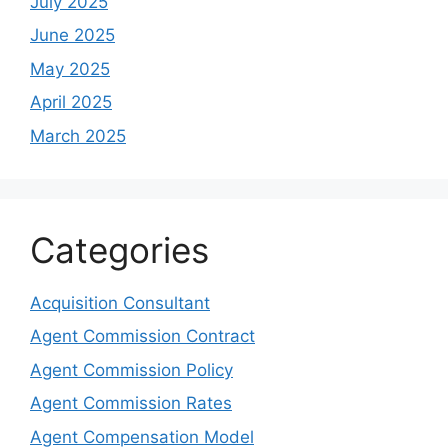
July 2025
June 2025
May 2025
April 2025
March 2025
Categories
Acquisition Consultant
Agent Commission Contract
Agent Commission Policy
Agent Commission Rates
Agent Compensation Model