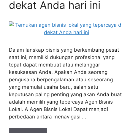
dekat Anda hari ini
Dalam lanskap bisnis yang berkembang pesat
saat ini, memiliki dukungan profesional yang
tepat dapat membuat atau melanggar
kesuksesan Anda. Apakah Anda seorang
pengusaha berpengalaman atau seseorang
yang memulai usaha baru, salah satu
keputusan paling penting yang akan Anda buat
adalah memilih yang tepercaya Agen Bisnis
Lokal. A Agen Bisnis Lokal Dapat menjadi
perbedaan antara menavigasi …