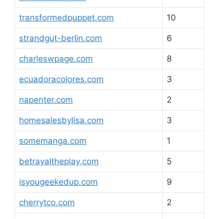
transformedpuppet.com
10
strandgut-berlin.com
6
charleswpage.com
8
ecuadoracolores.com
3
napenter.com
2
homesalesbylisa.com
3
somemanga.com
1
betrayaltheplay.com
5
isyougeekedup.com
9
cherrytco.com
2