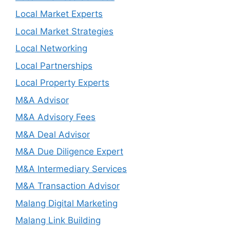
Local Market Experts
Local Market Strategies
Local Networking
Local Partnerships
Local Property Experts
M&A Advisor
M&A Advisory Fees
M&A Deal Advisor
M&A Due Diligence Expert
M&A Intermediary Services
M&A Transaction Advisor
Malang Digital Marketing
Malang Link Building