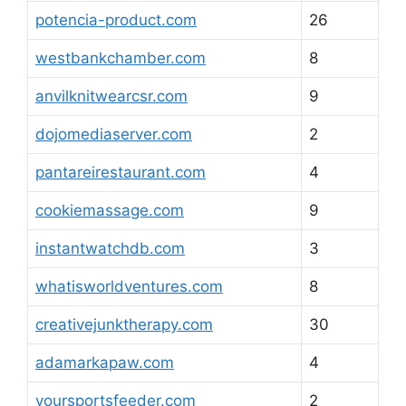
potencia-product.com
26
westbankchamber.com
8
anvilknitwearcsr.com
9
dojomediaserver.com
2
pantareirestaurant.com
4
cookiemassage.com
9
instantwatchdb.com
3
whatisworldventures.com
8
creativejunktherapy.com
30
adamarkapaw.com
4
yoursportsfeeder.com
2