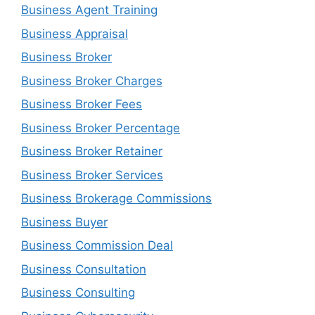
Business Agent Training
Business Appraisal
Business Broker
Business Broker Charges
Business Broker Fees
Business Broker Percentage
Business Broker Retainer
Business Broker Services
Business Brokerage Commissions
Business Buyer
Business Commission Deal
Business Consultation
Business Consulting