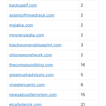
backupelf.com
2
asiansofmixedrace.com
2
majakia.com
2
mirorenzaglia.com
2
blackwomensblueprint.com
3
ohionewsnetwork.com
2
thecompoundblog.com
16
greenrushadvisors.com
5
viveelencanto.com
6
newsaboutterrorism.com
15
elcafederick.com
21