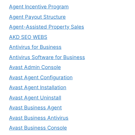
Agent Incentive Program
Agent Payout Structure
Agent-Assisted Property Sales
AKD SEO WEBS
Antivirus for Business
Antivirus Software for Business
Avast Admin Console
Avast Agent Configuration
Avast Agent Installation
Avast Agent Uninstall
Avast Business Agent
Avast Business Antivirus
Avast Business Console