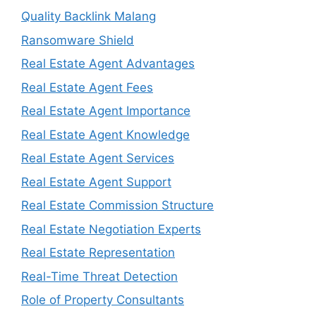
Quality Backlink Malang
Ransomware Shield
Real Estate Agent Advantages
Real Estate Agent Fees
Real Estate Agent Importance
Real Estate Agent Knowledge
Real Estate Agent Services
Real Estate Agent Support
Real Estate Commission Structure
Real Estate Negotiation Experts
Real Estate Representation
Real-Time Threat Detection
Role of Property Consultants