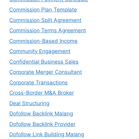
Commission Plan Template
Commission Split Agreement
Commission Terms Agreement
Commission-Based Income
Community Engagement
Confidential Business Sales
Corporate Merger Consultant
Corporate Transactions
Cross-Border M&A Broker
Deal Structuring
Dofollow Backlink Malang
Dofollow Backlink Provider
Dofollow Link Building Malang