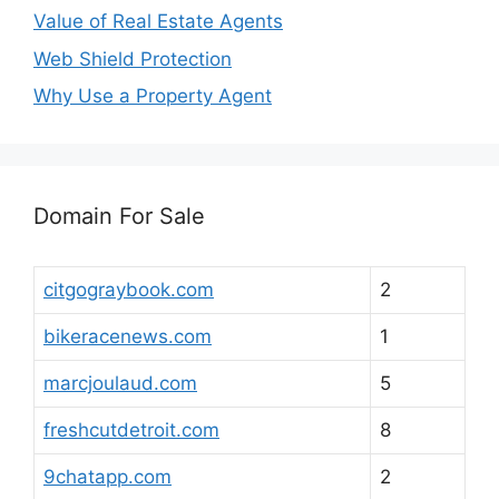
Value of Real Estate Agents
Web Shield Protection
Why Use a Property Agent
Domain For Sale
citgograybook.com
2
bikeracenews.com
1
marcjoulaud.com
5
freshcutdetroit.com
8
9chatapp.com
2