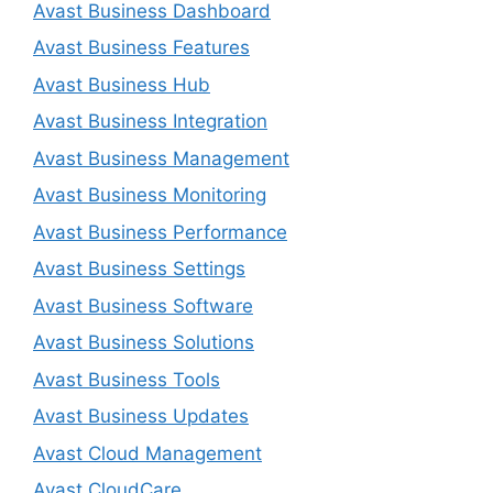
Avast Business Dashboard
Avast Business Features
Avast Business Hub
Avast Business Integration
Avast Business Management
Avast Business Monitoring
Avast Business Performance
Avast Business Settings
Avast Business Software
Avast Business Solutions
Avast Business Tools
Avast Business Updates
Avast Cloud Management
Avast CloudCare