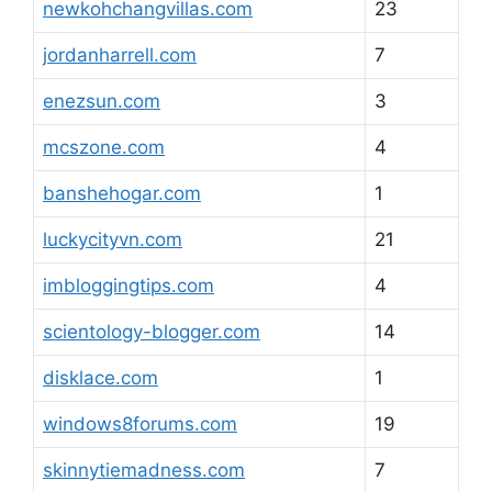
newkohchangvillas.com
23
jordanharrell.com
7
enezsun.com
3
mcszone.com
4
banshehogar.com
1
luckycityvn.com
21
imbloggingtips.com
4
scientology-blogger.com
14
disklace.com
1
windows8forums.com
19
skinnytiemadness.com
7