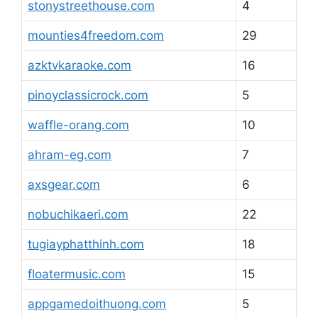
stonystreethouse.com
4
mounties4freedom.com
29
azktvkaraoke.com
16
pinoyclassicrock.com
5
waffle-orang.com
10
ahram-eg.com
7
axsgear.com
6
nobuchikaeri.com
22
tugiayphatthinh.com
18
floatermusic.com
15
appgamedoithuong.com
5