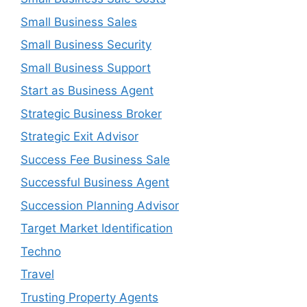
Small Business Sales
Small Business Security
Small Business Support
Start as Business Agent
Strategic Business Broker
Strategic Exit Advisor
Success Fee Business Sale
Successful Business Agent
Succession Planning Advisor
Target Market Identification
Techno
Travel
Trusting Property Agents