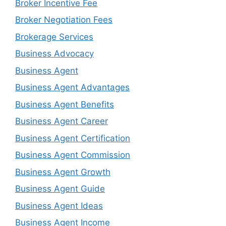
Broker Incentive Fee
Broker Negotiation Fees
Brokerage Services
Business Advocacy
Business Agent
Business Agent Advantages
Business Agent Benefits
Business Agent Career
Business Agent Certification
Business Agent Commission
Business Agent Growth
Business Agent Guide
Business Agent Ideas
Business Agent Income