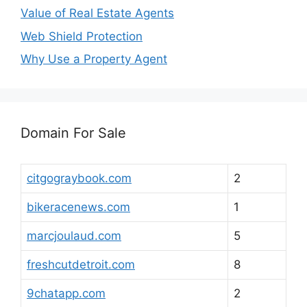
Value of Real Estate Agents
Web Shield Protection
Why Use a Property Agent
Domain For Sale
citgograybook.com
2
bikeracenews.com
1
marcjoulaud.com
5
freshcutdetroit.com
8
9chatapp.com
2