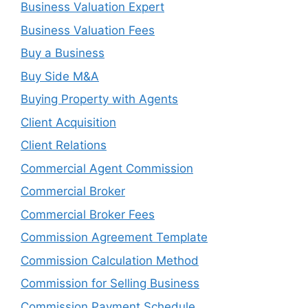
Business Valuation Expert
Business Valuation Fees
Buy a Business
Buy Side M&A
Buying Property with Agents
Client Acquisition
Client Relations
Commercial Agent Commission
Commercial Broker
Commercial Broker Fees
Commission Agreement Template
Commission Calculation Method
Commission for Selling Business
Commission Payment Schedule