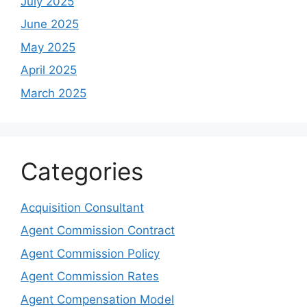
July 2025
June 2025
May 2025
April 2025
March 2025
Categories
Acquisition Consultant
Agent Commission Contract
Agent Commission Policy
Agent Commission Rates
Agent Compensation Model