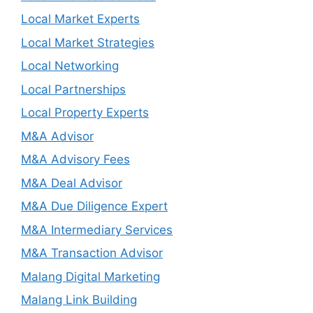
Local Market Experts
Local Market Strategies
Local Networking
Local Partnerships
Local Property Experts
M&A Advisor
M&A Advisory Fees
M&A Deal Advisor
M&A Due Diligence Expert
M&A Intermediary Services
M&A Transaction Advisor
Malang Digital Marketing
Malang Link Building