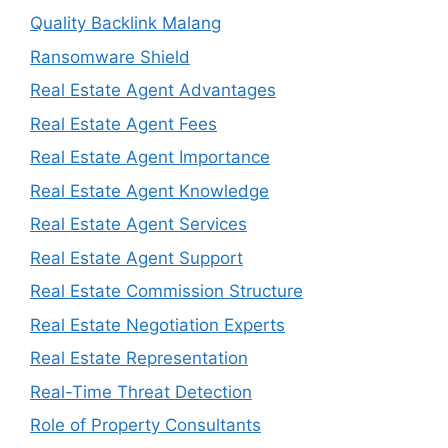
Quality Backlink Malang
Ransomware Shield
Real Estate Agent Advantages
Real Estate Agent Fees
Real Estate Agent Importance
Real Estate Agent Knowledge
Real Estate Agent Services
Real Estate Agent Support
Real Estate Commission Structure
Real Estate Negotiation Experts
Real Estate Representation
Real-Time Threat Detection
Role of Property Consultants