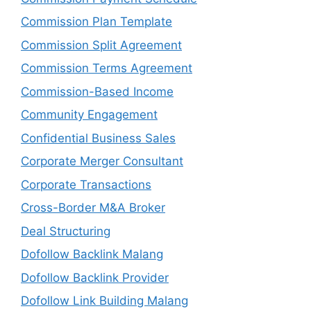
Commission Plan Template
Commission Split Agreement
Commission Terms Agreement
Commission-Based Income
Community Engagement
Confidential Business Sales
Corporate Merger Consultant
Corporate Transactions
Cross-Border M&A Broker
Deal Structuring
Dofollow Backlink Malang
Dofollow Backlink Provider
Dofollow Link Building Malang