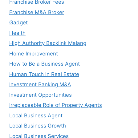
Franchise Broker Fees
Franchise M&A Broker
Gadget
Health
High Authority Backlink Malang
Home Improvement
How to Be a Business Agent
Human Touch in Real Estate
Investment Banking M&A
Investment Opportunities
Irreplaceable Role of Property Agents
Local Business Agent
Local Business Growth
Local Business Services