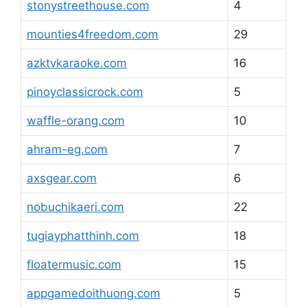
stonystreethouse.com
4
mounties4freedom.com
29
azktvkaraoke.com
16
pinoyclassicrock.com
5
waffle-orang.com
10
ahram-eg.com
7
axsgear.com
6
nobuchikaeri.com
22
tugiayphatthinh.com
18
floatermusic.com
15
appgamedoithuong.com
5