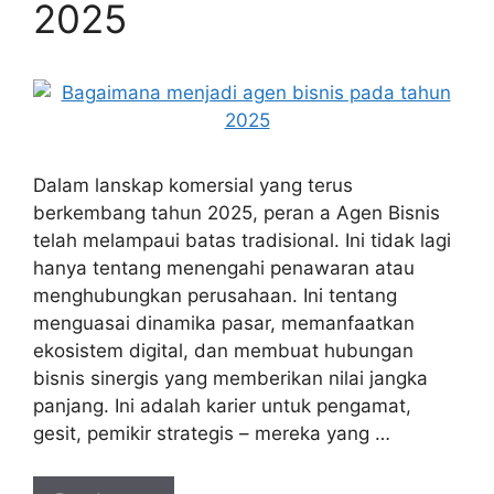
2025
Dalam lanskap komersial yang terus
berkembang tahun 2025, peran a Agen Bisnis
telah melampaui batas tradisional. Ini tidak lagi
hanya tentang menengahi penawaran atau
menghubungkan perusahaan. Ini tentang
menguasai dinamika pasar, memanfaatkan
ekosistem digital, dan membuat hubungan
bisnis sinergis yang memberikan nilai jangka
panjang. Ini adalah karier untuk pengamat,
gesit, pemikir strategis – mereka yang …