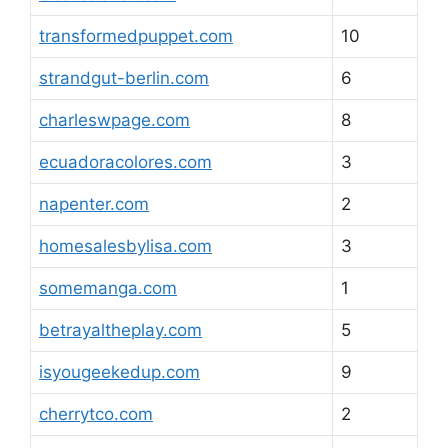
transformedpuppet.com
10
strandgut-berlin.com
6
charleswpage.com
8
ecuadoracolores.com
3
napenter.com
2
homesalesbylisa.com
3
somemanga.com
1
betrayaltheplay.com
5
isyougeekedup.com
9
cherrytco.com
2