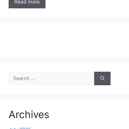
Read more
Search
for:
Archives