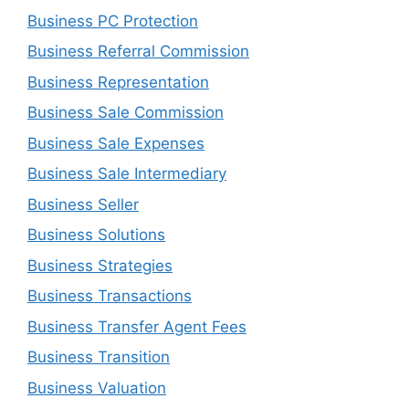
Business PC Protection
Business Referral Commission
Business Representation
Business Sale Commission
Business Sale Expenses
Business Sale Intermediary
Business Seller
Business Solutions
Business Strategies
Business Transactions
Business Transfer Agent Fees
Business Transition
Business Valuation