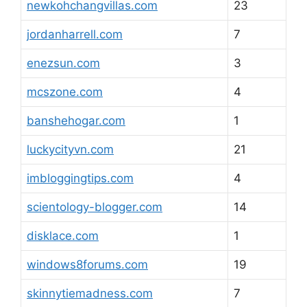
newkohchangvillas.com
23
jordanharrell.com
7
enezsun.com
3
mcszone.com
4
banshehogar.com
1
luckycityvn.com
21
imbloggingtips.com
4
scientology-blogger.com
14
disklace.com
1
windows8forums.com
19
skinnytiemadness.com
7