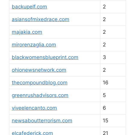
backupelf.com
2
asiansofmixedrace.com
2
majakia.com
2
mirorenzaglia.com
2
blackwomensblueprint.com
3
ohionewsnetwork.com
2
thecompoundblog.com
16
greenrushadvisors.com
5
viveelencanto.com
6
newsaboutterrorism.com
15
elcafederick.com
21