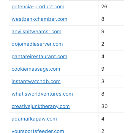
potencia-product.com
26
westbankchamber.com
8
anvilknitwearcsr.com
9
dojomediaserver.com
2
pantareirestaurant.com
4
cookiemassage.com
9
instantwatchdb.com
3
whatisworldventures.com
8
creativejunktherapy.com
30
adamarkapaw.com
4
yoursportsfeeder.com
2