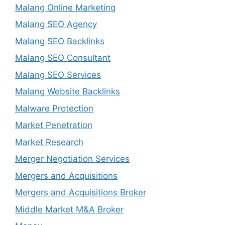
Malang Online Marketing
Malang SEO Agency
Malang SEO Backlinks
Malang SEO Consultant
Malang SEO Services
Malang Website Backlinks
Malware Protection
Market Penetration
Market Research
Merger Negotiation Services
Mergers and Acquisitions
Mergers and Acquisitions Broker
Middle Market M&A Broker