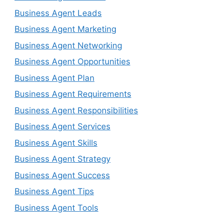
Business Agent Leads
Business Agent Marketing
Business Agent Networking
Business Agent Opportunities
Business Agent Plan
Business Agent Requirements
Business Agent Responsibilities
Business Agent Services
Business Agent Skills
Business Agent Strategy
Business Agent Success
Business Agent Tips
Business Agent Tools