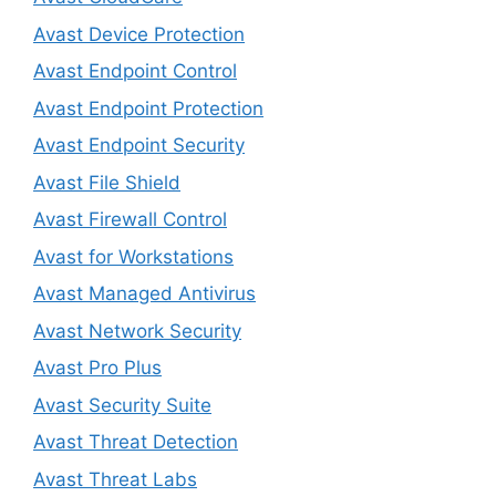
Avast Device Protection
Avast Endpoint Control
Avast Endpoint Protection
Avast Endpoint Security
Avast File Shield
Avast Firewall Control
Avast for Workstations
Avast Managed Antivirus
Avast Network Security
Avast Pro Plus
Avast Security Suite
Avast Threat Detection
Avast Threat Labs