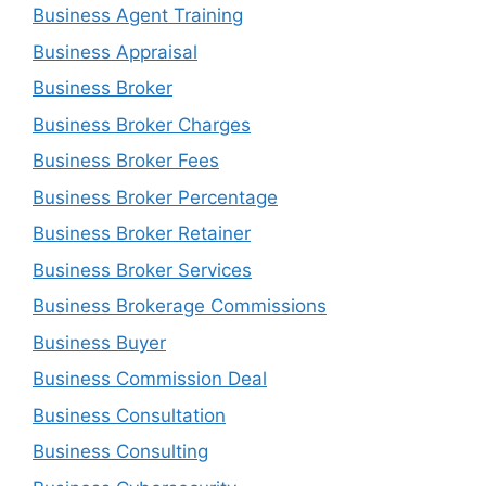
Business Agent Training
Business Appraisal
Business Broker
Business Broker Charges
Business Broker Fees
Business Broker Percentage
Business Broker Retainer
Business Broker Services
Business Brokerage Commissions
Business Buyer
Business Commission Deal
Business Consultation
Business Consulting