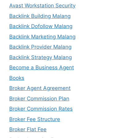
Avast Workstation Security
Backlink Building Malang
Backlink Dofollow Malang
Backlink Marketing Malang
Backlink Provider Malang
Backlink Strategy Malang
Become a Business Agent
Books
Broker Agent Agreement
Broker Commission Plan
Broker Commission Rates
Broker Fee Structure
Broker Flat Fee