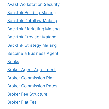
Avast Workstation Security
Backlink Building Malang
Backlink Dofollow Malang
Backlink Marketing Malang
Backlink Provider Malang
Backlink Strategy Malang
Become a Business Agent
Books
Broker Agent Agreement
Broker Commission Plan
Broker Commission Rates
Broker Fee Structure
Broker Flat Fee