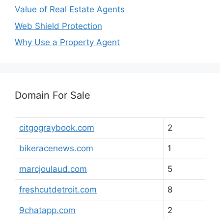
Value of Real Estate Agents
Web Shield Protection
Why Use a Property Agent
Domain For Sale
citgograybook.com
2
bikeracenews.com
1
marcjoulaud.com
5
freshcutdetroit.com
8
9chatapp.com
2