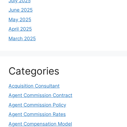
July 2025
June 2025
May 2025
April 2025
March 2025
Categories
Acquisition Consultant
Agent Commission Contract
Agent Commission Policy
Agent Commission Rates
Agent Compensation Model