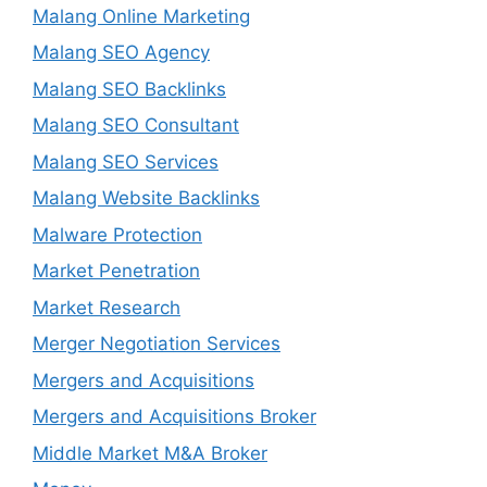
Malang Online Marketing
Malang SEO Agency
Malang SEO Backlinks
Malang SEO Consultant
Malang SEO Services
Malang Website Backlinks
Malware Protection
Market Penetration
Market Research
Merger Negotiation Services
Mergers and Acquisitions
Mergers and Acquisitions Broker
Middle Market M&A Broker