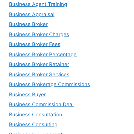
Business Agent Training
Business Appraisal
Business Broker
Business Broker Charges
Business Broker Fees
Business Broker Percentage
Business Broker Retainer
Business Broker Services
Business Brokerage Commissions
Business Buyer
Business Commission Deal
Business Consultation
Business Consulting