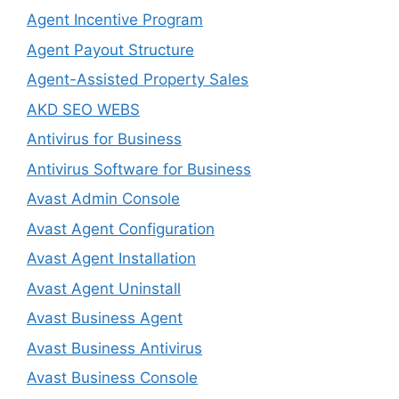
Agent Incentive Program
Agent Payout Structure
Agent-Assisted Property Sales
AKD SEO WEBS
Antivirus for Business
Antivirus Software for Business
Avast Admin Console
Avast Agent Configuration
Avast Agent Installation
Avast Agent Uninstall
Avast Business Agent
Avast Business Antivirus
Avast Business Console