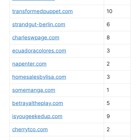
transformedpuppet.com
10
strandgut-berlin.com
6
charleswpage.com
8
ecuadoracolores.com
3
napenter.com
2
homesalesbylisa.com
3
somemanga.com
1
betrayaltheplay.com
5
isyougeekedup.com
9
cherrytco.com
2