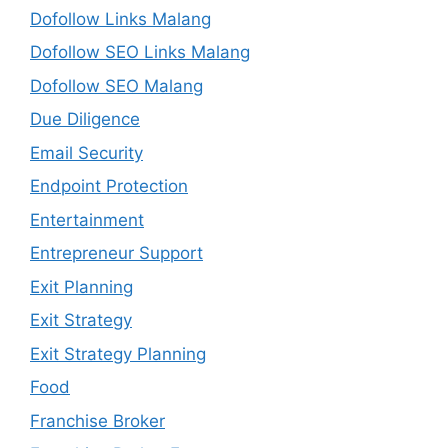
Dofollow Links Malang
Dofollow SEO Links Malang
Dofollow SEO Malang
Due Diligence
Email Security
Endpoint Protection
Entertainment
Entrepreneur Support
Exit Planning
Exit Strategy
Exit Strategy Planning
Food
Franchise Broker