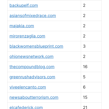
backupelf.com
2
asiansofmixedrace.com
2
majakia.com
2
mirorenzaglia.com
2
blackwomensblueprint.com
3
ohionewsnetwork.com
2
thecompoundblog.com
16
greenrushadvisors.com
5
viveelencanto.com
6
newsaboutterrorism.com
15
elcafederick.com
21