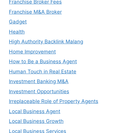
Franchise Broker Fees
Franchise M&A Broker
Gadget
Health
High Authority Backlink Malang
Home Improvement
How to Be a Business Agent
Human Touch in Real Estate
Investment Banking M&A
Investment Opportunities
Irreplaceable Role of Property Agents
Local Business Agent
Local Business Growth
Local Business Services