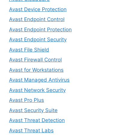
Avast Device Protection
Avast Endpoint Control
Avast Endpoint Protection
Avast Endpoint Security
Avast File Shield
Avast Firewall Control
Avast for Workstations
Avast Managed Antivirus
Avast Network Security
Avast Pro Plus
Avast Security Suite
Avast Threat Detection
Avast Threat Labs