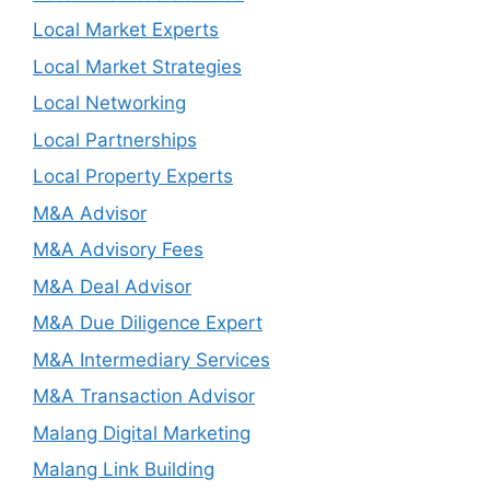
Local Market Experts
Local Market Strategies
Local Networking
Local Partnerships
Local Property Experts
M&A Advisor
M&A Advisory Fees
M&A Deal Advisor
M&A Due Diligence Expert
M&A Intermediary Services
M&A Transaction Advisor
Malang Digital Marketing
Malang Link Building