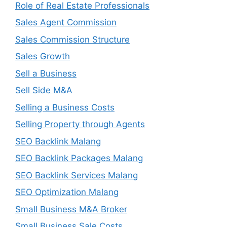
Role of Real Estate Professionals
Sales Agent Commission
Sales Commission Structure
Sales Growth
Sell a Business
Sell Side M&A
Selling a Business Costs
Selling Property through Agents
SEO Backlink Malang
SEO Backlink Packages Malang
SEO Backlink Services Malang
SEO Optimization Malang
Small Business M&A Broker
Small Business Sale Costs