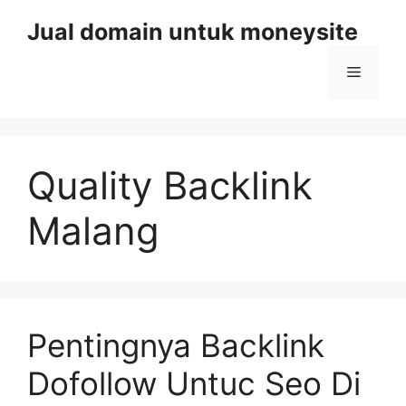
Skip
Jual domain untuk moneysite
to
content
Menu
Quality Backlink
Malang
Pentingnya Backlink
Dofollow Untuc Seo Di