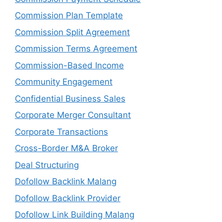
Commission Plan Template
Commission Split Agreement
Commission Terms Agreement
Commission-Based Income
Community Engagement
Confidential Business Sales
Corporate Merger Consultant
Corporate Transactions
Cross-Border M&A Broker
Deal Structuring
Dofollow Backlink Malang
Dofollow Backlink Provider
Dofollow Link Building Malang