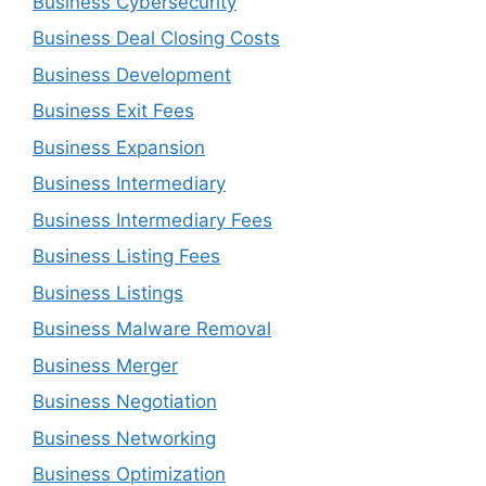
Business Cybersecurity
Business Deal Closing Costs
Business Development
Business Exit Fees
Business Expansion
Business Intermediary
Business Intermediary Fees
Business Listing Fees
Business Listings
Business Malware Removal
Business Merger
Business Negotiation
Business Networking
Business Optimization