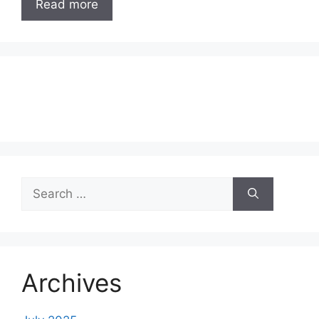
Read more
Search
for:
Archives