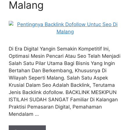
Malang
Di Era Digital Yangin Semakin Kompetitif Ini,
Optimasi Mesin Pencari Atau Seo Telah Menjadi
Salah Satu Pilar Utama Bagi Bisnis Yang Ingin
Bertahan Dan Berkembang, Khususnya Di
Wilayah Seperti Malang. Salah Satu Aspek
Krusial Dalam Seo Adalah Backlink, Terutama
Jenis Backlink dofollow. BACKLINK MESKIPUN
ISTILAH SUDAH SANGAT Familiar Di Kalangan
Praktisi Pemasaran Digital, Pemahaman
Mendalam …