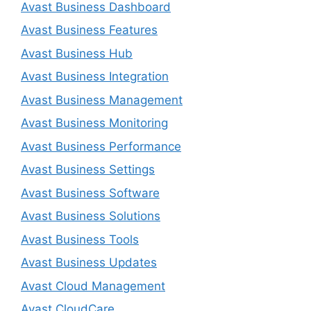
Avast Business Dashboard
Avast Business Features
Avast Business Hub
Avast Business Integration
Avast Business Management
Avast Business Monitoring
Avast Business Performance
Avast Business Settings
Avast Business Software
Avast Business Solutions
Avast Business Tools
Avast Business Updates
Avast Cloud Management
Avast CloudCare