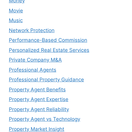
Money
Movie
Music
Network Protection
Performance-Based Commission
Personalized Real Estate Services
Private Company M&A
Professional Agents
Professional Property Guidance
Property Agent Benefits
Property Agent Expertise
Property Agent Reliability
Property Agent vs Technology
Property Market Insight