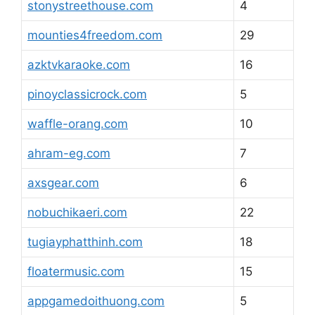
stonystreethouse.com
4
mounties4freedom.com
29
azktvkaraoke.com
16
pinoyclassicrock.com
5
waffle-orang.com
10
ahram-eg.com
7
axsgear.com
6
nobuchikaeri.com
22
tugiayphatthinh.com
18
floatermusic.com
15
appgamedoithuong.com
5