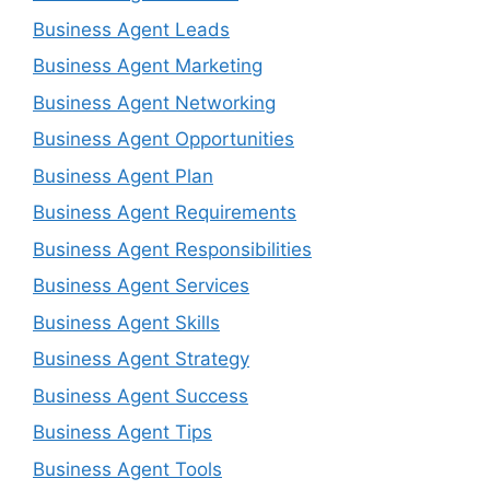
Business Agent Leads
Business Agent Marketing
Business Agent Networking
Business Agent Opportunities
Business Agent Plan
Business Agent Requirements
Business Agent Responsibilities
Business Agent Services
Business Agent Skills
Business Agent Strategy
Business Agent Success
Business Agent Tips
Business Agent Tools