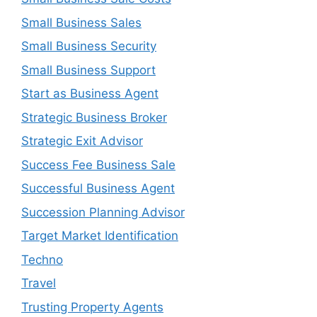
Small Business Sales
Small Business Security
Small Business Support
Start as Business Agent
Strategic Business Broker
Strategic Exit Advisor
Success Fee Business Sale
Successful Business Agent
Succession Planning Advisor
Target Market Identification
Techno
Travel
Trusting Property Agents