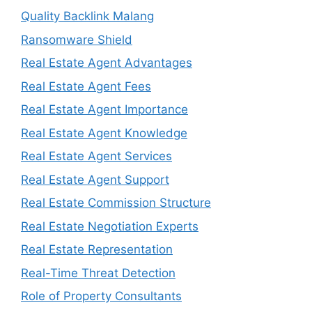
Quality Backlink Malang
Ransomware Shield
Real Estate Agent Advantages
Real Estate Agent Fees
Real Estate Agent Importance
Real Estate Agent Knowledge
Real Estate Agent Services
Real Estate Agent Support
Real Estate Commission Structure
Real Estate Negotiation Experts
Real Estate Representation
Real-Time Threat Detection
Role of Property Consultants