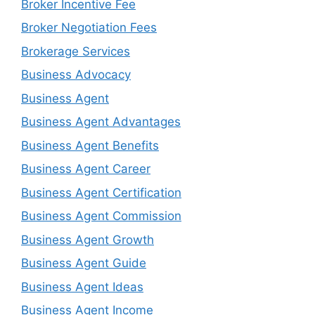
Broker Incentive Fee
Broker Negotiation Fees
Brokerage Services
Business Advocacy
Business Agent
Business Agent Advantages
Business Agent Benefits
Business Agent Career
Business Agent Certification
Business Agent Commission
Business Agent Growth
Business Agent Guide
Business Agent Ideas
Business Agent Income