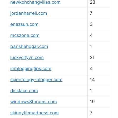
newkohchangvillas.com
23
jordanharrell.com
7
enezsun.com
3
mcszone.com
4
banshehogar.com
1
luckycityvn.com
21
imbloggingtips.com
4
scientology-blogger.com
14
disklace.com
1
windows8forums.com
19
skinnytiemadness.com
7