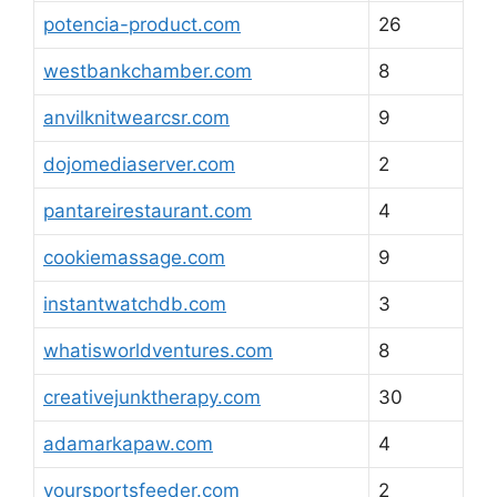
potencia-product.com
26
westbankchamber.com
8
anvilknitwearcsr.com
9
dojomediaserver.com
2
pantareirestaurant.com
4
cookiemassage.com
9
instantwatchdb.com
3
whatisworldventures.com
8
creativejunktherapy.com
30
adamarkapaw.com
4
yoursportsfeeder.com
2