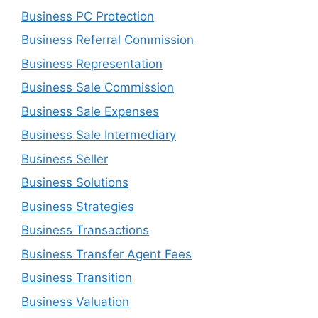
Business PC Protection
Business Referral Commission
Business Representation
Business Sale Commission
Business Sale Expenses
Business Sale Intermediary
Business Seller
Business Solutions
Business Strategies
Business Transactions
Business Transfer Agent Fees
Business Transition
Business Valuation