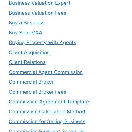
Business Valuation Expert
Business Valuation Fees
Buy a Business
Buy Side M&A
Buying Property with Agents
Client Acquisition
Client Relations
Commercial Agent Commission
Commercial Broker
Commercial Broker Fees
Commission Agreement Template
Commission Calculation Method
Commission for Selling Business
Commission Payment Schedule