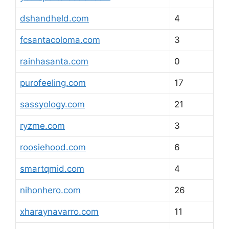
dshandheld.com
4
fcsantacoloma.com
3
rainhasanta.com
0
purofeeling.com
17
sassyology.com
21
ryzme.com
3
roosiehood.com
6
smartqmid.com
4
nihonhero.com
26
xharaynavarro.com
11