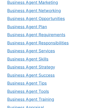
Business Agent Marketing
Business Agent Networking
Business Agent Opportunities
Business Agent Plan
Business Agent Requirements
Business Agent Responsibilities
Business Agent Services
Business Agent Skills
Business Agent Strategy
Business Agent Success
Business Agent Tips
Business Agent Tools
Business Agent Training
Business Appraisal