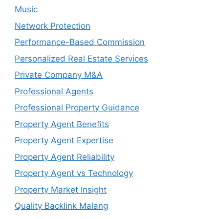
Music
Network Protection
Performance-Based Commission
Personalized Real Estate Services
Private Company M&A
Professional Agents
Professional Property Guidance
Property Agent Benefits
Property Agent Expertise
Property Agent Reliability
Property Agent vs Technology
Property Market Insight
Quality Backlink Malang