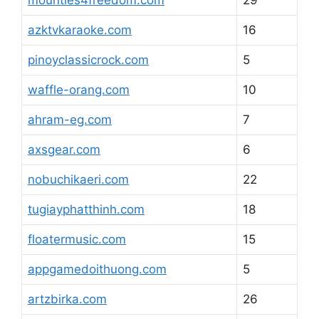
mounties4freedom.com
29
azktvkaraoke.com
16
pinoyclassicrock.com
5
waffle-orang.com
10
ahram-eg.com
7
axsgear.com
6
nobuchikaeri.com
22
tugiayphatthinh.com
18
floatermusic.com
15
appgamedoithuong.com
5
artzbirka.com
26