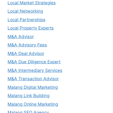
Local Market Strategies
Local Networking
Local Partnerships
Local Property Experts
M&A Advisor
M&A Advisory Fees
M&A Deal Advisor
M&A Due Diligence Expert
M&A Intermediary Services
M&A Transaction Advisor
Malang Digital Marketing
Malang Link Building
Malang Online Marketing
Malang SEO Agency