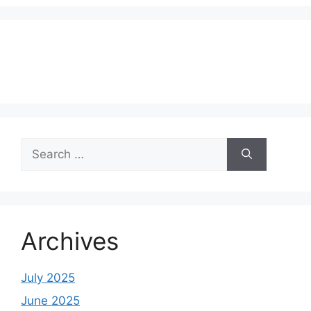
Search
for:
Archives
July 2025
June 2025