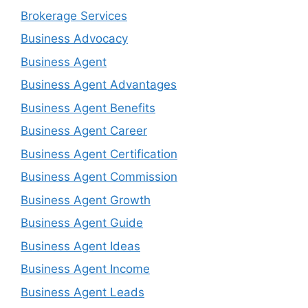
Brokerage Services
Business Advocacy
Business Agent
Business Agent Advantages
Business Agent Benefits
Business Agent Career
Business Agent Certification
Business Agent Commission
Business Agent Growth
Business Agent Guide
Business Agent Ideas
Business Agent Income
Business Agent Leads