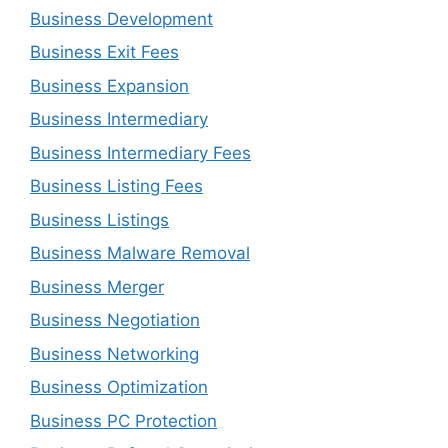
Business Development
Business Exit Fees
Business Expansion
Business Intermediary
Business Intermediary Fees
Business Listing Fees
Business Listings
Business Malware Removal
Business Merger
Business Negotiation
Business Networking
Business Optimization
Business PC Protection