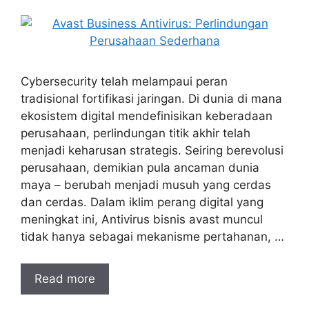
Cybersecurity telah melampaui peran
tradisional fortifikasi jaringan. Di dunia di mana
ekosistem digital mendefinisikan keberadaan
perusahaan, perlindungan titik akhir telah
menjadi keharusan strategis. Seiring berevolusi
perusahaan, demikian pula ancaman dunia
maya – berubah menjadi musuh yang cerdas
dan cerdas. Dalam iklim perang digital yang
meningkat ini, Antivirus bisnis avast muncul
tidak hanya sebagai mekanisme pertahanan, …
Read more