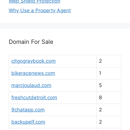
Web Shield Protection
Why Use a Property Agent
Domain For Sale
citgograybook.com
2
bikeracenews.com
1
marcjoulaud.com
5
freshcutdetroit.com
8
9chatapp.com
2
backupelf.com
2