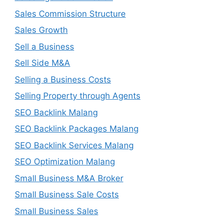
Sales Commission Structure
Sales Growth
Sell a Business
Sell Side M&A
Selling a Business Costs
Selling Property through Agents
SEO Backlink Malang
SEO Backlink Packages Malang
SEO Backlink Services Malang
SEO Optimization Malang
Small Business M&A Broker
Small Business Sale Costs
Small Business Sales