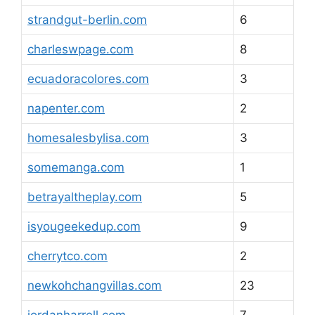
strandgut-berlin.com
6
charleswpage.com
8
ecuadoracolores.com
3
napenter.com
2
homesalesbylisa.com
3
somemanga.com
1
betrayaltheplay.com
5
isyougeekedup.com
9
cherrytco.com
2
newkohchangvillas.com
23