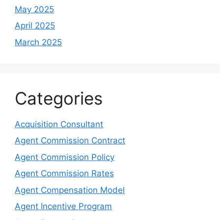
May 2025
April 2025
March 2025
Categories
Acquisition Consultant
Agent Commission Contract
Agent Commission Policy
Agent Commission Rates
Agent Compensation Model
Agent Incentive Program