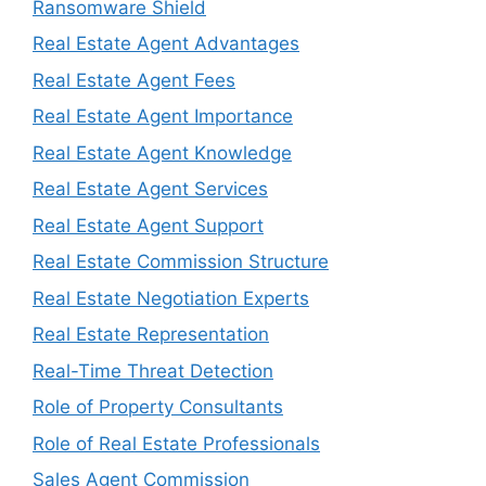
Ransomware Shield
Real Estate Agent Advantages
Real Estate Agent Fees
Real Estate Agent Importance
Real Estate Agent Knowledge
Real Estate Agent Services
Real Estate Agent Support
Real Estate Commission Structure
Real Estate Negotiation Experts
Real Estate Representation
Real-Time Threat Detection
Role of Property Consultants
Role of Real Estate Professionals
Sales Agent Commission