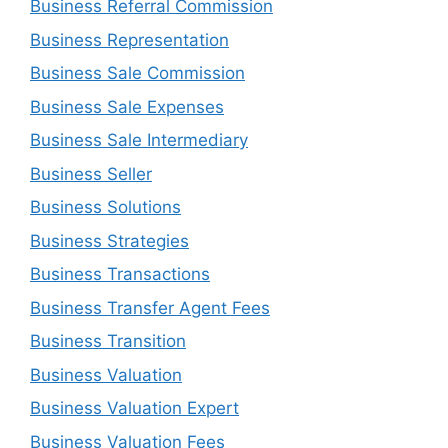
Business Referral Commission
Business Representation
Business Sale Commission
Business Sale Expenses
Business Sale Intermediary
Business Seller
Business Solutions
Business Strategies
Business Transactions
Business Transfer Agent Fees
Business Transition
Business Valuation
Business Valuation Expert
Business Valuation Fees