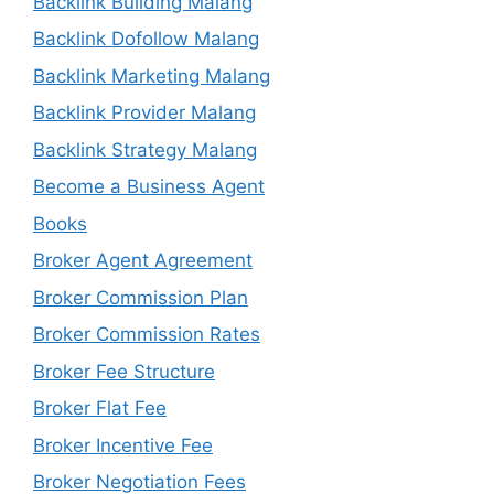
Backlink Building Malang
Backlink Dofollow Malang
Backlink Marketing Malang
Backlink Provider Malang
Backlink Strategy Malang
Become a Business Agent
Books
Broker Agent Agreement
Broker Commission Plan
Broker Commission Rates
Broker Fee Structure
Broker Flat Fee
Broker Incentive Fee
Broker Negotiation Fees