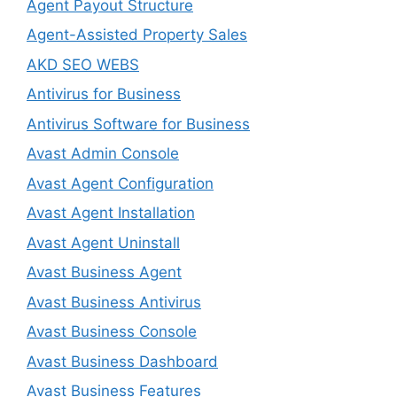
Agent Payout Structure
Agent-Assisted Property Sales
AKD SEO WEBS
Antivirus for Business
Antivirus Software for Business
Avast Admin Console
Avast Agent Configuration
Avast Agent Installation
Avast Agent Uninstall
Avast Business Agent
Avast Business Antivirus
Avast Business Console
Avast Business Dashboard
Avast Business Features