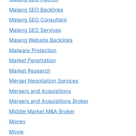
Malang SEO Backlinks
Malang SEO Consultant
Malang SEO Services
Malang Website Backlinks
Malware Protection
Market Penetration
Market Research
Merger Negotiation Services
Mergers and Acquisitions
Mergers and Acquisitions Broker
Middle Market M&A Broker
Money
Movie