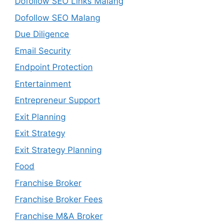
Dofollow SEO Links Malang
Dofollow SEO Malang
Due Diligence
Email Security
Endpoint Protection
Entertainment
Entrepreneur Support
Exit Planning
Exit Strategy
Exit Strategy Planning
Food
Franchise Broker
Franchise Broker Fees
Franchise M&A Broker