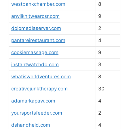
westbankchamber.com
8
anvilknitwearcsr.com
9
dojomediaserver.com
2
pantareirestaurant.com
4
cookiemassage.com
9
instantwatchdb.com
3
whatisworldventures.com
8
creativejunktherapy.com
30
adamarkapaw.com
4
yoursportsfeeder.com
2
dshandheld.com
4