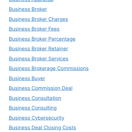
Business Broker
Business Broker Charges
Business Broker Fees
Business Broker Percentage
Business Broker Retainer
Business Broker Services
Business Brokerage Commissions
Business Buyer
Business Commission Deal
Business Consultation
Business Consulting
Business Cybersecurity
Business Deal Closing Costs