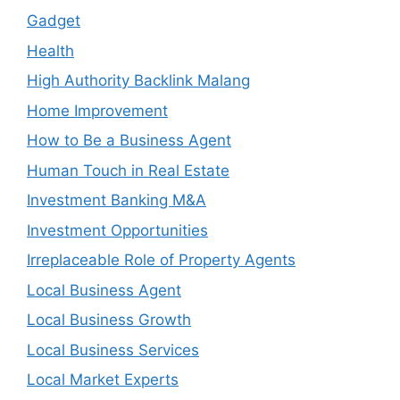
Gadget
Health
High Authority Backlink Malang
Home Improvement
How to Be a Business Agent
Human Touch in Real Estate
Investment Banking M&A
Investment Opportunities
Irreplaceable Role of Property Agents
Local Business Agent
Local Business Growth
Local Business Services
Local Market Experts