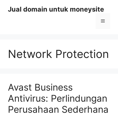
Skip
Jual domain untuk moneysite
to
content
Menu
Network Protection
Avast Business
Antivirus: Perlindungan
Perusahaan Sederhana