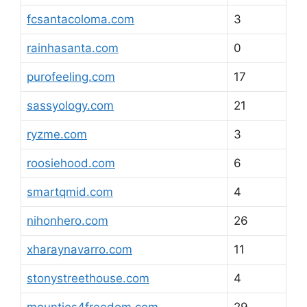
fcsantacoloma.com
3
rainhasanta.com
0
purofeeling.com
17
sassyology.com
21
ryzme.com
3
roosiehood.com
6
smartqmid.com
4
nihonhero.com
26
xharaynavarro.com
11
stonystreethouse.com
4