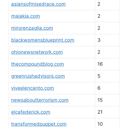
asiansofmixedrace.com
2
majakia.com
2
mirorenzaglia.com
2
blackwomensblueprint.com
3
ohionewsnetwork.com
2
thecompoundblog.com
16
greenrushadvisors.com
5
viveelencanto.com
6
newsaboutterrorism.com
15
elcafederick.com
21
transformedpuppet.com
10