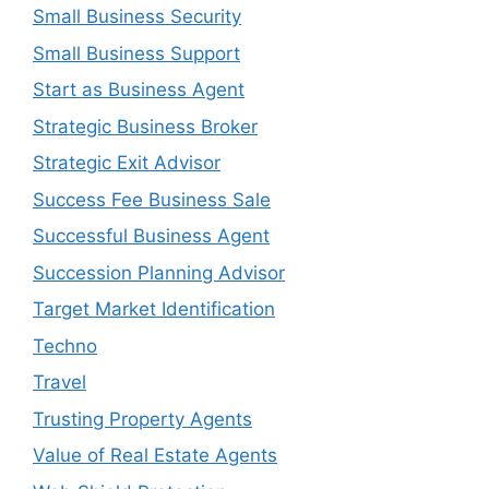
Small Business Security
Small Business Support
Start as Business Agent
Strategic Business Broker
Strategic Exit Advisor
Success Fee Business Sale
Successful Business Agent
Succession Planning Advisor
Target Market Identification
Techno
Travel
Trusting Property Agents
Value of Real Estate Agents