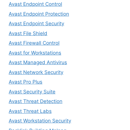
Avast Endpoint Control
Avast Endpoint Protection
Avast Endpoint Security
Avast File Shield
Avast Firewall Control
Avast for Workstations
Avast Managed Antivirus
Avast Network Security
Avast Pro Plus
Avast Security Suite
Avast Threat Detection
Avast Threat Labs
Avast Workstation Security