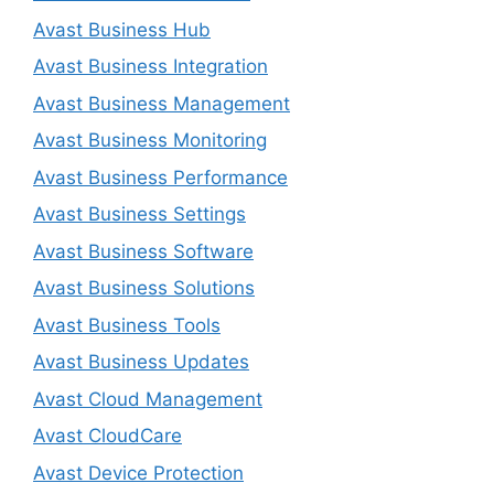
Avast Business Hub
Avast Business Integration
Avast Business Management
Avast Business Monitoring
Avast Business Performance
Avast Business Settings
Avast Business Software
Avast Business Solutions
Avast Business Tools
Avast Business Updates
Avast Cloud Management
Avast CloudCare
Avast Device Protection