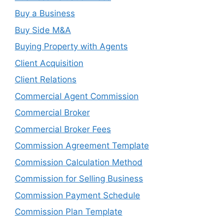
Buy a Business
Buy Side M&A
Buying Property with Agents
Client Acquisition
Client Relations
Commercial Agent Commission
Commercial Broker
Commercial Broker Fees
Commission Agreement Template
Commission Calculation Method
Commission for Selling Business
Commission Payment Schedule
Commission Plan Template