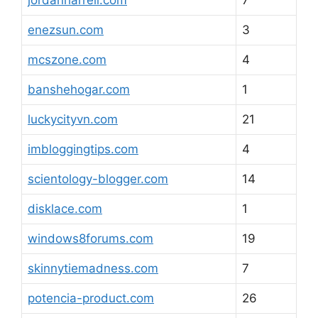
jordanharrell.com
7
enezsun.com
3
mcszone.com
4
banshehogar.com
1
luckycityvn.com
21
imbloggingtips.com
4
scientology-blogger.com
14
disklace.com
1
windows8forums.com
19
skinnytiemadness.com
7
potencia-product.com
26