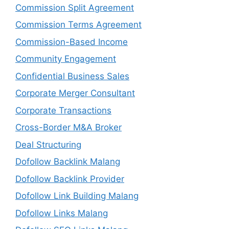
Commission Split Agreement
Commission Terms Agreement
Commission-Based Income
Community Engagement
Confidential Business Sales
Corporate Merger Consultant
Corporate Transactions
Cross-Border M&A Broker
Deal Structuring
Dofollow Backlink Malang
Dofollow Backlink Provider
Dofollow Link Building Malang
Dofollow Links Malang