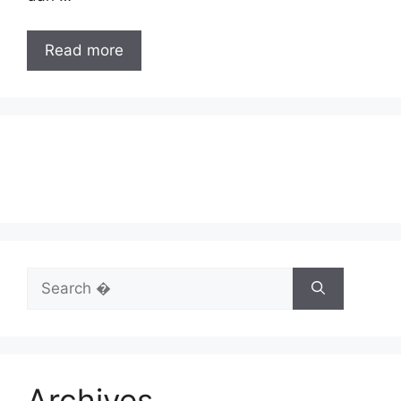
Read more
Search
for:
Archives