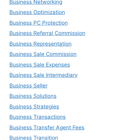
Business Networking
Business Optimization
Business PC Protection
Business Referral Commission
Business Representation
Business Sale Commission
Business Sale Expenses
Business Sale Intermediary
Business Seller
Business Solutions
Business Strategies
Business Transactions
Business Transfer Agent Fees
Business Transition