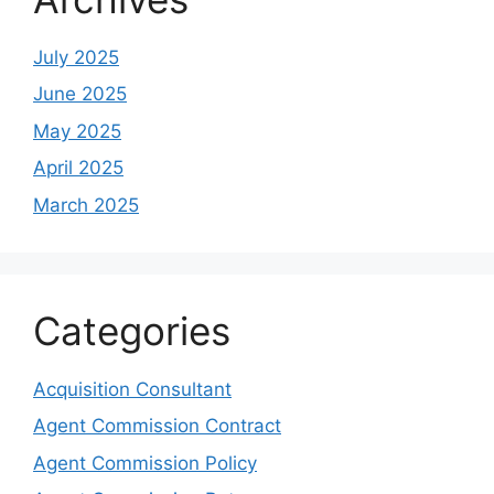
July 2025
June 2025
May 2025
April 2025
March 2025
Categories
Acquisition Consultant
Agent Commission Contract
Agent Commission Policy