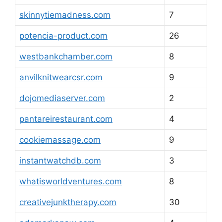
skinnytiemadness.com
7
potencia-product.com
26
westbankchamber.com
8
anvilknitwearcsr.com
9
dojomediaserver.com
2
pantareirestaurant.com
4
cookiemassage.com
9
instantwatchdb.com
3
whatisworldventures.com
8
creativejunktherapy.com
30