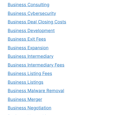
Business Consulting
Business Cybersecurity
Business Deal Closing Costs
Business Development
Business Exit Fees
Business Expansion
Business Intermediary
Business Intermediary Fees
Business Listing Fees
Business Listings
Business Malware Removal
Business Merger
Business Negotiation