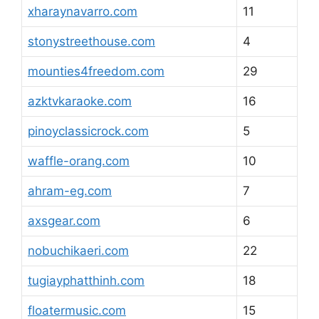
xharaynavarro.com
11
stonystreethouse.com
4
mounties4freedom.com
29
azktvkaraoke.com
16
pinoyclassicrock.com
5
waffle-orang.com
10
ahram-eg.com
7
axsgear.com
6
nobuchikaeri.com
22
tugiayphatthinh.com
18
floatermusic.com
15