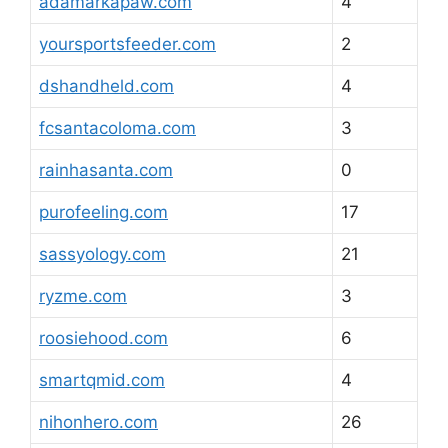
adamarkapaw.com
4
yoursportsfeeder.com
2
dshandheld.com
4
fcsantacoloma.com
3
rainhasanta.com
0
purofeeling.com
17
sassyology.com
21
ryzme.com
3
roosiehood.com
6
smartqmid.com
4
nihonhero.com
26