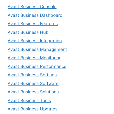
Avast Business Console
Avast Business Dashboard
Avast Business Features
Avast Business Hub
Avast Business Integration
Avast Business Management
Avast Business Monitoring
Avast Business Performance
Avast Business Settings
Avast Business Software
Avast Business Solutions
Avast Business Tools
Avast Business Updates