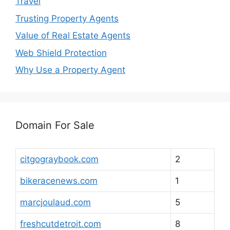
Travel
Trusting Property Agents
Value of Real Estate Agents
Web Shield Protection
Why Use a Property Agent
Domain For Sale
citgograybook.com
2
bikeracenews.com
1
marcjoulaud.com
5
freshcutdetroit.com
8