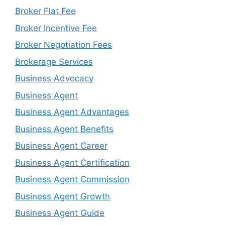
Broker Flat Fee
Broker Incentive Fee
Broker Negotiation Fees
Brokerage Services
Business Advocacy
Business Agent
Business Agent Advantages
Business Agent Benefits
Business Agent Career
Business Agent Certification
Business Agent Commission
Business Agent Growth
Business Agent Guide