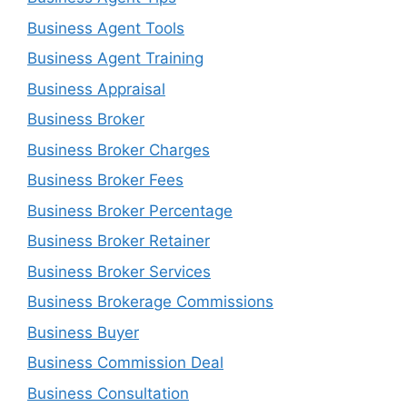
Business Agent Tools
Business Agent Training
Business Appraisal
Business Broker
Business Broker Charges
Business Broker Fees
Business Broker Percentage
Business Broker Retainer
Business Broker Services
Business Brokerage Commissions
Business Buyer
Business Commission Deal
Business Consultation