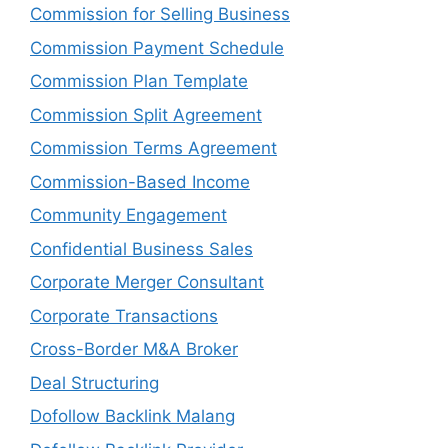
Commission for Selling Business
Commission Payment Schedule
Commission Plan Template
Commission Split Agreement
Commission Terms Agreement
Commission-Based Income
Community Engagement
Confidential Business Sales
Corporate Merger Consultant
Corporate Transactions
Cross-Border M&A Broker
Deal Structuring
Dofollow Backlink Malang