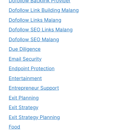
Dofollow Backlink Provider
Dofollow Link Building Malang
Dofollow Links Malang
Dofollow SEO Links Malang
Dofollow SEO Malang
Due Diligence
Email Security
Endpoint Protection
Entertainment
Entrepreneur Support
Exit Planning
Exit Strategy
Exit Strategy Planning
Food