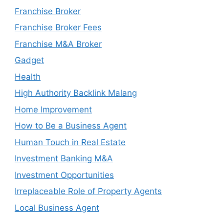
Franchise Broker
Franchise Broker Fees
Franchise M&A Broker
Gadget
Health
High Authority Backlink Malang
Home Improvement
How to Be a Business Agent
Human Touch in Real Estate
Investment Banking M&A
Investment Opportunities
Irreplaceable Role of Property Agents
Local Business Agent