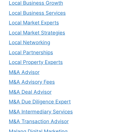
Local Business Growth
Local Business Services
Local Market Experts
Local Market Strategies
Local Networking
Local Partnerships
Local Property Experts
M&A Advisor
M&A Advisory Fees
M&A Deal Advisor
M&A Due Diligence Expert
M&A Intermediary Services
M&A Transaction Advisor
Malang Digital Marketing