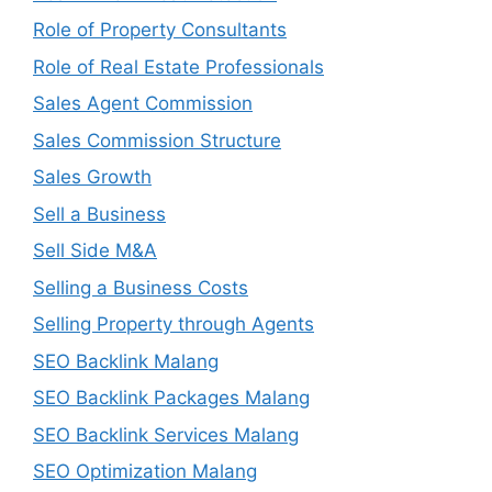
Role of Property Consultants
Role of Real Estate Professionals
Sales Agent Commission
Sales Commission Structure
Sales Growth
Sell a Business
Sell Side M&A
Selling a Business Costs
Selling Property through Agents
SEO Backlink Malang
SEO Backlink Packages Malang
SEO Backlink Services Malang
SEO Optimization Malang