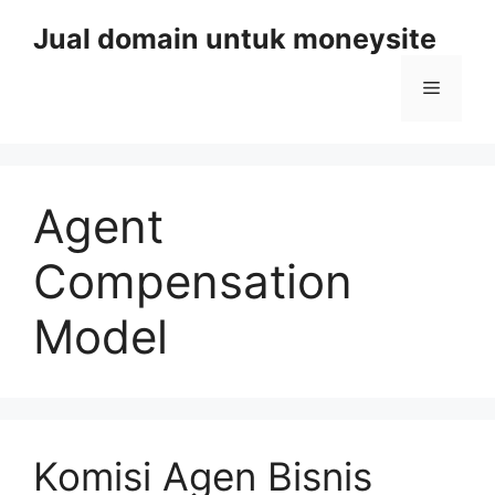
Skip
Jual domain untuk moneysite
to
content
Menu
Agent
Compensation
Model
Komisi Agen Bisnis