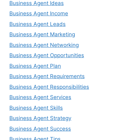
Business Agent Ideas
Business Agent Income
Business Agent Leads
Business Agent Marketing
Business Agent Networking
Business Agent Opportunities
Business Agent Plan
Business Agent Requirements
Business Agent Responsibilities
Business Agent Services
Business Agent Skills
Business Agent Strategy
Business Agent Success
Business Agent Tips