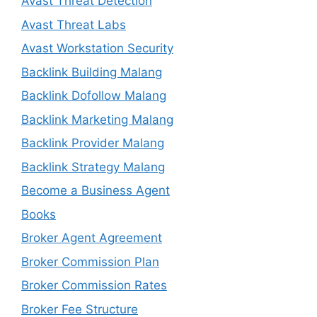
Avast Threat Detection
Avast Threat Labs
Avast Workstation Security
Backlink Building Malang
Backlink Dofollow Malang
Backlink Marketing Malang
Backlink Provider Malang
Backlink Strategy Malang
Become a Business Agent
Books
Broker Agent Agreement
Broker Commission Plan
Broker Commission Rates
Broker Fee Structure