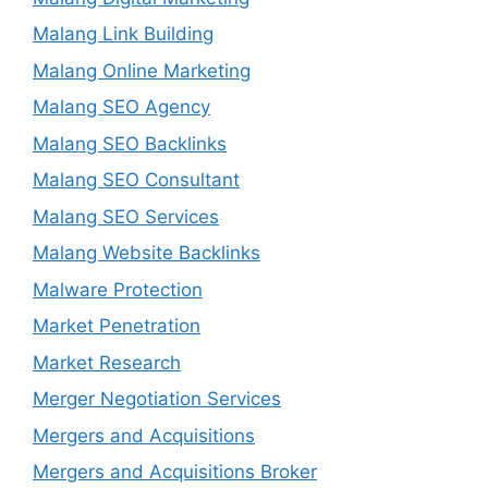
Malang Link Building
Malang Online Marketing
Malang SEO Agency
Malang SEO Backlinks
Malang SEO Consultant
Malang SEO Services
Malang Website Backlinks
Malware Protection
Market Penetration
Market Research
Merger Negotiation Services
Mergers and Acquisitions
Mergers and Acquisitions Broker