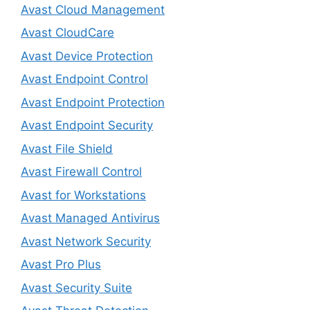
Avast Cloud Management
Avast CloudCare
Avast Device Protection
Avast Endpoint Control
Avast Endpoint Protection
Avast Endpoint Security
Avast File Shield
Avast Firewall Control
Avast for Workstations
Avast Managed Antivirus
Avast Network Security
Avast Pro Plus
Avast Security Suite