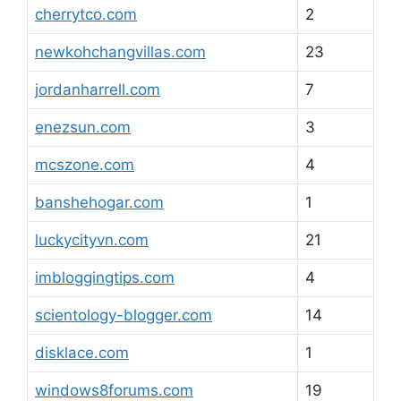
cherrytco.com
2
newkohchangvillas.com
23
jordanharrell.com
7
enezsun.com
3
mcszone.com
4
banshehogar.com
1
luckycityvn.com
21
imbloggingtips.com
4
scientology-blogger.com
14
disklace.com
1
windows8forums.com
19