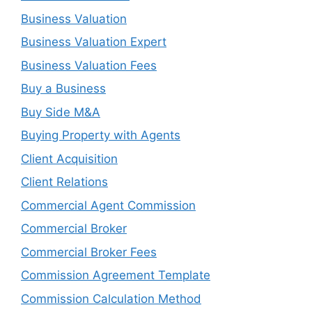
Business Valuation
Business Valuation Expert
Business Valuation Fees
Buy a Business
Buy Side M&A
Buying Property with Agents
Client Acquisition
Client Relations
Commercial Agent Commission
Commercial Broker
Commercial Broker Fees
Commission Agreement Template
Commission Calculation Method