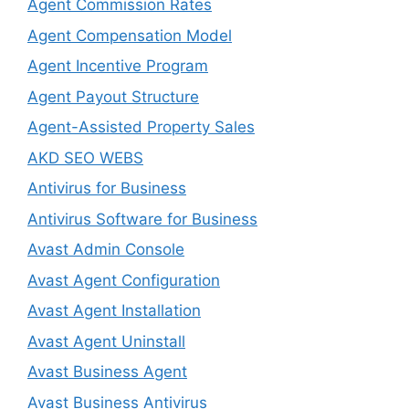
Agent Commission Rates
Agent Compensation Model
Agent Incentive Program
Agent Payout Structure
Agent-Assisted Property Sales
AKD SEO WEBS
Antivirus for Business
Antivirus Software for Business
Avast Admin Console
Avast Agent Configuration
Avast Agent Installation
Avast Agent Uninstall
Avast Business Agent
Avast Business Antivirus