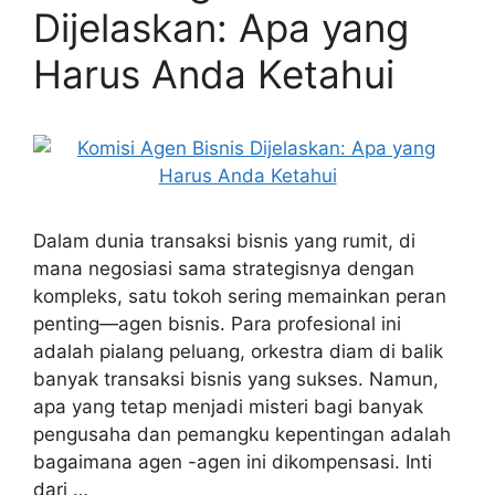
Dijelaskan: Apa yang
Harus Anda Ketahui
Dalam dunia transaksi bisnis yang rumit, di
mana negosiasi sama strategisnya dengan
kompleks, satu tokoh sering memainkan peran
penting—agen bisnis. Para profesional ini
adalah pialang peluang, orkestra diam di balik
banyak transaksi bisnis yang sukses. Namun,
apa yang tetap menjadi misteri bagi banyak
pengusaha dan pemangku kepentingan adalah
bagaimana agen -agen ini dikompensasi. Inti
dari …