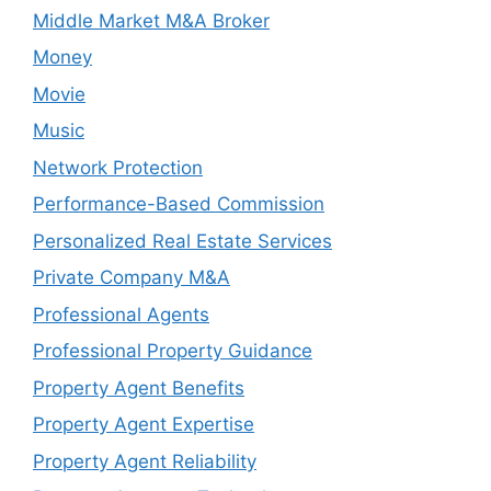
Middle Market M&A Broker
Money
Movie
Music
Network Protection
Performance-Based Commission
Personalized Real Estate Services
Private Company M&A
Professional Agents
Professional Property Guidance
Property Agent Benefits
Property Agent Expertise
Property Agent Reliability