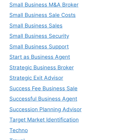
Small Business M&A Broker
Small Business Sale Costs
Small Business Sales
Small Business Security
Small Business Support
Start as Business Agent
Strategic Business Broker
Strategic Exit Advisor
Success Fee Business Sale
Successful Business Agent
Succession Planning Advisor
Target Market Identification
Techno