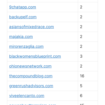
9chatapp.com
2
backupelf.com
2
asiansofmixedrace.com
2
majakia.com
2
mirorenzaglia.com
2
blackwomensblueprint.com
3
ohionewsnetwork.com
2
thecompoundblog.com
16
greenrushadvisors.com
5
viveelencanto.com
6