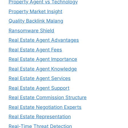
Property Agent vs Technology
Property Market Insight
Quality Backlink Malang
Ransomware Shield
Real Estate Agent Advantages
Real Estate Agent Fees
Real Estate Agent Importance
Real Estate Agent Knowledge
Real Estate Agent Services
Real Estate Agent Support
Real Estate Commission Structure
Real Estate Negotiation Experts
Real Estate Representation
Real-Time Threat Detection