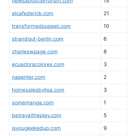
newsaboutterrorism.com
15
elcafederick.com
21
transformedpuppet.com
10
strandgut-berlin.com
6
charleswpage.com
8
ecuadoracolores.com
3
napenter.com
2
homesalesbylisa.com
3
somemanga.com
1
betrayaltheplay.com
5
isyougeekedup.com
9