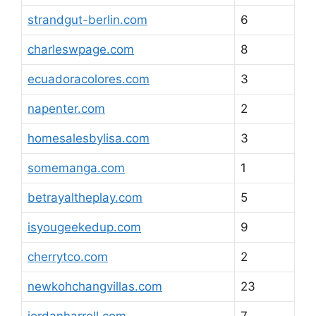
strandgut-berlin.com
6
charleswpage.com
8
ecuadoracolores.com
3
napenter.com
2
homesalesbylisa.com
3
somemanga.com
1
betrayaltheplay.com
5
isyougeekedup.com
9
cherrytco.com
2
newkohchangvillas.com
23