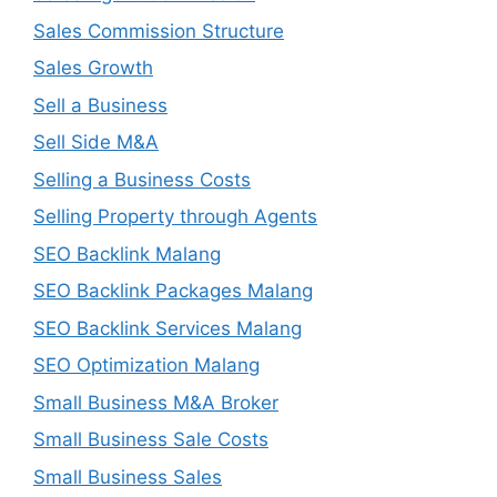
Sales Commission Structure
Sales Growth
Sell a Business
Sell Side M&A
Selling a Business Costs
Selling Property through Agents
SEO Backlink Malang
SEO Backlink Packages Malang
SEO Backlink Services Malang
SEO Optimization Malang
Small Business M&A Broker
Small Business Sale Costs
Small Business Sales