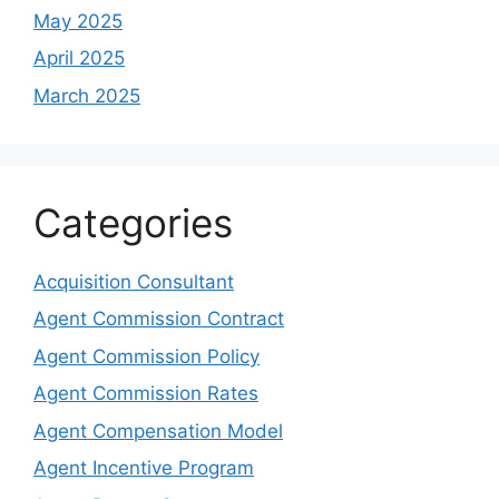
May 2025
April 2025
March 2025
Categories
Acquisition Consultant
Agent Commission Contract
Agent Commission Policy
Agent Commission Rates
Agent Compensation Model
Agent Incentive Program