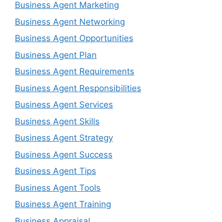
Business Agent Marketing
Business Agent Networking
Business Agent Opportunities
Business Agent Plan
Business Agent Requirements
Business Agent Responsibilities
Business Agent Services
Business Agent Skills
Business Agent Strategy
Business Agent Success
Business Agent Tips
Business Agent Tools
Business Agent Training
Business Appraisal