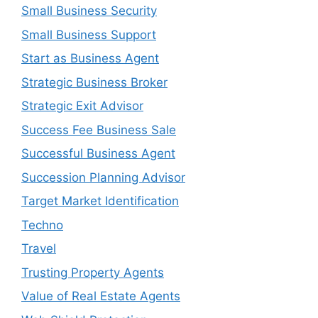
Small Business Security
Small Business Support
Start as Business Agent
Strategic Business Broker
Strategic Exit Advisor
Success Fee Business Sale
Successful Business Agent
Succession Planning Advisor
Target Market Identification
Techno
Travel
Trusting Property Agents
Value of Real Estate Agents