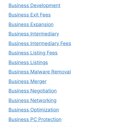
Business Development
Business Exit Fees
Business Expansion
Business Intermediary
Business Intermediary Fees
Business Listing Fees
Business Listings
Business Malware Removal
Business Merger
Business Negotiation
Business Networking
Business Optimization
Business PC Protection