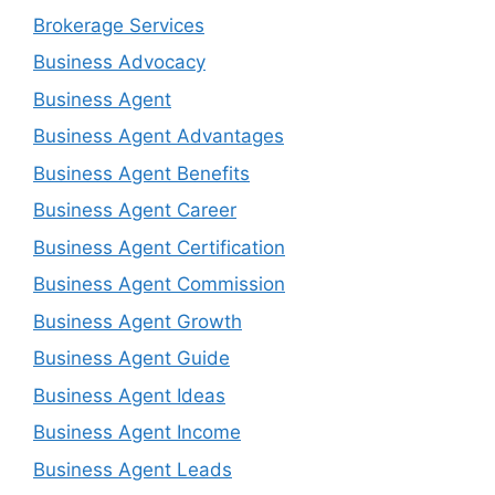
Brokerage Services
Business Advocacy
Business Agent
Business Agent Advantages
Business Agent Benefits
Business Agent Career
Business Agent Certification
Business Agent Commission
Business Agent Growth
Business Agent Guide
Business Agent Ideas
Business Agent Income
Business Agent Leads