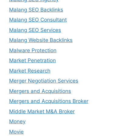
Malang SEO Backlinks
Malang SEO Consultant
Malang SEO Services
Malang Website Backlinks
Malware Protection
Market Penetration
Market Research
Merger Negotiation Services
Mergers and Acquisitions
Mergers and Acquisitions Broker
Middle Market M&A Broker
Money
Movie