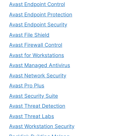
Avast Endpoint Control
Avast Endpoint Protection
Avast Endpoint Security
Avast File Shield
Avast Firewall Control
Avast for Workstations
Avast Managed Antivirus
Avast Network Security
Avast Pro Plus
Avast Security Suite
Avast Threat Detection
Avast Threat Labs
Avast Workstation Security