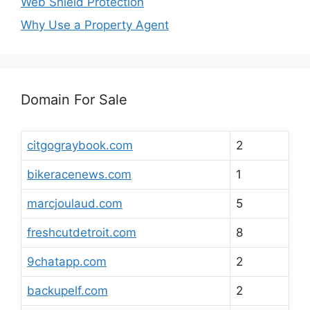
Web Shield Protection
Why Use a Property Agent
Domain For Sale
citgograybook.com
2
bikeracenews.com
1
marcjoulaud.com
5
freshcutdetroit.com
8
9chatapp.com
2
backupelf.com
2