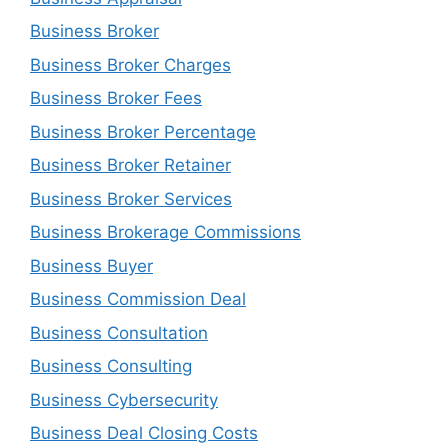
Business Broker
Business Broker Charges
Business Broker Fees
Business Broker Percentage
Business Broker Retainer
Business Broker Services
Business Brokerage Commissions
Business Buyer
Business Commission Deal
Business Consultation
Business Consulting
Business Cybersecurity
Business Deal Closing Costs