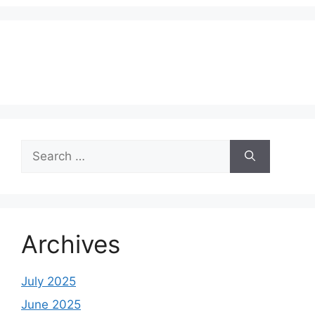
Search
for:
Archives
July 2025
June 2025