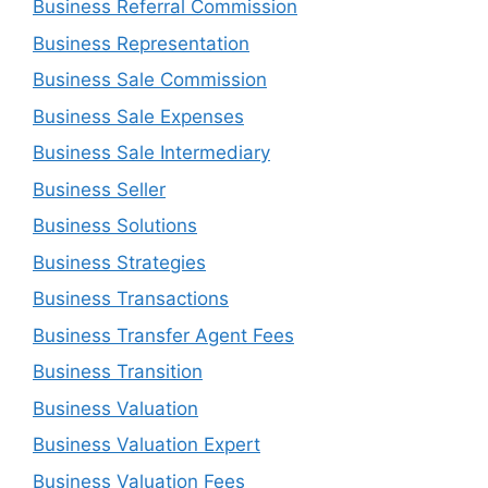
Business Referral Commission
Business Representation
Business Sale Commission
Business Sale Expenses
Business Sale Intermediary
Business Seller
Business Solutions
Business Strategies
Business Transactions
Business Transfer Agent Fees
Business Transition
Business Valuation
Business Valuation Expert
Business Valuation Fees