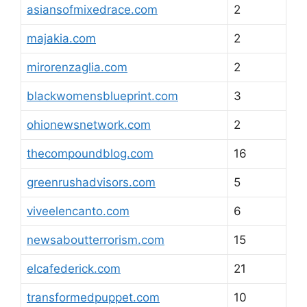
asiansofmixedrace.com
2
majakia.com
2
mirorenzaglia.com
2
blackwomensblueprint.com
3
ohionewsnetwork.com
2
thecompoundblog.com
16
greenrushadvisors.com
5
viveelencanto.com
6
newsaboutterrorism.com
15
elcafederick.com
21
transformedpuppet.com
10