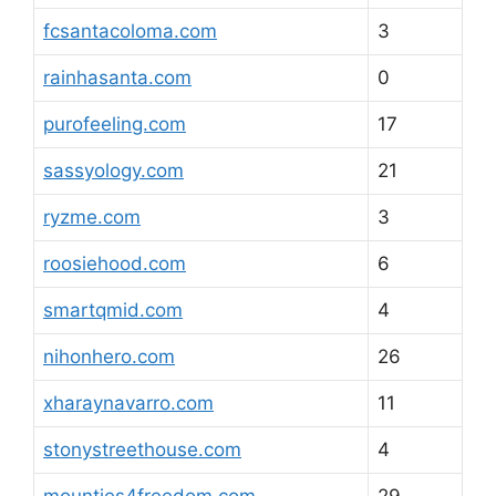
fcsantacoloma.com
3
rainhasanta.com
0
purofeeling.com
17
sassyology.com
21
ryzme.com
3
roosiehood.com
6
smartqmid.com
4
nihonhero.com
26
xharaynavarro.com
11
stonystreethouse.com
4