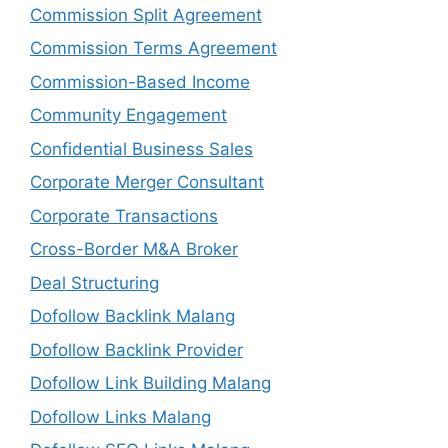
Commission Split Agreement
Commission Terms Agreement
Commission-Based Income
Community Engagement
Confidential Business Sales
Corporate Merger Consultant
Corporate Transactions
Cross-Border M&A Broker
Deal Structuring
Dofollow Backlink Malang
Dofollow Backlink Provider
Dofollow Link Building Malang
Dofollow Links Malang