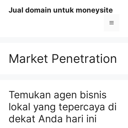
Skip
Jual domain untuk moneysite
to
content
Menu
Market Penetration
Temukan agen bisnis
lokal yang tepercaya di
dekat Anda hari ini