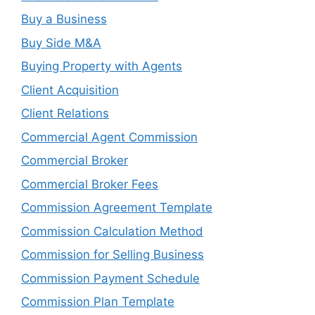
Buy a Business
Buy Side M&A
Buying Property with Agents
Client Acquisition
Client Relations
Commercial Agent Commission
Commercial Broker
Commercial Broker Fees
Commission Agreement Template
Commission Calculation Method
Commission for Selling Business
Commission Payment Schedule
Commission Plan Template