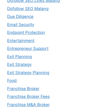
Dofollow SEO Links Malang
Dofollow SEO Malang
Due Diligence
Email Security
Endpoint Protection
Entertainment
Entrepreneur Support
Exit Planning
Exit Strategy
Exit Strategy Planning
Food
Franchise Broker
Franchise Broker Fees
Franchise M&A Broker