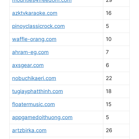
mounties4freedom.com
29
azktvkaraoke.com
16
pinoyclassicrock.com
5
waffle-orang.com
10
ahram-eg.com
7
axsgear.com
6
nobuchikaeri.com
22
tugiayphatthinh.com
18
floatermusic.com
15
appgamedoithuong.com
5
artzbirka.com
26