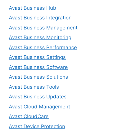
Avast Business Hub
Avast Business Integration
Avast Business Management
Avast Business Monitoring
Avast Business Performance
Avast Business Settings
Avast Business Software
Avast Business Solutions
Avast Business Tools
Avast Business Updates
Avast Cloud Management
Avast CloudCare
Avast Device Protection