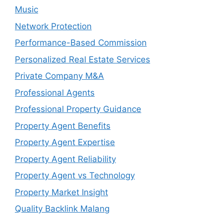
Music
Network Protection
Performance-Based Commission
Personalized Real Estate Services
Private Company M&A
Professional Agents
Professional Property Guidance
Property Agent Benefits
Property Agent Expertise
Property Agent Reliability
Property Agent vs Technology
Property Market Insight
Quality Backlink Malang