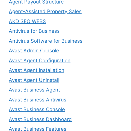
Agent Payout Structure
Agent-Assisted Property Sales
AKD SEO WEBS
Antivirus for Business
Antivirus Software for Business
Avast Admin Console
Avast Agent Configuration
Avast Agent Installation
Avast Agent Uninstall
Avast Business Agent
Avast Business Antivirus
Avast Business Console
Avast Business Dashboard
Avast Business Features