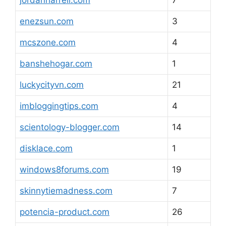
jordanharrell.com
7
enezsun.com
3
mcszone.com
4
banshehogar.com
1
luckycityvn.com
21
imbloggingtips.com
4
scientology-blogger.com
14
disklace.com
1
windows8forums.com
19
skinnytiemadness.com
7
potencia-product.com
26