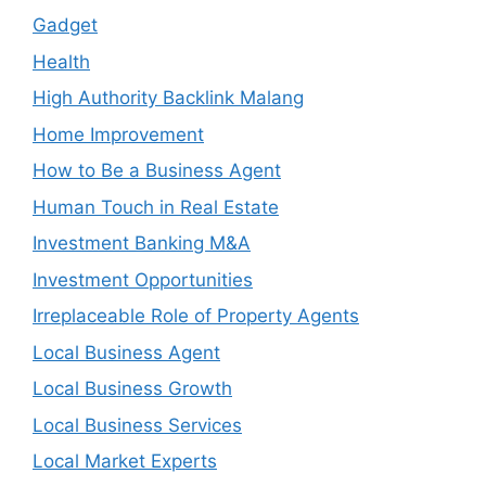
Gadget
Health
High Authority Backlink Malang
Home Improvement
How to Be a Business Agent
Human Touch in Real Estate
Investment Banking M&A
Investment Opportunities
Irreplaceable Role of Property Agents
Local Business Agent
Local Business Growth
Local Business Services
Local Market Experts