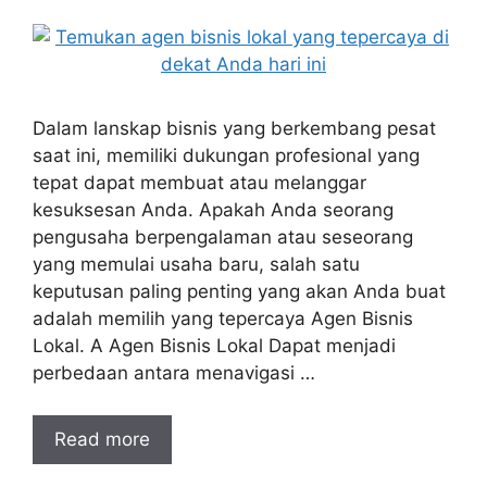
Dalam lanskap bisnis yang berkembang pesat
saat ini, memiliki dukungan profesional yang
tepat dapat membuat atau melanggar
kesuksesan Anda. Apakah Anda seorang
pengusaha berpengalaman atau seseorang
yang memulai usaha baru, salah satu
keputusan paling penting yang akan Anda buat
adalah memilih yang tepercaya Agen Bisnis
Lokal. A Agen Bisnis Lokal Dapat menjadi
perbedaan antara menavigasi …
Read more