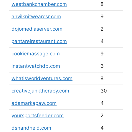
westbankchamber.com
8
anvilknitwearcsr.com
9
dojomediaserver.com
2
pantareirestaurant.com
4
cookiemassage.com
9
instantwatchdb.com
3
whatisworldventures.com
8
creativejunktherapy.com
30
adamarkapaw.com
4
yoursportsfeeder.com
2
dshandheld.com
4