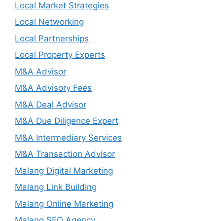
Local Market Strategies
Local Networking
Local Partnerships
Local Property Experts
M&A Advisor
M&A Advisory Fees
M&A Deal Advisor
M&A Due Diligence Expert
M&A Intermediary Services
M&A Transaction Advisor
Malang Digital Marketing
Malang Link Building
Malang Online Marketing
Malang SEO Agency