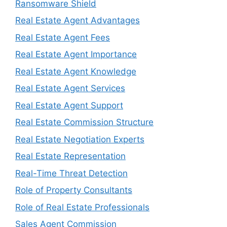
Ransomware Shield
Real Estate Agent Advantages
Real Estate Agent Fees
Real Estate Agent Importance
Real Estate Agent Knowledge
Real Estate Agent Services
Real Estate Agent Support
Real Estate Commission Structure
Real Estate Negotiation Experts
Real Estate Representation
Real-Time Threat Detection
Role of Property Consultants
Role of Real Estate Professionals
Sales Agent Commission