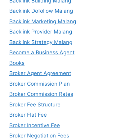
Backlink Building Malang
Backlink Dofollow Malang
Backlink Marketing Malang
Backlink Provider Malang
Backlink Strategy Malang
Become a Business Agent
Books
Broker Agent Agreement
Broker Commission Plan
Broker Commission Rates
Broker Fee Structure
Broker Flat Fee
Broker Incentive Fee
Broker Negotiation Fees