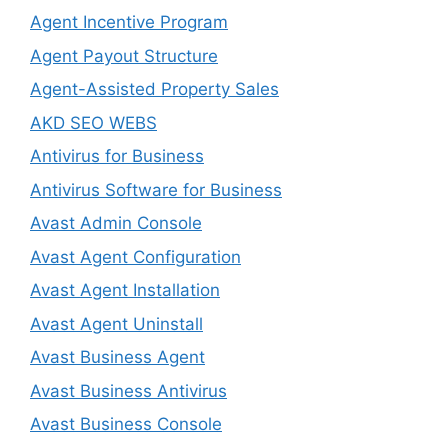
Agent Incentive Program
Agent Payout Structure
Agent-Assisted Property Sales
AKD SEO WEBS
Antivirus for Business
Antivirus Software for Business
Avast Admin Console
Avast Agent Configuration
Avast Agent Installation
Avast Agent Uninstall
Avast Business Agent
Avast Business Antivirus
Avast Business Console