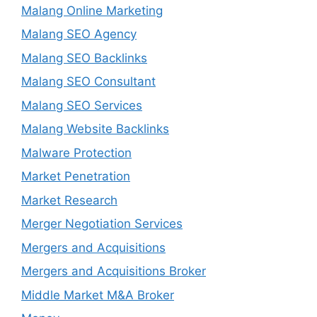
Malang Online Marketing
Malang SEO Agency
Malang SEO Backlinks
Malang SEO Consultant
Malang SEO Services
Malang Website Backlinks
Malware Protection
Market Penetration
Market Research
Merger Negotiation Services
Mergers and Acquisitions
Mergers and Acquisitions Broker
Middle Market M&A Broker