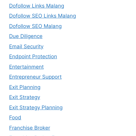
Dofollow Links Malang
Dofollow SEO Links Malang
Dofollow SEO Malang
Due Diligence
Email Security
Endpoint Protection
Entertainment
Entrepreneur Support
Exit Planning
Exit Strategy
Exit Strategy Planning
Food
Franchise Broker