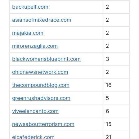
backupelf.com
2
asiansofmixedrace.com
2
majakia.com
2
mirorenzaglia.com
2
blackwomensblueprint.com
3
ohionewsnetwork.com
2
thecompoundblog.com
16
greenrushadvisors.com
5
viveelencanto.com
6
newsaboutterrorism.com
15
elcafederick.com
21