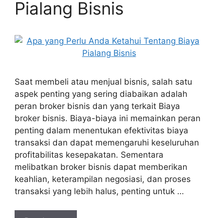
Pialang Bisnis
Saat membeli atau menjual bisnis, salah satu
aspek penting yang sering diabaikan adalah
peran broker bisnis dan yang terkait Biaya
broker bisnis. Biaya-biaya ini memainkan peran
penting dalam menentukan efektivitas biaya
transaksi dan dapat memengaruhi keseluruhan
profitabilitas kesepakatan. Sementara
melibatkan broker bisnis dapat memberikan
keahlian, keterampilan negosiasi, dan proses
transaksi yang lebih halus, penting untuk …