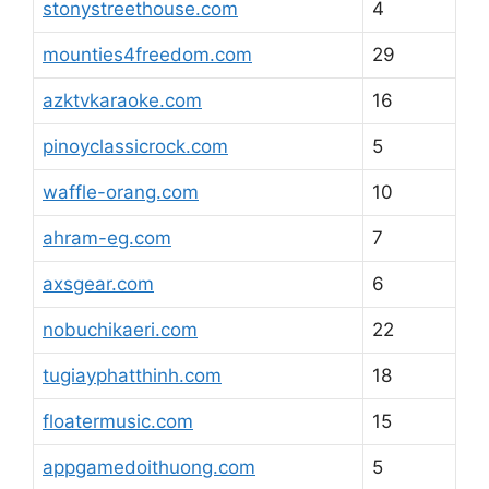
stonystreethouse.com
4
mounties4freedom.com
29
azktvkaraoke.com
16
pinoyclassicrock.com
5
waffle-orang.com
10
ahram-eg.com
7
axsgear.com
6
nobuchikaeri.com
22
tugiayphatthinh.com
18
floatermusic.com
15
appgamedoithuong.com
5