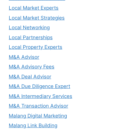
Local Market Experts
Local Market Strategies
Local Networking
Local Partnerships
Local Property Experts
M&A Advisor
M&A Advisory Fees
M&A Deal Advisor
M&A Due Diligence Expert
M&A Intermediary Services
M&A Transaction Advisor
Malang Digital Marketing
Malang Link Building