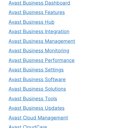
Avast Business Dashboard
Avast Business Features
Avast Business Hub
Avast Business Integration
Avast Business Management
Avast Business Monitoring
Avast Business Performance
Avast Business Settings
Avast Business Software
Avast Business Solutions
Avast Business Tools
Avast Business Updates
Avast Cloud Management
Avast CloudCare