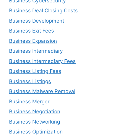
Business Cybersecurity
Business Deal Closing Costs
Business Development
Business Exit Fees
Business Expansion
Business Intermediary
Business Intermediary Fees
Business Listing Fees
Business Listings
Business Malware Removal
Business Merger
Business Negotiation
Business Networking
Business Optimization