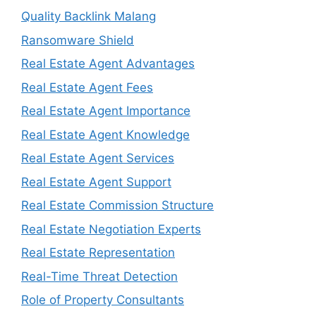
Quality Backlink Malang
Ransomware Shield
Real Estate Agent Advantages
Real Estate Agent Fees
Real Estate Agent Importance
Real Estate Agent Knowledge
Real Estate Agent Services
Real Estate Agent Support
Real Estate Commission Structure
Real Estate Negotiation Experts
Real Estate Representation
Real-Time Threat Detection
Role of Property Consultants