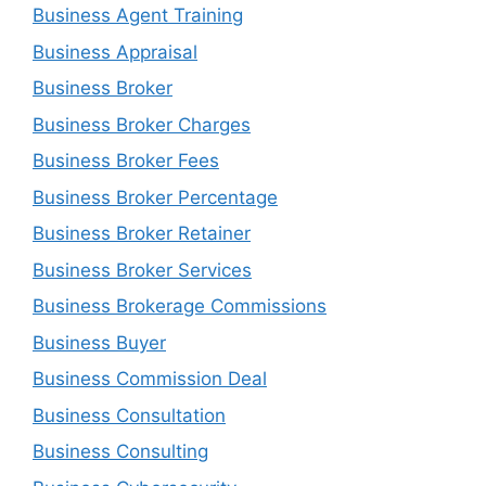
Business Agent Training
Business Appraisal
Business Broker
Business Broker Charges
Business Broker Fees
Business Broker Percentage
Business Broker Retainer
Business Broker Services
Business Brokerage Commissions
Business Buyer
Business Commission Deal
Business Consultation
Business Consulting