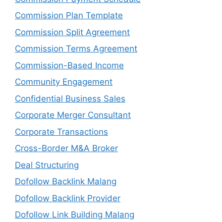
Commission Plan Template
Commission Split Agreement
Commission Terms Agreement
Commission-Based Income
Community Engagement
Confidential Business Sales
Corporate Merger Consultant
Corporate Transactions
Cross-Border M&A Broker
Deal Structuring
Dofollow Backlink Malang
Dofollow Backlink Provider
Dofollow Link Building Malang