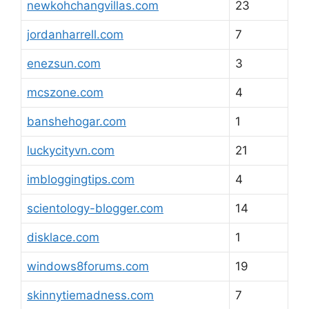
newkohchangvillas.com
23
jordanharrell.com
7
enezsun.com
3
mcszone.com
4
banshehogar.com
1
luckycityvn.com
21
imbloggingtips.com
4
scientology-blogger.com
14
disklace.com
1
windows8forums.com
19
skinnytiemadness.com
7