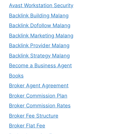
Avast Workstation Security
Backlink Building Malang
Backlink Dofollow Malang
Backlink Marketing Malang
Backlink Provider Malang
Backlink Strategy Malang
Become a Business Agent
Books
Broker Agent Agreement
Broker Commission Plan
Broker Commission Rates
Broker Fee Structure
Broker Flat Fee