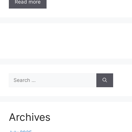
Read more
Search
for:
Archives