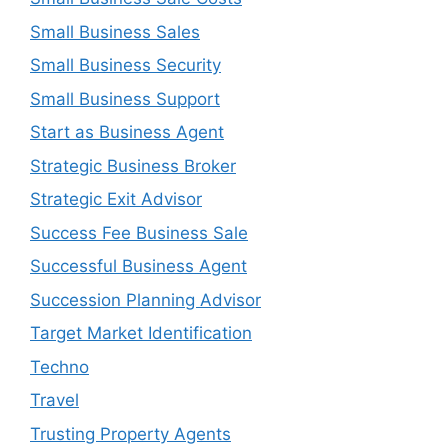
Small Business Sales
Small Business Security
Small Business Support
Start as Business Agent
Strategic Business Broker
Strategic Exit Advisor
Success Fee Business Sale
Successful Business Agent
Succession Planning Advisor
Target Market Identification
Techno
Travel
Trusting Property Agents