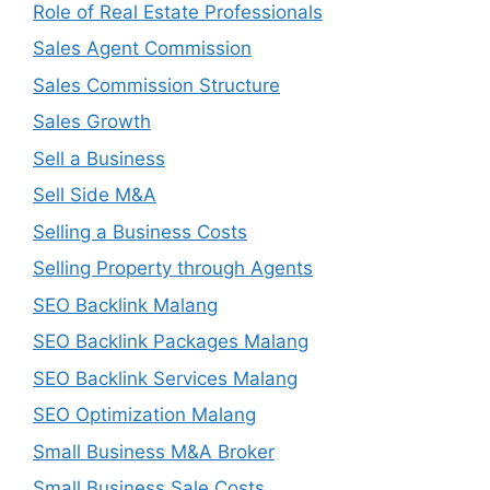
Role of Real Estate Professionals
Sales Agent Commission
Sales Commission Structure
Sales Growth
Sell a Business
Sell Side M&A
Selling a Business Costs
Selling Property through Agents
SEO Backlink Malang
SEO Backlink Packages Malang
SEO Backlink Services Malang
SEO Optimization Malang
Small Business M&A Broker
Small Business Sale Costs