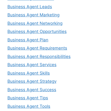
Business Agent Leads
Business Agent Marketing
Business Agent Networking
Business Agent Opportunities
Business Agent Plan
Business Agent Requirements
Business Agent Responsibilities
Business Agent Services
Business Agent Skills
Business Agent Strategy
Business Agent Success
Business Agent Tips
Business Agent Tools