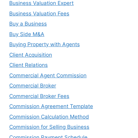
Business Valuation Expert
Business Valuation Fees
Buy a Business
Buy Side M&A
Buying Property with Agents
Client Acquisition
Client Relations
Commercial Agent Commission
Commercial Broker
Commercial Broker Fees
Commission Agreement Template
Commission Calculation Method
Commission for Selling Business
Commission Payment Schedule