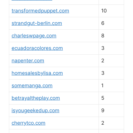
transformedpuppet.com
10
strandgut-berlin.com
6
charleswpage.com
8
ecuadoracolores.com
3
napenter.com
2
homesalesbylisa.com
3
somemanga.com
1
betrayaltheplay.com
5
isyougeekedup.com
9
cherrytco.com
2