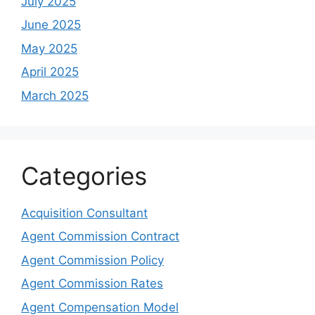
July 2025
June 2025
May 2025
April 2025
March 2025
Categories
Acquisition Consultant
Agent Commission Contract
Agent Commission Policy
Agent Commission Rates
Agent Compensation Model