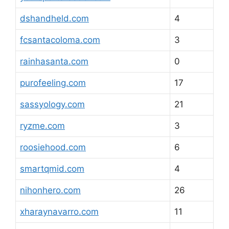
dshandheld.com
4
fcsantacoloma.com
3
rainhasanta.com
0
purofeeling.com
17
sassyology.com
21
ryzme.com
3
roosiehood.com
6
smartqmid.com
4
nihonhero.com
26
xharaynavarro.com
11