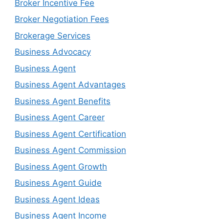
Broker Incentive Fee
Broker Negotiation Fees
Brokerage Services
Business Advocacy
Business Agent
Business Agent Advantages
Business Agent Benefits
Business Agent Career
Business Agent Certification
Business Agent Commission
Business Agent Growth
Business Agent Guide
Business Agent Ideas
Business Agent Income