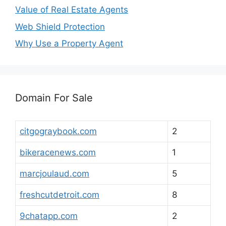
Value of Real Estate Agents
Web Shield Protection
Why Use a Property Agent
Domain For Sale
citgograybook.com
2
bikeracenews.com
1
marcjoulaud.com
5
freshcutdetroit.com
8
9chatapp.com
2