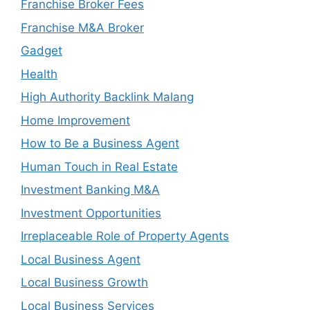
Franchise Broker Fees
Franchise M&A Broker
Gadget
Health
High Authority Backlink Malang
Home Improvement
How to Be a Business Agent
Human Touch in Real Estate
Investment Banking M&A
Investment Opportunities
Irreplaceable Role of Property Agents
Local Business Agent
Local Business Growth
Local Business Services