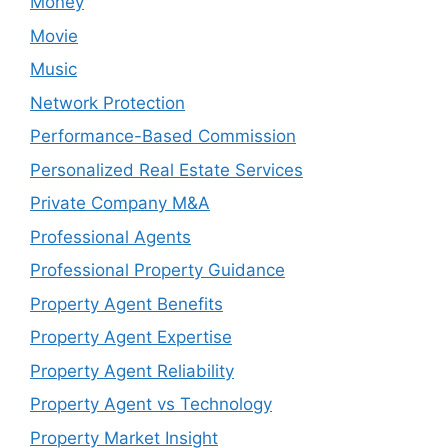
Money
Movie
Music
Network Protection
Performance-Based Commission
Personalized Real Estate Services
Private Company M&A
Professional Agents
Professional Property Guidance
Property Agent Benefits
Property Agent Expertise
Property Agent Reliability
Property Agent vs Technology
Property Market Insight