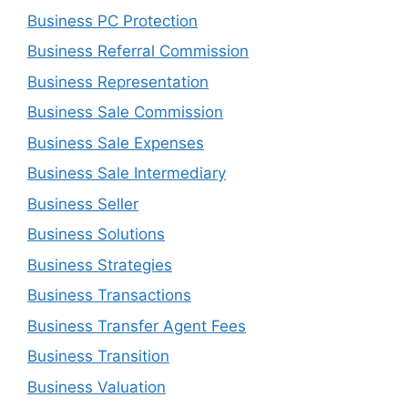
Business PC Protection
Business Referral Commission
Business Representation
Business Sale Commission
Business Sale Expenses
Business Sale Intermediary
Business Seller
Business Solutions
Business Strategies
Business Transactions
Business Transfer Agent Fees
Business Transition
Business Valuation