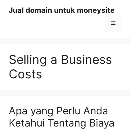
Skip
Jual domain untuk moneysite
to
content
Menu
Selling a Business
Costs
Apa yang Perlu Anda
Ketahui Tentang Biaya