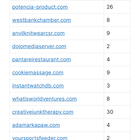
potencia-product.com
26
westbankchamber.com
8
anvilknitwearcsr.com
9
dojomediaserver.com
2
pantareirestaurant.com
4
cookiemassage.com
9
instantwatchdb.com
3
whatisworldventures.com
8
creativejunktherapy.com
30
adamarkapaw.com
4
yoursportsfeeder.com
2