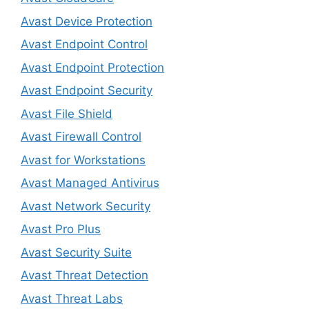
Avast Device Protection
Avast Endpoint Control
Avast Endpoint Protection
Avast Endpoint Security
Avast File Shield
Avast Firewall Control
Avast for Workstations
Avast Managed Antivirus
Avast Network Security
Avast Pro Plus
Avast Security Suite
Avast Threat Detection
Avast Threat Labs