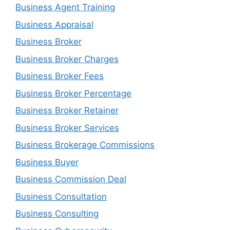
Business Agent Training
Business Appraisal
Business Broker
Business Broker Charges
Business Broker Fees
Business Broker Percentage
Business Broker Retainer
Business Broker Services
Business Brokerage Commissions
Business Buyer
Business Commission Deal
Business Consultation
Business Consulting