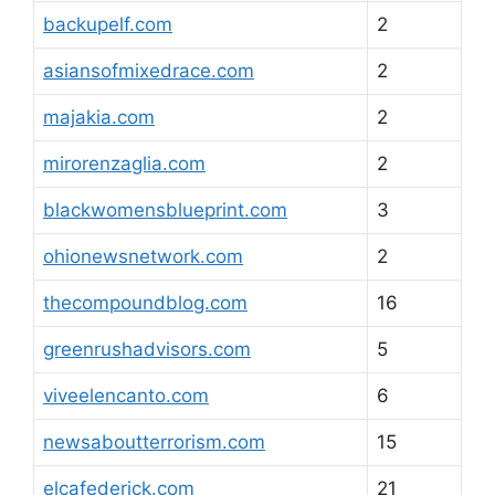
backupelf.com
2
asiansofmixedrace.com
2
majakia.com
2
mirorenzaglia.com
2
blackwomensblueprint.com
3
ohionewsnetwork.com
2
thecompoundblog.com
16
greenrushadvisors.com
5
viveelencanto.com
6
newsaboutterrorism.com
15
elcafederick.com
21