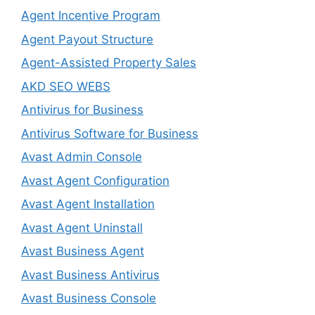
Agent Incentive Program
Agent Payout Structure
Agent-Assisted Property Sales
AKD SEO WEBS
Antivirus for Business
Antivirus Software for Business
Avast Admin Console
Avast Agent Configuration
Avast Agent Installation
Avast Agent Uninstall
Avast Business Agent
Avast Business Antivirus
Avast Business Console