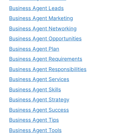
Business Agent Leads
Business Agent Marketing
Business Agent Networking
Business Agent Opportunities
Business Agent Plan
Business Agent Requirements
Business Agent Responsibilities
Business Agent Services
Business Agent Skills
Business Agent Strategy
Business Agent Success
Business Agent Tips
Business Agent Tools