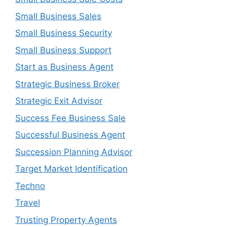
Small Business Sales
Small Business Security
Small Business Support
Start as Business Agent
Strategic Business Broker
Strategic Exit Advisor
Success Fee Business Sale
Successful Business Agent
Succession Planning Advisor
Target Market Identification
Techno
Travel
Trusting Property Agents