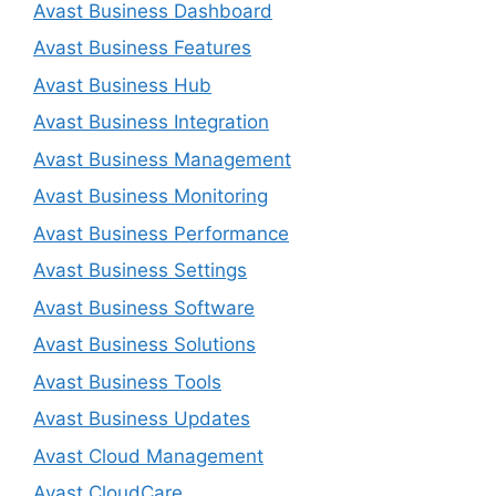
Avast Business Dashboard
Avast Business Features
Avast Business Hub
Avast Business Integration
Avast Business Management
Avast Business Monitoring
Avast Business Performance
Avast Business Settings
Avast Business Software
Avast Business Solutions
Avast Business Tools
Avast Business Updates
Avast Cloud Management
Avast CloudCare