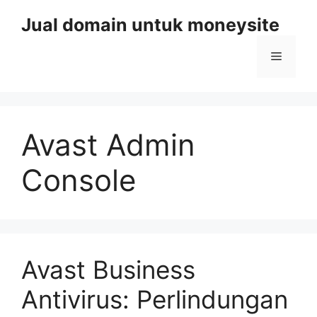
Skip
Jual domain untuk moneysite
to
content
Menu
Avast Admin
Console
Avast Business
Antivirus: Perlindungan