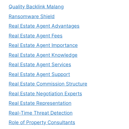
Quality Backlink Malang
Ransomware Shield
Real Estate Agent Advantages
Real Estate Agent Fees
Real Estate Agent Importance
Real Estate Agent Knowledge
Real Estate Agent Services
Real Estate Agent Support
Real Estate Commission Structure
Real Estate Negotiation Experts
Real Estate Representation
Real-Time Threat Detection
Role of Property Consultants