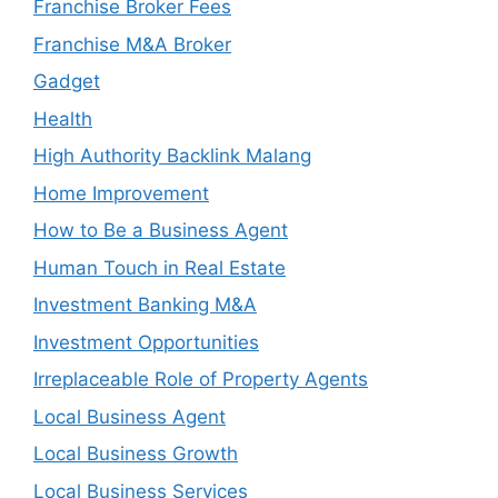
Franchise Broker Fees
Franchise M&A Broker
Gadget
Health
High Authority Backlink Malang
Home Improvement
How to Be a Business Agent
Human Touch in Real Estate
Investment Banking M&A
Investment Opportunities
Irreplaceable Role of Property Agents
Local Business Agent
Local Business Growth
Local Business Services