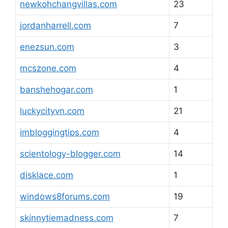
newkohchangvillas.com
23
jordanharrell.com
7
enezsun.com
3
mcszone.com
4
banshehogar.com
1
luckycityvn.com
21
imbloggingtips.com
4
scientology-blogger.com
14
disklace.com
1
windows8forums.com
19
skinnytiemadness.com
7