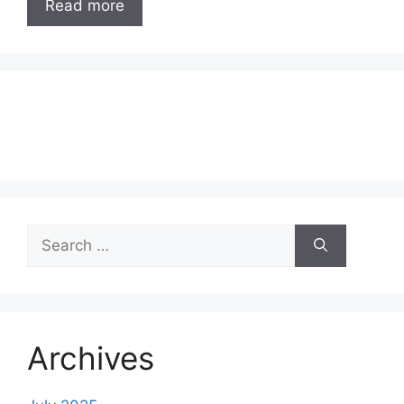
Read more
Search
for:
Archives