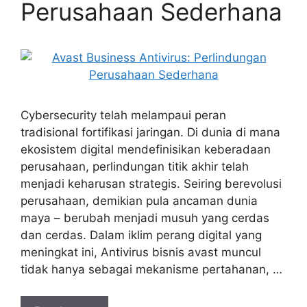
Perusahaan Sederhana
Cybersecurity telah melampaui peran
tradisional fortifikasi jaringan. Di dunia di mana
ekosistem digital mendefinisikan keberadaan
perusahaan, perlindungan titik akhir telah
menjadi keharusan strategis. Seiring berevolusi
perusahaan, demikian pula ancaman dunia
maya – berubah menjadi musuh yang cerdas
dan cerdas. Dalam iklim perang digital yang
meningkat ini, Antivirus bisnis avast muncul
tidak hanya sebagai mekanisme pertahanan, …