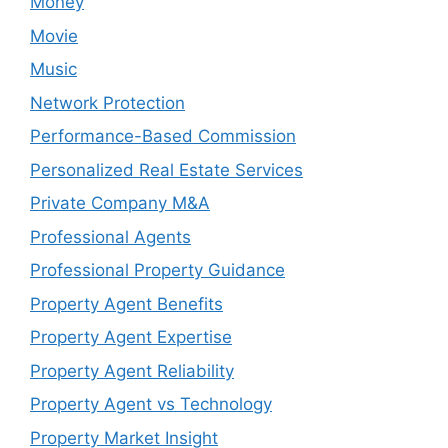
Money
Movie
Music
Network Protection
Performance-Based Commission
Personalized Real Estate Services
Private Company M&A
Professional Agents
Professional Property Guidance
Property Agent Benefits
Property Agent Expertise
Property Agent Reliability
Property Agent vs Technology
Property Market Insight