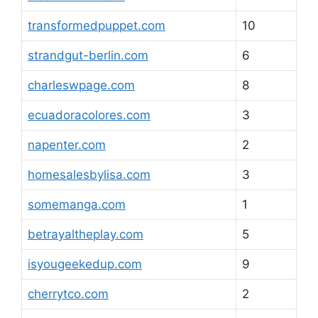
transformedpuppet.com
10
strandgut-berlin.com
6
charleswpage.com
8
ecuadoracolores.com
3
napenter.com
2
homesalesbylisa.com
3
somemanga.com
1
betrayaltheplay.com
5
isyougeekedup.com
9
cherrytco.com
2