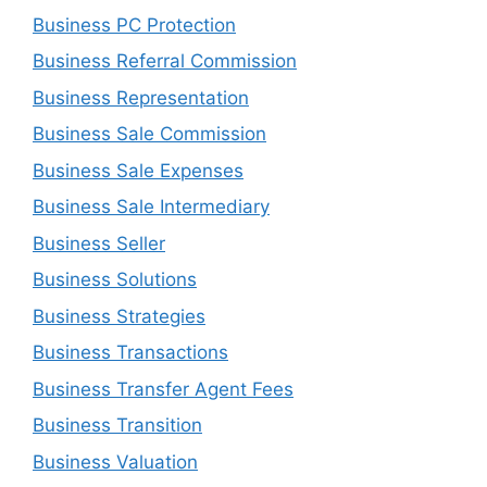
Business PC Protection
Business Referral Commission
Business Representation
Business Sale Commission
Business Sale Expenses
Business Sale Intermediary
Business Seller
Business Solutions
Business Strategies
Business Transactions
Business Transfer Agent Fees
Business Transition
Business Valuation