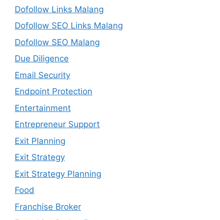
Dofollow Links Malang
Dofollow SEO Links Malang
Dofollow SEO Malang
Due Diligence
Email Security
Endpoint Protection
Entertainment
Entrepreneur Support
Exit Planning
Exit Strategy
Exit Strategy Planning
Food
Franchise Broker