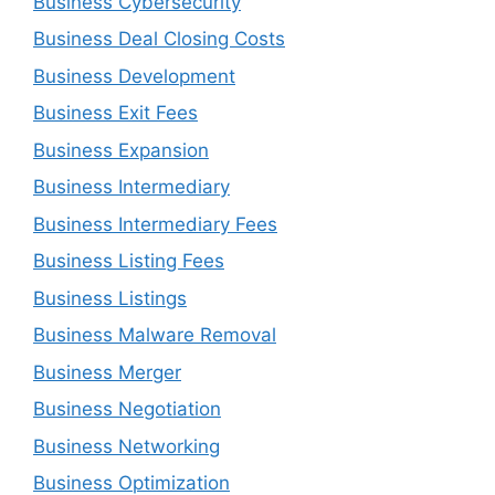
Business Cybersecurity
Business Deal Closing Costs
Business Development
Business Exit Fees
Business Expansion
Business Intermediary
Business Intermediary Fees
Business Listing Fees
Business Listings
Business Malware Removal
Business Merger
Business Negotiation
Business Networking
Business Optimization