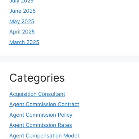
July 2025
June 2025
May 2025
April 2025
March 2025
Categories
Acquisition Consultant
Agent Commission Contract
Agent Commission Policy
Agent Commission Rates
Agent Compensation Model