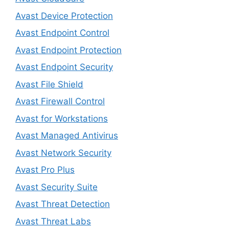
Avast Device Protection
Avast Endpoint Control
Avast Endpoint Protection
Avast Endpoint Security
Avast File Shield
Avast Firewall Control
Avast for Workstations
Avast Managed Antivirus
Avast Network Security
Avast Pro Plus
Avast Security Suite
Avast Threat Detection
Avast Threat Labs