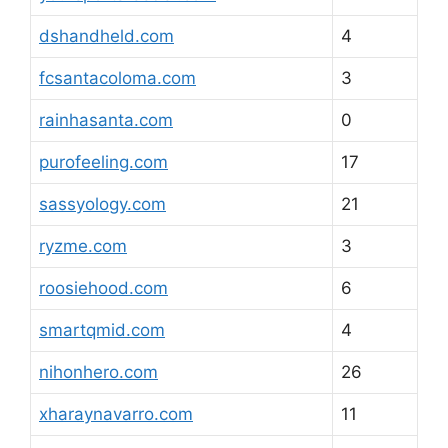
dshandheld.com
4
fcsantacoloma.com
3
rainhasanta.com
0
purofeeling.com
17
sassyology.com
21
ryzme.com
3
roosiehood.com
6
smartqmid.com
4
nihonhero.com
26
xharaynavarro.com
11