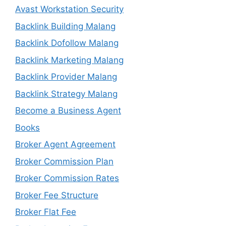
Avast Workstation Security
Backlink Building Malang
Backlink Dofollow Malang
Backlink Marketing Malang
Backlink Provider Malang
Backlink Strategy Malang
Become a Business Agent
Books
Broker Agent Agreement
Broker Commission Plan
Broker Commission Rates
Broker Fee Structure
Broker Flat Fee