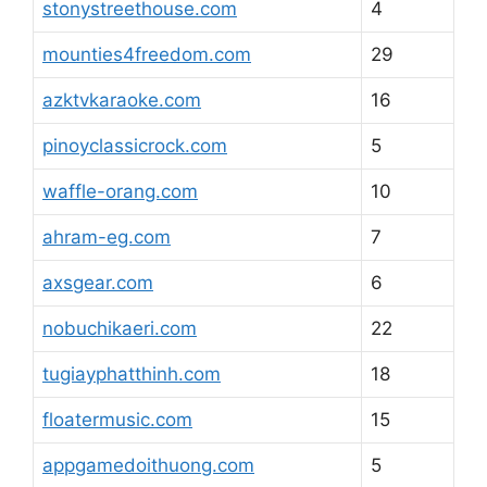
stonystreethouse.com
4
mounties4freedom.com
29
azktvkaraoke.com
16
pinoyclassicrock.com
5
waffle-orang.com
10
ahram-eg.com
7
axsgear.com
6
nobuchikaeri.com
22
tugiayphatthinh.com
18
floatermusic.com
15
appgamedoithuong.com
5