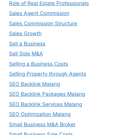
Role of Real Estate Professionals
Sales Agent Commission
Sales Commission Structure
Sales Growth
Sell a Business
Sell Side M&A
Selling a Business Costs
Selling Property through Agents
SEO Backlink Malang
SEO Backlink Packages Malang
SEO Backlink Services Malang
SEO Optimization Malang
Small Business M&A Broker
Small Business Sale Costs