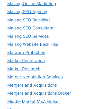
Malang Online Marketing
Malang SEO Agency
Malang SEO Backlinks
Malang SEO Consultant
Malang SEO Services
Malang Website Backlinks
Malware Protection
Market Penetration
Market Research
Merger Negotiation Services
Mergers and Acquisitions
Mergers and Acquisitions Broker
Middle Market M&A Broker