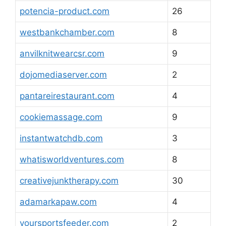
potencia-product.com
26
westbankchamber.com
8
anvilknitwearcsr.com
9
dojomediaserver.com
2
pantareirestaurant.com
4
cookiemassage.com
9
instantwatchdb.com
3
whatisworldventures.com
8
creativejunktherapy.com
30
adamarkapaw.com
4
yoursportsfeeder.com
2