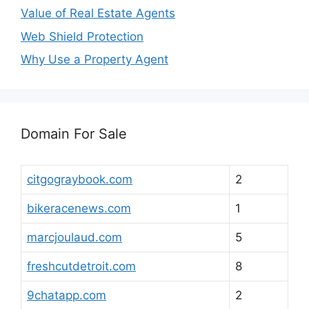
Value of Real Estate Agents
Web Shield Protection
Why Use a Property Agent
Domain For Sale
citgograybook.com
2
bikeracenews.com
1
marcjoulaud.com
5
freshcutdetroit.com
8
9chatapp.com
2