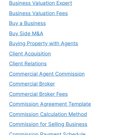
Business Valuation Expert
Business Valuation Fees
Buy a Business
Buy Side M&A
Buying Property with Agents
Client Acquisition
Client Relations
Commercial Agent Commission
Commercial Broker
Commercial Broker Fees
Commission Agreement Template
Commission Calculation Method
Commission for Selling Business
Commission Payment Schedule