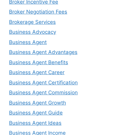
Broker Incentive Fee
Broker Negotiation Fees
Brokerage Services
Business Advocacy
Business Agent
Business Agent Advantages
Business Agent Benefits
Business Agent Career
Business Agent Certification
Business Agent Commission
Business Agent Growth
Business Agent Guide
Business Agent Ideas
Business Agent Income