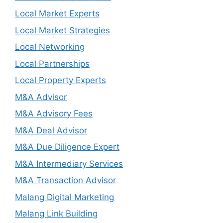
Local Market Experts
Local Market Strategies
Local Networking
Local Partnerships
Local Property Experts
M&A Advisor
M&A Advisory Fees
M&A Deal Advisor
M&A Due Diligence Expert
M&A Intermediary Services
M&A Transaction Advisor
Malang Digital Marketing
Malang Link Building