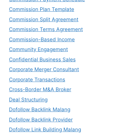
Commission Plan Template
Commission Split Agreement
Commission Terms Agreement
Commission-Based Income
Community Engagement
Confidential Business Sales
Corporate Merger Consultant
Corporate Transactions
Cross-Border M&A Broker
Deal Structuring
Dofollow Backlink Malang
Dofollow Backlink Provider
Dofollow Link Building Malang