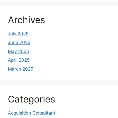
Archives
July 2025
June 2025
May 2025
April 2025
March 2025
Categories
Acquisition Consultant