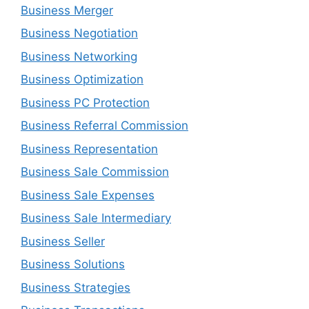
Business Merger
Business Negotiation
Business Networking
Business Optimization
Business PC Protection
Business Referral Commission
Business Representation
Business Sale Commission
Business Sale Expenses
Business Sale Intermediary
Business Seller
Business Solutions
Business Strategies