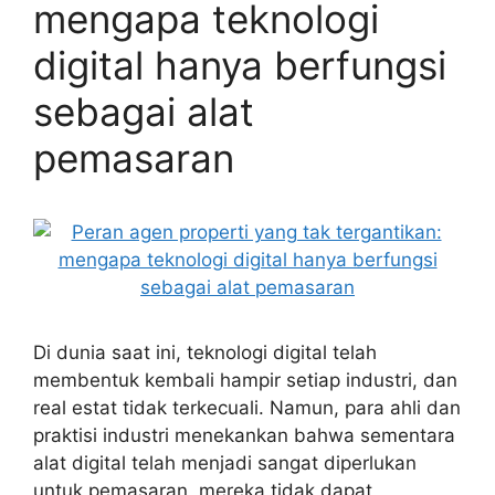
mengapa teknologi
digital hanya berfungsi
sebagai alat
pemasaran
Di dunia saat ini, teknologi digital telah
membentuk kembali hampir setiap industri, dan
real estat tidak terkecuali. Namun, para ahli dan
praktisi industri menekankan bahwa sementara
alat digital telah menjadi sangat diperlukan
untuk pemasaran, mereka tidak dapat