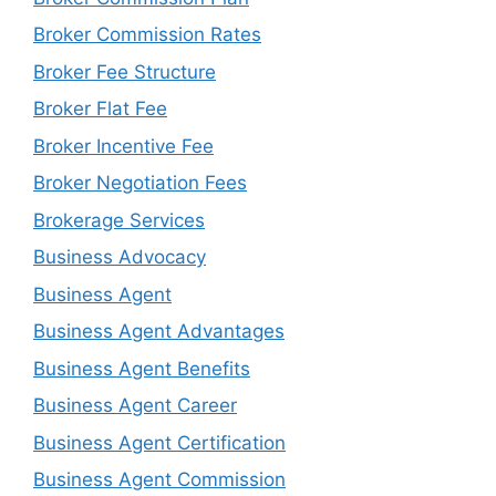
Broker Commission Rates
Broker Fee Structure
Broker Flat Fee
Broker Incentive Fee
Broker Negotiation Fees
Brokerage Services
Business Advocacy
Business Agent
Business Agent Advantages
Business Agent Benefits
Business Agent Career
Business Agent Certification
Business Agent Commission