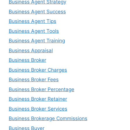
Business Agent Strategy
Business Agent Success
Business Agent Tips
Business Agent Tools
Business Agent Training
Business Appraisal
Business Broker
Business Broker Charges
Business Broker Fees
Business Broker Percentage
Business Broker Retainer
Business Broker Services
Business Brokerage Commissions
Business Buyer