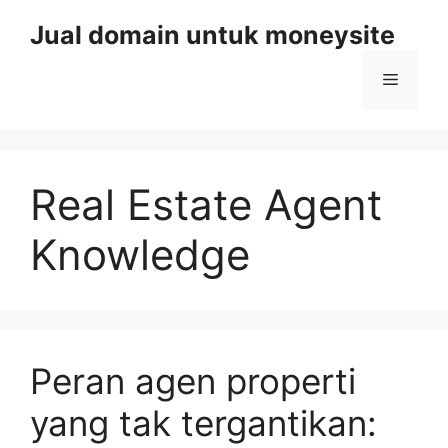
Skip
Jual domain untuk moneysite
to
content
Menu
Real Estate Agent
Knowledge
Peran agen properti
yang tak tergantikan: