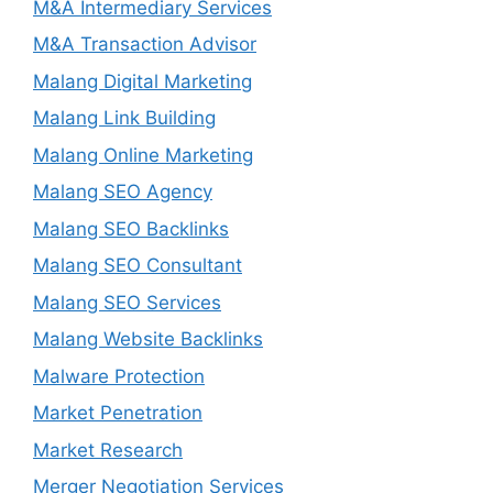
M&A Intermediary Services
M&A Transaction Advisor
Malang Digital Marketing
Malang Link Building
Malang Online Marketing
Malang SEO Agency
Malang SEO Backlinks
Malang SEO Consultant
Malang SEO Services
Malang Website Backlinks
Malware Protection
Market Penetration
Market Research
Merger Negotiation Services