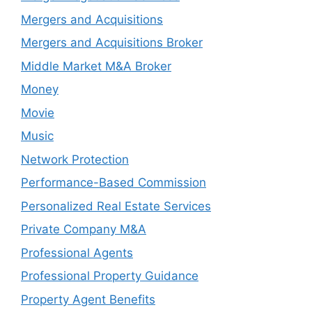
Mergers and Acquisitions
Mergers and Acquisitions Broker
Middle Market M&A Broker
Money
Movie
Music
Network Protection
Performance-Based Commission
Personalized Real Estate Services
Private Company M&A
Professional Agents
Professional Property Guidance
Property Agent Benefits