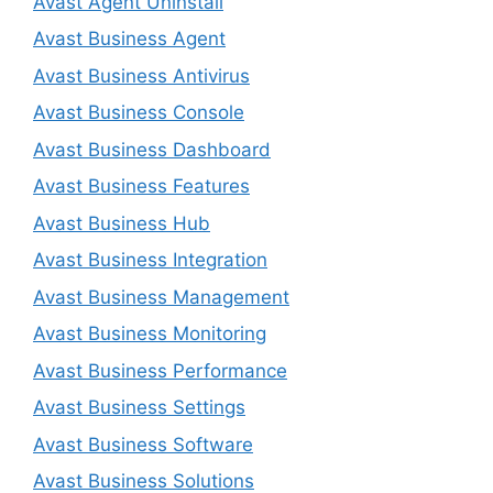
Avast Agent Uninstall
Avast Business Agent
Avast Business Antivirus
Avast Business Console
Avast Business Dashboard
Avast Business Features
Avast Business Hub
Avast Business Integration
Avast Business Management
Avast Business Monitoring
Avast Business Performance
Avast Business Settings
Avast Business Software
Avast Business Solutions