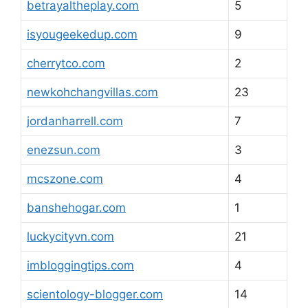
betrayaltheplay.com
5
isyougeekedup.com
9
cherrytco.com
2
newkohchangvillas.com
23
jordanharrell.com
7
enezsun.com
3
mcszone.com
4
banshehogar.com
1
luckycityvn.com
21
imbloggingtips.com
4
scientology-blogger.com
14