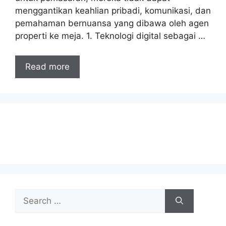
menggantikan keahlian pribadi, komunikasi, dan
pemahaman bernuansa yang dibawa oleh agen
properti ke meja. 1. Teknologi digital sebagai …
Read more
Search
for: