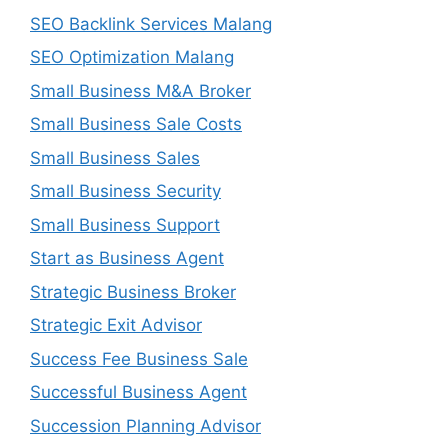
SEO Backlink Services Malang
SEO Optimization Malang
Small Business M&A Broker
Small Business Sale Costs
Small Business Sales
Small Business Security
Small Business Support
Start as Business Agent
Strategic Business Broker
Strategic Exit Advisor
Success Fee Business Sale
Successful Business Agent
Succession Planning Advisor