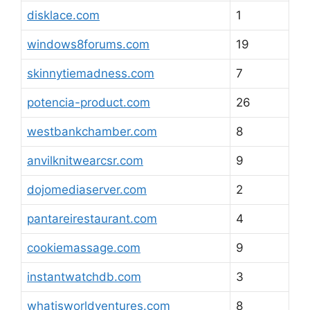
disklace.com
1
windows8forums.com
19
skinnytiemadness.com
7
potencia-product.com
26
westbankchamber.com
8
anvilknitwearcsr.com
9
dojomediaserver.com
2
pantareirestaurant.com
4
cookiemassage.com
9
instantwatchdb.com
3
whatisworldventures.com
8