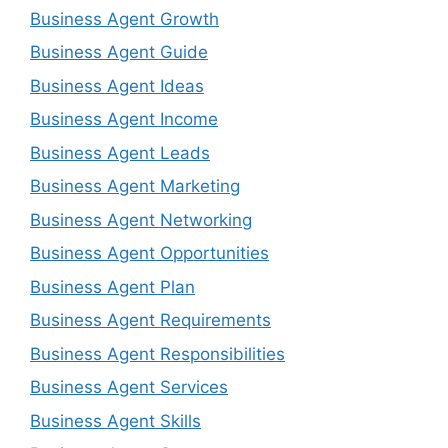
Business Agent Growth
Business Agent Guide
Business Agent Ideas
Business Agent Income
Business Agent Leads
Business Agent Marketing
Business Agent Networking
Business Agent Opportunities
Business Agent Plan
Business Agent Requirements
Business Agent Responsibilities
Business Agent Services
Business Agent Skills