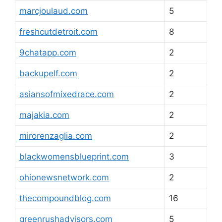
marcjoulaud.com
5
freshcutdetroit.com
8
9chatapp.com
2
backupelf.com
2
asiansofmixedrace.com
2
majakia.com
2
mirorenzaglia.com
2
blackwomensblueprint.com
3
ohionewsnetwork.com
2
thecompoundblog.com
16
greenrushadvisors.com
5