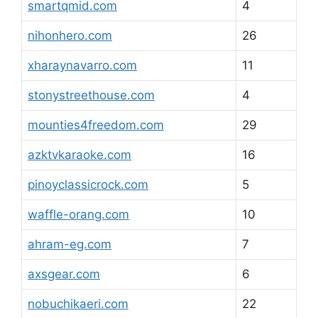
smartqmid.com
4
nihonhero.com
26
xharaynavarro.com
11
stonystreethouse.com
4
mounties4freedom.com
29
azktvkaraoke.com
16
pinoyclassicrock.com
5
waffle-orang.com
10
ahram-eg.com
7
axsgear.com
6
nobuchikaeri.com
22