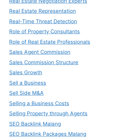
Real Estate Negotiation Experts
Real Estate Representation
Real-Time Threat Detection
Role of Property Consultants
Role of Real Estate Professionals
Sales Agent Commission
Sales Commission Structure
Sales Growth
Sell a Business
Sell Side M&A
Selling a Business Costs
Selling Property through Agents
SEO Backlink Malang
SEO Backlink Packages Malang