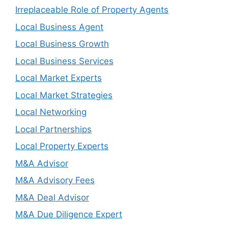
Irreplaceable Role of Property Agents
Local Business Agent
Local Business Growth
Local Business Services
Local Market Experts
Local Market Strategies
Local Networking
Local Partnerships
Local Property Experts
M&A Advisor
M&A Advisory Fees
M&A Deal Advisor
M&A Due Diligence Expert