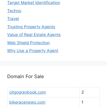
Target Market Identification
Techno
Travel
Trusting Property Agents
Value of Real Estate Agents
Web Shield Protection
Why Use a Property Agent
Domain For Sale
citgograybook.com
2
bikeracenews.com
1