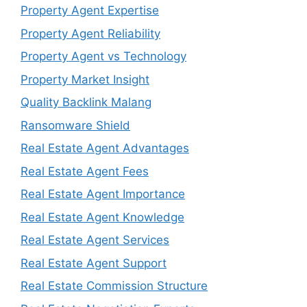
Property Agent Expertise
Property Agent Reliability
Property Agent vs Technology
Property Market Insight
Quality Backlink Malang
Ransomware Shield
Real Estate Agent Advantages
Real Estate Agent Fees
Real Estate Agent Importance
Real Estate Agent Knowledge
Real Estate Agent Services
Real Estate Agent Support
Real Estate Commission Structure