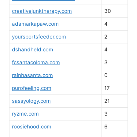
creativejunktherapy.com
30
adamarkapaw.com
4
yoursportsfeeder.com
2
dshandheld.com
4
fcsantacoloma.com
3
rainhasanta.com
0
purofeeling.com
17
sassyology.com
21
ryzme.com
3
roosiehood.com
6