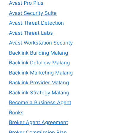
Avast Pro Plus
Avast Security Suite
Avast Threat Detection
Avast Threat Labs
Avast Workstation Security
Backlink Building Malang
Backlink Dofollow Malang
Backlink Marketing Malang
Backlink Provider Malang
Backlink Strategy Malang
Become a Business Agent
Books
Broker Agent Agreement
Broker Commission Plan