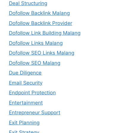
Deal Structuring
Dofollow Backlink Malang
Dofollow Backlink Provider
Dofollow Link Building Malang
Dofollow Links Malang
Dofollow SEO Links Malang
Dofollow SEO Malang
Due Diligence
Email Security
Endpoint Protection
Entertainment
Entrepreneur Support
Exit Planning
Exit Strategy