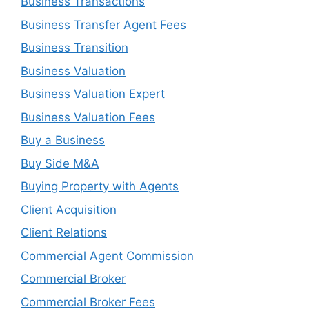
Business Transactions
Business Transfer Agent Fees
Business Transition
Business Valuation
Business Valuation Expert
Business Valuation Fees
Buy a Business
Buy Side M&A
Buying Property with Agents
Client Acquisition
Client Relations
Commercial Agent Commission
Commercial Broker
Commercial Broker Fees