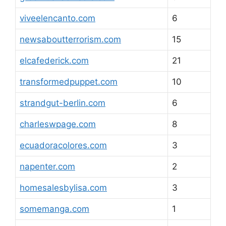
viveelencanto.com
6
newsaboutterrorism.com
15
elcafederick.com
21
transformedpuppet.com
10
strandgut-berlin.com
6
charleswpage.com
8
ecuadoracolores.com
3
napenter.com
2
homesalesbylisa.com
3
somemanga.com
1