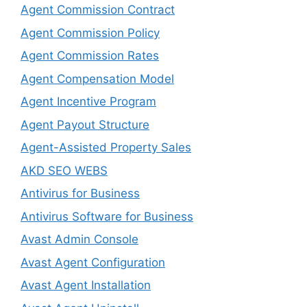
Agent Commission Contract
Agent Commission Policy
Agent Commission Rates
Agent Compensation Model
Agent Incentive Program
Agent Payout Structure
Agent-Assisted Property Sales
AKD SEO WEBS
Antivirus for Business
Antivirus Software for Business
Avast Admin Console
Avast Agent Configuration
Avast Agent Installation