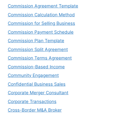
Commission Agreement Template
Commission Calculation Method
Commission for Selling Business
Commission Payment Schedule
Commission Plan Template
Commission Split Agreement
Commission Terms Agreement
Commission-Based Income
Community Engagement
Confidential Business Sales
Corporate Merger Consultant
Corporate Transactions
Cross-Border M&A Broker