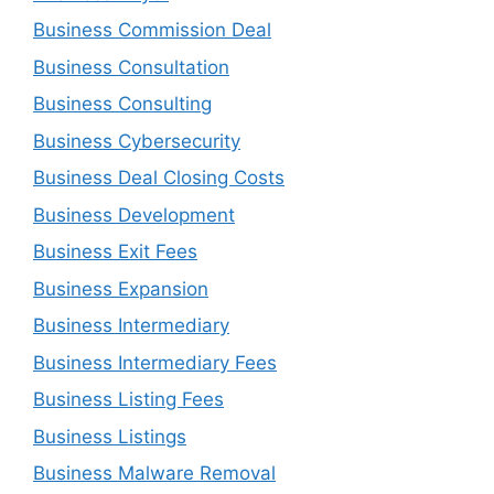
Business Commission Deal
Business Consultation
Business Consulting
Business Cybersecurity
Business Deal Closing Costs
Business Development
Business Exit Fees
Business Expansion
Business Intermediary
Business Intermediary Fees
Business Listing Fees
Business Listings
Business Malware Removal