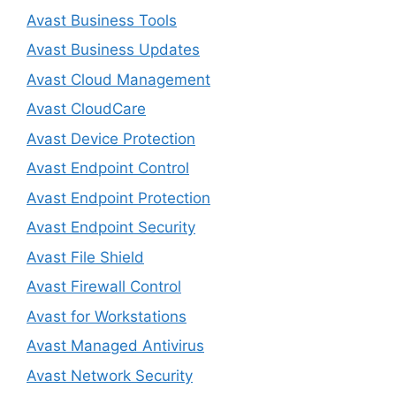
Avast Business Tools
Avast Business Updates
Avast Cloud Management
Avast CloudCare
Avast Device Protection
Avast Endpoint Control
Avast Endpoint Protection
Avast Endpoint Security
Avast File Shield
Avast Firewall Control
Avast for Workstations
Avast Managed Antivirus
Avast Network Security