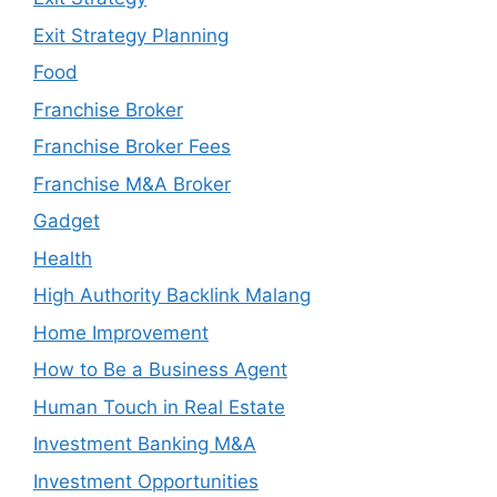
Exit Strategy Planning
Food
Franchise Broker
Franchise Broker Fees
Franchise M&A Broker
Gadget
Health
High Authority Backlink Malang
Home Improvement
How to Be a Business Agent
Human Touch in Real Estate
Investment Banking M&A
Investment Opportunities