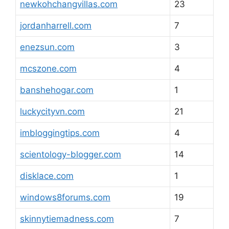
newkohchangvillas.com
23
jordanharrell.com
7
enezsun.com
3
mcszone.com
4
banshehogar.com
1
luckycityvn.com
21
imbloggingtips.com
4
scientology-blogger.com
14
disklace.com
1
windows8forums.com
19
skinnytiemadness.com
7