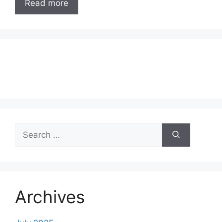
Read more
Search
for:
Archives