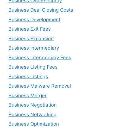
Business Cybersecurity
Business Deal Closing Costs
Business Development
Business Exit Fees
Business Expansion
Business Intermediary
Business Intermediary Fees
Business Listing Fees
Business Listings
Business Malware Removal
Business Merger
Business Negotiation
Business Networking
Business Optimization