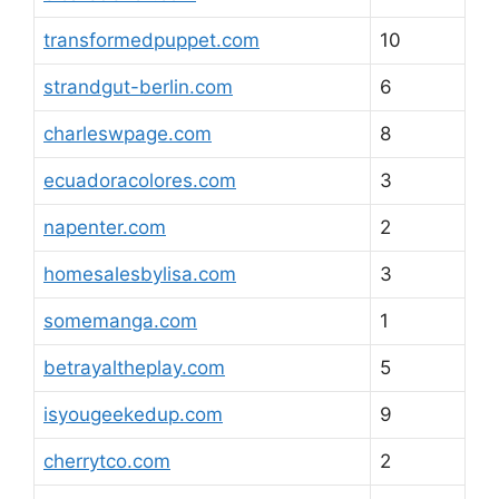
transformedpuppet.com
10
strandgut-berlin.com
6
charleswpage.com
8
ecuadoracolores.com
3
napenter.com
2
homesalesbylisa.com
3
somemanga.com
1
betrayaltheplay.com
5
isyougeekedup.com
9
cherrytco.com
2