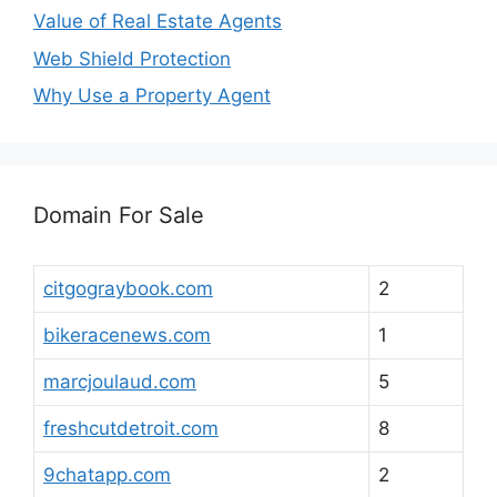
Value of Real Estate Agents
Web Shield Protection
Why Use a Property Agent
Domain For Sale
citgograybook.com
2
bikeracenews.com
1
marcjoulaud.com
5
freshcutdetroit.com
8
9chatapp.com
2