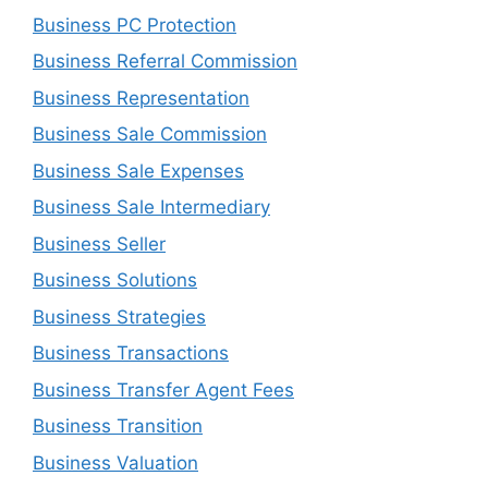
Business PC Protection
Business Referral Commission
Business Representation
Business Sale Commission
Business Sale Expenses
Business Sale Intermediary
Business Seller
Business Solutions
Business Strategies
Business Transactions
Business Transfer Agent Fees
Business Transition
Business Valuation