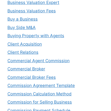
Business Valuation Expert
Business Valuation Fees
Buy a Business
Buy Side M&A
Buying Property with Agents
Client Acquisition
Client Relations
Commercial Agent Commission
Commercial Broker
Commercial Broker Fees
Commission Agreement Template
Commission Calculation Method
Commission for Selling Business
Commission Payment Schedule