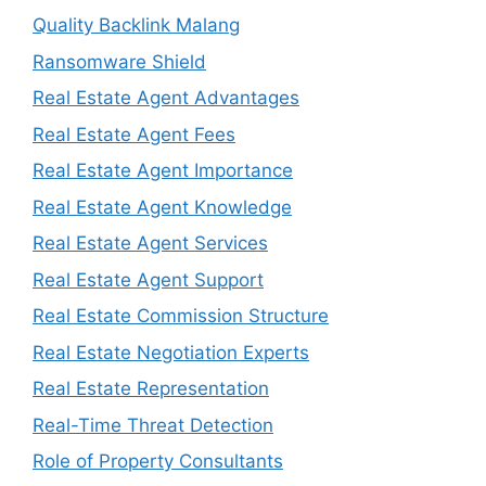
Quality Backlink Malang
Ransomware Shield
Real Estate Agent Advantages
Real Estate Agent Fees
Real Estate Agent Importance
Real Estate Agent Knowledge
Real Estate Agent Services
Real Estate Agent Support
Real Estate Commission Structure
Real Estate Negotiation Experts
Real Estate Representation
Real-Time Threat Detection
Role of Property Consultants