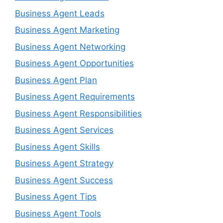
Business Agent Leads
Business Agent Marketing
Business Agent Networking
Business Agent Opportunities
Business Agent Plan
Business Agent Requirements
Business Agent Responsibilities
Business Agent Services
Business Agent Skills
Business Agent Strategy
Business Agent Success
Business Agent Tips
Business Agent Tools