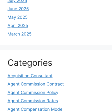
July 2025
June 2025
May 2025
April 2025
March 2025
Categories
Acquisition Consultant
Agent Commission Contract
Agent Commission Policy
Agent Commission Rates
Agent Compensation Model