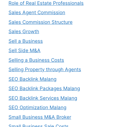
Role of Real Estate Professionals
Sales Agent Commission
Sales Commission Structure
Sales Growth
Sell a Business
Sell Side M&A
Selling a Business Costs
Selling Property through Agents
SEO Backlink Malang
SEO Backlink Packages Malang
SEO Backlink Services Malang
SEO Optimization Malang
Small Business M&A Broker
Small Business Sale Costs