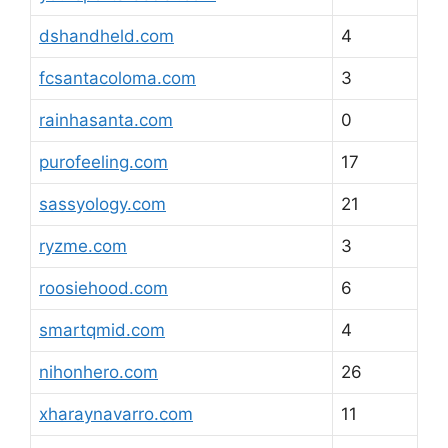
dshandheld.com
4
fcsantacoloma.com
3
rainhasanta.com
0
purofeeling.com
17
sassyology.com
21
ryzme.com
3
roosiehood.com
6
smartqmid.com
4
nihonhero.com
26
xharaynavarro.com
11