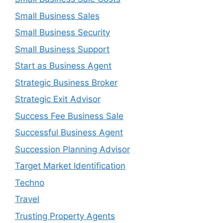
Small Business Sales
Small Business Security
Small Business Support
Start as Business Agent
Strategic Business Broker
Strategic Exit Advisor
Success Fee Business Sale
Successful Business Agent
Succession Planning Advisor
Target Market Identification
Techno
Travel
Trusting Property Agents