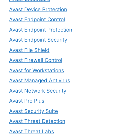
Avast Device Protection
Avast Endpoint Control
Avast Endpoint Protection
Avast Endpoint Security
Avast File Shield
Avast Firewall Control
Avast for Workstations
Avast Managed Antivirus
Avast Network Security
Avast Pro Plus
Avast Security Suite
Avast Threat Detection
Avast Threat Labs