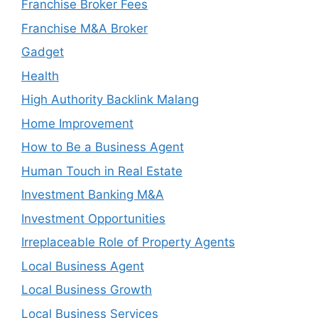
Franchise Broker Fees
Franchise M&A Broker
Gadget
Health
High Authority Backlink Malang
Home Improvement
How to Be a Business Agent
Human Touch in Real Estate
Investment Banking M&A
Investment Opportunities
Irreplaceable Role of Property Agents
Local Business Agent
Local Business Growth
Local Business Services