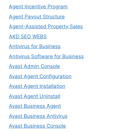
Agent Incentive Program
Agent Payout Structure
Agent-Assisted Property Sales
AKD SEO WEBS
Antivirus for Business
Antivirus Software for Business
Avast Admin Console
Avast Agent Configuration
Avast Agent Installation
Avast Agent Uninstall
Avast Business Agent
Avast Business Antivirus
Avast Business Console