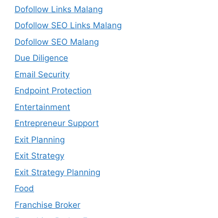
Dofollow Links Malang
Dofollow SEO Links Malang
Dofollow SEO Malang
Due Diligence
Email Security
Endpoint Protection
Entertainment
Entrepreneur Support
Exit Planning
Exit Strategy
Exit Strategy Planning
Food
Franchise Broker