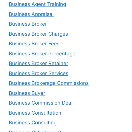
Business Agent Training
Business Appraisal
Business Broker
Business Broker Charges
Business Broker Fees
Business Broker Percentage
Business Broker Retainer
Business Broker Services
Business Brokerage Commissions
Business Buyer
Business Commission Deal
Business Consultation
Business Consulting