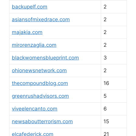
backupelf.com
2
asiansofmixedrace.com
2
majakia.com
2
mirorenzaglia.com
2
blackwomensblueprint.com
3
ohionewsnetwork.com
2
thecompoundblog.com
16
greenrushadvisors.com
5
viveelencanto.com
6
newsaboutterrorism.com
15
elcafederick.com
21