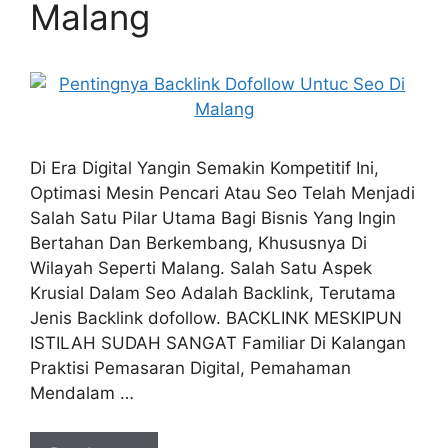
Malang
Di Era Digital Yangin Semakin Kompetitif Ini,
Optimasi Mesin Pencari Atau Seo Telah Menjadi
Salah Satu Pilar Utama Bagi Bisnis Yang Ingin
Bertahan Dan Berkembang, Khususnya Di
Wilayah Seperti Malang. Salah Satu Aspek
Krusial Dalam Seo Adalah Backlink, Terutama
Jenis Backlink dofollow. BACKLINK MESKIPUN
ISTILAH SUDAH SANGAT Familiar Di Kalangan
Praktisi Pemasaran Digital, Pemahaman
Mendalam …