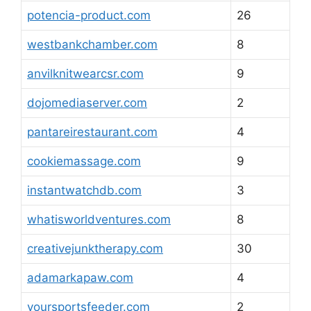
potencia-product.com
26
westbankchamber.com
8
anvilknitwearcsr.com
9
dojomediaserver.com
2
pantareirestaurant.com
4
cookiemassage.com
9
instantwatchdb.com
3
whatisworldventures.com
8
creativejunktherapy.com
30
adamarkapaw.com
4
yoursportsfeeder.com
2