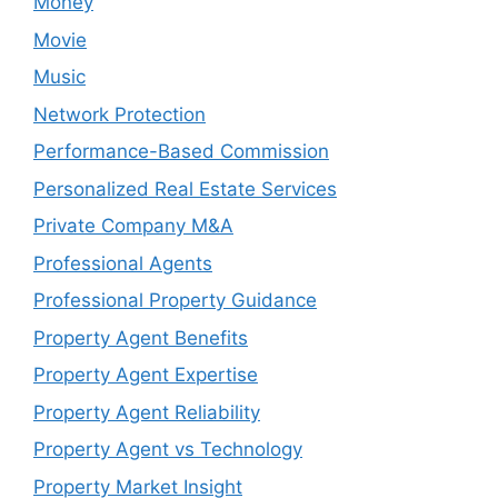
Money
Movie
Music
Network Protection
Performance-Based Commission
Personalized Real Estate Services
Private Company M&A
Professional Agents
Professional Property Guidance
Property Agent Benefits
Property Agent Expertise
Property Agent Reliability
Property Agent vs Technology
Property Market Insight