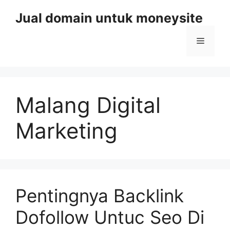
Skip
Jual domain untuk moneysite
to
content
Menu
Malang Digital
Marketing
Pentingnya Backlink
Dofollow Untuc Seo Di