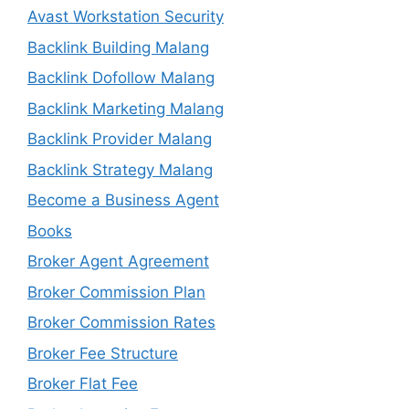
Avast Workstation Security
Backlink Building Malang
Backlink Dofollow Malang
Backlink Marketing Malang
Backlink Provider Malang
Backlink Strategy Malang
Become a Business Agent
Books
Broker Agent Agreement
Broker Commission Plan
Broker Commission Rates
Broker Fee Structure
Broker Flat Fee