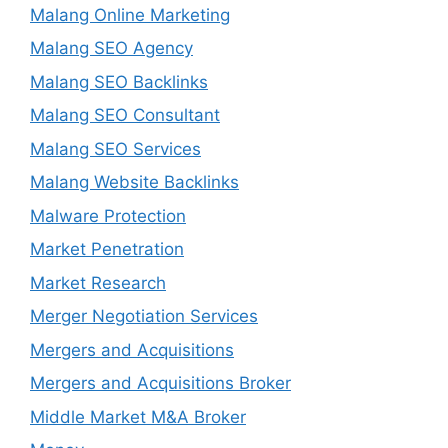
Malang Online Marketing
Malang SEO Agency
Malang SEO Backlinks
Malang SEO Consultant
Malang SEO Services
Malang Website Backlinks
Malware Protection
Market Penetration
Market Research
Merger Negotiation Services
Mergers and Acquisitions
Mergers and Acquisitions Broker
Middle Market M&A Broker