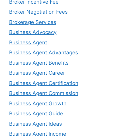
Broker Incentive Fee
Broker Negotiation Fees
Brokerage Services
Business Advocacy
Business Agent
Business Agent Advantages
Business Agent Benefits
Business Agent Career
Business Agent Certification
Business Agent Commission
Business Agent Growth
Business Agent Guide
Business Agent Ideas
Business Agent Income