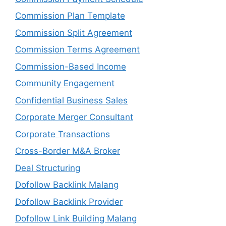
Commission Plan Template
Commission Split Agreement
Commission Terms Agreement
Commission-Based Income
Community Engagement
Confidential Business Sales
Corporate Merger Consultant
Corporate Transactions
Cross-Border M&A Broker
Deal Structuring
Dofollow Backlink Malang
Dofollow Backlink Provider
Dofollow Link Building Malang