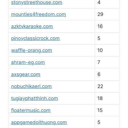
stonystreethouse.com
4
mounties4freedom.com
29
azktvkaraoke.com
16
pinoyclassicrock.com
5
waffle-orang.com
10
ahram-eg.com
7
axsgear.com
6
nobuchikaeri.com
22
tugiayphatthinh.com
18
floatermusic.com
15
appgamedoithuong.com
5