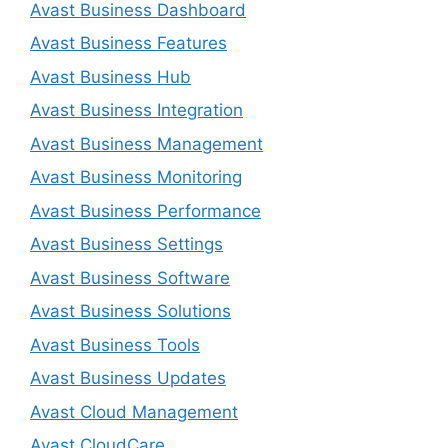
Avast Business Dashboard
Avast Business Features
Avast Business Hub
Avast Business Integration
Avast Business Management
Avast Business Monitoring
Avast Business Performance
Avast Business Settings
Avast Business Software
Avast Business Solutions
Avast Business Tools
Avast Business Updates
Avast Cloud Management
Avast CloudCare