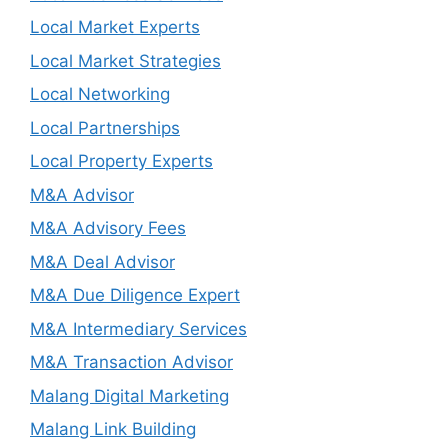
Local Market Experts
Local Market Strategies
Local Networking
Local Partnerships
Local Property Experts
M&A Advisor
M&A Advisory Fees
M&A Deal Advisor
M&A Due Diligence Expert
M&A Intermediary Services
M&A Transaction Advisor
Malang Digital Marketing
Malang Link Building