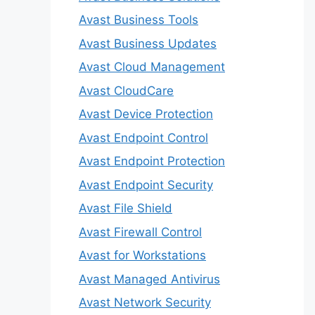
Avast Business Tools
Avast Business Updates
Avast Cloud Management
Avast CloudCare
Avast Device Protection
Avast Endpoint Control
Avast Endpoint Protection
Avast Endpoint Security
Avast File Shield
Avast Firewall Control
Avast for Workstations
Avast Managed Antivirus
Avast Network Security