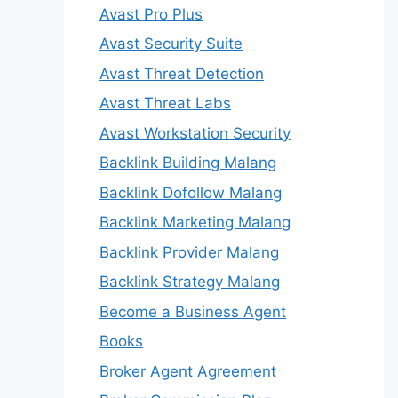
Avast Pro Plus
Avast Security Suite
Avast Threat Detection
Avast Threat Labs
Avast Workstation Security
Backlink Building Malang
Backlink Dofollow Malang
Backlink Marketing Malang
Backlink Provider Malang
Backlink Strategy Malang
Become a Business Agent
Books
Broker Agent Agreement