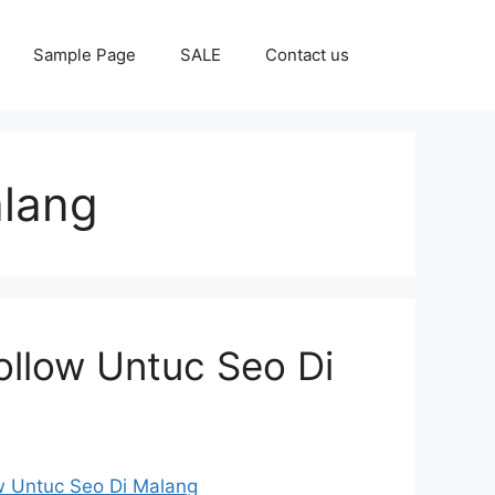
Sample Page
SALE
Contact us
alang
ollow Untuc Seo Di