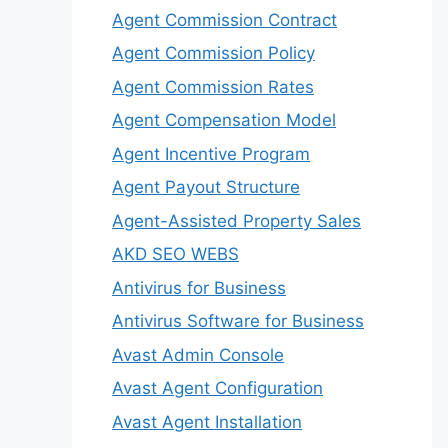
Agent Commission Contract
Agent Commission Policy
Agent Commission Rates
Agent Compensation Model
Agent Incentive Program
Agent Payout Structure
Agent-Assisted Property Sales
AKD SEO WEBS
Antivirus for Business
Antivirus Software for Business
Avast Admin Console
Avast Agent Configuration
Avast Agent Installation