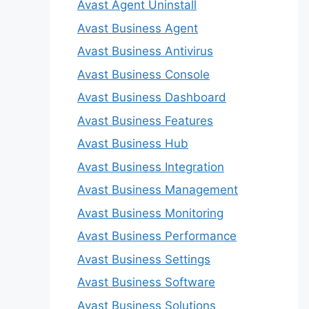
Avast Agent Uninstall
Avast Business Agent
Avast Business Antivirus
Avast Business Console
Avast Business Dashboard
Avast Business Features
Avast Business Hub
Avast Business Integration
Avast Business Management
Avast Business Monitoring
Avast Business Performance
Avast Business Settings
Avast Business Software
Avast Business Solutions