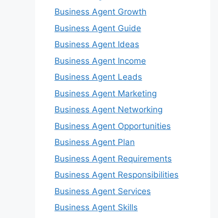
Business Agent Growth
Business Agent Guide
Business Agent Ideas
Business Agent Income
Business Agent Leads
Business Agent Marketing
Business Agent Networking
Business Agent Opportunities
Business Agent Plan
Business Agent Requirements
Business Agent Responsibilities
Business Agent Services
Business Agent Skills