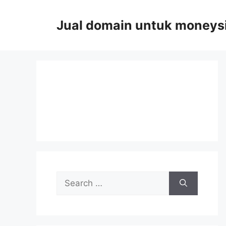
Skip
to
Jual domain untuk moneys
content
Search
for: