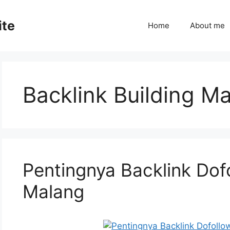
ite
Home
About me
Backlink Building M
Pentingnya Backlink Dof
Malang