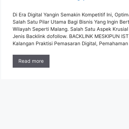
Di Era Digital Yangin Semakin Kompetitif Ini, Opt
Salah Satu Pilar Utama Bagi Bisnis Yang Ingin B
Wilayah Seperti Malang. Salah Satu Aspek Krusia
Jenis Backlink dofollow. BACKLINK MESKIPUN IS
Kalangan Praktisi Pemasaran Digital, Pemahama
Read more