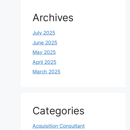
Archives
July 2025
June 2025
May 2025
April 2025
March 2025
Categories
Acquisition Consultant