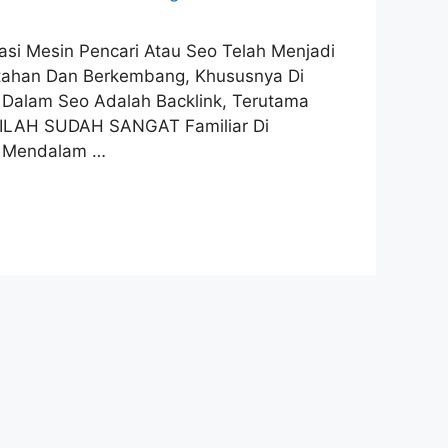
imasi Mesin Pencari Atau Seo Telah Menjadi
ertahan Dan Berkembang, Khususnya Di
l Dalam Seo Adalah Backlink, Terutama
TILAH SUDAH SANGAT Familiar Di
n Mendalam …