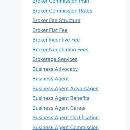
Broker Commission Plan
Broker Commission Rates
Broker Fee Structure
Broker Flat Fee
Broker Incentive Fee
Broker Negotiation Fees
Brokerage Services
Business Advocacy
Business Agent
Business Agent Advantages
Business Agent Benefits
Business Agent Career
Business Agent Certification
Business Agent Commission