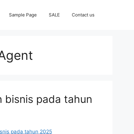
Sample Page
SALE
Contact us
Agent
 bisnis pada tahun