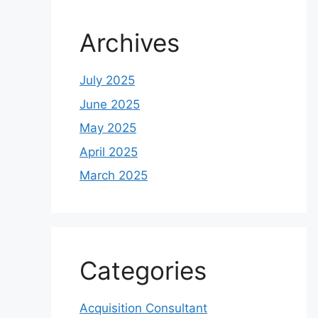
Archives
July 2025
June 2025
May 2025
April 2025
March 2025
Categories
Acquisition Consultant