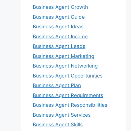
Business Agent Growth
Business Agent Guide
Business Agent Ideas
Business Agent Income
Business Agent Leads
Business Agent Marketing
Business Agent Networking
Business Agent Opportunities
Business Agent Plan
Business Agent Requirements
Business Agent Responsibilities
Business Agent Services
Business Agent Skills