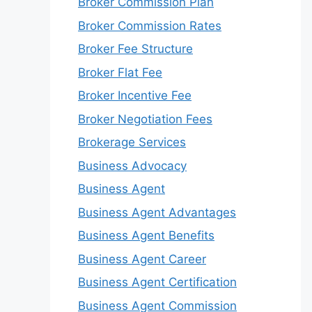
Broker Commission Plan
Broker Commission Rates
Broker Fee Structure
Broker Flat Fee
Broker Incentive Fee
Broker Negotiation Fees
Brokerage Services
Business Advocacy
Business Agent
Business Agent Advantages
Business Agent Benefits
Business Agent Career
Business Agent Certification
Business Agent Commission