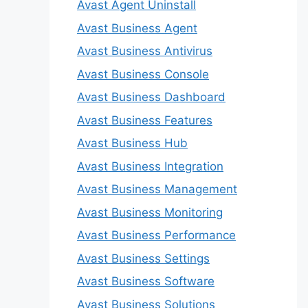
Avast Agent Uninstall
Avast Business Agent
Avast Business Antivirus
Avast Business Console
Avast Business Dashboard
Avast Business Features
Avast Business Hub
Avast Business Integration
Avast Business Management
Avast Business Monitoring
Avast Business Performance
Avast Business Settings
Avast Business Software
Avast Business Solutions