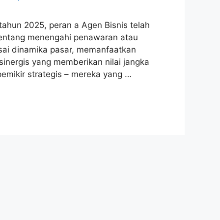
ahun 2025, peran a Agen Bisnis telah
a tentang menengahi penawaran atau
ai dinamika pasar, memanfaatkan
sinergis yang memberikan nilai jangka
 pemikir strategis – mereka yang …