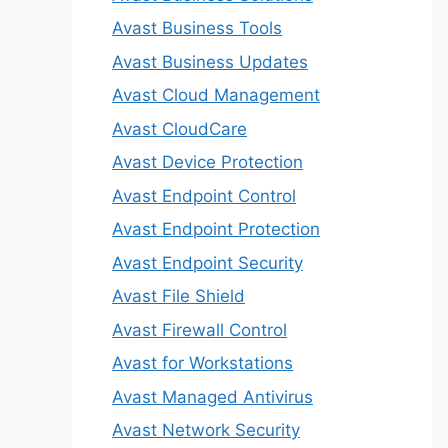
Avast Business Tools
Avast Business Updates
Avast Cloud Management
Avast CloudCare
Avast Device Protection
Avast Endpoint Control
Avast Endpoint Protection
Avast Endpoint Security
Avast File Shield
Avast Firewall Control
Avast for Workstations
Avast Managed Antivirus
Avast Network Security