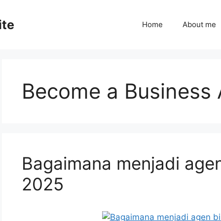
ite
Home
About me
Become a Business 
Bagaimana menjadi agen
2025