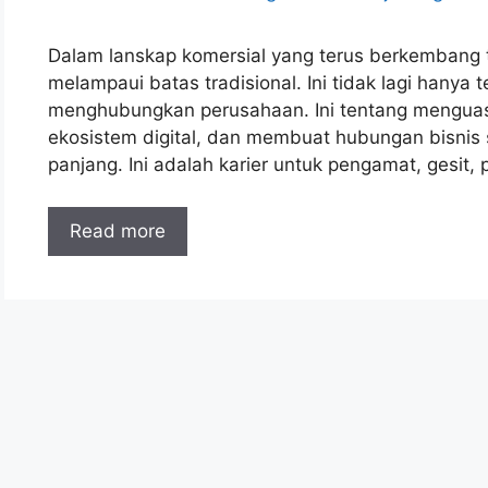
Dalam lanskap komersial yang terus berkembang t
melampaui batas tradisional. Ini tidak lagi hany
menghubungkan perusahaan. Ini tentang menguas
ekosistem digital, dan membuat hubungan bisnis 
panjang. Ini adalah karier untuk pengamat, gesit,
Read more