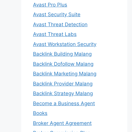
Avast Pro Plus
Avast Security Suite
Avast Threat Detection
Avast Threat Labs
Avast Workstation Security
Backlink Building Malang
Backlink Dofollow Malang
Backlink Marketing Malang
Backlink Provider Malang
Backlink Strategy Malang
Become a Business Agent
Books
Broker Agent Agreement