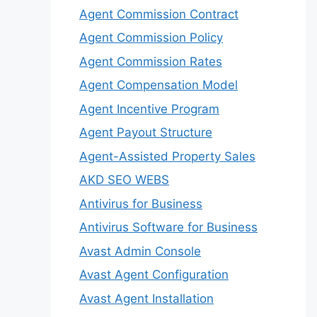
Agent Commission Contract
Agent Commission Policy
Agent Commission Rates
Agent Compensation Model
Agent Incentive Program
Agent Payout Structure
Agent-Assisted Property Sales
AKD SEO WEBS
Antivirus for Business
Antivirus Software for Business
Avast Admin Console
Avast Agent Configuration
Avast Agent Installation