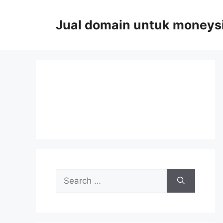
Skip
to
Jual domain untuk moneys
content
Search
for: