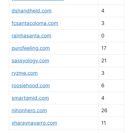
dshandheld.com
4
fcsantacoloma.com
3
rainhasanta.com
0
purofeeling.com
17
sassyology.com
21
ryzme.com
3
roosiehood.com
6
smartqmid.com
4
nihonhero.com
26
xharaynavarro.com
11