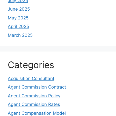
July 2025
June 2025
May 2025
April 2025
March 2025
Categories
Acquisition Consultant
Agent Commission Contract
Agent Commission Policy
Agent Commission Rates
Agent Compensation Model