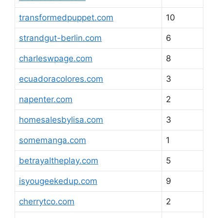
transformedpuppet.com
10
strandgut-berlin.com
6
charleswpage.com
8
ecuadoracolores.com
3
napenter.com
2
homesalesbylisa.com
3
somemanga.com
1
betrayaltheplay.com
5
isyougeekedup.com
9
cherrytco.com
2