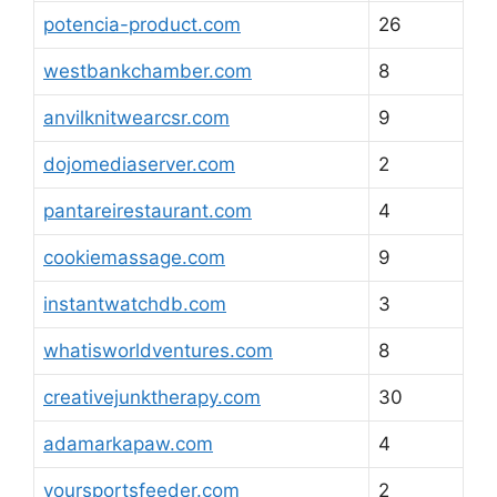
potencia-product.com
26
westbankchamber.com
8
anvilknitwearcsr.com
9
dojomediaserver.com
2
pantareirestaurant.com
4
cookiemassage.com
9
instantwatchdb.com
3
whatisworldventures.com
8
creativejunktherapy.com
30
adamarkapaw.com
4
yoursportsfeeder.com
2