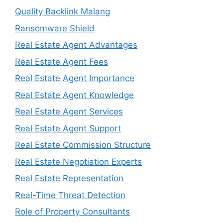
Quality Backlink Malang
Ransomware Shield
Real Estate Agent Advantages
Real Estate Agent Fees
Real Estate Agent Importance
Real Estate Agent Knowledge
Real Estate Agent Services
Real Estate Agent Support
Real Estate Commission Structure
Real Estate Negotiation Experts
Real Estate Representation
Real-Time Threat Detection
Role of Property Consultants