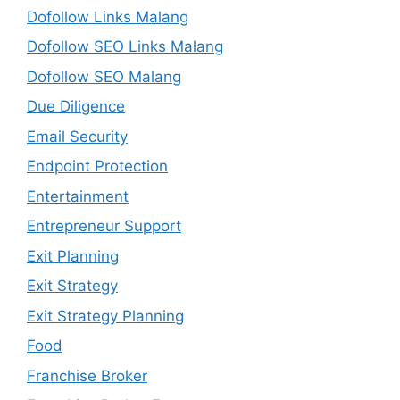
Dofollow Links Malang
Dofollow SEO Links Malang
Dofollow SEO Malang
Due Diligence
Email Security
Endpoint Protection
Entertainment
Entrepreneur Support
Exit Planning
Exit Strategy
Exit Strategy Planning
Food
Franchise Broker