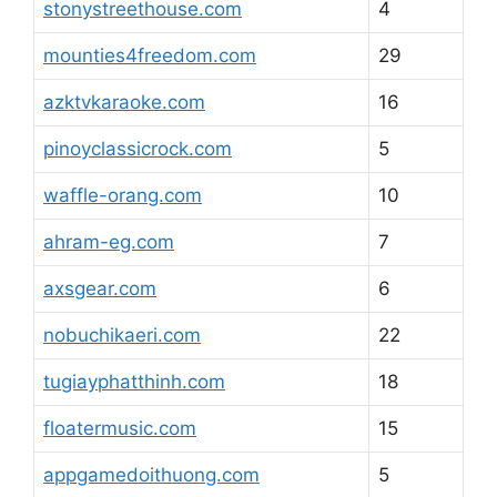
stonystreethouse.com
4
mounties4freedom.com
29
azktvkaraoke.com
16
pinoyclassicrock.com
5
waffle-orang.com
10
ahram-eg.com
7
axsgear.com
6
nobuchikaeri.com
22
tugiayphatthinh.com
18
floatermusic.com
15
appgamedoithuong.com
5