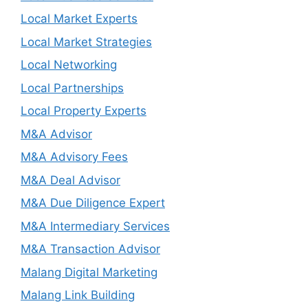
Local Market Experts
Local Market Strategies
Local Networking
Local Partnerships
Local Property Experts
M&A Advisor
M&A Advisory Fees
M&A Deal Advisor
M&A Due Diligence Expert
M&A Intermediary Services
M&A Transaction Advisor
Malang Digital Marketing
Malang Link Building