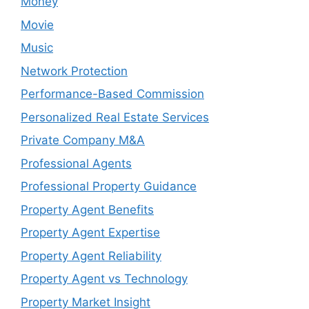
Money
Movie
Music
Network Protection
Performance-Based Commission
Personalized Real Estate Services
Private Company M&A
Professional Agents
Professional Property Guidance
Property Agent Benefits
Property Agent Expertise
Property Agent Reliability
Property Agent vs Technology
Property Market Insight