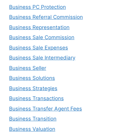
Business PC Protection
Business Referral Commission
Business Representation
Business Sale Commission
Business Sale Expenses
Business Sale Intermediary
Business Seller
Business Solutions
Business Strategies
Business Transactions
Business Transfer Agent Fees
Business Transition
Business Valuation