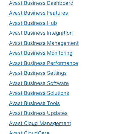
Avast Business Dashboard
Avast Business Features
Avast Business Hub
Avast Business Integration
Avast Business Management
Avast Business Monitoring
Avast Business Performance
Avast Business Settings
Avast Business Software
Avast Business Solutions
Avast Business Tools
Avast Business Updates
Avast Cloud Management
Avast CloudCare