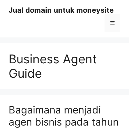
Skip
Jual domain untuk moneysite
to
content
Menu
Business Agent
Guide
Bagaimana menjadi
agen bisnis pada tahun