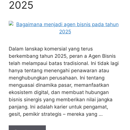
2025
Dalam lanskap komersial yang terus
berkembang tahun 2025, peran a Agen Bisnis
telah melampaui batas tradisional. Ini tidak lagi
hanya tentang menengahi penawaran atau
menghubungkan perusahaan. Ini tentang
menguasai dinamika pasar, memanfaatkan
ekosistem digital, dan membuat hubungan
bisnis sinergis yang memberikan nilai jangka
panjang. Ini adalah karier untuk pengamat,
gesit, pemikir strategis – mereka yang …