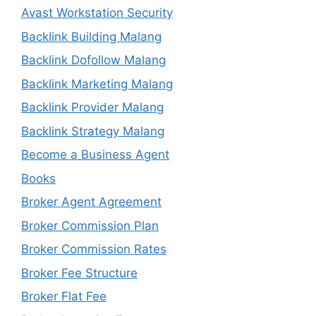
Avast Workstation Security
Backlink Building Malang
Backlink Dofollow Malang
Backlink Marketing Malang
Backlink Provider Malang
Backlink Strategy Malang
Become a Business Agent
Books
Broker Agent Agreement
Broker Commission Plan
Broker Commission Rates
Broker Fee Structure
Broker Flat Fee