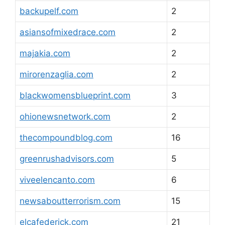
backupelf.com
2
asiansofmixedrace.com
2
majakia.com
2
mirorenzaglia.com
2
blackwomensblueprint.com
3
ohionewsnetwork.com
2
thecompoundblog.com
16
greenrushadvisors.com
5
viveelencanto.com
6
newsaboutterrorism.com
15
elcafederick.com
21