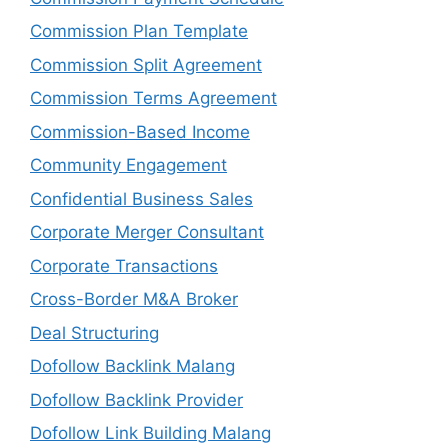
Commission Plan Template
Commission Split Agreement
Commission Terms Agreement
Commission-Based Income
Community Engagement
Confidential Business Sales
Corporate Merger Consultant
Corporate Transactions
Cross-Border M&A Broker
Deal Structuring
Dofollow Backlink Malang
Dofollow Backlink Provider
Dofollow Link Building Malang