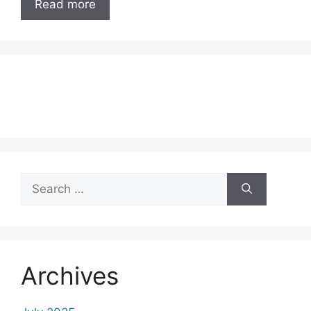
Read more
Search
for:
Archives