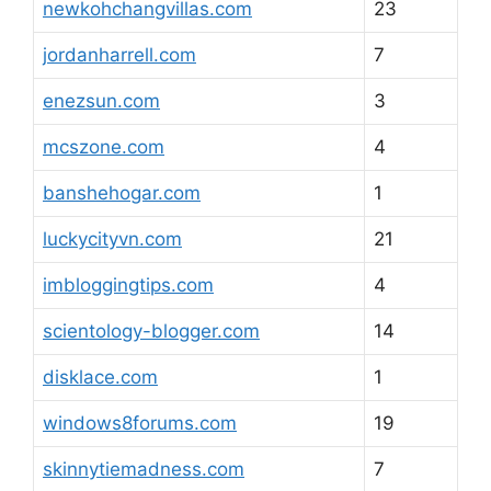
newkohchangvillas.com
23
jordanharrell.com
7
enezsun.com
3
mcszone.com
4
banshehogar.com
1
luckycityvn.com
21
imbloggingtips.com
4
scientology-blogger.com
14
disklace.com
1
windows8forums.com
19
skinnytiemadness.com
7