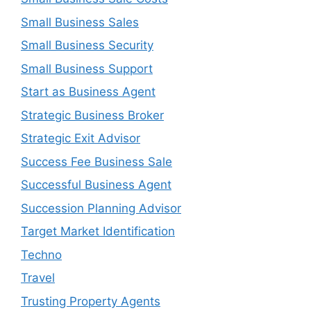
Small Business Sales
Small Business Security
Small Business Support
Start as Business Agent
Strategic Business Broker
Strategic Exit Advisor
Success Fee Business Sale
Successful Business Agent
Succession Planning Advisor
Target Market Identification
Techno
Travel
Trusting Property Agents