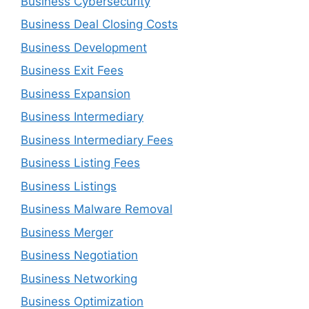
Business Cybersecurity
Business Deal Closing Costs
Business Development
Business Exit Fees
Business Expansion
Business Intermediary
Business Intermediary Fees
Business Listing Fees
Business Listings
Business Malware Removal
Business Merger
Business Negotiation
Business Networking
Business Optimization