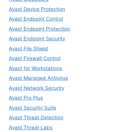
Avast Device Protection
Avast Endpoint Control
Avast Endpoint Protection
Avast Endpoint Security
Avast File Shield
Avast Firewall Control
Avast for Workstations
Avast Managed Antivirus
Avast Network Security
Avast Pro Plus
Avast Security Suite
Avast Threat Detection
Avast Threat Labs