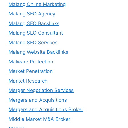
Malang Online Marketing
Malang SEO Agency
Malang SEO Backlinks
Malang SEO Consultant
Malang SEO Services
Malang Website Backlinks
Malware Protection
Market Penetration
Market Research
Merger Negotiation Services
Mergers and Acquisitions
Mergers and Acquisitions Broker
Middle Market M&A Broker