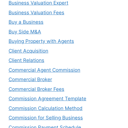
Business Valuation Expert
Business Valuation Fees
Buy a Business
Buy Side M&A
Buying Property with Agents
Client Acquisition
Client Relations
Commercial Agent Commission
Commercial Broker
Commercial Broker Fees
Commission Agreement Template
Commission Calculation Method
Commission for Selling Business
Commission Payment Schedule