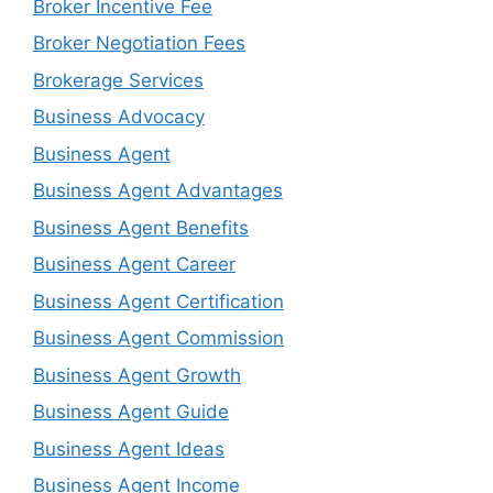
Broker Incentive Fee
Broker Negotiation Fees
Brokerage Services
Business Advocacy
Business Agent
Business Agent Advantages
Business Agent Benefits
Business Agent Career
Business Agent Certification
Business Agent Commission
Business Agent Growth
Business Agent Guide
Business Agent Ideas
Business Agent Income