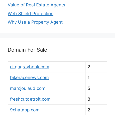
Value of Real Estate Agents
Web Shield Protection
Why Use a Property Agent
Domain For Sale
citgograybook.com
2
bikeracenews.com
1
marcjoulaud.com
5
freshcutdetroit.com
8
9chatapp.com
2