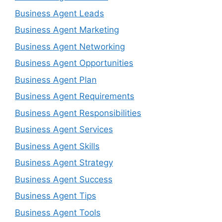
Business Agent Leads
Business Agent Marketing
Business Agent Networking
Business Agent Opportunities
Business Agent Plan
Business Agent Requirements
Business Agent Responsibilities
Business Agent Services
Business Agent Skills
Business Agent Strategy
Business Agent Success
Business Agent Tips
Business Agent Tools