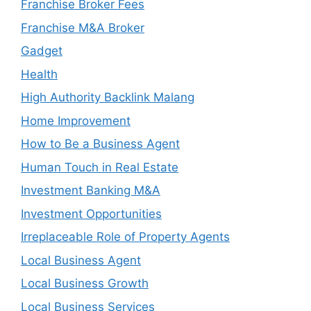
Franchise Broker Fees
Franchise M&A Broker
Gadget
Health
High Authority Backlink Malang
Home Improvement
How to Be a Business Agent
Human Touch in Real Estate
Investment Banking M&A
Investment Opportunities
Irreplaceable Role of Property Agents
Local Business Agent
Local Business Growth
Local Business Services