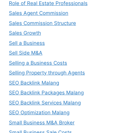
Role of Real Estate Professionals
Sales Agent Commission
Sales Commission Structure
Sales Growth
Sell a Business
Sell Side M&A
Selling a Business Costs
Selling Property through Agents
SEO Backlink Malang
SEO Backlink Packages Malang
SEO Backlink Services Malang
SEO Optimization Malang
Small Business M&A Broker
Small Business Sale Costs