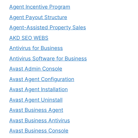
Agent Incentive Program
Agent Payout Structure
Agent-Assisted Property Sales
AKD SEO WEBS
Antivirus for Business
Antivirus Software for Business
Avast Admin Console
Avast Agent Configuration
Avast Agent Installation
Avast Agent Uninstall
Avast Business Agent
Avast Business Antivirus
Avast Business Console