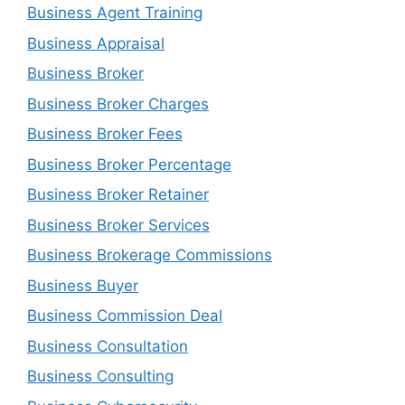
Business Agent Training
Business Appraisal
Business Broker
Business Broker Charges
Business Broker Fees
Business Broker Percentage
Business Broker Retainer
Business Broker Services
Business Brokerage Commissions
Business Buyer
Business Commission Deal
Business Consultation
Business Consulting