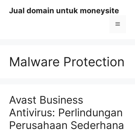
Skip
Jual domain untuk moneysite
to
content
Menu
Malware Protection
Avast Business
Antivirus: Perlindungan
Perusahaan Sederhana