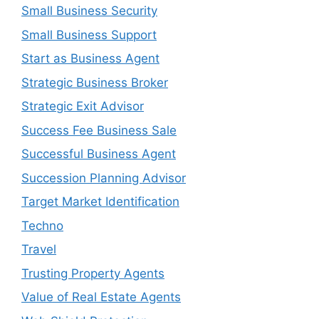
Small Business Security
Small Business Support
Start as Business Agent
Strategic Business Broker
Strategic Exit Advisor
Success Fee Business Sale
Successful Business Agent
Succession Planning Advisor
Target Market Identification
Techno
Travel
Trusting Property Agents
Value of Real Estate Agents