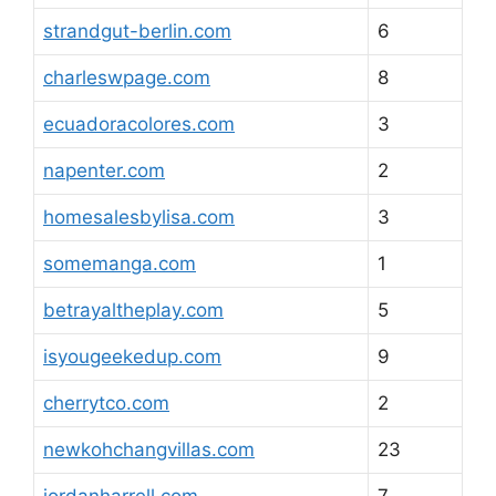
strandgut-berlin.com
6
charleswpage.com
8
ecuadoracolores.com
3
napenter.com
2
homesalesbylisa.com
3
somemanga.com
1
betrayaltheplay.com
5
isyougeekedup.com
9
cherrytco.com
2
newkohchangvillas.com
23