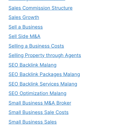
Sales Commission Structure
Sales Growth
Sell a Business
Sell Side M&A
Selling a Business Costs
Selling Property through Agents
SEO Backlink Malang
SEO Backlink Packages Malang
SEO Backlink Services Malang
SEO Optimization Malang
Small Business M&A Broker
Small Business Sale Costs
Small Business Sales