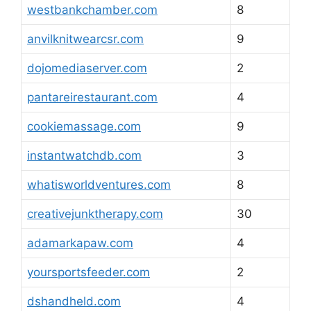
westbankchamber.com
8
anvilknitwearcsr.com
9
dojomediaserver.com
2
pantareirestaurant.com
4
cookiemassage.com
9
instantwatchdb.com
3
whatisworldventures.com
8
creativejunktherapy.com
30
adamarkapaw.com
4
yoursportsfeeder.com
2
dshandheld.com
4