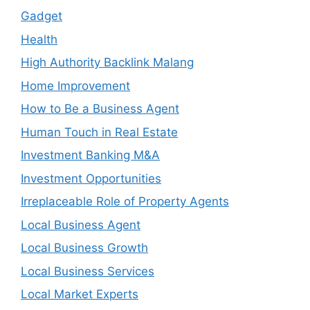
Gadget
Health
High Authority Backlink Malang
Home Improvement
How to Be a Business Agent
Human Touch in Real Estate
Investment Banking M&A
Investment Opportunities
Irreplaceable Role of Property Agents
Local Business Agent
Local Business Growth
Local Business Services
Local Market Experts