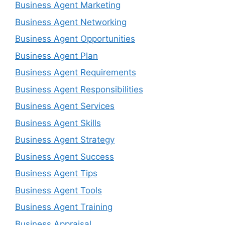
Business Agent Marketing
Business Agent Networking
Business Agent Opportunities
Business Agent Plan
Business Agent Requirements
Business Agent Responsibilities
Business Agent Services
Business Agent Skills
Business Agent Strategy
Business Agent Success
Business Agent Tips
Business Agent Tools
Business Agent Training
Business Appraisal