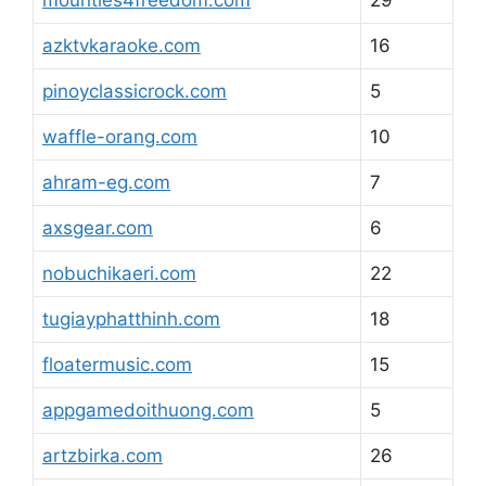
mounties4freedom.com
29
azktvkaraoke.com
16
pinoyclassicrock.com
5
waffle-orang.com
10
ahram-eg.com
7
axsgear.com
6
nobuchikaeri.com
22
tugiayphatthinh.com
18
floatermusic.com
15
appgamedoithuong.com
5
artzbirka.com
26