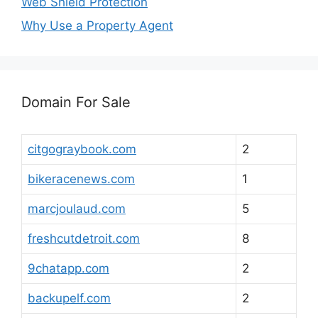
Web Shield Protection
Why Use a Property Agent
Domain For Sale
citgograybook.com
2
bikeracenews.com
1
marcjoulaud.com
5
freshcutdetroit.com
8
9chatapp.com
2
backupelf.com
2