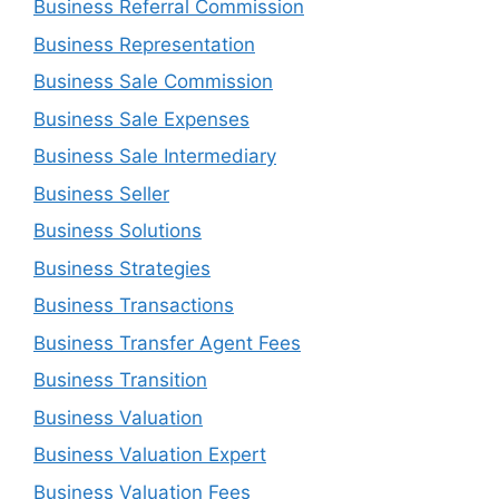
Business Referral Commission
Business Representation
Business Sale Commission
Business Sale Expenses
Business Sale Intermediary
Business Seller
Business Solutions
Business Strategies
Business Transactions
Business Transfer Agent Fees
Business Transition
Business Valuation
Business Valuation Expert
Business Valuation Fees