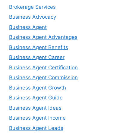
Brokerage Services
Business Advocacy
Business Agent
Business Agent Advantages
Business Agent Benefits
Business Agent Career
Business Agent Certification
Business Agent Commission
Business Agent Growth
Business Agent Guide
Business Agent Ideas
Business Agent Income
Business Agent Leads