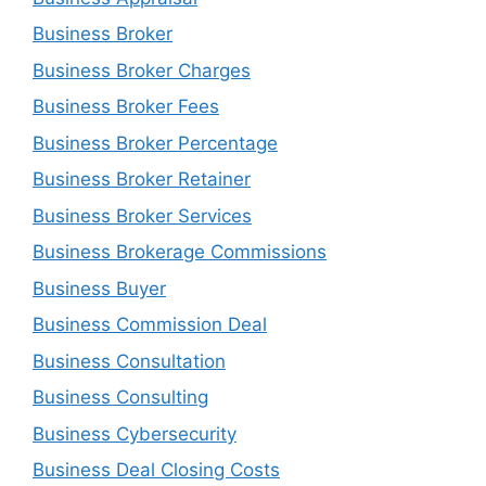
Business Broker
Business Broker Charges
Business Broker Fees
Business Broker Percentage
Business Broker Retainer
Business Broker Services
Business Brokerage Commissions
Business Buyer
Business Commission Deal
Business Consultation
Business Consulting
Business Cybersecurity
Business Deal Closing Costs