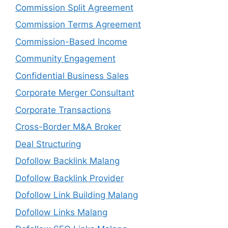
Commission Split Agreement
Commission Terms Agreement
Commission-Based Income
Community Engagement
Confidential Business Sales
Corporate Merger Consultant
Corporate Transactions
Cross-Border M&A Broker
Deal Structuring
Dofollow Backlink Malang
Dofollow Backlink Provider
Dofollow Link Building Malang
Dofollow Links Malang