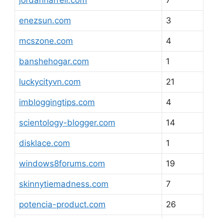
jordanharrell.com
7
enezsun.com
3
mcszone.com
4
banshehogar.com
1
luckycityvn.com
21
imbloggingtips.com
4
scientology-blogger.com
14
disklace.com
1
windows8forums.com
19
skinnytiemadness.com
7
potencia-product.com
26