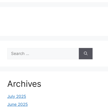
Search
for:
Archives
July 2025
June 2025