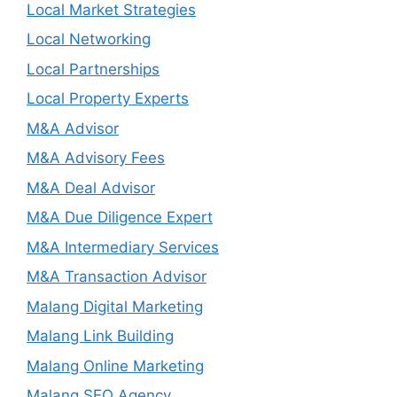
Local Market Strategies
Local Networking
Local Partnerships
Local Property Experts
M&A Advisor
M&A Advisory Fees
M&A Deal Advisor
M&A Due Diligence Expert
M&A Intermediary Services
M&A Transaction Advisor
Malang Digital Marketing
Malang Link Building
Malang Online Marketing
Malang SEO Agency