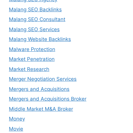
Malang SEO Backlinks
Malang SEO Consultant
Malang SEO Services
Malang Website Backlinks
Malware Protection
Market Penetration
Market Research
Merger Negotiation Services
Mergers and Acquisitions
Mergers and Acquisitions Broker
Middle Market M&A Broker
Money
Movie