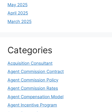
May 2025
April 2025
March 2025
Categories
Acquisition Consultant
Agent Commission Contract
Agent Commission Policy
Agent Commission Rates
Agent Compensation Model
Agent Incentive Program