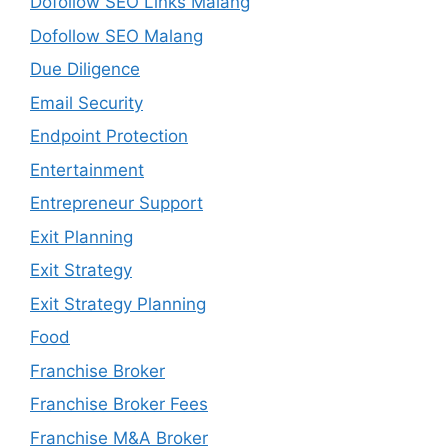
Dofollow SEO Links Malang
Dofollow SEO Malang
Due Diligence
Email Security
Endpoint Protection
Entertainment
Entrepreneur Support
Exit Planning
Exit Strategy
Exit Strategy Planning
Food
Franchise Broker
Franchise Broker Fees
Franchise M&A Broker