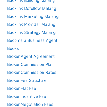
Backlink Building Malang
Backlink Dofollow Malang
Backlink Marketing Malang
Backlink Provider Malang
Backlink Strategy Malang
Become a Business Agent
Books
Broker Agent Agreement
Broker Commission Plan
Broker Commission Rates
Broker Fee Structure
Broker Flat Fee
Broker Incentive Fee
Broker Negotiation Fees