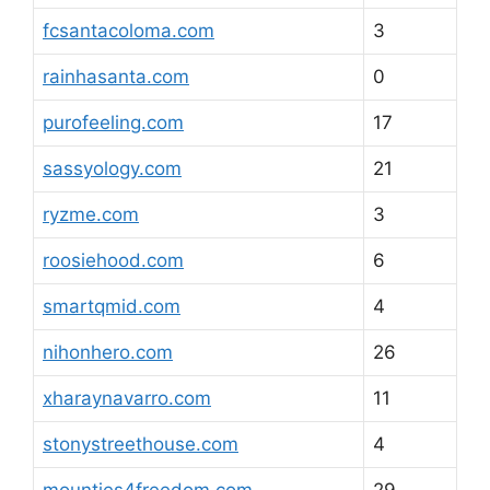
fcsantacoloma.com
3
rainhasanta.com
0
purofeeling.com
17
sassyology.com
21
ryzme.com
3
roosiehood.com
6
smartqmid.com
4
nihonhero.com
26
xharaynavarro.com
11
stonystreethouse.com
4