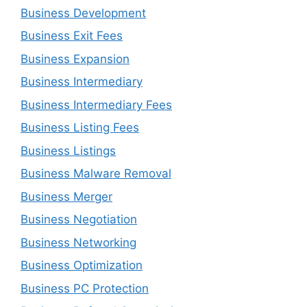
Business Development
Business Exit Fees
Business Expansion
Business Intermediary
Business Intermediary Fees
Business Listing Fees
Business Listings
Business Malware Removal
Business Merger
Business Negotiation
Business Networking
Business Optimization
Business PC Protection