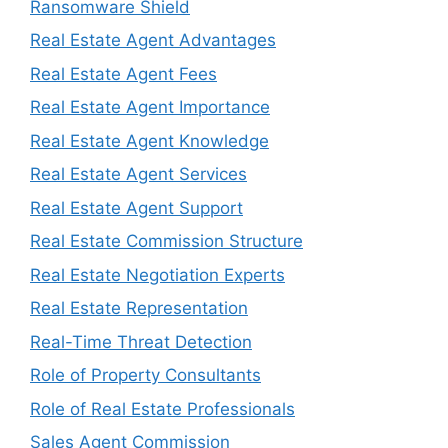
Ransomware Shield
Real Estate Agent Advantages
Real Estate Agent Fees
Real Estate Agent Importance
Real Estate Agent Knowledge
Real Estate Agent Services
Real Estate Agent Support
Real Estate Commission Structure
Real Estate Negotiation Experts
Real Estate Representation
Real-Time Threat Detection
Role of Property Consultants
Role of Real Estate Professionals
Sales Agent Commission