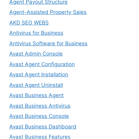
Agent Payout Structure
Agent-Assisted Property Sales
AKD SEO WEBS
Antivirus for Business
Antivirus Software for Business
Avast Admin Console
Avast Agent Configuration
Avast Agent Installation
Avast Agent Uninstall
Avast Business Agent
Avast Business Antivirus
Avast Business Console
Avast Business Dashboard
Avast Business Features