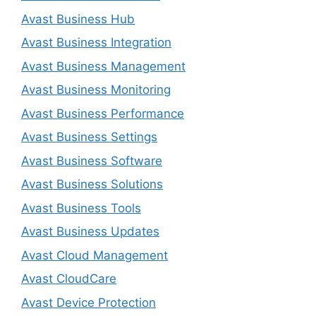
Avast Business Hub
Avast Business Integration
Avast Business Management
Avast Business Monitoring
Avast Business Performance
Avast Business Settings
Avast Business Software
Avast Business Solutions
Avast Business Tools
Avast Business Updates
Avast Cloud Management
Avast CloudCare
Avast Device Protection