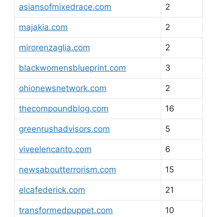
asiansofmixedrace.com
2
majakia.com
2
mirorenzaglia.com
2
blackwomensblueprint.com
3
ohionewsnetwork.com
2
thecompoundblog.com
16
greenrushadvisors.com
5
viveelencanto.com
6
newsaboutterrorism.com
15
elcafederick.com
21
transformedpuppet.com
10