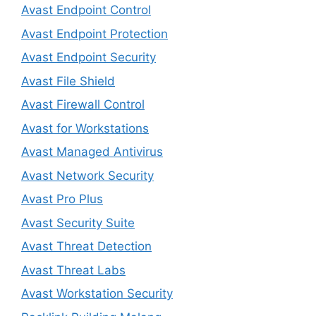
Avast Endpoint Control
Avast Endpoint Protection
Avast Endpoint Security
Avast File Shield
Avast Firewall Control
Avast for Workstations
Avast Managed Antivirus
Avast Network Security
Avast Pro Plus
Avast Security Suite
Avast Threat Detection
Avast Threat Labs
Avast Workstation Security