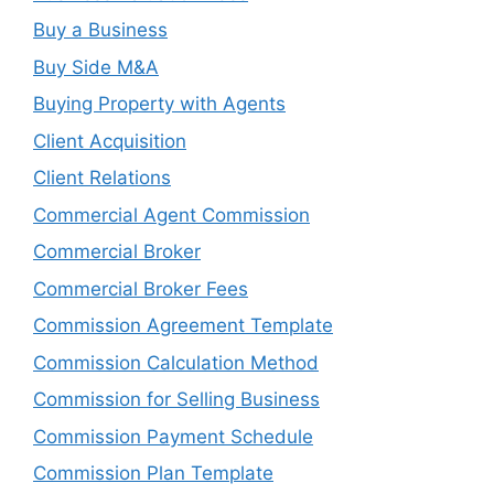
Buy a Business
Buy Side M&A
Buying Property with Agents
Client Acquisition
Client Relations
Commercial Agent Commission
Commercial Broker
Commercial Broker Fees
Commission Agreement Template
Commission Calculation Method
Commission for Selling Business
Commission Payment Schedule
Commission Plan Template