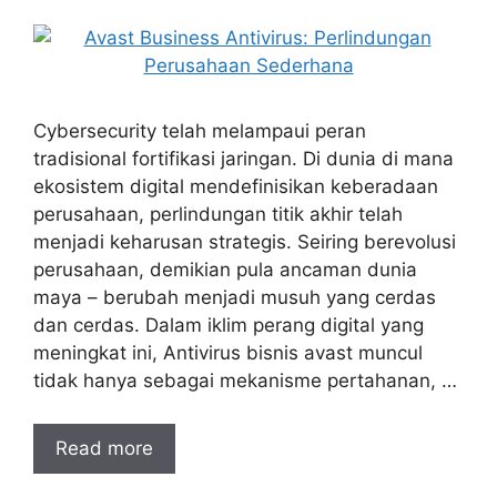
Cybersecurity telah melampaui peran
tradisional fortifikasi jaringan. Di dunia di mana
ekosistem digital mendefinisikan keberadaan
perusahaan, perlindungan titik akhir telah
menjadi keharusan strategis. Seiring berevolusi
perusahaan, demikian pula ancaman dunia
maya – berubah menjadi musuh yang cerdas
dan cerdas. Dalam iklim perang digital yang
meningkat ini, Antivirus bisnis avast muncul
tidak hanya sebagai mekanisme pertahanan, …
Read more