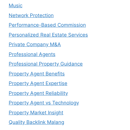
Music
Network Protection
Performance-Based Commission
Personalized Real Estate Services
Private Company M&A
Professional Agents
Professional Property Guidance
Property Agent Benefits
Property Agent Expertise
Property Agent Reliability
Property Agent vs Technology
Property Market Insight
Quality Backlink Malang