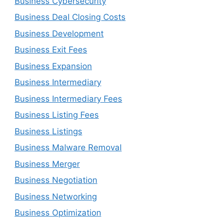
Business Cybersecurity
Business Deal Closing Costs
Business Development
Business Exit Fees
Business Expansion
Business Intermediary
Business Intermediary Fees
Business Listing Fees
Business Listings
Business Malware Removal
Business Merger
Business Negotiation
Business Networking
Business Optimization