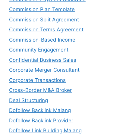
Commission Plan Template
Commission Split Agreement
Commission Terms Agreement
Commission-Based Income
Community Engagement
Confidential Business Sales
Corporate Merger Consultant
Corporate Transactions
Cross-Border M&A Broker
Deal Structuring
Dofollow Backlink Malang
Dofollow Backlink Provider
Dofollow Link Building Malang