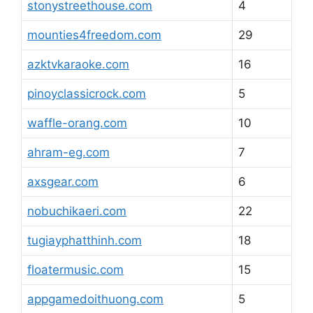
stonystreethouse.com
4
mounties4freedom.com
29
azktvkaraoke.com
16
pinoyclassicrock.com
5
waffle-orang.com
10
ahram-eg.com
7
axsgear.com
6
nobuchikaeri.com
22
tugiayphatthinh.com
18
floatermusic.com
15
appgamedoithuong.com
5