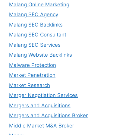
Malang Online Marketing
Malang SEO Agency
Malang SEO Backlinks
Malang SEO Consultant
Malang SEO Services
Malang Website Backlinks
Malware Protection
Market Penetration
Market Research
Merger Negotiation Services
Mergers and Acquisitions
Mergers and Acquisitions Broker
Middle Market M&A Broker