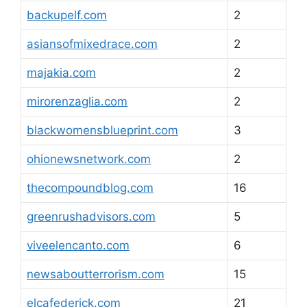
backupelf.com
2
asiansofmixedrace.com
2
majakia.com
2
mirorenzaglia.com
2
blackwomensblueprint.com
3
ohionewsnetwork.com
2
thecompoundblog.com
16
greenrushadvisors.com
5
viveelencanto.com
6
newsaboutterrorism.com
15
elcafederick.com
21