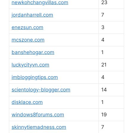
newkohchangvillas.com
23
jordanharrell.com
7
enezsun.com
3
mcszone.com
4
banshehogar.com
1
luckycityvn.com
21
imbloggingtips.com
4
scientology-blogger.com
14
disklace.com
1
windows8forums.com
19
skinnytiemadness.com
7