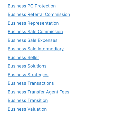
Business PC Protection
Business Referral Commission
Business Representation
Business Sale Commission
Business Sale Expenses
Business Sale Intermediary
Business Seller
Business Solutions
Business Strategies
Business Transactions
Business Transfer Agent Fees
Business Transition
Business Valuation