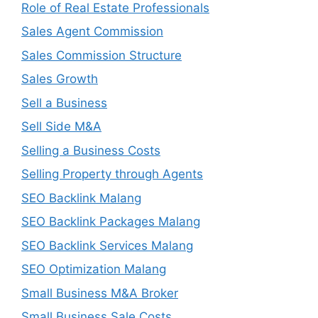
Role of Real Estate Professionals
Sales Agent Commission
Sales Commission Structure
Sales Growth
Sell a Business
Sell Side M&A
Selling a Business Costs
Selling Property through Agents
SEO Backlink Malang
SEO Backlink Packages Malang
SEO Backlink Services Malang
SEO Optimization Malang
Small Business M&A Broker
Small Business Sale Costs