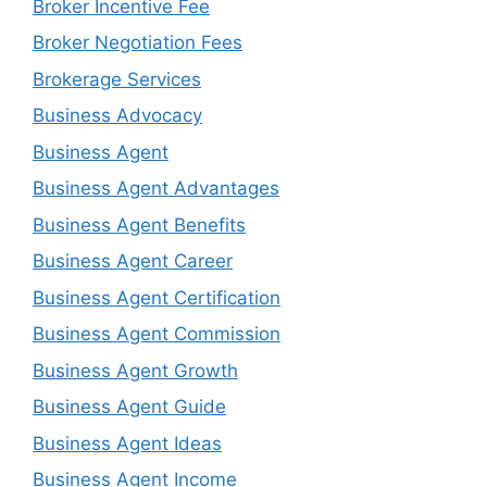
Broker Incentive Fee
Broker Negotiation Fees
Brokerage Services
Business Advocacy
Business Agent
Business Agent Advantages
Business Agent Benefits
Business Agent Career
Business Agent Certification
Business Agent Commission
Business Agent Growth
Business Agent Guide
Business Agent Ideas
Business Agent Income