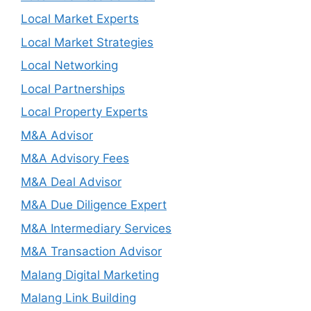
Local Market Experts
Local Market Strategies
Local Networking
Local Partnerships
Local Property Experts
M&A Advisor
M&A Advisory Fees
M&A Deal Advisor
M&A Due Diligence Expert
M&A Intermediary Services
M&A Transaction Advisor
Malang Digital Marketing
Malang Link Building