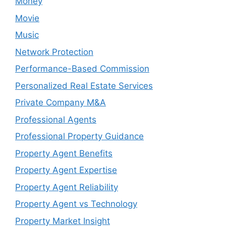
Money
Movie
Music
Network Protection
Performance-Based Commission
Personalized Real Estate Services
Private Company M&A
Professional Agents
Professional Property Guidance
Property Agent Benefits
Property Agent Expertise
Property Agent Reliability
Property Agent vs Technology
Property Market Insight