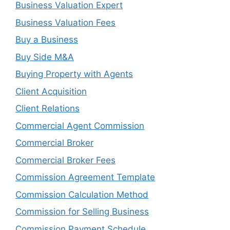
Business Valuation Expert
Business Valuation Fees
Buy a Business
Buy Side M&A
Buying Property with Agents
Client Acquisition
Client Relations
Commercial Agent Commission
Commercial Broker
Commercial Broker Fees
Commission Agreement Template
Commission Calculation Method
Commission for Selling Business
Commission Payment Schedule