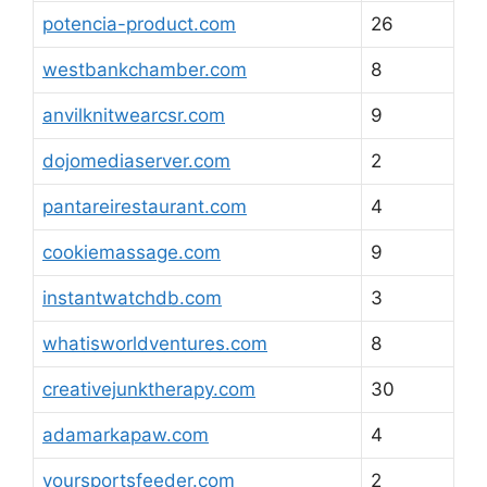
potencia-product.com
26
westbankchamber.com
8
anvilknitwearcsr.com
9
dojomediaserver.com
2
pantareirestaurant.com
4
cookiemassage.com
9
instantwatchdb.com
3
whatisworldventures.com
8
creativejunktherapy.com
30
adamarkapaw.com
4
yoursportsfeeder.com
2