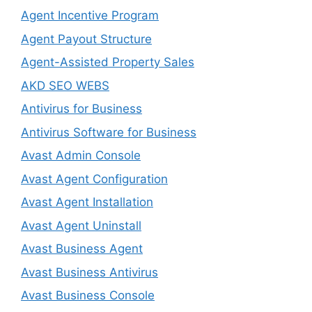
Agent Incentive Program
Agent Payout Structure
Agent-Assisted Property Sales
AKD SEO WEBS
Antivirus for Business
Antivirus Software for Business
Avast Admin Console
Avast Agent Configuration
Avast Agent Installation
Avast Agent Uninstall
Avast Business Agent
Avast Business Antivirus
Avast Business Console