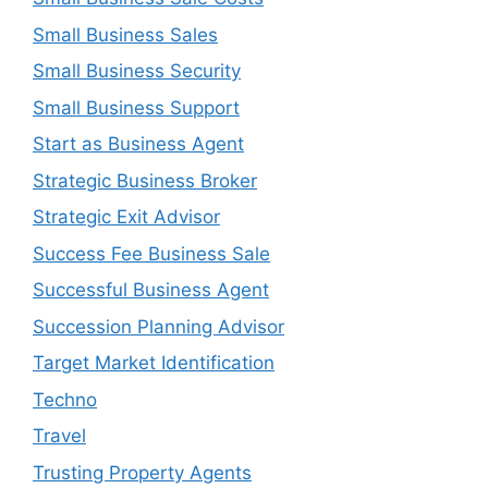
Small Business Sales
Small Business Security
Small Business Support
Start as Business Agent
Strategic Business Broker
Strategic Exit Advisor
Success Fee Business Sale
Successful Business Agent
Succession Planning Advisor
Target Market Identification
Techno
Travel
Trusting Property Agents