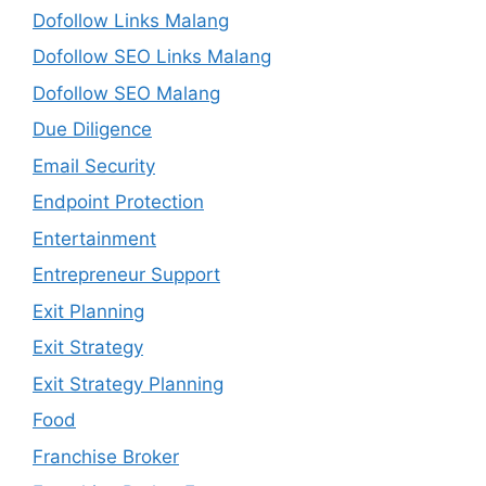
Dofollow Links Malang
Dofollow SEO Links Malang
Dofollow SEO Malang
Due Diligence
Email Security
Endpoint Protection
Entertainment
Entrepreneur Support
Exit Planning
Exit Strategy
Exit Strategy Planning
Food
Franchise Broker