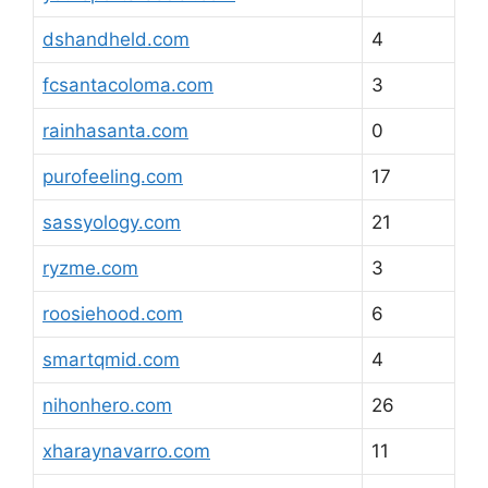
dshandheld.com
4
fcsantacoloma.com
3
rainhasanta.com
0
purofeeling.com
17
sassyology.com
21
ryzme.com
3
roosiehood.com
6
smartqmid.com
4
nihonhero.com
26
xharaynavarro.com
11