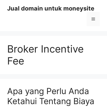
Skip
Jual domain untuk moneysite
to
content
Menu
Broker Incentive
Fee
Apa yang Perlu Anda
Ketahui Tentang Biaya