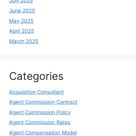
July 2025
June 2025
May 2025
April 2025
March 2025
Categories
Acquisition Consultant
Agent Commission Contract
Agent Commission Policy
Agent Commission Rates
Agent Compensation Model