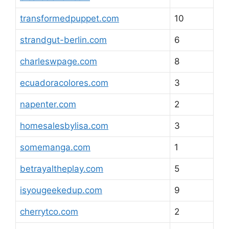
transformedpuppet.com
10
strandgut-berlin.com
6
charleswpage.com
8
ecuadoracolores.com
3
napenter.com
2
homesalesbylisa.com
3
somemanga.com
1
betrayaltheplay.com
5
isyougeekedup.com
9
cherrytco.com
2