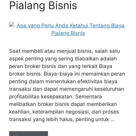
Pialang Bisnis
Saat membeli atau menjual bisnis, salah satu
aspek penting yang sering diabaikan adalah
peran broker bisnis dan yang terkait Biaya
broker bisnis. Biaya-biaya ini memainkan peran
penting dalam menentukan efektivitas biaya
transaksi dan dapat memengaruhi keseluruhan
profitabilitas kesepakatan. Sementara
melibatkan broker bisnis dapat memberikan
keahlian, keterampilan negosiasi, dan proses
transaksi yang lebih halus, penting untuk …