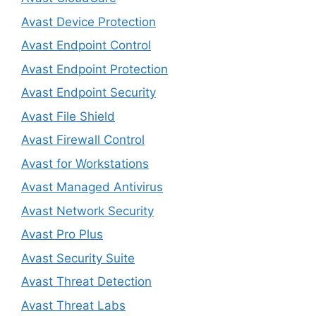
Avast Device Protection
Avast Endpoint Control
Avast Endpoint Protection
Avast Endpoint Security
Avast File Shield
Avast Firewall Control
Avast for Workstations
Avast Managed Antivirus
Avast Network Security
Avast Pro Plus
Avast Security Suite
Avast Threat Detection
Avast Threat Labs