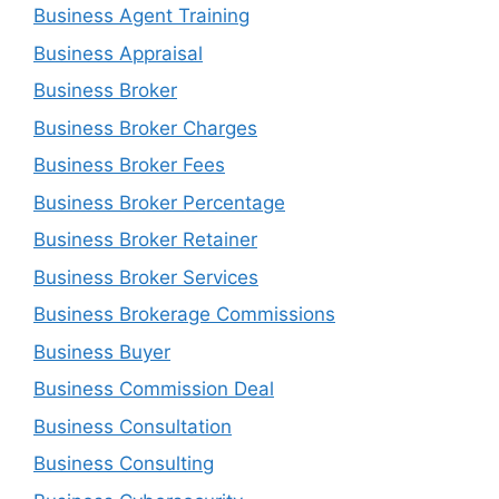
Business Agent Training
Business Appraisal
Business Broker
Business Broker Charges
Business Broker Fees
Business Broker Percentage
Business Broker Retainer
Business Broker Services
Business Brokerage Commissions
Business Buyer
Business Commission Deal
Business Consultation
Business Consulting