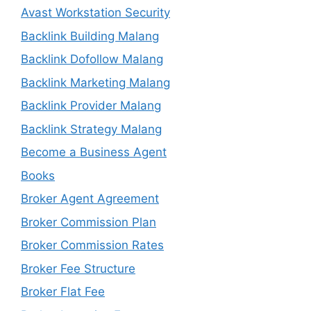
Avast Workstation Security
Backlink Building Malang
Backlink Dofollow Malang
Backlink Marketing Malang
Backlink Provider Malang
Backlink Strategy Malang
Become a Business Agent
Books
Broker Agent Agreement
Broker Commission Plan
Broker Commission Rates
Broker Fee Structure
Broker Flat Fee