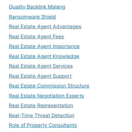
Quality Backlink Malang
Ransomware Shield
Real Estate Agent Advantages
Real Estate Agent Fees
Real Estate Agent Importance
Real Estate Agent Knowledge
Real Estate Agent Services
Real Estate Agent Support
Real Estate Commission Structure
Real Estate Negotiation Experts
Real Estate Representation
Real-Time Threat Detection
Role of Property Consultants