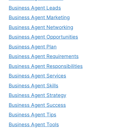
Business Agent Leads
Business Agent Marketing
Business Agent Networking
Business Agent Opportunities
Business Agent Plan
Business Agent Requirements
Business Agent Responsibilities
Business Agent Services
Business Agent Skills
Business Agent Strategy
Business Agent Success
Business Agent Tips
Business Agent Tools