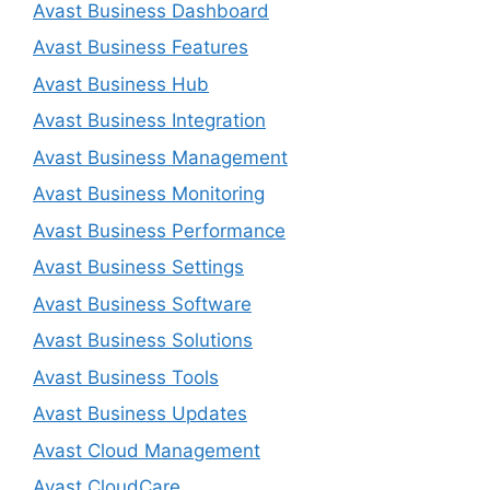
Avast Business Dashboard
Avast Business Features
Avast Business Hub
Avast Business Integration
Avast Business Management
Avast Business Monitoring
Avast Business Performance
Avast Business Settings
Avast Business Software
Avast Business Solutions
Avast Business Tools
Avast Business Updates
Avast Cloud Management
Avast CloudCare