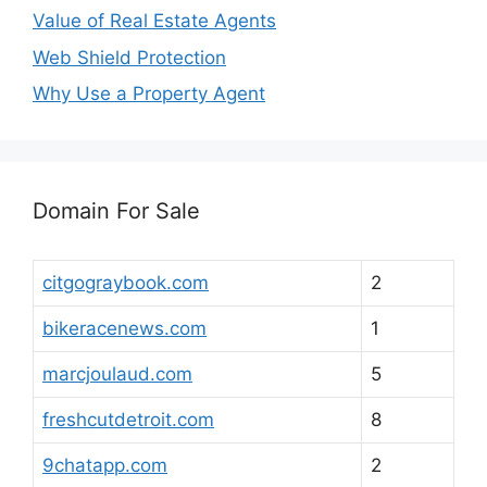
Value of Real Estate Agents
Web Shield Protection
Why Use a Property Agent
Domain For Sale
citgograybook.com
2
bikeracenews.com
1
marcjoulaud.com
5
freshcutdetroit.com
8
9chatapp.com
2