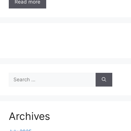
Read more
Search
for:
Archives