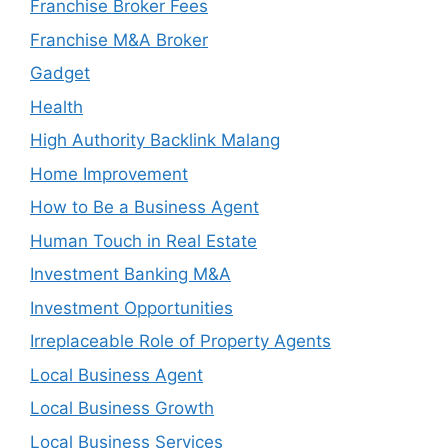
Franchise Broker Fees
Franchise M&A Broker
Gadget
Health
High Authority Backlink Malang
Home Improvement
How to Be a Business Agent
Human Touch in Real Estate
Investment Banking M&A
Investment Opportunities
Irreplaceable Role of Property Agents
Local Business Agent
Local Business Growth
Local Business Services