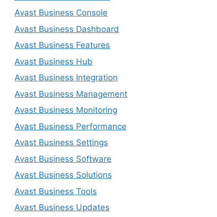
Avast Business Console
Avast Business Dashboard
Avast Business Features
Avast Business Hub
Avast Business Integration
Avast Business Management
Avast Business Monitoring
Avast Business Performance
Avast Business Settings
Avast Business Software
Avast Business Solutions
Avast Business Tools
Avast Business Updates