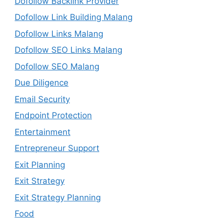
Dofollow Backlink Provider
Dofollow Link Building Malang
Dofollow Links Malang
Dofollow SEO Links Malang
Dofollow SEO Malang
Due Diligence
Email Security
Endpoint Protection
Entertainment
Entrepreneur Support
Exit Planning
Exit Strategy
Exit Strategy Planning
Food