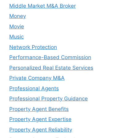
Middle Market M&A Broker
Money
Movie
Music
Network Protection
Performance-Based Commission
Personalized Real Estate Services
Private Company M&A
Professional Agents
Professional Property Guidance
Property Agent Benefits
Property Agent Expertise
Property Agent Reliability