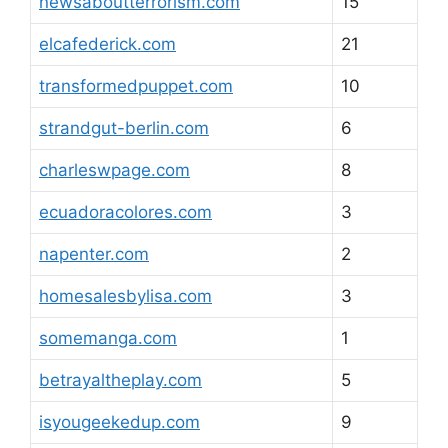
newsaboutterrorism.com
15
elcafederick.com
21
transformedpuppet.com
10
strandgut-berlin.com
6
charleswpage.com
8
ecuadoracolores.com
3
napenter.com
2
homesalesbylisa.com
3
somemanga.com
1
betrayaltheplay.com
5
isyougeekedup.com
9