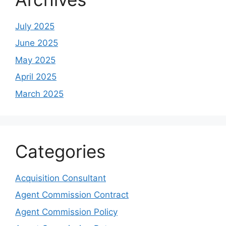
July 2025
June 2025
May 2025
April 2025
March 2025
Categories
Acquisition Consultant
Agent Commission Contract
Agent Commission Policy