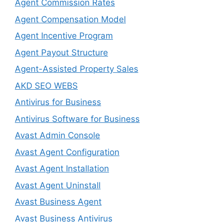
Agent Commission Rates
Agent Compensation Model
Agent Incentive Program
Agent Payout Structure
Agent-Assisted Property Sales
AKD SEO WEBS
Antivirus for Business
Antivirus Software for Business
Avast Admin Console
Avast Agent Configuration
Avast Agent Installation
Avast Agent Uninstall
Avast Business Agent
Avast Business Antivirus