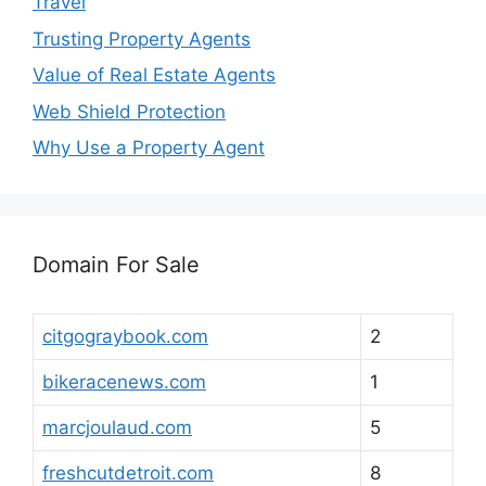
Travel
Trusting Property Agents
Value of Real Estate Agents
Web Shield Protection
Why Use a Property Agent
Domain For Sale
citgograybook.com
2
bikeracenews.com
1
marcjoulaud.com
5
freshcutdetroit.com
8