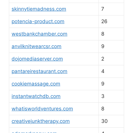
skinnytiemadness.com
7
potencia-product.com
26
westbankchamber.com
8
anvilknitwearcsr.com
9
dojomediaserver.com
2
pantareirestaurant.com
4
cookiemassage.com
9
instantwatchdb.com
3
whatisworldventures.com
8
creativejunktherapy.com
30