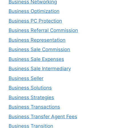
Business Networking
Business Optimization
Business PC Protection
Business Referral Commission
Business Representation
Business Sale Commission
Business Sale Expenses
Business Sale Intermediary
Business Seller
Business Solutions
Business Strategies
Business Transactions
Business Transfer Agent Fees
Business Transition