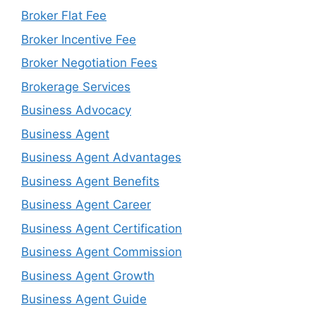
Broker Flat Fee
Broker Incentive Fee
Broker Negotiation Fees
Brokerage Services
Business Advocacy
Business Agent
Business Agent Advantages
Business Agent Benefits
Business Agent Career
Business Agent Certification
Business Agent Commission
Business Agent Growth
Business Agent Guide