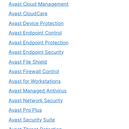
Avast Cloud Management
Avast CloudCare
Avast Device Protection
Avast Endpoint Control
Avast Endpoint Protection
Avast Endpoint Security
Avast File Shield
Avast Firewall Control
Avast for Workstations
Avast Managed Antivirus
Avast Network Security
Avast Pro Plus
Avast Security Suite