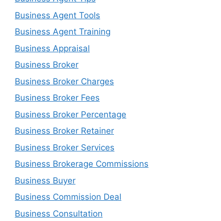
Business Agent Tools
Business Agent Training
Business Appraisal
Business Broker
Business Broker Charges
Business Broker Fees
Business Broker Percentage
Business Broker Retainer
Business Broker Services
Business Brokerage Commissions
Business Buyer
Business Commission Deal
Business Consultation