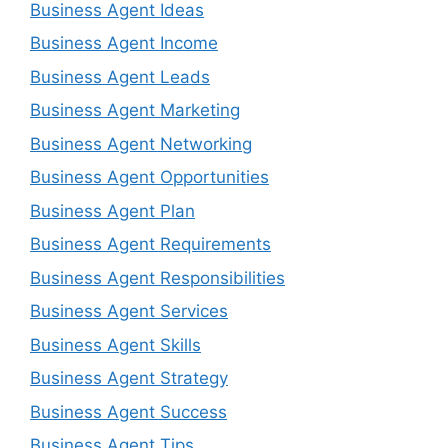
Business Agent Ideas
Business Agent Income
Business Agent Leads
Business Agent Marketing
Business Agent Networking
Business Agent Opportunities
Business Agent Plan
Business Agent Requirements
Business Agent Responsibilities
Business Agent Services
Business Agent Skills
Business Agent Strategy
Business Agent Success
Business Agent Tips