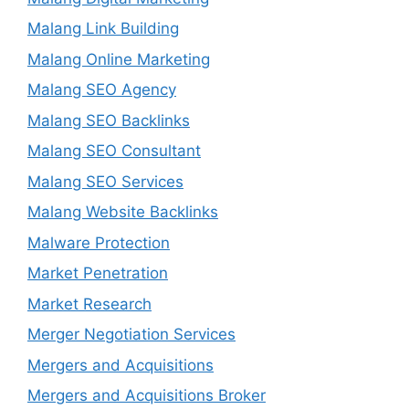
Malang Link Building
Malang Online Marketing
Malang SEO Agency
Malang SEO Backlinks
Malang SEO Consultant
Malang SEO Services
Malang Website Backlinks
Malware Protection
Market Penetration
Market Research
Merger Negotiation Services
Mergers and Acquisitions
Mergers and Acquisitions Broker