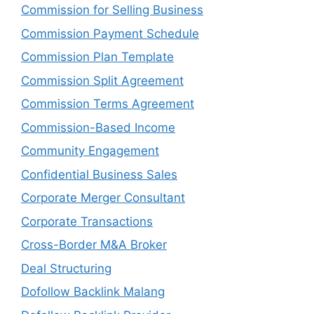
Commission for Selling Business
Commission Payment Schedule
Commission Plan Template
Commission Split Agreement
Commission Terms Agreement
Commission-Based Income
Community Engagement
Confidential Business Sales
Corporate Merger Consultant
Corporate Transactions
Cross-Border M&A Broker
Deal Structuring
Dofollow Backlink Malang