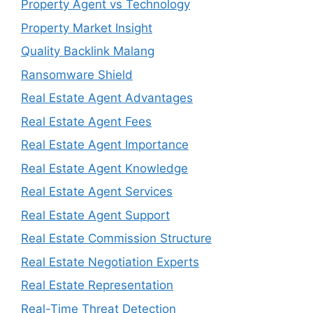
Property Agent vs Technology
Property Market Insight
Quality Backlink Malang
Ransomware Shield
Real Estate Agent Advantages
Real Estate Agent Fees
Real Estate Agent Importance
Real Estate Agent Knowledge
Real Estate Agent Services
Real Estate Agent Support
Real Estate Commission Structure
Real Estate Negotiation Experts
Real Estate Representation
Real-Time Threat Detection