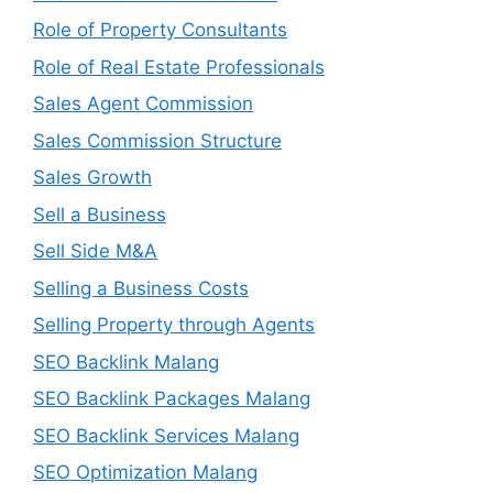
Role of Property Consultants
Role of Real Estate Professionals
Sales Agent Commission
Sales Commission Structure
Sales Growth
Sell a Business
Sell Side M&A
Selling a Business Costs
Selling Property through Agents
SEO Backlink Malang
SEO Backlink Packages Malang
SEO Backlink Services Malang
SEO Optimization Malang