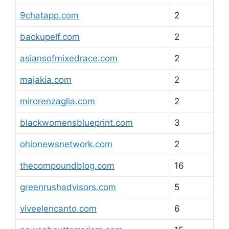
9chatapp.com
2
backupelf.com
2
asiansofmixedrace.com
2
majakia.com
2
mirorenzaglia.com
2
blackwomensblueprint.com
3
ohionewsnetwork.com
2
thecompoundblog.com
16
greenrushadvisors.com
5
viveelencanto.com
6