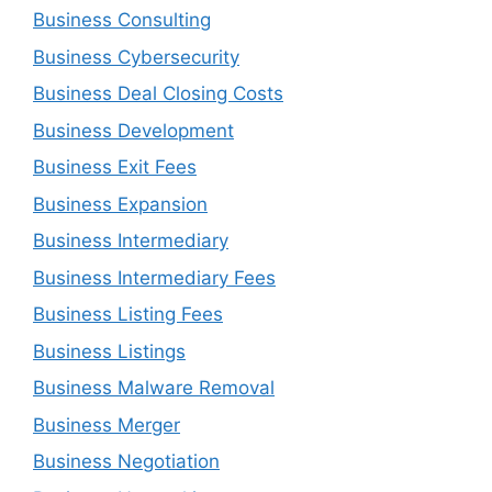
Business Consulting
Business Cybersecurity
Business Deal Closing Costs
Business Development
Business Exit Fees
Business Expansion
Business Intermediary
Business Intermediary Fees
Business Listing Fees
Business Listings
Business Malware Removal
Business Merger
Business Negotiation