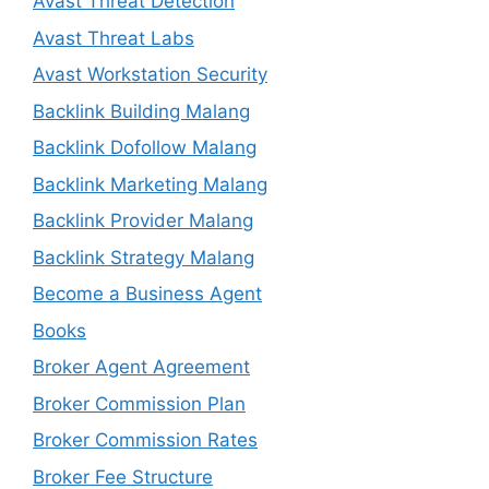
Avast Threat Detection
Avast Threat Labs
Avast Workstation Security
Backlink Building Malang
Backlink Dofollow Malang
Backlink Marketing Malang
Backlink Provider Malang
Backlink Strategy Malang
Become a Business Agent
Books
Broker Agent Agreement
Broker Commission Plan
Broker Commission Rates
Broker Fee Structure