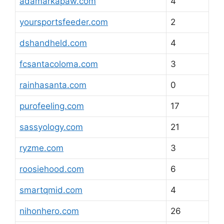
adamarkapaw.com
4
yoursportsfeeder.com
2
dshandheld.com
4
fcsantacoloma.com
3
rainhasanta.com
0
purofeeling.com
17
sassyology.com
21
ryzme.com
3
roosiehood.com
6
smartqmid.com
4
nihonhero.com
26