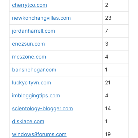
cherrytco.com
2
newkohchangvillas.com
23
jordanharrell.com
7
enezsun.com
3
mcszone.com
4
banshehogar.com
1
luckycityvn.com
21
imbloggingtips.com
4
scientology-blogger.com
14
disklace.com
1
windows8forums.com
19