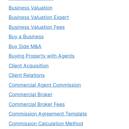
Business Valuation
Business Valuation Expert
Business Valuation Fees
Buy a Business
Buy Side M&A
Buying Property with Agents
Client Acquisition
Client Relations
Commercial Agent Commission
Commercial Broker
Commercial Broker Fees
Commission Agreement Template
Commission Calculation Method