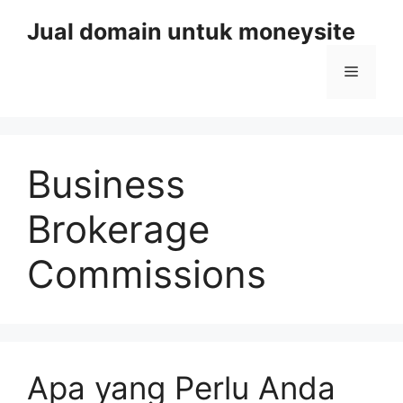
Skip
Jual domain untuk moneysite
to
content
Menu
Business
Brokerage
Commissions
Apa yang Perlu Anda