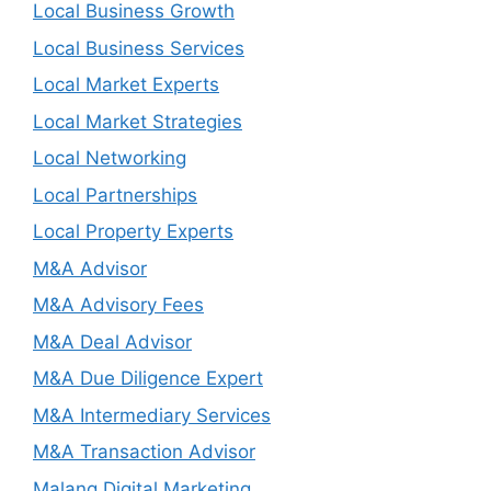
Local Business Growth
Local Business Services
Local Market Experts
Local Market Strategies
Local Networking
Local Partnerships
Local Property Experts
M&A Advisor
M&A Advisory Fees
M&A Deal Advisor
M&A Due Diligence Expert
M&A Intermediary Services
M&A Transaction Advisor
Malang Digital Marketing