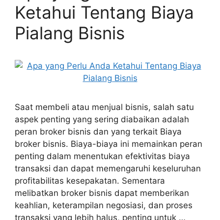
Ketahui Tentang Biaya
Pialang Bisnis
Saat membeli atau menjual bisnis, salah satu
aspek penting yang sering diabaikan adalah
peran broker bisnis dan yang terkait Biaya
broker bisnis. Biaya-biaya ini memainkan peran
penting dalam menentukan efektivitas biaya
transaksi dan dapat memengaruhi keseluruhan
profitabilitas kesepakatan. Sementara
melibatkan broker bisnis dapat memberikan
keahlian, keterampilan negosiasi, dan proses
transaksi yang lebih halus, penting untuk …