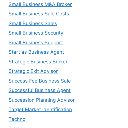
Small Business M&A Broker
Small Business Sale Costs
Small Business Sales
Small Business Security
Small Business Support
Start as Business Agent
Strategic Business Broker
Strategic Exit Advisor
Success Fee Business Sale
Successful Business Agent
Succession Planning Advisor
Target Market Identification
Techno