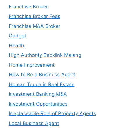
Franchise Broker
Franchise Broker Fees
Franchise M&A Broker
Gadget
Health
High Authority Backlink Malang
Home Improvement
How to Be a Business Agent
Human Touch in Real Estate
Investment Banking M&A
Investment Opportunities
Irreplaceable Role of Property Agents
Local Business Agent