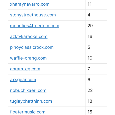
xharaynavarro.com
11
stonystreethouse.com
4
mounties4freedom.com
29
azktvkaraoke.com
16
pinoyclassicrock.com
5
waffle-orang.com
10
ahram-eg.com
7
axsgear.com
6
nobuchikaeri.com
22
tugiayphatthinh.com
18
floatermusic.com
15