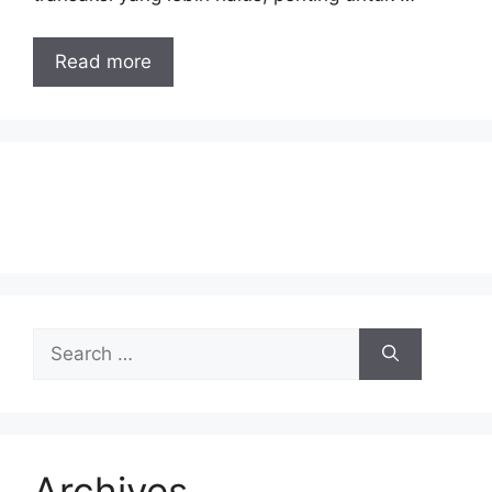
Read more
Search
for:
Archives