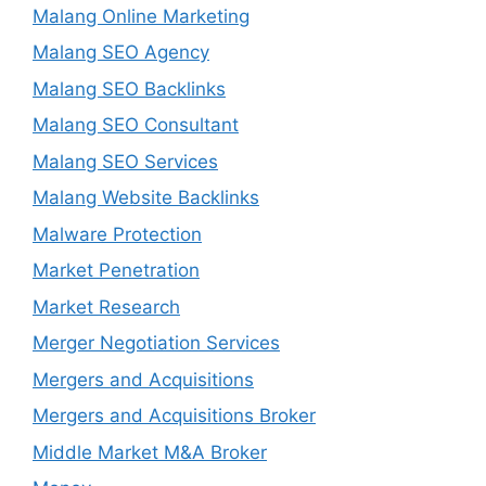
Malang Online Marketing
Malang SEO Agency
Malang SEO Backlinks
Malang SEO Consultant
Malang SEO Services
Malang Website Backlinks
Malware Protection
Market Penetration
Market Research
Merger Negotiation Services
Mergers and Acquisitions
Mergers and Acquisitions Broker
Middle Market M&A Broker