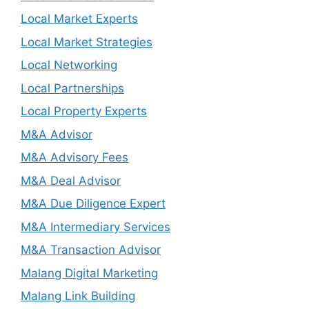
Local Market Experts
Local Market Strategies
Local Networking
Local Partnerships
Local Property Experts
M&A Advisor
M&A Advisory Fees
M&A Deal Advisor
M&A Due Diligence Expert
M&A Intermediary Services
M&A Transaction Advisor
Malang Digital Marketing
Malang Link Building