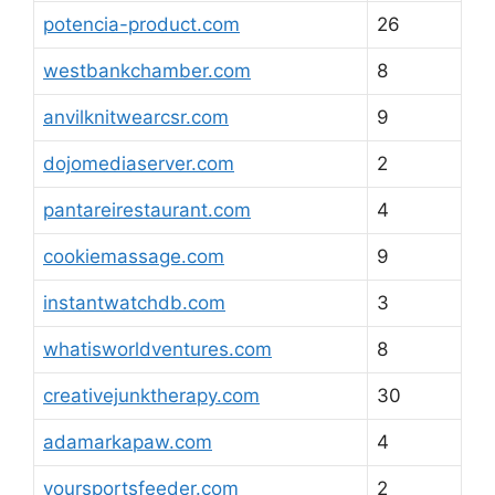
potencia-product.com
26
westbankchamber.com
8
anvilknitwearcsr.com
9
dojomediaserver.com
2
pantareirestaurant.com
4
cookiemassage.com
9
instantwatchdb.com
3
whatisworldventures.com
8
creativejunktherapy.com
30
adamarkapaw.com
4
yoursportsfeeder.com
2