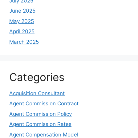
July 2025
June 2025
May 2025
April 2025
March 2025
Categories
Acquisition Consultant
Agent Commission Contract
Agent Commission Policy
Agent Commission Rates
Agent Compensation Model