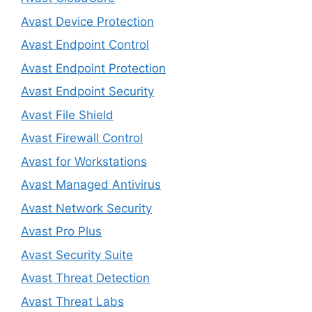
Avast Device Protection
Avast Endpoint Control
Avast Endpoint Protection
Avast Endpoint Security
Avast File Shield
Avast Firewall Control
Avast for Workstations
Avast Managed Antivirus
Avast Network Security
Avast Pro Plus
Avast Security Suite
Avast Threat Detection
Avast Threat Labs