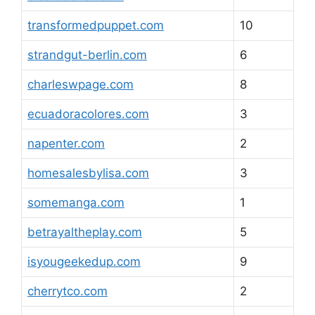
transformedpuppet.com
10
strandgut-berlin.com
6
charleswpage.com
8
ecuadoracolores.com
3
napenter.com
2
homesalesbylisa.com
3
somemanga.com
1
betrayaltheplay.com
5
isyougeekedup.com
9
cherrytco.com
2