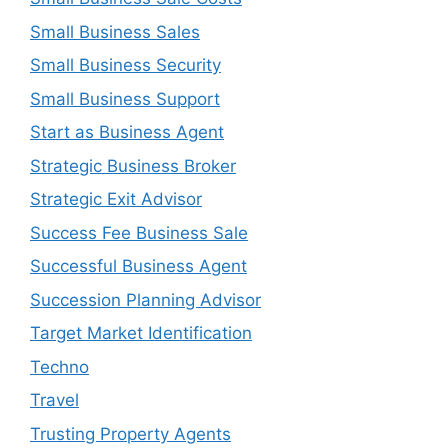
Small Business Sales
Small Business Security
Small Business Support
Start as Business Agent
Strategic Business Broker
Strategic Exit Advisor
Success Fee Business Sale
Successful Business Agent
Succession Planning Advisor
Target Market Identification
Techno
Travel
Trusting Property Agents