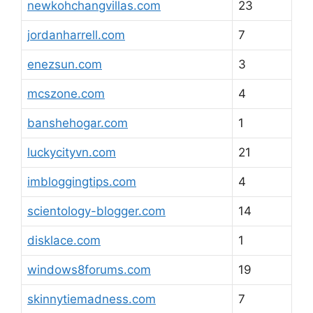
newkohchangvillas.com
23
jordanharrell.com
7
enezsun.com
3
mcszone.com
4
banshehogar.com
1
luckycityvn.com
21
imbloggingtips.com
4
scientology-blogger.com
14
disklace.com
1
windows8forums.com
19
skinnytiemadness.com
7