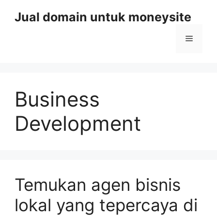
Skip
Jual domain untuk moneysite
to
content
Menu
Business
Development
Temukan agen bisnis
lokal yang tepercaya di