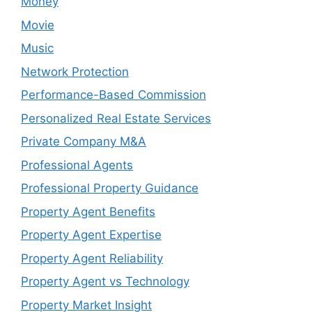
Money
Movie
Music
Network Protection
Performance-Based Commission
Personalized Real Estate Services
Private Company M&A
Professional Agents
Professional Property Guidance
Property Agent Benefits
Property Agent Expertise
Property Agent Reliability
Property Agent vs Technology
Property Market Insight