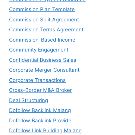
Commission Plan Template
Commission Split Agreement
Commission Terms Agreement
Commission-Based Income
Community Engagement
Confidential Business Sales
Corporate Merger Consultant
Corporate Transactions
Cross-Border M&A Broker
Deal Structuring
Dofollow Backlink Malang
Dofollow Backlink Provider
Dofollow Link Building Malang