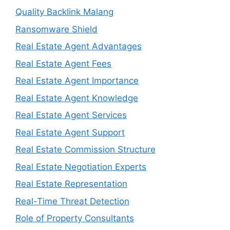
Quality Backlink Malang
Ransomware Shield
Real Estate Agent Advantages
Real Estate Agent Fees
Real Estate Agent Importance
Real Estate Agent Knowledge
Real Estate Agent Services
Real Estate Agent Support
Real Estate Commission Structure
Real Estate Negotiation Experts
Real Estate Representation
Real-Time Threat Detection
Role of Property Consultants