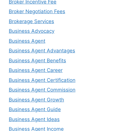
Broker Incentive Fee
Broker Negotiation Fees
Brokerage Services
Business Advocacy
Business Agent
Business Agent Advantages
Business Agent Benefits
Business Agent Career
Business Agent Certification
Business Agent Commission
Business Agent Growth
Business Agent Guide
Business Agent Ideas
Business Agent Income