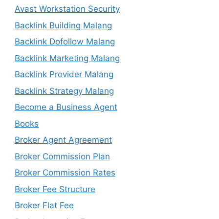
Avast Workstation Security
Backlink Building Malang
Backlink Dofollow Malang
Backlink Marketing Malang
Backlink Provider Malang
Backlink Strategy Malang
Become a Business Agent
Books
Broker Agent Agreement
Broker Commission Plan
Broker Commission Rates
Broker Fee Structure
Broker Flat Fee