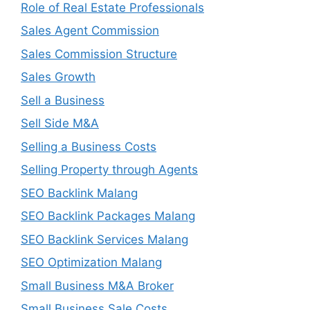
Role of Real Estate Professionals
Sales Agent Commission
Sales Commission Structure
Sales Growth
Sell a Business
Sell Side M&A
Selling a Business Costs
Selling Property through Agents
SEO Backlink Malang
SEO Backlink Packages Malang
SEO Backlink Services Malang
SEO Optimization Malang
Small Business M&A Broker
Small Business Sale Costs