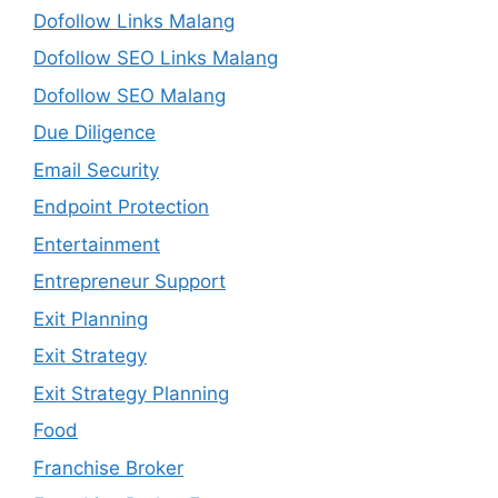
Dofollow Links Malang
Dofollow SEO Links Malang
Dofollow SEO Malang
Due Diligence
Email Security
Endpoint Protection
Entertainment
Entrepreneur Support
Exit Planning
Exit Strategy
Exit Strategy Planning
Food
Franchise Broker