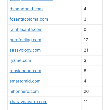
dshandheld.com
4
fcsantacoloma.com
3
rainhasanta.com
0
purofeeling.com
17
sassyology.com
21
ryzme.com
3
roosiehood.com
6
smartqmid.com
4
nihonhero.com
26
xharaynavarro.com
11