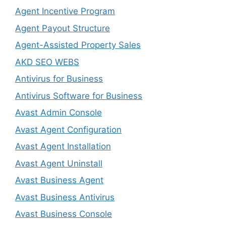
Agent Incentive Program
Agent Payout Structure
Agent-Assisted Property Sales
AKD SEO WEBS
Antivirus for Business
Antivirus Software for Business
Avast Admin Console
Avast Agent Configuration
Avast Agent Installation
Avast Agent Uninstall
Avast Business Agent
Avast Business Antivirus
Avast Business Console