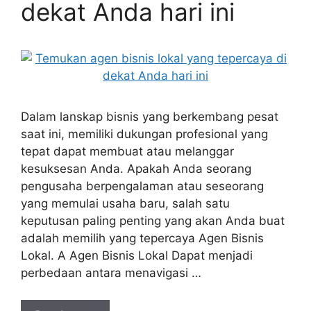
dekat Anda hari ini
Dalam lanskap bisnis yang berkembang pesat
saat ini, memiliki dukungan profesional yang
tepat dapat membuat atau melanggar
kesuksesan Anda. Apakah Anda seorang
pengusaha berpengalaman atau seseorang
yang memulai usaha baru, salah satu
keputusan paling penting yang akan Anda buat
adalah memilih yang tepercaya Agen Bisnis
Lokal. A Agen Bisnis Lokal Dapat menjadi
perbedaan antara menavigasi …