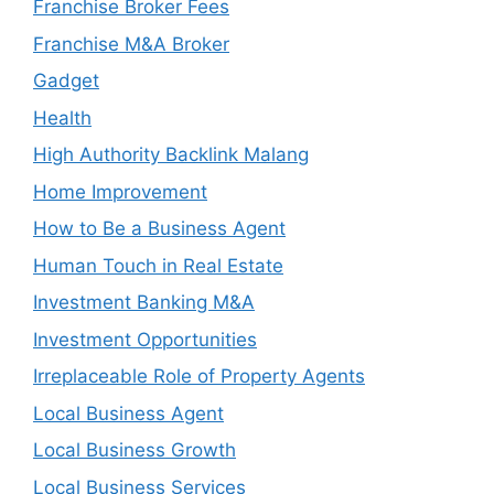
Franchise Broker Fees
Franchise M&A Broker
Gadget
Health
High Authority Backlink Malang
Home Improvement
How to Be a Business Agent
Human Touch in Real Estate
Investment Banking M&A
Investment Opportunities
Irreplaceable Role of Property Agents
Local Business Agent
Local Business Growth
Local Business Services