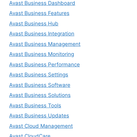
Avast Business Dashboard
Avast Business Features
Avast Business Hub
Avast Business Integration
Avast Business Management
Avast Business Monitoring
Avast Business Performance
Avast Business Settings
Avast Business Software
Avast Business Solutions
Avast Business Tools
Avast Business Updates
Avast Cloud Management
Avast CloudCare