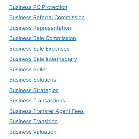
Business PC Protection
Business Referral Commission
Business Representation
Business Sale Commission
Business Sale Expenses
Business Sale Intermediary
Business Seller
Business Solutions
Business Strategies
Business Transactions
Business Transfer Agent Fees
Business Transition
Business Valuation