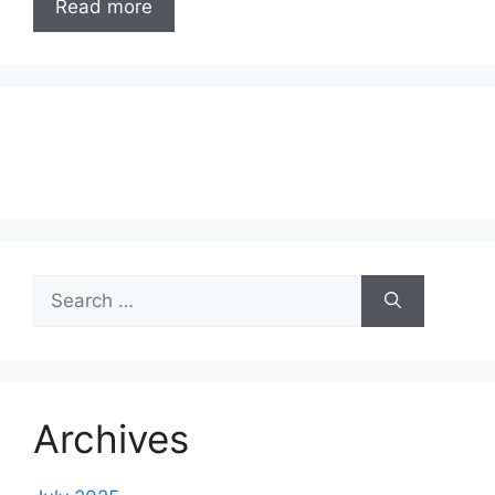
Read more
Search
for:
Archives