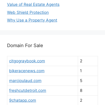
Value of Real Estate Agents
Web Shield Protection
Why Use a Property Agent
Domain For Sale
citgograybook.com
2
bikeracenews.com
1
marcjoulaud.com
5
freshcutdetroit.com
8
9chatapp.com
2