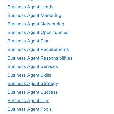
Business Agent Leads
Business Agent Marketing
Business Agent Networking
Business Agent Opportunities
Business Agent Plan
Business Agent Requirements
Business Agent Responsibilities
Business Agent Services
Business Agent Skills
Business Agent Strategy
Business Agent Success
Business Agent Tips
Business Agent Tools