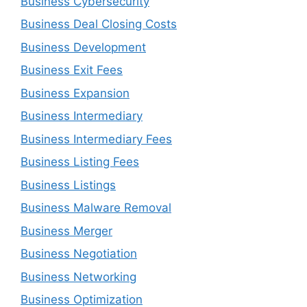
Business Cybersecurity
Business Deal Closing Costs
Business Development
Business Exit Fees
Business Expansion
Business Intermediary
Business Intermediary Fees
Business Listing Fees
Business Listings
Business Malware Removal
Business Merger
Business Negotiation
Business Networking
Business Optimization