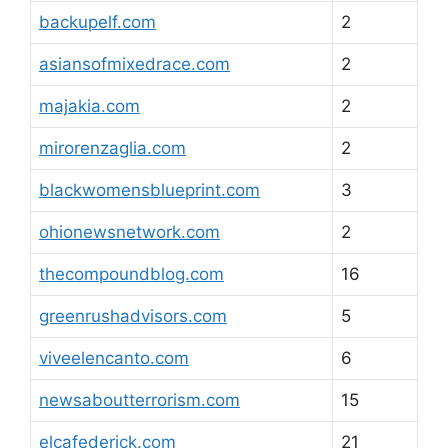
backupelf.com
2
asiansofmixedrace.com
2
majakia.com
2
mirorenzaglia.com
2
blackwomensblueprint.com
3
ohionewsnetwork.com
2
thecompoundblog.com
16
greenrushadvisors.com
5
viveelencanto.com
6
newsaboutterrorism.com
15
elcafederick.com
21