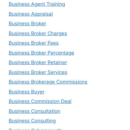
Business Agent Training
Business Appraisal
Business Broker
Business Broker Charges
Business Broker Fees
Business Broker Percentage
Business Broker Retainer
Business Broker Services
Business Brokerage Commissions
Business Buyer
Business Commission Deal
Business Consultation
Business Consulting