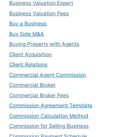
Business Valuation Expert
Business Valuation Fees
Buy a Business
Buy Side M&A
Buying Property with Agents
Client Acquisition
Client Relations
Commercial Agent Commission
Commercial Broker
Commercial Broker Fees
Commission Agreement Template
Commission Calculation Method
Commission for Selling Business
Commission Payment Schedule