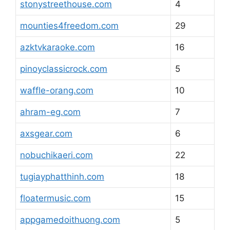
stonystreethouse.com
4
mounties4freedom.com
29
azktvkaraoke.com
16
pinoyclassicrock.com
5
waffle-orang.com
10
ahram-eg.com
7
axsgear.com
6
nobuchikaeri.com
22
tugiayphatthinh.com
18
floatermusic.com
15
appgamedoithuong.com
5